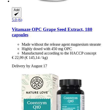
Add
5.0 (6)
Vitamaze
OPC Grape Seed Extract, 180
capsules
Made without the release agent magnesium stearate
Highly dosed with 450 mg OPC
Manufactured according to the HACCP concept
€ 22,99
(€ 145,14 / kg)
Delivery by August 17