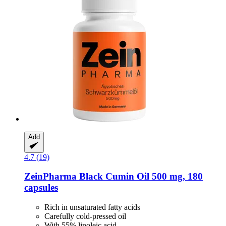
Add
4.7 (19)
ZeinPharma
Black Cumin Oil 500 mg, 180
capsules
Rich in unsaturated fatty acids
Carefully cold-pressed oil
With 55% linoleic acid