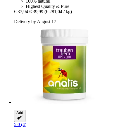
100% natural
Highest Quality & Pure
€ 37,94
€ 39,99
(€ 281,04 / kg)
Delivery by August 17
Add
5.0 (4)