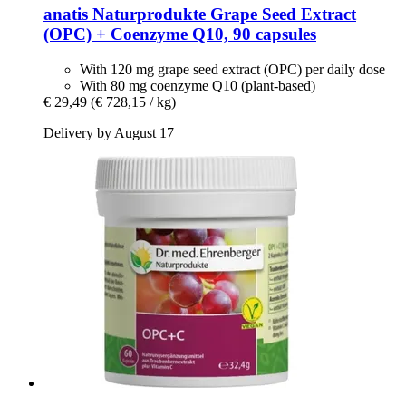
anatis Naturprodukte
Grape Seed Extract
(OPC) + Coenzyme Q10, 90 capsules
With 120 mg grape seed extract (OPC) per daily dose
With 80 mg coenzyme Q10 (plant-based)
€ 29,49
(€ 728,15 / kg)
Delivery by August 17