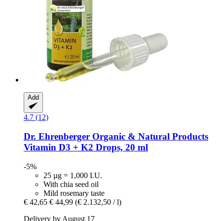
Add
4.7 (12)
Dr. Ehrenberger Organic & Natural Products
Vitamin D3 + K2 Drops, 20 ml
-5%
25 µg = 1,000 I.U.
With chia seed oil
Mild rosemary taste
€ 42,65
€ 44,99
(€ 2.132,50 / l)
Delivery by August 17