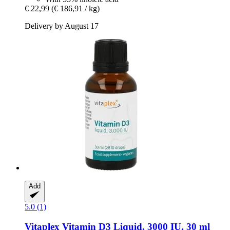
€ 22,99
(€ 186,91 / kg)
Delivery by August 17
Add
5.0 (1)
Vitaplex
Vitamin D3 Liquid, 3000 IU, 30 ml