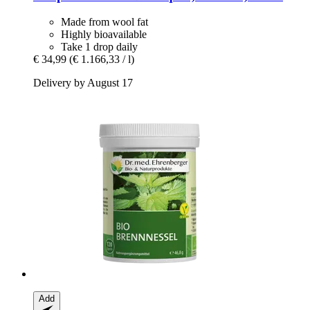
Made from wool fat
Highly bioavailable
Take 1 drop daily
€ 34,99
(€ 1.166,33 / l)
Delivery by August 17
Add