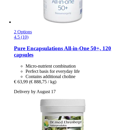
2 Options
4.5 (10)
Pure Encapsulations
All-​in-​One 50+, 120
capsules
Micro-nutrient combination
Perfect basis for everyday life
Contains additional choline
€ 63,99
(€ 888,75 / kg)
Delivery by August 17