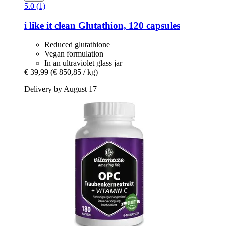
5.0 (1)
i like it clean
Glutathion, 120 capsules
Reduced glutathione
Vegan formulation
In an ultraviolet glass jar
€ 39,99
(€ 850,85 / kg)
Delivery by August 17