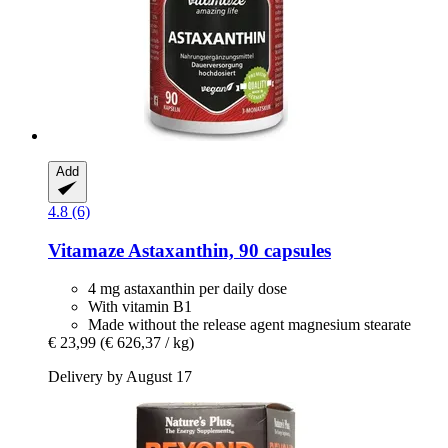
Add
4.8 (6)
Vitamaze
Astaxanthin, 90 capsules
4 mg astaxanthin per daily dose
With vitamin B1
Made without the release agent magnesium stearate
€ 23,99
(€ 626,37 / kg)
Delivery by August 17