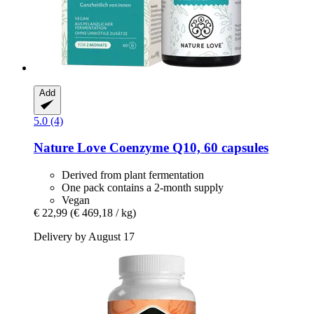
Add
5.0 (4)
Nature Love
Coenzyme Q10, 60 capsules
Derived from plant fermentation
One pack contains a 2-month supply
Vegan
€ 22,99
(€ 469,18 / kg)
Delivery by August 17