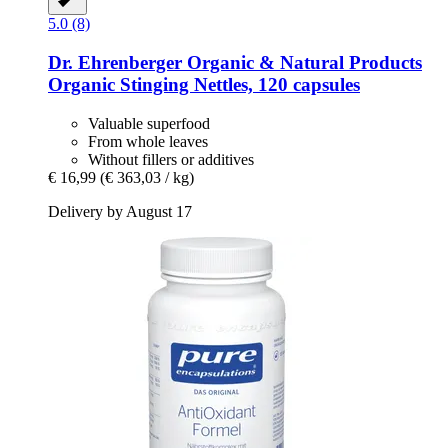
5.0 (8)
Dr. Ehrenberger Organic & Natural Products
Organic Stinging Nettles, 120 capsules
Valuable superfood
From whole leaves
Without fillers or additives
€ 16,99
(€ 363,03 / kg)
Delivery by August 17