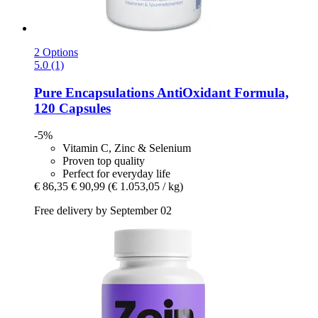
2 Options
5.0 (1)
Pure Encapsulations
AntiOxidant Formula,
120 Capsules
-5%
Vitamin C, Zinc & Selenium
Proven top quality
Perfect for everyday life
€ 86,35
€ 90,99
(€ 1.053,05 / kg)
Free delivery by September 02