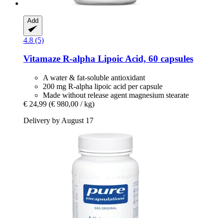
Add
4.8 (5)
Vitamaze
R-​alpha Lipoic Acid, 60 capsules
A water & fat-soluble antioxidant
200 mg R-alpha lipoic acid per capsule
Made without release agent magnesium stearate
€ 24,99
(€ 980,00 / kg)
Delivery by August 17