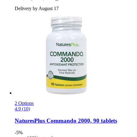
Delivery by August 17
2 Options
4.9 (10)
NaturesPlus
Commando 2000, 90 tablets
-5%