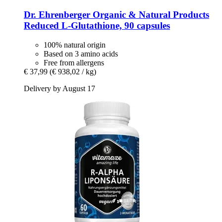
Dr. Ehrenberger Organic & Natural Products
Reduced L-​Glutathione, 90 capsules
100% natural origin
Based on 3 amino acids
Free from allergens
€ 37,99
(€ 938,02 / kg)
Delivery by August 17