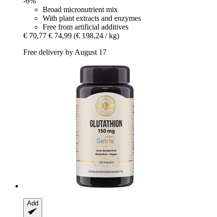
-6%
Broad micronutrient mix
With plant extracts and enzymes
Free from artificial additives
€ 70,77
€ 74,99
(€ 198,24 / kg)
Free delivery by August 17
Add