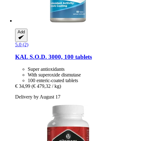
Add
5.0 (2)
KAL
S.O.D. 3000, 100 tablets
Super antioxidants
With superoxide dismutase
100 enteric-coated tablets
€ 34,99
(€ 479,32 / kg)
Delivery by August 17