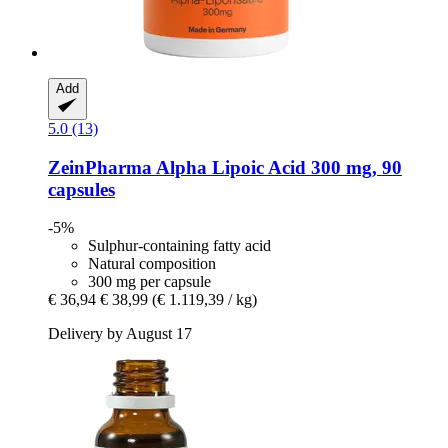
Add
5.0 (13)
ZeinPharma
Alpha Lipoic Acid 300 mg, 90
capsules
-5%
Sulphur-containing fatty acid
Natural composition
300 mg per capsule
€ 36,94
€ 38,99
(€ 1.119,39 / kg)
Delivery by August 17