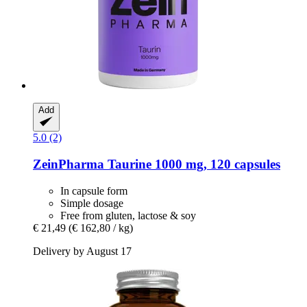
Add
5.0 (2)
ZeinPharma
Taurine 1000 mg, 120 capsules
In capsule form
Simple dosage
Free from gluten, lactose & soy
€ 21,49
(€ 162,80 / kg)
Delivery by August 17