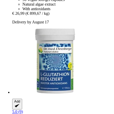
Natural algae extract
With antioxidants
€ 26,99
(€ 899,67 / kg)
Delivery by August 17
Add
5.0 (9)