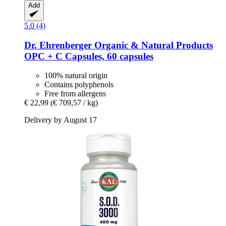
Add
5.0 (4)
Dr. Ehrenberger Organic & Natural Products
OPC + C Capsules, 60 capsules
100% natural origin
Contains polyphenols
Free from allergens
€ 22,99
(€ 709,57 / kg)
Delivery by August 17