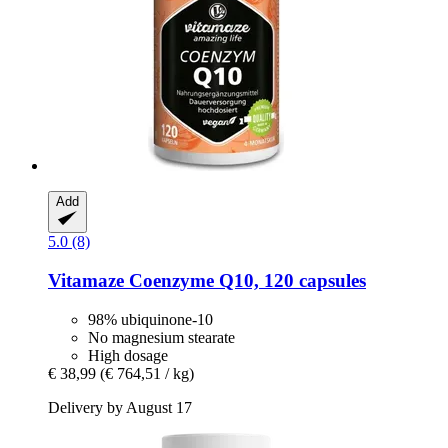
Add
5.0 (8)
Vitamaze
Coenzyme Q10, 120 capsules
98% ubiquinone-10
No magnesium stearate
High dosage
€ 38,99
(€ 764,51 / kg)
Delivery by August 17