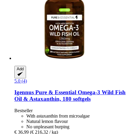
Add
5.0 (4)
Igennus
Pure & Essential Omega-​3 Wild Fish
Oil & Astaxanthin, 180 softgels
Bestseller
With astaxanthin from microalgae
Natural lemon flavour
No unpleasant burping
€ 36,99
(€ 216,32 / kg)