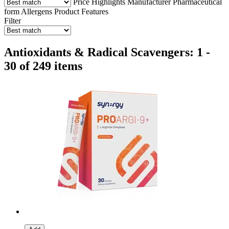
Price
Highlights
Manufacturer
Pharmaceutical
form
Allergens
Product Features
Filter
Antioxidants & Radical Scavengers: 1 -
30 of 249 items