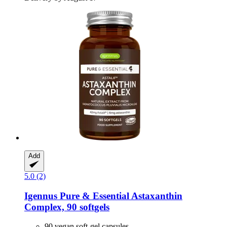
Add
5.0 (2)
Igennus
Pure & Essential Astaxanthin
Complex, 90 softgels
90 vegan soft-gel capsules