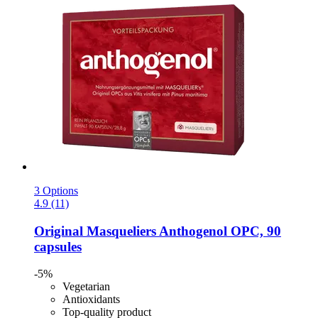
3 Options
4.9 (11)
Original Masqueliers
Anthogenol OPC, 90
capsules
-5%
Vegetarian
Antioxidants
Top-quality product