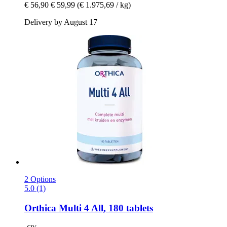
€ 56,90
€ 59,99
(€ 1.975,69 / kg)
Delivery by August 17
2 Options
5.0 (1)
Orthica
Multi 4 All, 180 tablets