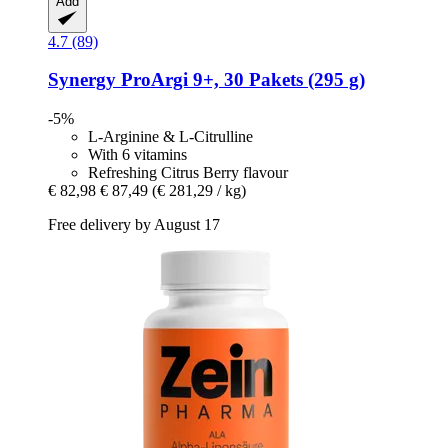
Add
4.7 (89)
Synergy
ProArgi 9+, 30 Pakets (295 g)
-5%
L-Arginine & L-Citrulline
With 6 vitamins
Refreshing Citrus Berry flavour
€ 82,98
€ 87,49
(€ 281,29 / kg)
Free delivery by August 17