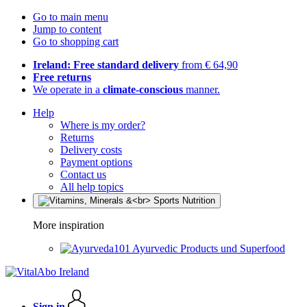
Go to main menu
Jump to content
Go to shopping cart
Ireland: Free standard delivery
from € 64,90
Free returns
We operate in a
climate-conscious
manner.
Help
Where is my order?
Returns
Delivery costs
Payment options
Contact us
All help topics
More inspiration
Ayurvedic Products und Superfood
Sign in