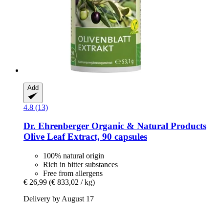
Add
4.8 (13)
Dr. Ehrenberger Organic & Natural Products
Olive Leaf Extract, 90 capsules
100% natural origin
Rich in bitter substances
Free from allergens
€ 26,99
(€ 833,02 / kg)
Delivery by August 17