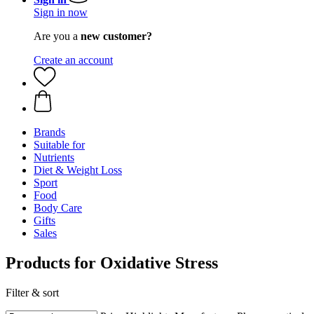
Sign in now
Are you a
new customer?
Create an account
Brands
Suitable for
Nutrients
Diet & Weight Loss
Sport
Food
Body Care
Gifts
Sales
Products for Oxidative Stress
Filter & sort