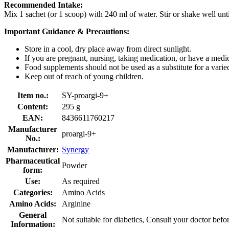
Recommended Intake:
Mix 1 sachet (or 1 scoop) with 240 ml of water. Stir or shake well unt
Important Guidance & Precautions:
Store in a cool, dry place away from direct sunlight.
If you are pregnant, nursing, taking medication, or have a medic
Food supplements should not be used as a substitute for a varied,
Keep out of reach of young children.
Item no.:
SY-proargi-9+
Content:
295 g
EAN:
8436611760217
Manufacturer
proargi-9+
No.:
Manufacturer:
Synergy
Pharmaceutical
Powder
form:
Use:
As required
Categories:
Amino Acids
Amino Acids:
Arginine
General
Not suitable for diabetics, Consult your doctor befo
Information: