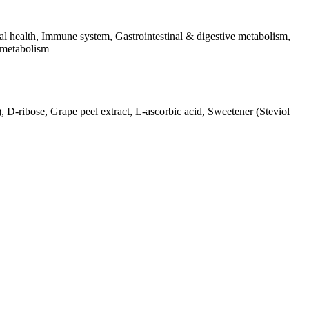
l health, Immune system, Gastrointestinal & digestive metabolism,
 metabolism
), D-ribose, Grape peel extract, L-ascorbic acid, Sweetener (Steviol