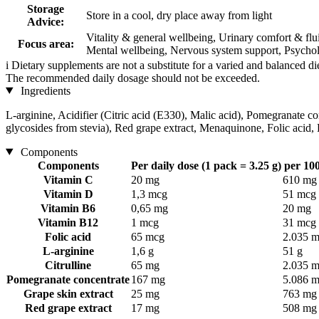
Storage
Store in a cool, dry place away from light
Advice:
Vitality & general wellbeing, Urinary comfort & fl
Focus area:
Mental wellbeing, Nervous system support, Psycholo
i
Dietary supplements are not a substitute for a varied and balanced d
The recommended daily dosage should not be exceeded.
Ingredients
L-arginine, Acidifier (Citric acid (E330), Malic acid), Pomegranate co
glycosides from stevia), Red grape extract, Menaquinone, Folic acid
Components
Components
Per daily dose (1 pack = 3.25 g)
per 100
Vitamin C
20 mg
610 mg
Vitamin D
1,3 mcg
51 mcg
Vitamin B6
0,65 mg
20 mg
Vitamin B12
1 mcg
31 mcg
Folic acid
65 mcg
2.035 
L-arginine
1,6 g
51 g
Citrulline
65 mg
2.035 
Pomegranate concentrate
167 mg
5.086 
Grape skin extract
25 mg
763 mg
Red grape extract
17 mg
508 mg