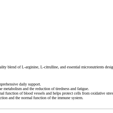
ty blend of L-arginine, L-citrulline, and essential micronutrients desi
mprehensive daily support.
 metabolism and the reduction of tiredness and fatigue.
l function of blood vessels and helps protect cells from oxidative stres
ction and the normal function of the immune system.