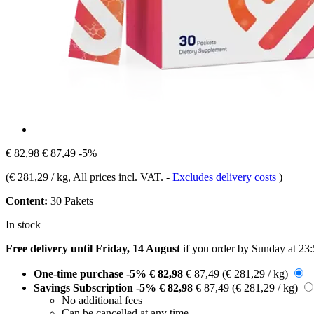
€ 82,98
€ 87,49
-5%
(
€ 281,29 / kg
, All prices incl. VAT.
-
Excludes delivery costs
)
Content:
30 Pakets
In stock
Free delivery until Friday, 14 August
if you order by
Sunday at 23
One-time purchase
-5%
€ 82,98
€ 87,49
(€ 281,29 / kg)
Savings Subscription
-5%
€ 82,98
€ 87,49
(€ 281,29 / kg)
No additional fees
Can be cancelled at any time