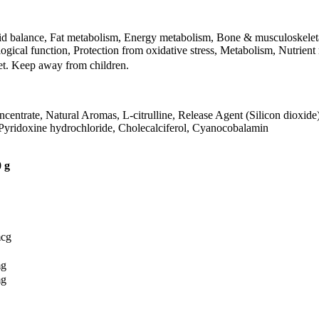
uid balance, Fat metabolism, Energy metabolism, Bone & musculoskeleta
gical function, Protection from oxidative stress, Metabolism, Nutrient
iet. Keep away from children.
ncentrate, Natural Aromas, L-citrulline, Release Agent (Silicon dioxide
, Pyridoxine hydrochloride, Cholecalciferol, Cyanocobalamin
 g
mcg
mg
mg