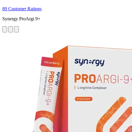
89 Customer Ratings
Synergy ProArgi 9+