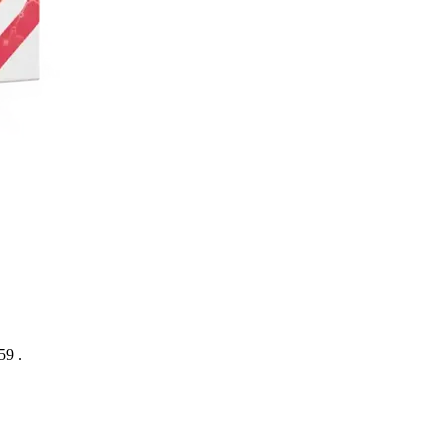
:59
.