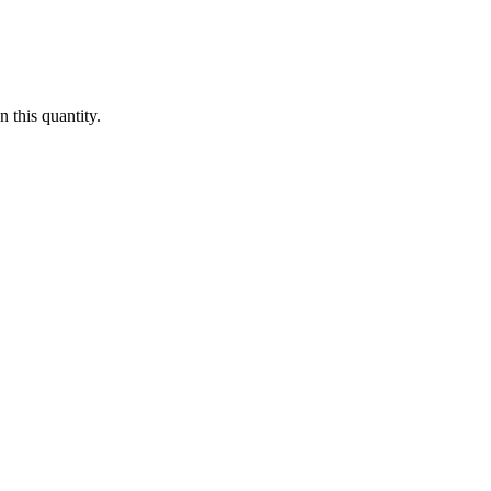
 this quantity.