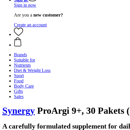
Sign in now
Are you a
new customer?
Create an account
Brands
Suitable for
Nutrients
Diet & Weight Loss
Sport
Food
Body Care
Gifts
Sales
Synergy
ProArgi 9+, 30 Pakets (
A carefully formulated supplement for dail