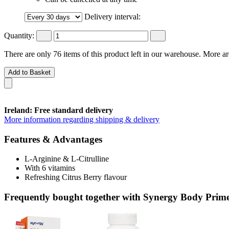
Delivery interval:
Quantity:
There are only 76 items of this product left in our warehouse. More ar
Add to Basket
Ireland: Free standard delivery
More information regarding shipping & delivery
Features & Advantages
L-Arginine & L-Citrulline
With 6 vitamins
Refreshing Citrus Berry flavour
Frequently bought together with Synergy Body Prime