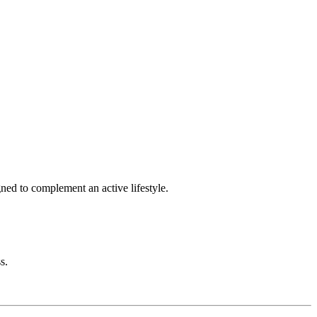
gned to complement an active lifestyle.
s.