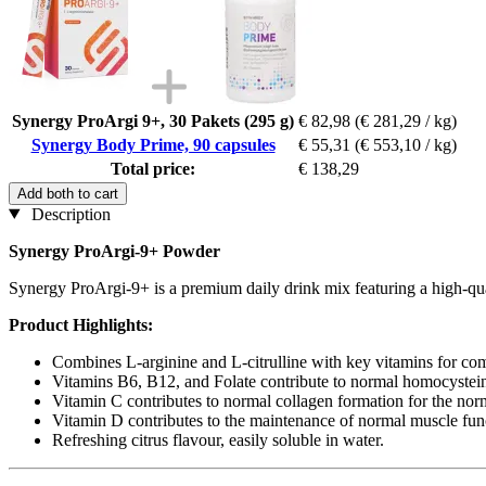
Synergy ProArgi 9+, 30 Pakets (295 g)
€ 82,98
(€ 281,29 / kg)
Synergy Body Prime, 90 capsules
€ 55,31
(€ 553,10 / kg)
Total price:
€ 138,29
Add both to cart
Description
Synergy ProArgi-9+ Powder
Synergy ProArgi-9+ is a premium daily drink mix featuring a high-quali
Product Highlights:
Combines L-arginine and L-citrulline with key vitamins for co
Vitamins B6, B12, and Folate contribute to normal homocysteine
Vitamin C contributes to normal collagen formation for the norma
Vitamin D contributes to the maintenance of normal muscle fun
Refreshing citrus flavour, easily soluble in water.