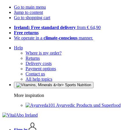
Go to main menu
Jump to content
Go to shopping cart
Ireland: Free standard delivery
from € 64,90
Free returns
We operate in a
climate-conscious
manner.
Help
Where is my order?
Returns
Delivery costs
Payment options
Contact us
All help topics
More inspiration
Ayurvedic Products und Superfood
Sign in