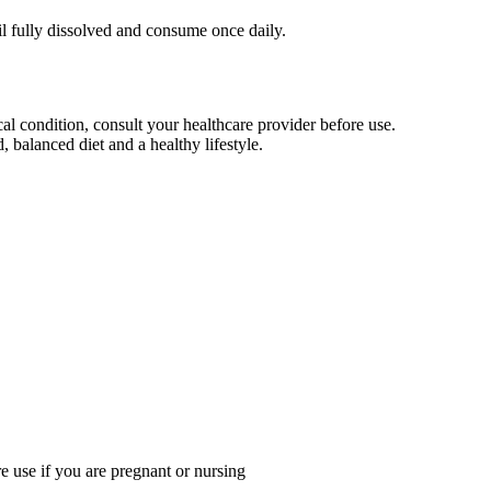
il fully dissolved and consume once daily.
al condition, consult your healthcare provider before use.
 balanced diet and a healthy lifestyle.
re use if you are pregnant or nursing