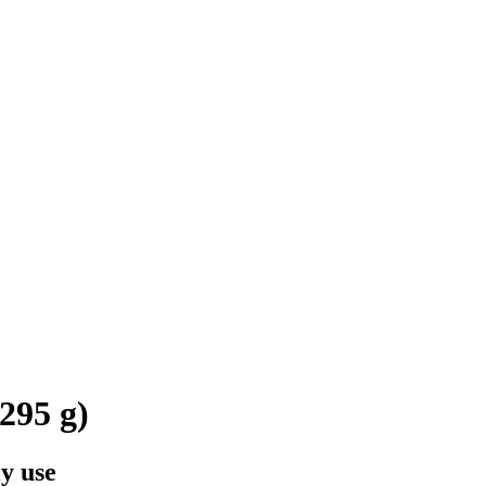
295 g)
y use