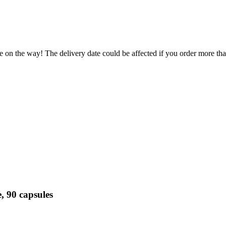
e on the way! The delivery date could be affected if you order more than
, 90 capsules