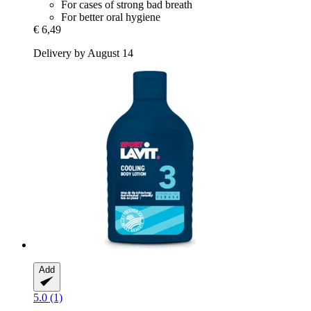
For cases of strong bad breath
For better oral hygiene
€ 6,49
Delivery by August 14
Add
5.0 (1)