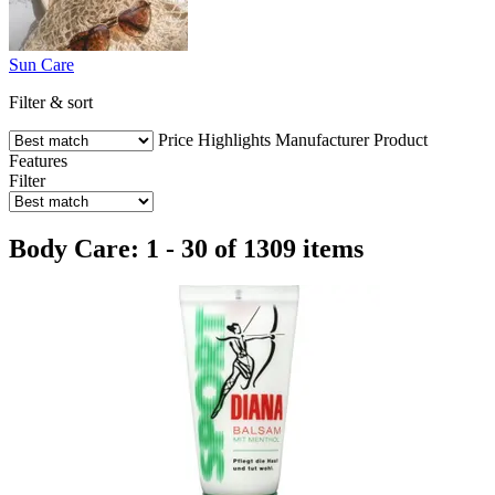
Sun Care
Filter & sort
Price
Highlights
Manufacturer
Product
Features
Filter
Body Care: 1 - 30 of 1309 items