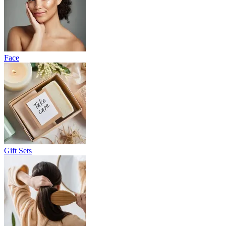
Face
Gift Sets