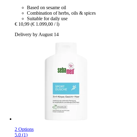
Based on sesame oil
Combination of herbs, oils & spices
Suitable for daily use
€ 10,99
(€ 1.099,00 / l)
Delivery by August 14
2 Options
5.0 (1)