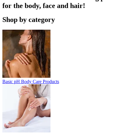
for the body, face and hair!
Shop by category
Basic pH Body Care Products