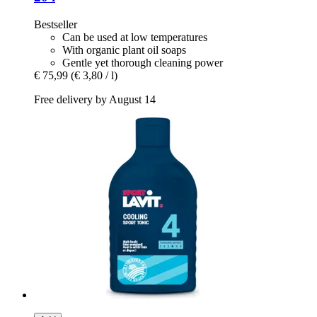
Bestseller
Can be used at low temperatures
With organic plant oil soaps
Gentle yet thorough cleaning power
€ 75,99
(€ 3,80 / l)
Free delivery by August 14