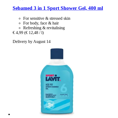
Sebamed
3 in 1 Sport Shower Gel, 400 ml
For sensitive & stressed skin
For body, face & hair
Refreshing & revitalising
€ 4,99
(€ 12,48 / l)
Delivery by August 14