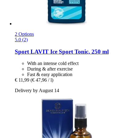
2 Options
5.0 (2)
Sport LAVIT
Ice Sport Tonic, 250 ml
With an intense cold effect
During & after exercise
Fast & easy application
€ 11,99
(€ 47,96 / l)
Delivery by August 14