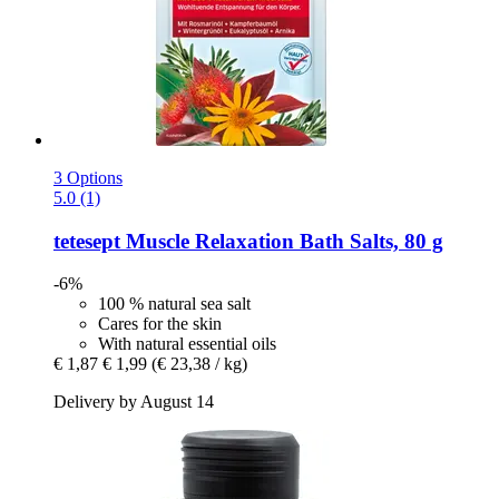
3 Options
5.0 (1)
tetesept
Muscle Relaxation Bath Salts, 80 g
-6%
100 % natural sea salt
Cares for the skin
With natural essential oils
€ 1,87
€ 1,99
(€ 23,38 / kg)
Delivery by August 14