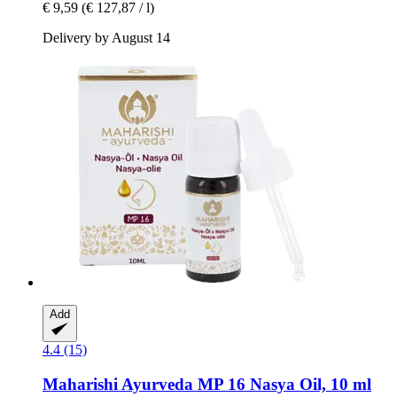
€ 9,59
(€ 127,87 / l)
Delivery by August 14
Add
4.4 (15)
Maharishi Ayurveda
MP 16 Nasya Oil, 10 ml