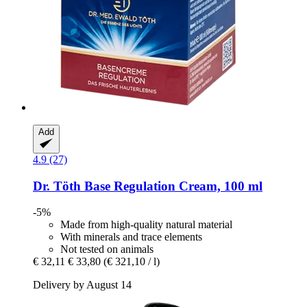
Add
4.9 (27)
Dr. Töth
Base Regulation Cream, 100 ml
-5%
Made from high-quality natural material
With minerals and trace elements
Not tested on animals
€ 32,11
€ 33,80
(€ 321,10 / l)
Delivery by August 14