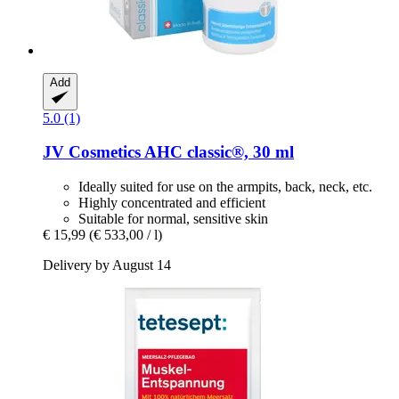
Add
5.0 (1)
JV Cosmetics
AHC classic®, 30 ml
Ideally suited for use on the armpits, back, neck, etc.
Highly concentrated and efficient
Suitable for normal, sensitive skin
€ 15,99
(€ 533,00 / l)
Delivery by August 14