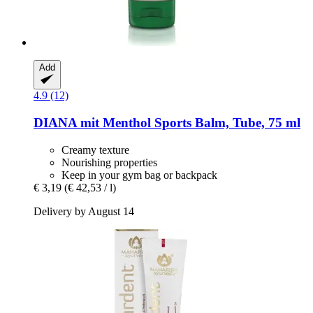
Add
4.9 (12)
DIANA mit Menthol
Sports Balm, Tube, 75 ml
Creamy texture
Nourishing properties
Keep in your gym bag or backpack
€ 3,19
(€ 42,53 / l)
Delivery by August 14