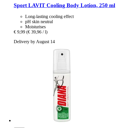
Sport LAVIT
Cooling Body Lotion, 250 ml
Long-lasting cooling effect
pH skin neutral
Moisturises
€ 9,99
(€ 39,96 / l)
Delivery by August 14