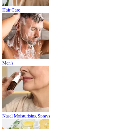
Hair Care
Men's
Nasal Moisturising Sprays