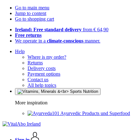
Go to main menu
Jump to content
Go to shopping cart
Ireland: Free standard delivery
from € 64,90
Free returns
We operate in a
climate-conscious
manner.
Help
Where is my order?
Returns
Delivery costs
Payment options
Contact us
All help topics
More inspiration
Ayurvedic Products und Superfood
Sign in