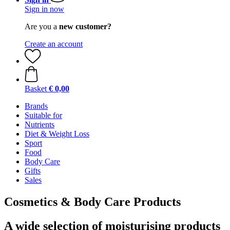
Sign in now
Are you a
new customer?
Create an account
Basket
€ 0,00
Brands
Suitable for
Nutrients
Diet & Weight Loss
Sport
Food
Body Care
Gifts
Sales
Cosmetics & Body Care Products
A wide selection of moisturising products