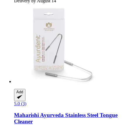
Delivery by August 14
Add
5.0 (3)
Maharishi Ayurveda
Stainless Steel Tongue
Cleaner