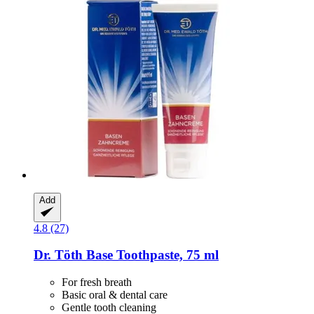
Add
4.8 (27)
Dr. Töth
Base Toothpaste, 75 ml
For fresh breath
Basic oral & dental care
Gentle tooth cleaning