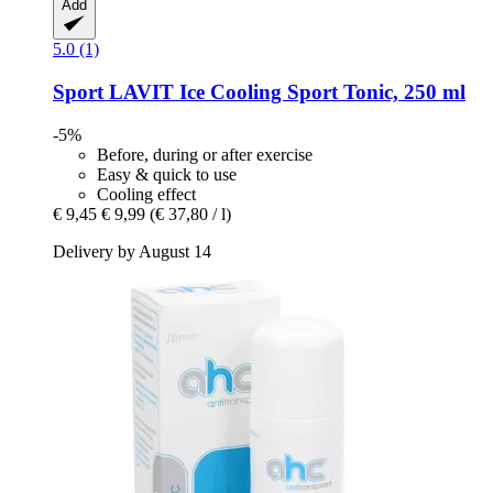
Add
5.0 (1)
Sport LAVIT
Ice Cooling Sport Tonic, 250 ml
-5%
Before, during or after exercise
Easy & quick to use
Cooling effect
€ 9,45
€ 9,99
(€ 37,80 / l)
Delivery by August 14