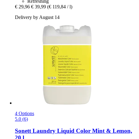
Refreshing
€ 29,96
€ 39,99
(€ 119,84 / l)
Delivery by August 14
4 Options
5.0 (6)
Sonett
Laundry Liquid Color Mint & Lemon,
20 l