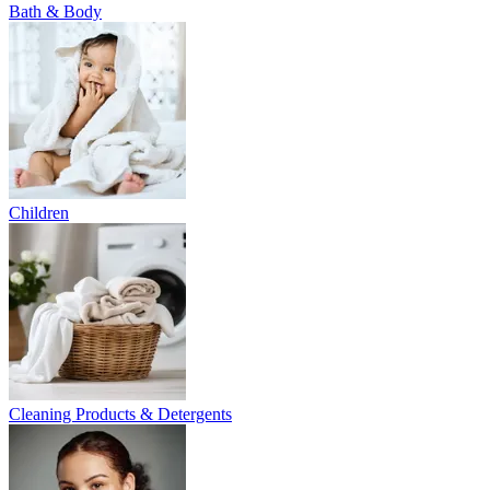
Bath & Body
Children
Cleaning Products & Detergents