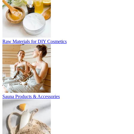
Raw Materials for DIY Cosmetics
Sauna Products & Accessories