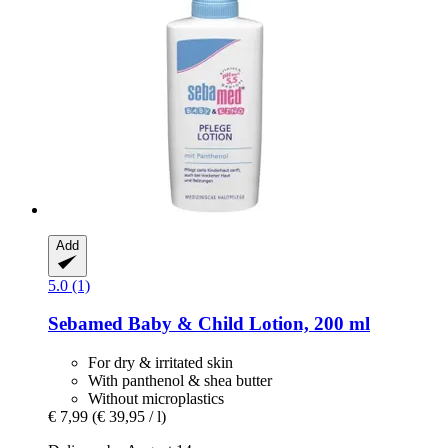
Add
5.0 (1)
Sebamed
Baby & Child Lotion, 200 ml
For dry & irritated skin
With panthenol & shea butter
Without microplastics
€ 7,99
(€ 39,95 / l)