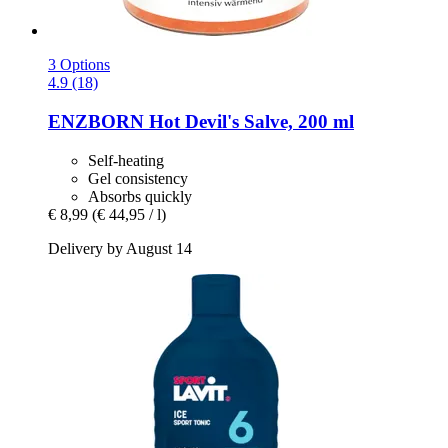
3 Options
4.9 (18)
ENZBORN
Hot Devil's Salve, 200 ml
Self-heating
Gel consistency
Absorbs quickly
€ 8,99
(€ 44,95 / l)
Delivery by August 14