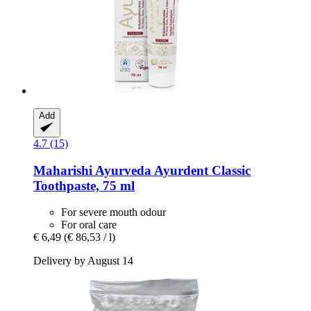
Add
4.7 (15)
Maharishi Ayurveda
Ayurdent Classic
Toothpaste, 75 ml
For severe mouth odour
For oral care
€ 6,49
(€ 86,53 / l)
Delivery by August 14