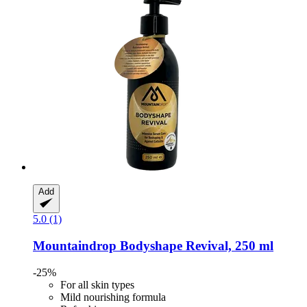
Add
5.0 (1)
Mountaindrop
Bodyshape Revival, 250 ml
-25%
For all skin types
Mild nourishing formula