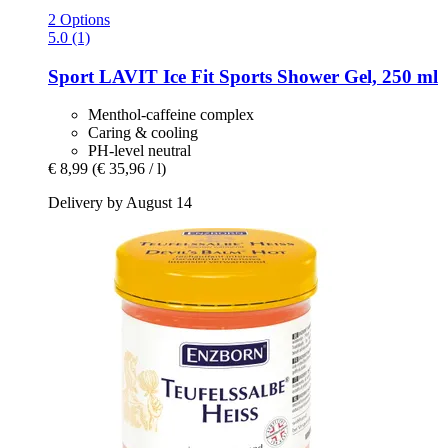
2 Options
5.0 (1)
Sport LAVIT
Ice Fit Sports Shower Gel, 250 ml
Menthol-caffeine complex
Caring & cooling
PH-level neutral
€ 8,99
(€ 35,96 / l)
Delivery by August 14