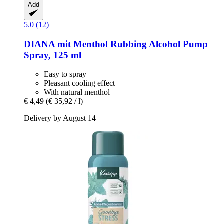
Add
5.0 (12)
DIANA mit Menthol
Rubbing Alcohol Pump
Spray, 125 ml
Easy to spray
Pleasant cooling effect
With natural menthol
€ 4,49
(€ 35,92 / l)
Delivery by August 14