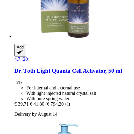
Add
4.7 (20)
Dr. Töth
Light Quanta Cell Activator, 50 ml
-5%
For internal and external use
With light-injected natural crystal salt
With pure spring water
€ 39,71
€ 41,80
(€ 794,20 / l)
Delivery by August 14