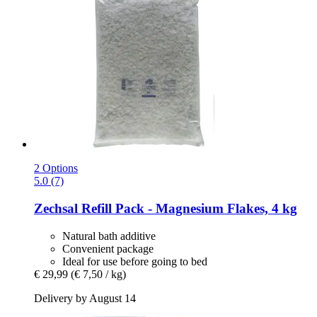
2 Options
5.0 (7)
Zechsal
Refill Pack -​ Magnesium Flakes, 4 kg
Natural bath additive
Convenient package
Ideal for use before going to bed
€ 29,99
(€ 7,50 / kg)
Delivery by August 14