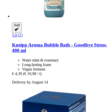
Add
5.0 (2)
Kneipp
Aroma Bubble Bath -​ Goodbye Stress,
400 ml
Water mint & rosemary
Long-lasting foam
Vegan formula
€ 4,39
(€ 10,98 / l)
Delivery by August 14