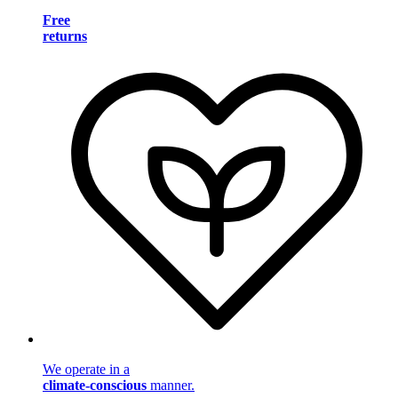
Free
returns
We operate in a
climate-conscious
manner.