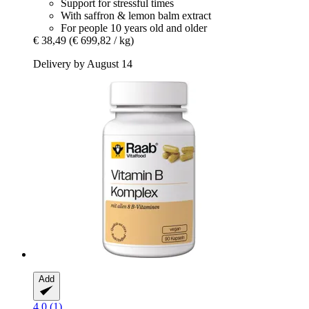
Support for stressful times
With saffron & lemon balm extract
For people 10 years old and older
€ 38,49
(€ 699,82 / kg)
Delivery by August 14
Add
4.0 (1)