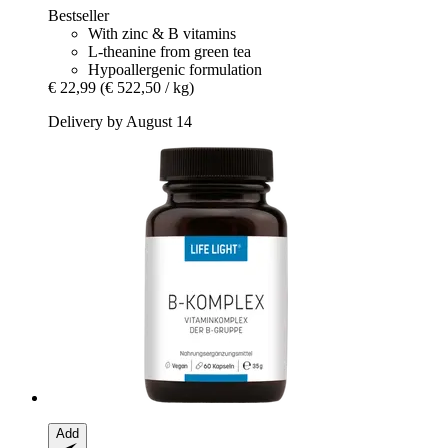
Bestseller
With zinc & B vitamins
L-theanine from green tea
Hypoallergenic formulation
€ 22,99
(€ 522,50 / kg)
Delivery by August 14
Add