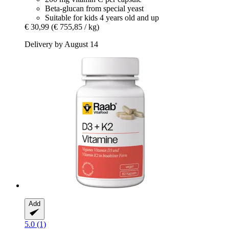
Beta-glucan from special yeast
Suitable for kids 4 years old and up
€ 30,99
(€ 755,85 / kg)
Delivery by August 14
Add
5.0 (1)