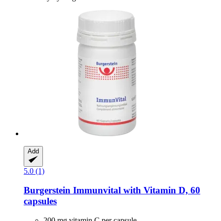
Add
5.0 (1)
Burgerstein
Immunvital with Vitamin D, 60
capsules
200 mg vitamin C per capsule