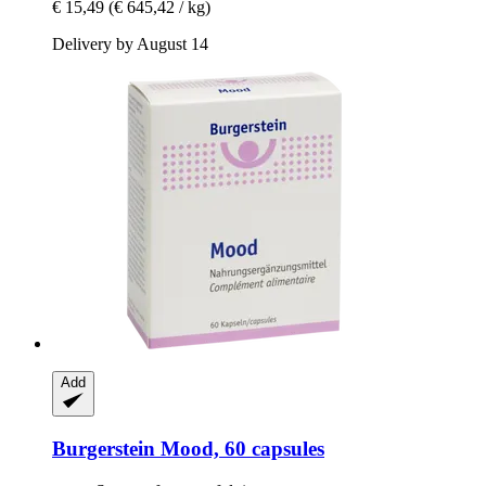
€ 15,49
(€ 645,42 / kg)
Delivery by August 14
Add
Burgerstein
Mood, 60 capsules