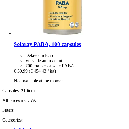
Solaray
PABA, 100 capsules
Delayed release
Versatile antioxidant
700 mg per capsule PABA
€ 39,99
(€ 454,43 / kg)
Not available at the moment
Capsules: 21 items
All prices incl. VAT.
Filters
Categories: