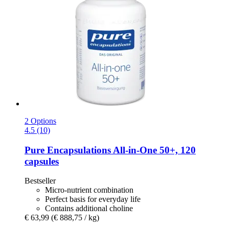
2 Options
4.5 (10)
Pure Encapsulations
All-​in-​One 50+, 120
capsules
Bestseller
Micro-nutrient combination
Perfect basis for everyday life
Contains additional choline
€ 63,99
(€ 888,75 / kg)