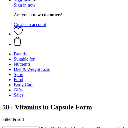
Sign in now
Are you a
new customer?
Create an account
Brands
Suitable for
Nutrients
Diet & Weight Loss
Sport
Food
Body Care
Gifts
Sales
50+ Vitamins in Capsule Form
Filter & sort