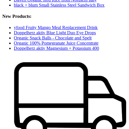
black + blum Small Stainless Steel Sandwich Box
New Products:
yfood Fruity Mango Meal Replacement Drink
Doppelherz aktiv Blue Light Duo Eye Drops
Organic Snack Balls - Chocolate and Spelt
Organic 100% Pomegranate Juice Concentrate
Doppelherz aktiv Magnesium + Potassium 400