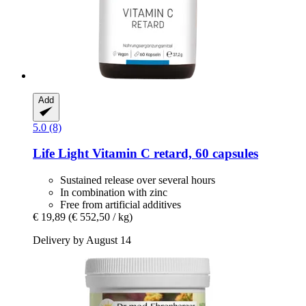
Add
5.0 (8)
Life Light
Vitamin C retard, 60 capsules
Sustained release over several hours
In combination with zinc
Free from artificial additives
€ 19,89
(€ 552,50 / kg)
Delivery by August 14