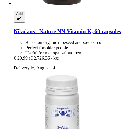
Add
Nikolaus - Nature
NN Vitamin K, 60 capsules
Based on organic rapeseed and soybean oil
Perfect for older people
Useful for menopausal women
€ 29,99
(€ 2.726,36 / kg)
Delivery by August 14