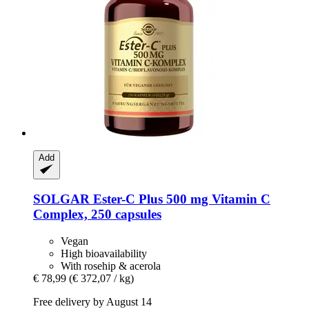
Add
SOLGAR
Ester-​C Plus 500 mg Vitamin C
Complex, 250 capsules
Vegan
High bioavailability
With rosehip & acerola
€ 78,99
(€ 372,07 / kg)
Free delivery by August 14