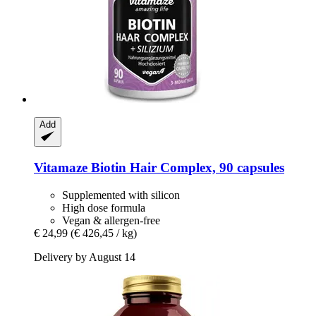
Add
Vitamaze
Biotin Hair Complex, 90 capsules
Supplemented with silicon
High dose formula
Vegan & allergen-free
€ 24,99
(€ 426,45 / kg)
Delivery by August 14