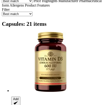
Price
Highlights
Manufacturer
Pharmaceutical
form
Allergens
Product Features
Filter
Capsules: 21 items
Add