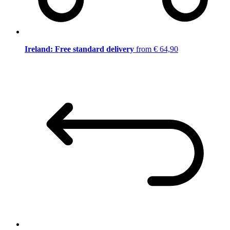
Ireland: Free standard delivery
from € 64,90