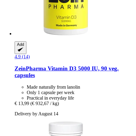
Add
4.9 (14)
ZeinPharma
Vitamin D3 5000 IU, 90 veg.
capsules
Made naturally from lanolin
Only 1 capsule per week
Practical in everyday life
€ 13,99
(€ 932,67 / kg)
Delivery by August 14