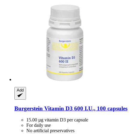
Add
Burgerstein
Vitamin D3 600 I.U., 100 capsules
15.00 µg vitamin D3 per capsule
For daily use
No artificial preservatives