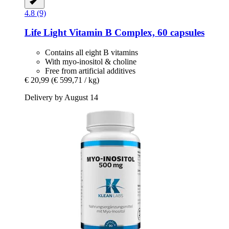
4.8 (9)
Life Light
Vitamin B Complex, 60 capsules
Contains all eight B vitamins
With myo-inositol & choline
Free from artificial additives
€ 20,99
(€ 599,71 / kg)
Delivery by August 14