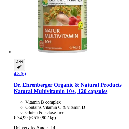
Add
4.8 (6)
Dr. Ehrenberger Organic & Natural Products
Natural Multivitamin 10+, 120 capsules
Vitamin B complex
Contains Vitamin C & vitamin D
Gluten & lactose-free
€ 34,99
(€ 510,80 / kg)
Delivery by August 14