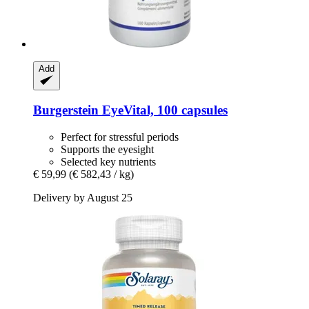
Add
Burgerstein
EyeVital, 100 capsules
Perfect for stressful periods
Supports the eyesight
Selected key nutrients
€ 59,99
(€ 582,43 / kg)
Delivery by August 25