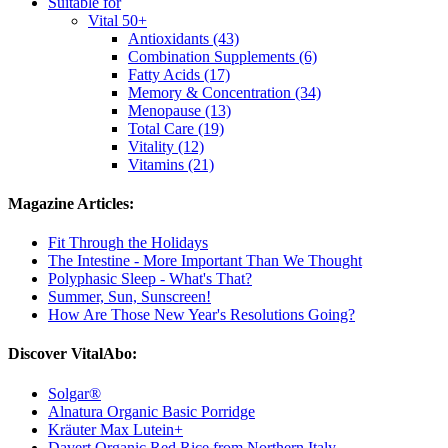
Suitable for
Vital 50+
Antioxidants (43)
Combination Supplements (6)
Fatty Acids (17)
Memory & Concentration (34)
Menopause (13)
Total Care (19)
Vitality (12)
Vitamins (21)
Magazine Articles:
Fit Through the Holidays
The Intestine - More Important Than We Thought
Polyphasic Sleep - What's That?
Summer, Sun, Sunscreen!
How Are Those New Year's Resolutions Going?
Discover VitalAbo:
Solgar®
Alnatura Organic Basic Porridge
Kräuter Max Lutein+
Davert Organic Red Rice from Northern Italy