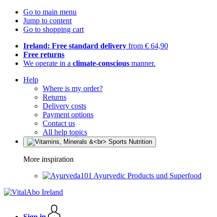
Go to main menu
Jump to content
Go to shopping cart
Ireland: Free standard delivery
from € 64,90
Free returns
We operate in a
climate-conscious
manner.
Help
Where is my order?
Returns
Delivery costs
Payment options
Contact us
All help topics
More inspiration
Ayurvedic Products und Superfood
Sign in