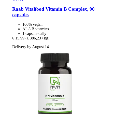
Raab Vitalfood
Vitamin B Complex, 90
capsules
100% vegan
All 8 B vitamins
1 capsule daily
€ 15,99
(€ 386,23 / kg)
Delivery by August 14