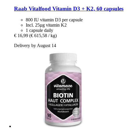
Raab Vitalfood
Vitamin D3 + K2, 60 capsules
800 IU vitamin D3 per capsule
Incl. 25µg vitamin K2
1 capsule daily
€ 16,99
(€ 615,58 / kg)
Delivery by August 14