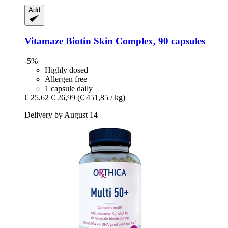
Add
Vitamaze
Biotin Skin Complex, 90 capsules
-5%
Highly dosed
Allergen free
1 capsule daily
€ 25,62
€ 26,99
(€ 451,85 / kg)
Delivery by August 14