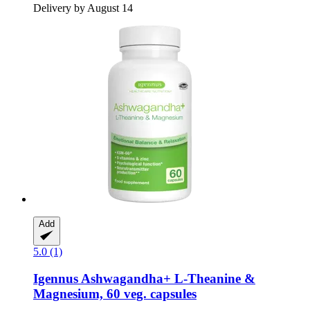
Delivery by August 14
Add
5.0 (1)
Igennus
Ashwagandha+ L-​Theanine &
Magnesium, 60 veg. capsules