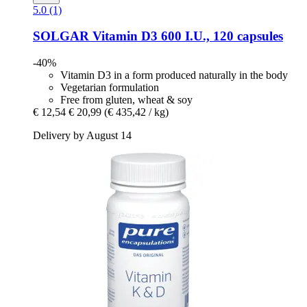
5.0 (1)
SOLGAR
Vitamin D3 600 I.U., 120 capsules
-40%
Vitamin D3 in a form produced naturally in the body
Vegetarian formulation
Free from gluten, wheat & soy
€ 12,54
€ 20,99
(€ 435,42 / kg)
Delivery by August 14