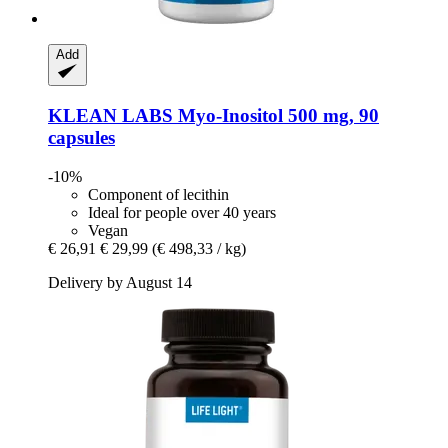
Add
KLEAN LABS
Myo-​Inositol 500 mg, 90
capsules
-10%
Component of lecithin
Ideal for people over 40 years
Vegan
€ 26,91
€ 29,99
(€ 498,33 / kg)
Delivery by August 14