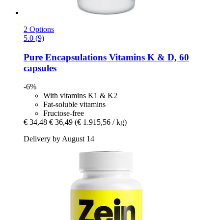
2 Options
5.0 (9)
Pure Encapsulations
Vitamins K & D, 60
capsules
-6%
With vitamins K1 & K2
Fat-soluble vitamins
Fructose-free
€ 34,48
€ 36,49
(€ 1.915,56 / kg)
Delivery by August 14