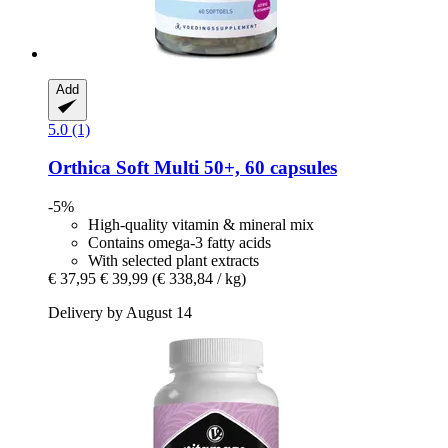
Add
5.0 (1)
Orthica
Soft Multi 50+, 60 capsules
-5%
High-quality vitamin & mineral mix
Contains omega-3 fatty acids
With selected plant extracts
€ 37,95
€ 39,99
(€ 338,84 / kg)
Delivery by August 14