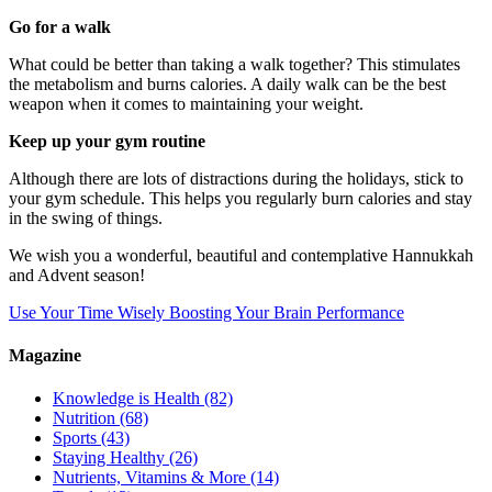
Go for a walk
What could be better than taking a walk together? This stimulates
the metabolism and burns calories. A daily walk can be the best
weapon when it comes to maintaining your weight.
Keep up your gym routine
Although there are lots of distractions during the holidays, stick to
your gym schedule. This helps you regularly burn calories and stay
in the swing of things.
We wish you a wonderful, beautiful and contemplative Hannukkah
and Advent season!
Use Your Time Wisely
Boosting Your Brain Performance
Magazine
Knowledge is Health
(82)
Nutrition
(68)
Sports
(43)
Staying Healthy
(26)
Nutrients, Vitamins & More
(14)