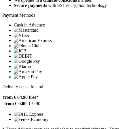
We operate in a
climate-conscious
manner.
Secure payments
with SSL encryption technology
Payment Methods
Cash in Advance
Delivery costs: Ireland
from € 64,90
free*
from € 0,00
€ 9,90