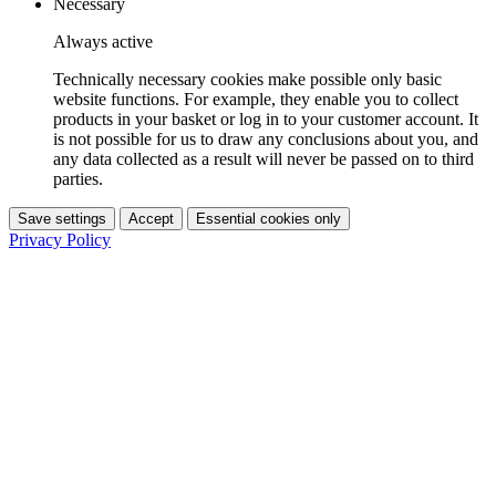
Necessary
Always active
Technically necessary cookies make possible only basic
website functions. For example, they enable you to collect
products in your basket or log in to your customer account. It
is not possible for us to draw any conclusions about you, and
any data collected as a result will never be passed on to third
parties.
Save settings
Accept
Essential cookies only
Privacy Policy