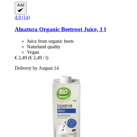
Add
4.9 (14)
Alnatura
Organic Beetroot Juice, 1 l
Juice from organic beets
Naturland quality
Vegan
€ 2,49
(€ 2,49 / l)
Delivery by August 14