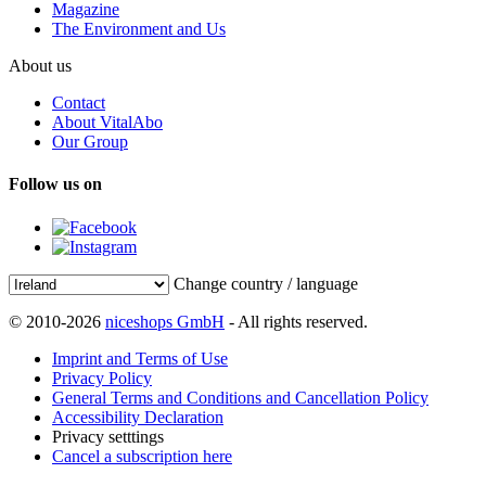
Magazine
The Environment and Us
About us
Contact
About VitalAbo
Our Group
Follow us on
Change country / language
© 2010-2026
niceshops GmbH
- All rights reserved.
Imprint and Terms of Use
Privacy Policy
General Terms and Conditions and Cancellation Policy
Accessibility Declaration
Privacy setttings
Cancel a subscription here