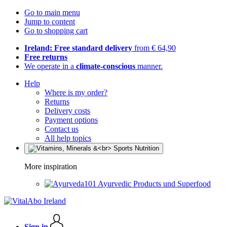
Go to main menu
Jump to content
Go to shopping cart
Ireland: Free standard delivery
from € 64,90
Free returns
We operate in a
climate-conscious
manner.
Help
Where is my order?
Returns
Delivery costs
Payment options
Contact us
All help topics
More inspiration
Ayurvedic Products und Superfood
Sign in