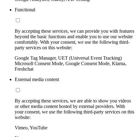
Functional
By accepting these services, we can provide you with features
beyond the basic functions and enable you to use our website
comfortably. With your consent, we use the following third-
party services on this website:
Google Tag Manager, UET (Universal Event Tracking)
Microsoft Consent Mode, Google Consent Mode, Klarna,
Freshchat
External media content
By accepting these services, we are able to show you videos
or other media content hosted by external providers. With
your consent, we use the following third-party services on this
website:
Vimeo, YouTube