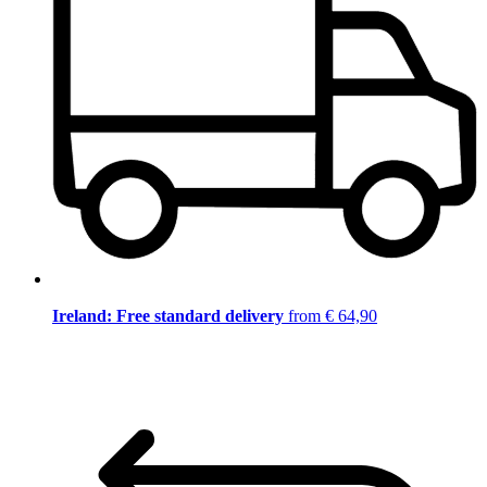
Ireland: Free standard delivery
from € 64,90