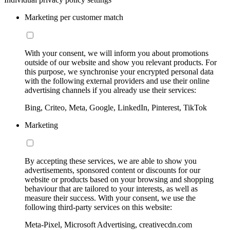
Marketing per customer match
With your consent, we will inform you about promotions
outside of our website and show you relevant products. For
this purpose, we synchronise your encrypted personal data
with the following external providers and use their online
advertising channels if you already use their services:
Bing, Criteo, Meta, Google, LinkedIn, Pinterest, TikTok
Marketing
By accepting these services, we are able to show you
advertisements, sponsored content or discounts for our
website or products based on your browsing and shopping
behaviour that are tailored to your interests, as well as
measure their success. With your consent, we use the
following third-party services on this website:
Meta-Pixel, Microsoft Advertising, creativecdn.com