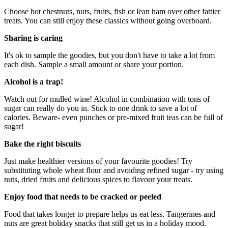
Choose hot chestnuts, nuts, fruits, fish or lean ham over other fattier
treats. You can still enjoy these classics without going overboard.
Sharing is caring
It's ok to sample the goodies, but you don't have to take a lot from
each dish. Sample a small amount or share your portion.
Alcohol is a trap!
Watch out for mulled wine! Alcohol in combination with tons of
sugar can really do you in. Stick to one drink to save a lot of
calories. Beware- even punches or pre-mixed fruit teas can be full of
sugar!
Bake the right biscuits
Just make healthier versions of your favourite goodies! Try
substituting whole wheat flour and avoiding refined sugar - try using
nuts, dried fruits and delicious spices to flavour your treats.
Enjoy food that needs to be cracked or peeled
Food that takes longer to prepare helps us eat less. Tangerines and
nuts are great holiday snacks that still get us in a holiday mood.