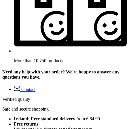
More than 10.750 products
Need any help with your order? We're happy to answer any
questions you have.
Contact
Verified quality
Safe and secure shopping
Ireland: Free standard delivery
from € 64,90
Free returns