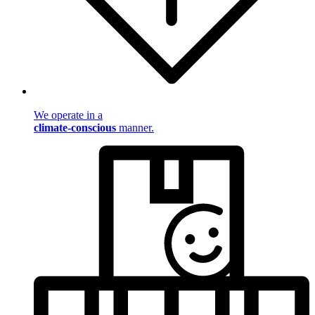
We operate in a
climate-conscious
manner.