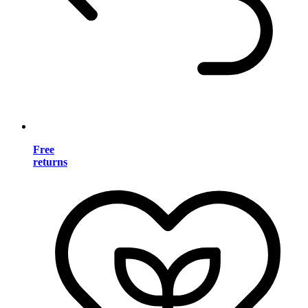
Free
returns