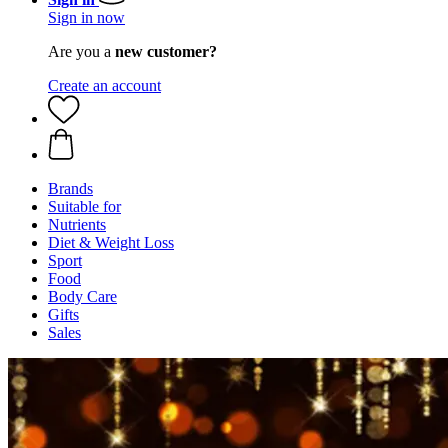
Sign in now
Are you a
new customer?
Create an account
Brands
Suitable for
Nutrients
Diet & Weight Loss
Sport
Food
Body Care
Gifts
Sales