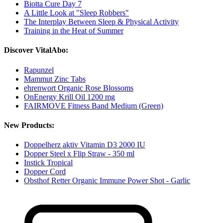
Biotta Cure Day 7
A Little Look at "Sleep Robbers"
The Interplay Between Sleep & Physical Activity
Training in the Heat of Summer
Discover VitalAbo:
Rapunzel
Mammut Zinc Tabs
ehrenwort Organic Rose Blossoms
OnEnergy Krill Oil 1200 mg
FAIRMOVE Fitness Band Medium (Green)
New Products:
Doppelherz aktiv Vitamin D3 2000 IU
Dopper Steel x Flip Straw - 350 ml
Instick Tropical
Dopper Cord
Obsthof Retter Organic Immune Power Shot - Garlic