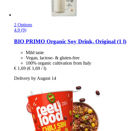
2 Options
4.9 (9)
BIO PRIMO
Organic Soy Drink, Original (1 l)
Mild taste
Vegan, lactose- & gluten-free
100% organic cultivation from Italy
€ 1,69
(€ 1,69 / l)
Delivery by August 14