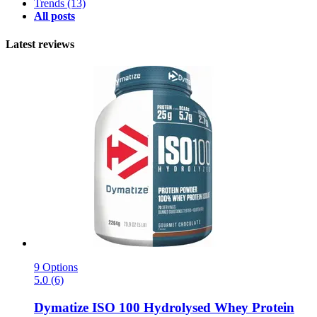
Trends
(13)
All posts
Latest reviews
9 Options
5.0 (6)
Dymatize
ISO 100 Hydrolysed Whey Protein