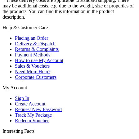
* These delivery costs are applicable to standard shipping. There
may be additional costs, e.g. due to the weight, size or properties of
the products. You can find this information in the product
description.
Help & Customer Care
Placing an Order
Delivery & Dispatch
Returns & Complaints
Payment Methods
How to use My Account
Sales & Vouchers
Need More Help?
Corporate Customers
My Account
Sign In
Create Account
Request New Password
Track My Package
Redeem Voucher
Interesting Facts