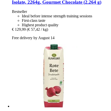
Isolate, 2264g, Gourmet Chocolate (2.264 g)
Bestseller
Ideal before intense strength training sessions
First-class taste
Highest product quality
€ 129,99
(€ 57,42 / kg)
Free delivery by August 14