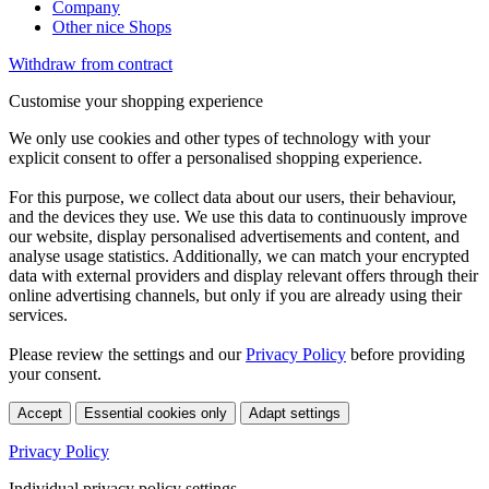
Company
Other nice Shops
Withdraw from contract
Customise your shopping experience
We only use cookies and other types of technology with your
explicit consent to offer a personalised shopping experience.
For this purpose, we collect data about our users, their behaviour,
and the devices they use. We use this data to continuously improve
our website, display personalised advertisements and content, and
analyse usage statistics. Additionally, we can match your encrypted
data with external providers and display relevant offers through their
online advertising channels, but only if you are already using their
services.
Please review the settings and our
Privacy Policy
before providing
your consent.
Accept
Essential cookies only
Adapt settings
Privacy Policy
Individual privacy policy settings