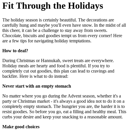
Fit Through the Holidays
The holiday season is certainly beautiful. The decorations are
carefully hung and maybe you'll even have snow. In the midst of all
this cheer, it can be a challenge to stay away from sweets.
Chocolate, biscuits and goodies tempt us from every corner! Here
are a few tips for navigating holiday temptations.
How to deal?
During Christmas or Hannukah, sweet treats are everywhere.
Holiday meals are hearty and food is plentiful. If you try to
completely cut out goodies, this plan can lead to cravings and
backfire. Here is what to do instead:
Never start with an empty stomach
No matter where you go during the Advent season, whether it's a
party or Christmas market - it's always a good idea not to do it on a
completely empty stomach. The hungrier you are, the harder it is to
resist goodies. So before you go, eat a filling and healthy meal. This
curbs your desire and keep your snacking to a reasonable amount.
Make good choices