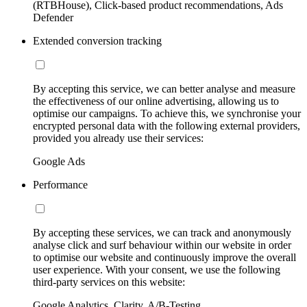
(RTBHouse), Click-based product recommendations, Ads
Defender
Extended conversion tracking
By accepting this service, we can better analyse and measure
the effectiveness of our online advertising, allowing us to
optimise our campaigns. To achieve this, we synchronise your
encrypted personal data with the following external providers,
provided you already use their services:
Google Ads
Performance
By accepting these services, we can track and anonymously
analyse click and surf behaviour within our website in order
to optimise our website and continuously improve the overall
user experience. With your consent, we use the following
third-party services on this website:
Google Analytics, Clarity, A/B-Testing