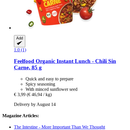
Add
1.0 (1)
Feelfood
Organic Instant Lunch -​ Chili Sin
Carne, 85 g
Quick and easy to prepare
Spicy seasoning
With minced sunflower seed
€ 3,99
(€ 46,94 / kg)
Delivery by August 14
Magazine Articles:
The Intestine - More Important Than We Thought