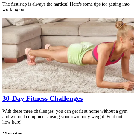
The first step is always the hardest! Here's some tips for getting into
working out.
30-Day Fitness Challenges
With these three challenges, you can get fit at home without a gym
and without equipment - using your own body weight. Find out
how here!
Magazine