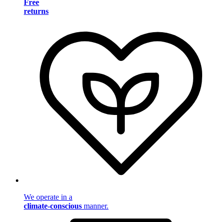
Free
returns
We operate in a
climate-conscious
manner.