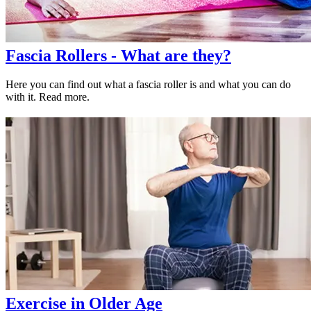
Fascia Rollers - What are they?
Here you can find out what a fascia roller is and what you can do
with it. Read more.
Exercise in Older Age