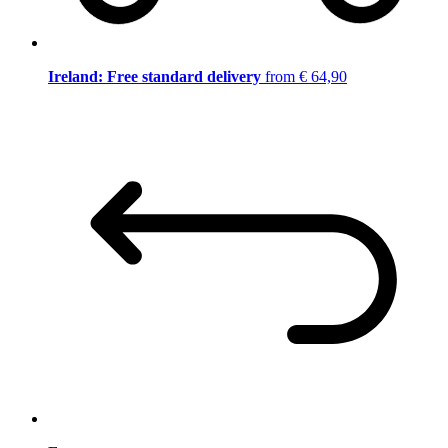
Ireland: Free standard delivery
from € 64,90