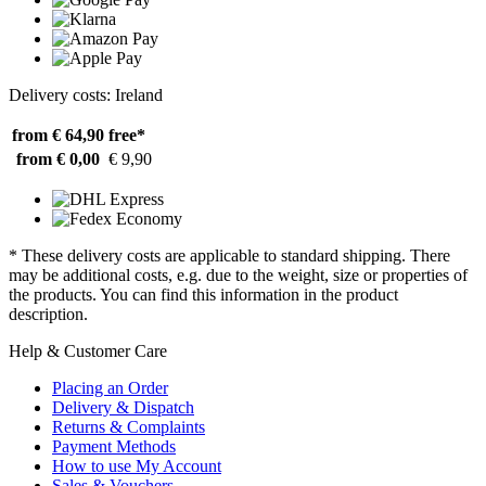
Delivery costs: Ireland
from € 64,90
free*
from € 0,00
€ 9,90
* These delivery costs are applicable to standard shipping. There
may be additional costs, e.g. due to the weight, size or properties of
the products. You can find this information in the product
description.
Help & Customer Care
Placing an Order
Delivery & Dispatch
Returns & Complaints
Payment Methods
How to use My Account
Sales & Vouchers