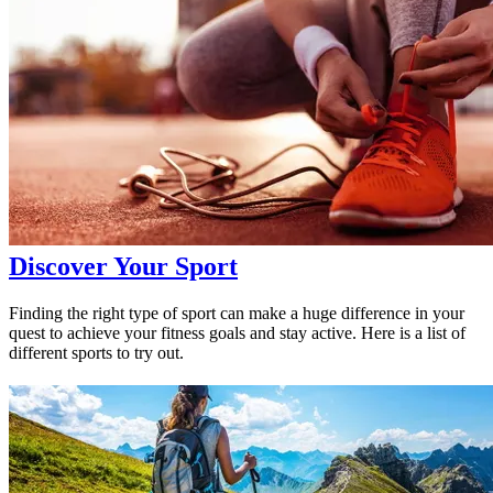
Discover Your Sport
Finding the right type of sport can make a huge difference in your
quest to achieve your fitness goals and stay active. Here is a list of
different sports to try out.