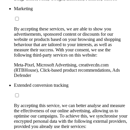
Marketing
By accepting these services, we are able to show you
advertisements, sponsored content or discounts for our
website or products based on your browsing and shopping
behaviour that are tailored to your interests, as well as
measure their success. With your consent, we use the
following third-party services on this website:
Meta-Pixel, Microsoft Advertising, creativecdn.com
(RTBHouse), Click-based product recommendations, Ads
Defender
Extended conversion tracking
By accepting this service, we can better analyse and measure
the effectiveness of our online advertising, allowing us to
optimise our campaigns. To achieve this, we synchronise your
encrypted personal data with the following external providers,
provided you already use their services: