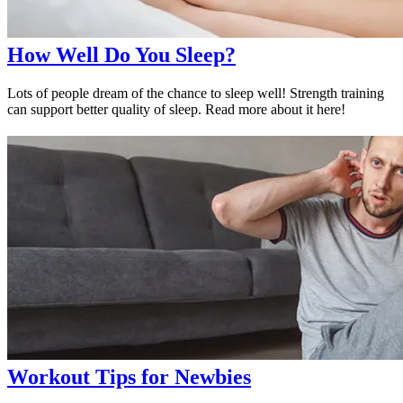
How Well Do You Sleep?
Lots of people dream of the chance to sleep well! Strength training
can support better quality of sleep. Read more about it here!
Workout Tips for Newbies