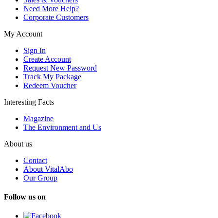
Need More Help?
Corporate Customers
My Account
Sign In
Create Account
Request New Password
Track My Package
Redeem Voucher
Interesting Facts
Magazine
The Environment and Us
About us
Contact
About VitalAbo
Our Group
Follow us on