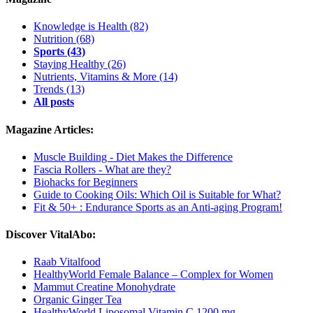
Knowledge is Health
(82)
Nutrition
(68)
Sports
(43)
Staying Healthy
(26)
Nutrients, Vitamins & More
(14)
Trends
(13)
All posts
Magazine Articles:
Muscle Building - Diet Makes the Difference
Fascia Rollers - What are they?
Biohacks for Beginners
Guide to Cooking Oils: Which Oil is Suitable for What?
Fit & 50+ : Endurance Sports as an Anti-aging Program!
Discover VitalAbo:
Raab Vitalfood
HealthyWorld Female Balance – Complex for Women
Mammut Creatine Monohydrate
Organic Ginger Tea
HealthyWorld Liposomal Vitamin C 1200 mg