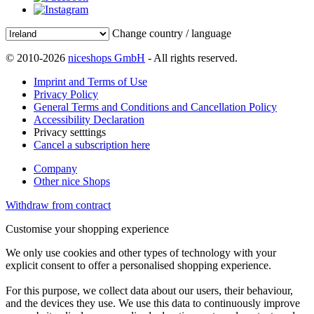
Change country / language
© 2010-2026
niceshops GmbH
- All rights reserved.
Imprint and Terms of Use
Privacy Policy
General Terms and Conditions and Cancellation Policy
Accessibility Declaration
Privacy setttings
Cancel a subscription here
Company
Other nice Shops
Withdraw from contract
Customise your shopping experience
We only use cookies and other types of technology with your
explicit consent to offer a personalised shopping experience.
For this purpose, we collect data about our users, their behaviour,
and the devices they use. We use this data to continuously improve