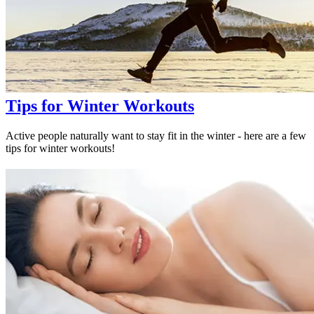
Tips for Winter Workouts
Active people naturally want to stay fit in the winter - here are a few
tips for winter workouts!