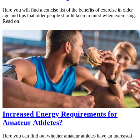
Here you will find a concise list of the benefits of exercise in older
age and tips that older people should keep in mind when exercising.
Read on!
Increased Energy Requirements for
Amateur Athletes?
Here you can find out whether amateur athletes have an increased