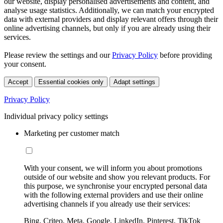
our website, display personalised advertisements and content, and
analyse usage statistics. Additionally, we can match your encrypted
data with external providers and display relevant offers through their
online advertising channels, but only if you are already using their
services.
Please review the settings and our
Privacy Policy
before providing
your consent.
Accept
Essential cookies only
Adapt settings
Privacy Policy
Individual privacy policy settings
Marketing per customer match
With your consent, we will inform you about promotions
outside of our website and show you relevant products. For
this purpose, we synchronise your encrypted personal data
with the following external providers and use their online
advertising channels if you already use their services:
Bing, Criteo, Meta, Google, LinkedIn, Pinterest, TikTok