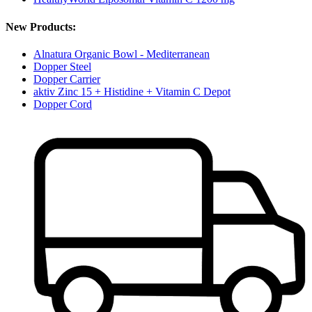
New Products:
Alnatura Organic Bowl - Mediterranean
Dopper Steel
Dopper Carrier
aktiv Zinc 15 + Histidine + Vitamin C Depot
Dopper Cord