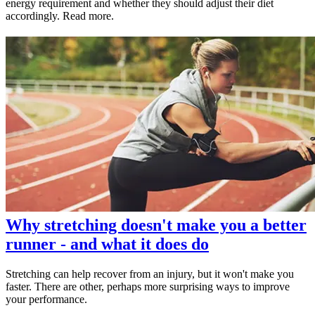
energy requirement and whether they should adjust their diet
accordingly. Read more.
Why stretching doesn't make you a better
runner - and what it does do
Stretching can help recover from an injury, but it won't make you
faster. There are other, perhaps more surprising ways to improve
your performance.