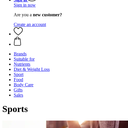
Sign in now
Are you a
new customer?
Create an account
Brands
Suitable for
Nutrients
Diet & Weight Loss
Sport
Food
Body Care
Gifts
Sales
Sports