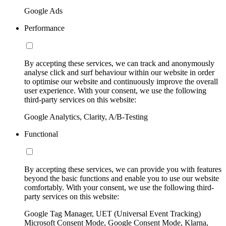
Google Ads
Performance
By accepting these services, we can track and anonymously
analyse click and surf behaviour within our website in order
to optimise our website and continuously improve the overall
user experience. With your consent, we use the following
third-party services on this website:
Google Analytics, Clarity, A/B-Testing
Functional
By accepting these services, we can provide you with features
beyond the basic functions and enable you to use our website
comfortably. With your consent, we use the following third-
party services on this website:
Google Tag Manager, UET (Universal Event Tracking)
Microsoft Consent Mode, Google Consent Mode, Klarna,