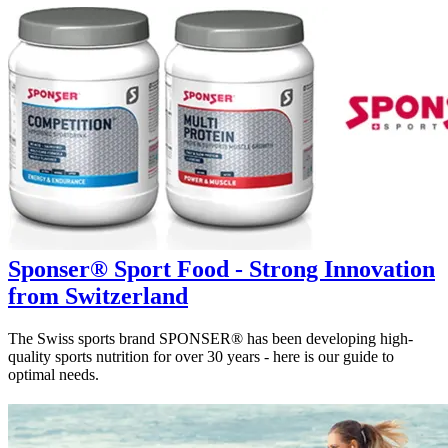
Sponser® Sport Food - Strong Innovation
from Switzerland
The Swiss sports brand SPONSER® has been developing high-
quality sports nutrition for over 30 years - here is our guide to
optimal needs.