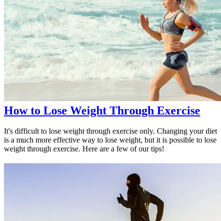
How to Lose Weight Through Exercise
It's difficult to lose weight through exercise only. Changing your diet
is a much more effective way to lose weight, but it is possible to lose
weight through exercise. Here are a few of our tips!