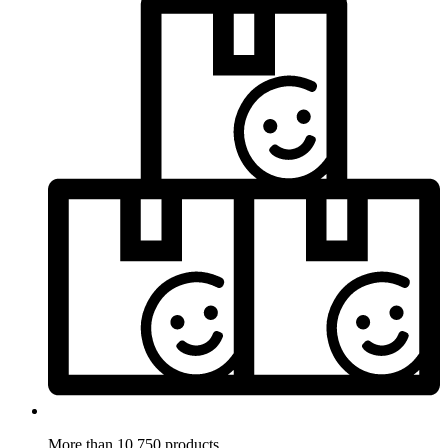
More than 10.750 products