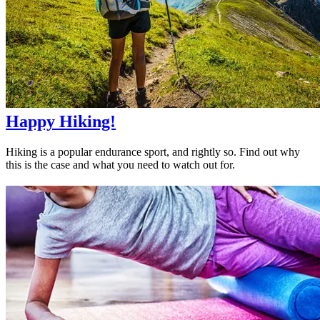
Happy Hiking!
Hiking is a popular endurance sport, and rightly so. Find out why
this is the case and what you need to watch out for.