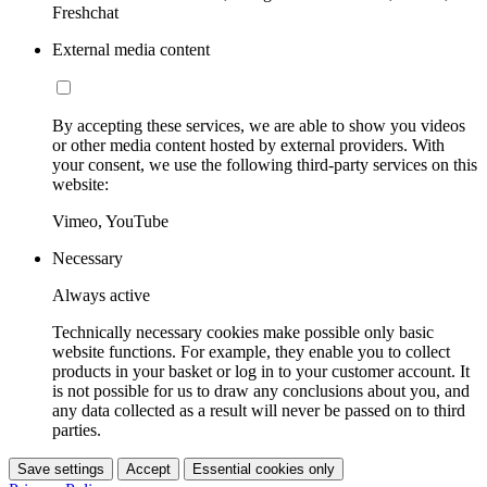
Freshchat
External media content
By accepting these services, we are able to show you videos
or other media content hosted by external providers. With
your consent, we use the following third-party services on this
website:
Vimeo, YouTube
Necessary
Always active
Technically necessary cookies make possible only basic
website functions. For example, they enable you to collect
products in your basket or log in to your customer account. It
is not possible for us to draw any conclusions about you, and
any data collected as a result will never be passed on to third
parties.
Save settings
Accept
Essential cookies only