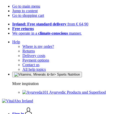
Go to main menu
Jump to content
Go to shopping cart
Ireland: Free standard delivery
from € 64,90
Free returns
We operate in a
climate-conscious
manner.
Help
Where is my order?
Returns
Delivery costs
Payment options
Contact us
All help topics
More inspiration
Ayurvedic Products und Superfood
Sign in