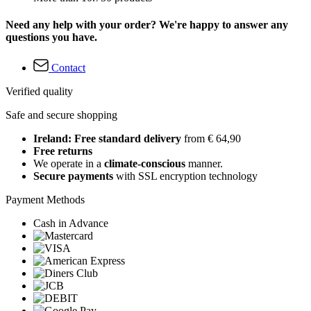
Need any help with your order? We're happy to answer any
questions you have.
Contact
Verified quality
Safe and secure shopping
Ireland: Free standard delivery
from € 64,90
Free returns
We operate in a
climate-conscious
manner.
Secure payments
with SSL encryption technology
Payment Methods
Cash in Advance