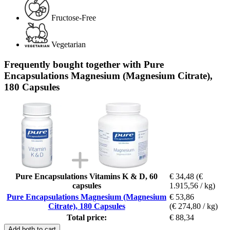
Fructose-Free
Vegetarian
Frequently bought together with Pure
Encapsulations Magnesium (Magnesium Citrate),
180 Capsules
Pure Encapsulations Vitamins K & D, 60
€ 34,48
(€
capsules
1.915,56 / kg)
Pure Encapsulations Magnesium (Magnesium
€ 53,86
Citrate), 180 Capsules
(€ 274,80 / kg)
Total price:
€ 88,34
Add both to cart