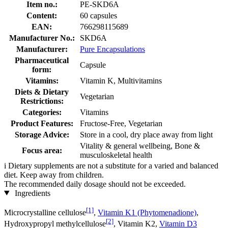
Item no.:
PE-SKD6A
Content:
60 capsules
EAN:
766298115689
Manufacturer No.:
SKD6A
Manufacturer:
Pure Encapsulations
Pharmaceutical
Capsule
form:
Vitamins:
Vitamin K, Multivitamins
Diets & Dietary
Vegetarian
Restrictions:
Categories:
Vitamins
Product Features:
Fructose-Free, Vegetarian
Storage Advice:
Store in a cool, dry place away from light
Vitality & general wellbeing, Bone &
Focus area:
musculoskeletal health
i
Dietary supplements are not a substitute for a varied and balanced
diet. Keep away from children.
The recommended daily dosage should not be exceeded.
Ingredients
[1]
Microcrystalline cellulose
,
Vitamin K1 (Phytomenadione)
,
[2]
Hydroxypropyl methylcellulose
, Vitamin K2,
Vitamin D3