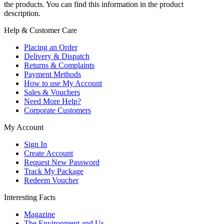
the products. You can find this information in the product
description.
Help & Customer Care
Placing an Order
Delivery & Dispatch
Returns & Complaints
Payment Methods
How to use My Account
Sales & Vouchers
Need More Help?
Corporate Customers
My Account
Sign In
Create Account
Request New Password
Track My Package
Redeem Voucher
Interesting Facts
Magazine
The Environment and Us