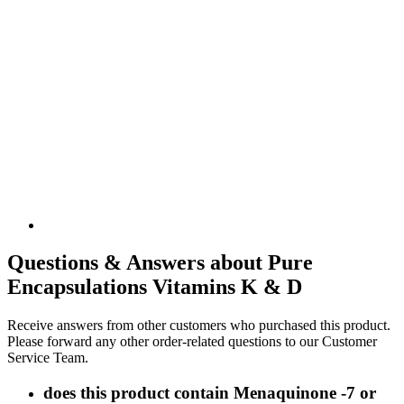
Questions & Answers about Pure
Encapsulations Vitamins K & D
Receive answers from other customers who purchased this product.
Please forward any other order-related questions to our Customer
Service Team.
does this product contain Menaquinone -7 or