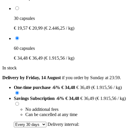
30 capsules
€ 19,57
€ 20,99
(€ 2.446,25 / kg)
60 capsules
€ 34,48
€ 36,49
(€ 1.915,56 / kg)
In stock
Delivery by Friday, 14 August
if you order by
Sunday at 23:59
.
One-time purchase
-6%
€ 34,48
€ 36,49
(€ 1.915,56 / kg)
Savings Subscription
-6%
€ 34,48
€ 36,49
(€ 1.915,56 / kg)
No additional fees
Can be cancelled at any time
Delivery interval: