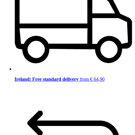
Ireland: Free standard delivery
from € 64,90