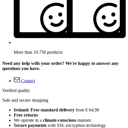
More than 10.750 products
Need any help with your order? We're happy to answer any
questions you have.
Contact
Verified quality
Safe and secure shopping
Ireland: Free standard delivery
from € 64,90
Free returns
We operate in a
climate-conscious
manner.
Secure payments
with SSL encryption technology