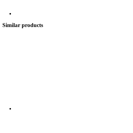
Similar products