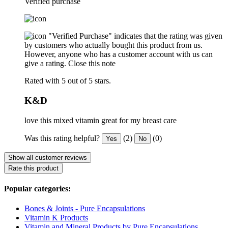
Verified purchase
"Verified Purchase" indicates that the rating was given
by customers who actually bought this product from us.
However, anyone who has a customer account with us can
give a rating.
Close this note
Rated with 5 out of 5 stars.
K&D
love this mixed vitamin great for my breast care
Was this rating helpful?
(2)
(0)
Yes
No
Show all customer reviews
Rate this product
Popular categories:
Bones & Joints - Pure Encapsulations
Vitamin K Products
Vitamin and Mineral Products by Pure Encapsulations