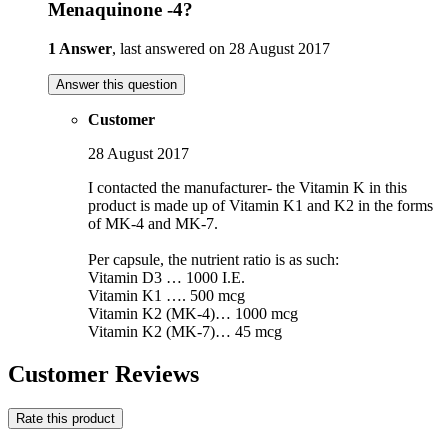
Menaquinone -4?
1 Answer
, last answered on 28 August 2017
Answer this question
Customer
28 August 2017
I contacted the manufacturer- the Vitamin K in this
product is made up of Vitamin K1 and K2 in the forms
of MK-4 and MK-7.
Per capsule, the nutrient ratio is as such:
Vitamin D3 … 1000 I.E.
Vitamin K1 …. 500 mcg
Vitamin K2 (MK-4)… 1000 mcg
Vitamin K2 (MK-7)… 45 mcg
Customer Reviews
Rate this product