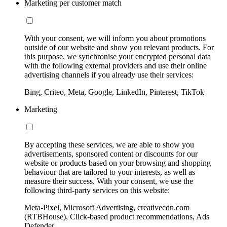
Marketing per customer match
With your consent, we will inform you about promotions
outside of our website and show you relevant products. For
this purpose, we synchronise your encrypted personal data
with the following external providers and use their online
advertising channels if you already use their services:
Bing, Criteo, Meta, Google, LinkedIn, Pinterest, TikTok
Marketing
By accepting these services, we are able to show you
advertisements, sponsored content or discounts for our
website or products based on your browsing and shopping
behaviour that are tailored to your interests, as well as
measure their success. With your consent, we use the
following third-party services on this website:
Meta-Pixel, Microsoft Advertising, creativecdn.com
(RTBHouse), Click-based product recommendations, Ads
Defender