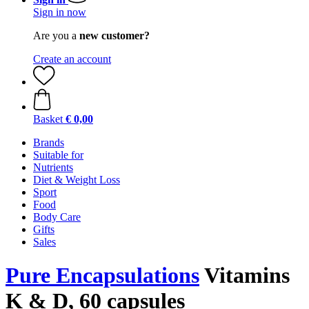
Sign in now
Are you a
new customer?
Create an account
Basket
€ 0,00
Brands
Suitable for
Nutrients
Diet & Weight Loss
Sport
Food
Body Care
Gifts
Sales
Pure Encapsulations
Vitamins
K & D, 60 capsules