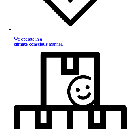
We operate in a
climate-conscious
manner.