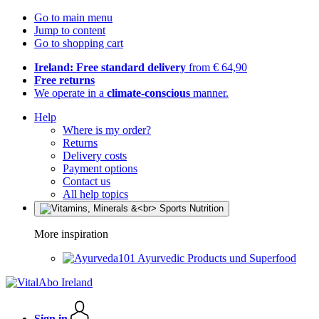
Go to main menu
Jump to content
Go to shopping cart
Ireland: Free standard delivery
from € 64,90
Free returns
We operate in a
climate-conscious
manner.
Help
Where is my order?
Returns
Delivery costs
Payment options
Contact us
All help topics
More inspiration
Ayurvedic Products und Superfood
Sign in