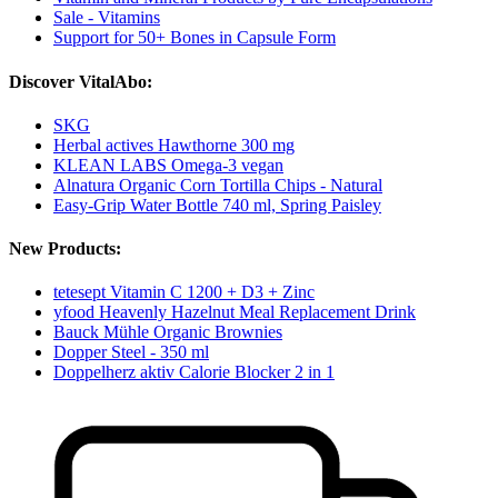
Sale - Vitamins
Support for 50+ Bones in Capsule Form
Discover VitalAbo:
SKG
Herbal actives Hawthorne 300 mg
KLEAN LABS Omega-3 vegan
Alnatura Organic Corn Tortilla Chips - Natural
Easy-Grip Water Bottle 740 ml, Spring Paisley
New Products:
tetesept Vitamin C 1200 + D3 + Zinc
yfood Heavenly Hazelnut Meal Replacement Drink
Bauck Mühle Organic Brownies
Dopper Steel - 350 ml
Doppelherz aktiv Calorie Blocker 2 in 1