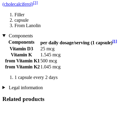
[3]
(cholecalciferol)
Filler
capsule
From Lanolin
Components
[1]
Components
per daily dosage/serving (1 capsule)
Vitamin D3
25 mcg
Vitamin K
1.545 mcg
from Vitamin K1
500 mcg
from Vitamin K2
1.045 mcg
1 capsule every 2 days
Legal information
Related products