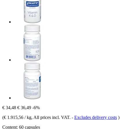
€ 34,48
€ 36,49
-6%
(
€ 1.915,56 / kg
, All prices incl. VAT.
-
Excludes delivery costs
)
Content:
60 capsules