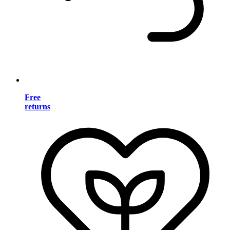
Free
returns