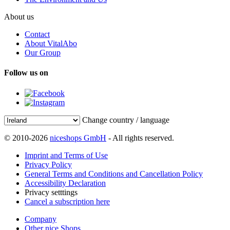
About us
Contact
About VitalAbo
Our Group
Follow us on
Change country / language
© 2010-2026
niceshops GmbH
- All rights reserved.
Imprint and Terms of Use
Privacy Policy
General Terms and Conditions and Cancellation Policy
Accessibility Declaration
Privacy setttings
Cancel a subscription here
Company
Other nice Shops