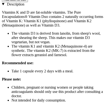
Description
Vitamins K and D are fat-soluble vitamins. The Pure
Encapsulations® Vitamin Duo contains 2 naturally occurring forms
of Vitamin K: Vitamin K1 (phylloquinone) and Vitamin K2
(Menaquinone) as well as Vitamin D3.
The vitamin D3 is derived from lanolin, from sheep's wool,
after shearing the sheep. This makes our vitamin D3
vegetarian, but not vegan.
The vitamin K1 and vitamin K2 (Menaquinone-4) are
synthetic. The vitamin K2 (MK-7) is extracted from the
flower extracts geraniol and farnesol.
Recommended use:
Take 1 capsule every 2 days with a meal.
Please note:
Children, pregnant or nursing women or people taking
anticoagulants should only use this product after consulting a
doctor.
Not intended for daily consumption.