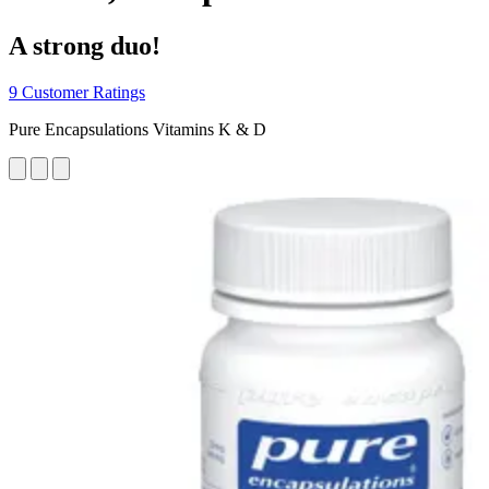
A strong duo!
9 Customer Ratings
Pure Encapsulations Vitamins K & D