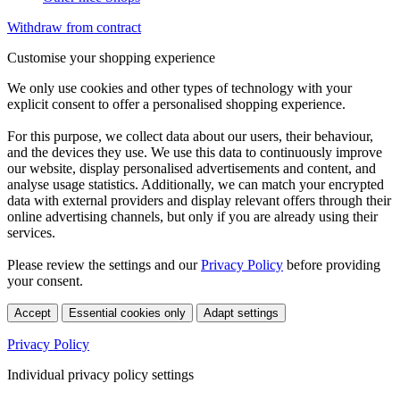
Withdraw from contract
Customise your shopping experience
We only use cookies and other types of technology with your
explicit consent to offer a personalised shopping experience.
For this purpose, we collect data about our users, their behaviour,
and the devices they use. We use this data to continuously improve
our website, display personalised advertisements and content, and
analyse usage statistics. Additionally, we can match your encrypted
data with external providers and display relevant offers through their
online advertising channels, but only if you are already using their
services.
Please review the settings and our
Privacy Policy
before providing
your consent.
Accept
Essential cookies only
Adapt settings
Privacy Policy
Individual privacy policy settings