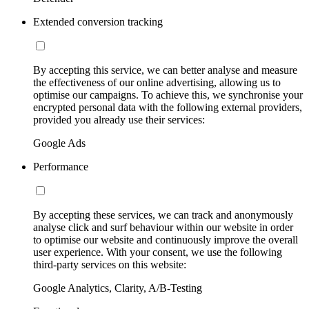
Extended conversion tracking
By accepting this service, we can better analyse and measure
the effectiveness of our online advertising, allowing us to
optimise our campaigns. To achieve this, we synchronise your
encrypted personal data with the following external providers,
provided you already use their services:
Google Ads
Performance
By accepting these services, we can track and anonymously
analyse click and surf behaviour within our website in order
to optimise our website and continuously improve the overall
user experience. With your consent, we use the following
third-party services on this website:
Google Analytics, Clarity, A/B-Testing