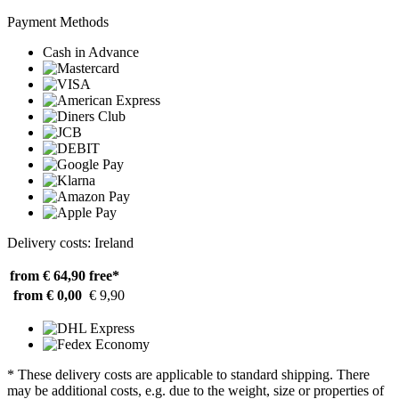
Payment Methods
Cash in Advance
Delivery costs: Ireland
from € 64,90
free*
from € 0,00
€ 9,90
* These delivery costs are applicable to standard shipping. There
may be additional costs, e.g. due to the weight, size or properties of