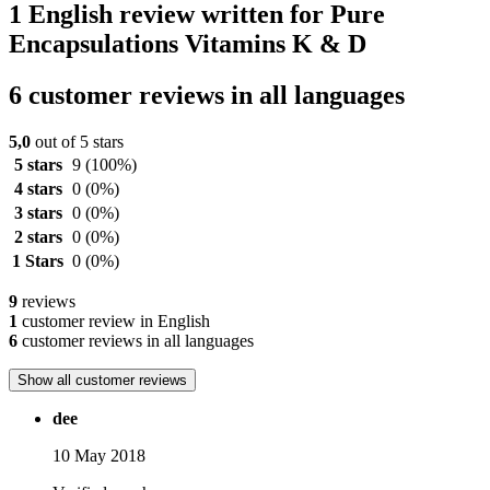
1 English review written for Pure
Encapsulations Vitamins K & D
6 customer reviews in all languages
5,0
out of 5 stars
5 stars
9
(100%)
4 stars
0
(0%)
3 stars
0
(0%)
2 stars
0
(0%)
1 Stars
0
(0%)
9
reviews
1
customer review in English
6
customer reviews in all languages
Show all customer reviews
dee
10 May 2018