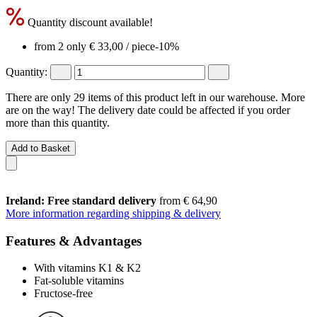
Quantity discount available!
from 2 only
€ 33,00
/ piece
-10%
Quantity:
There are only 29 items of this product left in our warehouse. More
are on the way! The delivery date could be affected if you order
more than this quantity.
Add to Basket
Ireland: Free standard delivery
from € 64,90
More information regarding shipping & delivery
Features & Advantages
With vitamins K1 & K2
Fat-soluble vitamins
Fructose-free