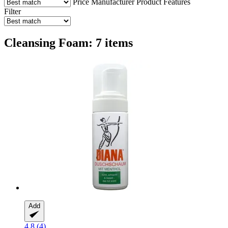
Price
Manufacturer
Product Features
Filter
Cleansing Foam: 7 items
Add
4.8 (4)