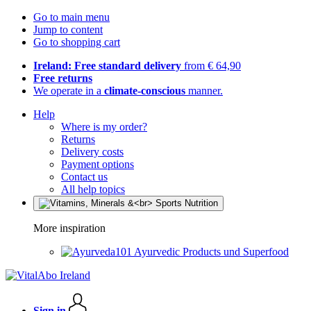
Go to main menu
Jump to content
Go to shopping cart
Ireland: Free standard delivery
from € 64,90
Free returns
We operate in a
climate-conscious
manner.
Help
Where is my order?
Returns
Delivery costs
Payment options
Contact us
All help topics
More inspiration
Ayurvedic Products und Superfood
Sign in