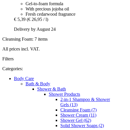
Gel-to-foam formula
With precious jojoba oil
Fresh cedarwood fragrance
€ 5,39
(€ 26,95 / l)
Delivery by August 24
Cleansing Foam: 7 items
All prices incl. VAT.
Filters
Categories:
Body Care
Bath & Body
Shower & Bath
Shower Products
2-in-1 Shampoo & Shower
Gels (13)
Cleansing Foam (7)
Shower Cream (11)
Shower Gel (62)
Solid Shower Soaps (2)