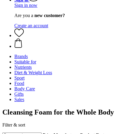
Sign in now
Are you a
new customer?
Create an account
Brands
Suitable for
Nutrients
Diet & Weight Loss
Sport
Food
Body Care
Gifts
Sales
Cleansing Foam for the Whole Body
Filter & sort