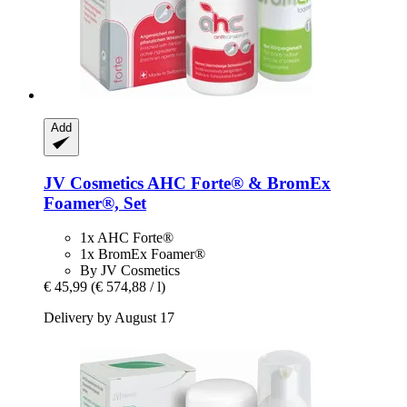
Add
JV Cosmetics
AHC Forte® & BromEx
Foamer®, Set
1x AHC Forte®
1x BromEx Foamer®
By JV Cosmetics
€ 45,99
(€ 574,88 / l)
Delivery by August 17