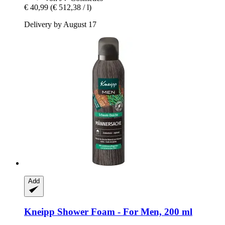
€ 40,99
(€ 512,38 / l)
Delivery by August 17
Add
Kneipp
Shower Foam -​ For Men, 200 ml