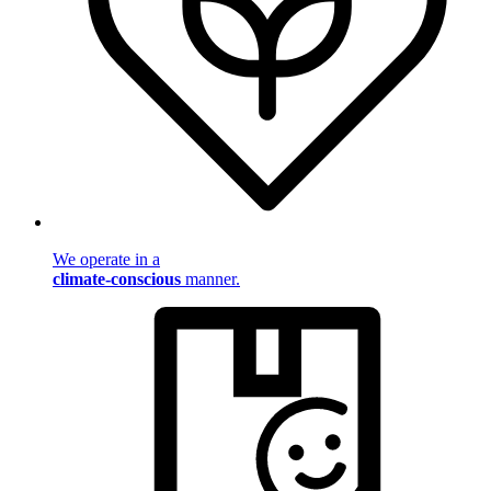
We operate in a
climate-conscious
manner.