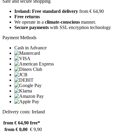
Safe and secure shopping
Ireland: Free standard delivery
from € 64,90
Free returns
We operate in a
climate-conscious
manner.
Secure payments
with SSL encryption technology
Payment Methods
Cash in Advance
Delivery costs: Ireland
from € 64,90
free*
from € 0,00
€ 9,90