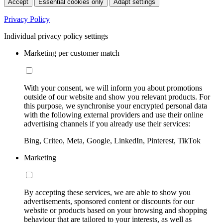
Accept
Essential cookies only
Adapt settings
Privacy Policy
Individual privacy policy settings
Marketing per customer match
With your consent, we will inform you about promotions
outside of our website and show you relevant products. For
this purpose, we synchronise your encrypted personal data
with the following external providers and use their online
advertising channels if you already use their services:
Bing, Criteo, Meta, Google, LinkedIn, Pinterest, TikTok
Marketing
By accepting these services, we are able to show you
advertisements, sponsored content or discounts for our
website or products based on your browsing and shopping
behaviour that are tailored to your interests, as well as