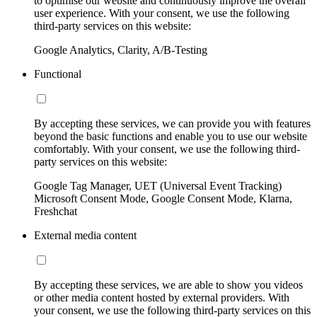
to optimise our website and continuously improve the overall
user experience. With your consent, we use the following
third-party services on this website:
Google Analytics, Clarity, A/B-Testing
Functional
By accepting these services, we can provide you with features
beyond the basic functions and enable you to use our website
comfortably. With your consent, we use the following third-
party services on this website:
Google Tag Manager, UET (Universal Event Tracking)
Microsoft Consent Mode, Google Consent Mode, Klarna,
Freshchat
External media content
By accepting these services, we are able to show you videos
or other media content hosted by external providers. With
your consent, we use the following third-party services on this