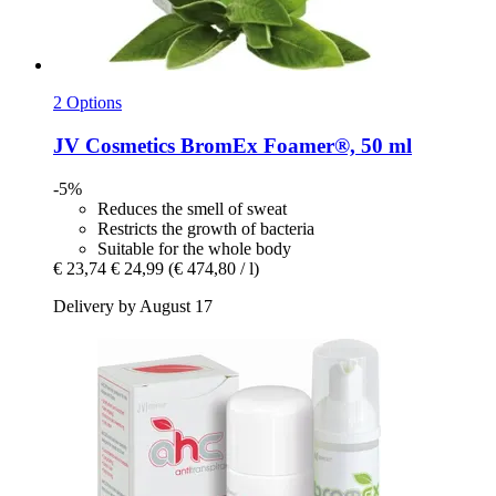
2 Options
JV Cosmetics
BromEx Foamer®, 50 ml
-5%
Reduces the smell of sweat
Restricts the growth of bacteria
Suitable for the whole body
€ 23,74
€ 24,99
(€ 474,80 / l)
Delivery by August 17