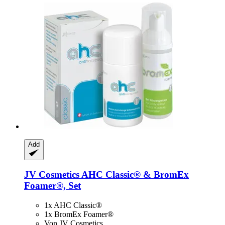
Add
JV Cosmetics
AHC Classic® & BromEx
Foamer®, Set
1x AHC Classic®
1x BromEx Foamer®
Von JV Cosmetics