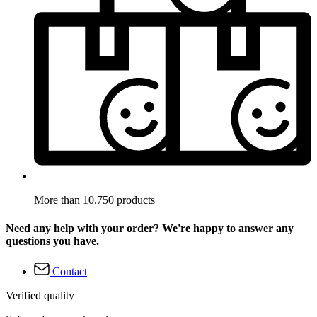
More than 10.750 products
Need any help with your order? We're happy to answer any
questions you have.
Contact
Verified quality