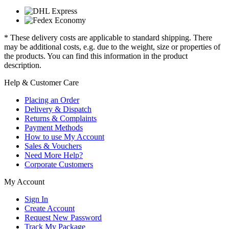
* These delivery costs are applicable to standard shipping. There
may be additional costs, e.g. due to the weight, size or properties of
the products. You can find this information in the product
description.
Help & Customer Care
Placing an Order
Delivery & Dispatch
Returns & Complaints
Payment Methods
How to use My Account
Sales & Vouchers
Need More Help?
Corporate Customers
My Account
Sign In
Create Account
Request New Password
Track My Package