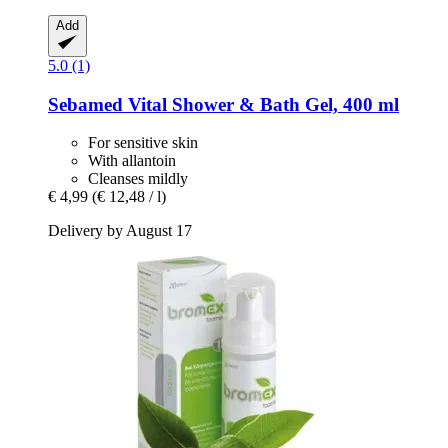
Add
5.0 (1)
Sebamed
Vital Shower & Bath Gel, 400 ml
For sensitive skin
With allantoin
Cleanses mildly
€ 4,99
(€ 12,48 / l)
Delivery by August 17