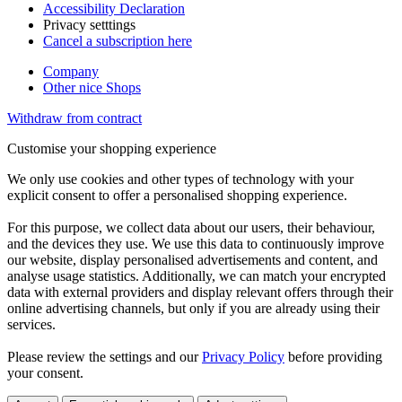
Accessibility Declaration
Privacy setttings
Cancel a subscription here
Company
Other nice Shops
Withdraw from contract
Customise your shopping experience
We only use cookies and other types of technology with your
explicit consent to offer a personalised shopping experience.
For this purpose, we collect data about our users, their behaviour,
and the devices they use. We use this data to continuously improve
our website, display personalised advertisements and content, and
analyse usage statistics. Additionally, we can match your encrypted
data with external providers and display relevant offers through their
online advertising channels, but only if you are already using their
services.
Please review the settings and our
Privacy Policy
before providing
your consent.