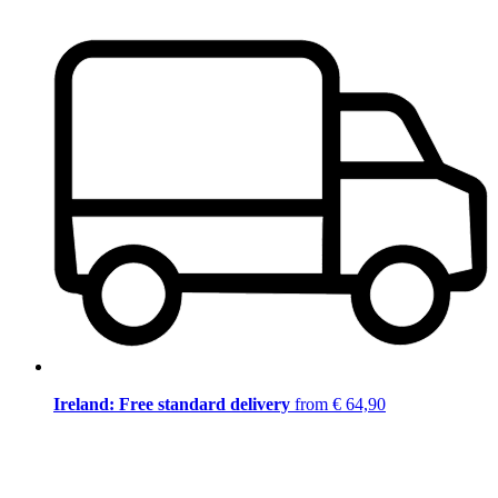
Ireland: Free standard delivery
from € 64,90