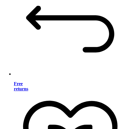
Free
returns