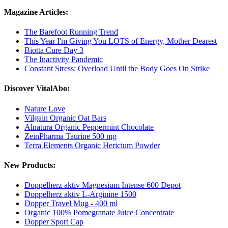
Magazine Articles:
The Barefoot Running Trend
This Year I'm Giving You LOTS of Energy, Mother Dearest
Biotta Cure Day 3
The Inactivity Pandemic
Constant Stress: Overload Until the Body Goes On Strike
Discover VitalAbo:
Nature Love
Vilgain Organic Oat Bars
Alnatura Organic Peppermint Chocolate
ZeinPharma Taurine 500 mg
Terra Elements Organic Hericium Powder
New Products:
Doppelherz aktiv Magnesium Intense 600 Depot
Doppelherz aktiv L-Arginine 1500
Dopper Travel Mug - 400 ml
Organic 100% Pomegranate Juice Concentrate
Dopper Sport Cap