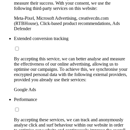
measure their success. With your consent, we use the
following third-party services on this website:
Meta-Pixel, Microsoft Advertising, creativecdn.com
(RTBHouse), Click-based product recommendations, Ads
Defender
Extended conversion tracking
By accepting this service, we can better analyse and measure
the effectiveness of our online advertising, allowing us to
optimise our campaigns. To achieve this, we synchronise your
encrypted personal data with the following external providers,
provided you already use their services:
Google Ads
Performance
By accepting these services, we can track and anonymously
analyse click and surf behaviour within our website in order