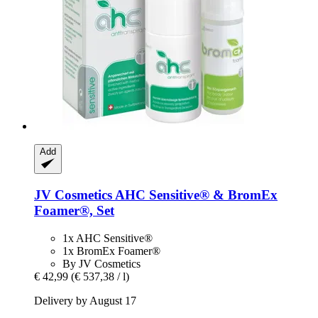
Add
JV Cosmetics
AHC Sensitive® & BromEx
Foamer®, Set
1x AHC Sensitive®
1x BromEx Foamer®
By JV Cosmetics
€ 42,99
(€ 537,38 / l)
Delivery by August 17