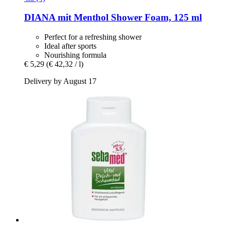
DIANA mit Menthol
Shower Foam, 125 ml
Perfect for a refreshing shower
Ideal after sports
Nourishing formula
€ 5,29
(€ 42,32 / l)
Delivery by August 17