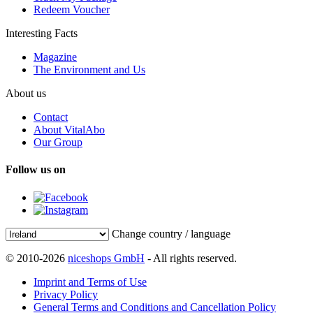
Redeem Voucher
Interesting Facts
Magazine
The Environment and Us
About us
Contact
About VitalAbo
Our Group
Follow us on
Change country / language
© 2010-2026
niceshops GmbH
- All rights reserved.
Imprint and Terms of Use
Privacy Policy
General Terms and Conditions and Cancellation Policy