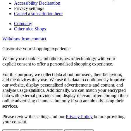
Accessibility Declaration
Privacy setttings
Cancel a subscription here
Company
Other nice Shops
Withdraw from contract
Customise your shopping experience
We only use cookies and other types of technology with your
explicit consent to offer a personalised shopping experience.
For this purpose, we collect data about our users, their behaviour,
and the devices they use. We use this data to continuously improve
our website, display personalised advertisements and content, and
analyse usage statistics. Additionally, we can match your encrypted
data with external providers and display relevant offers through their
online advertising channels, but only if you are already using their
services.
Please review the settings and our
Privacy Policy
before providing
your consent.