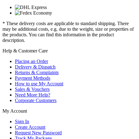
* These delivery costs are applicable to standard shipping. There
may be additional costs, e.g. due to the weight, size or properties of
the products. You can find this information in the product
description.
Help & Customer Care
Placing an Order
Delivery & Dispatch
Returns & Complaints
Payment Methods
How to use My Account
Sales & Vouchers
Need More Help?
Corporate Customers
My Account
Sign In
Create Account
Request New Password
Track My Package