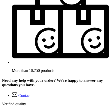
More than 10.750 products
Need any help with your order? We're happy to answer any
questions you have.
Contact
Verified quality