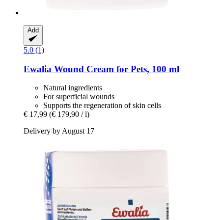
Add
5.0 (1)
Ewalia
Wound Cream for Pets, 100 ml
Natural ingredients
For superficial wounds
Supports the regeneration of skin cells
€ 17,99
(€ 179,90 / l)
Delivery by August 17