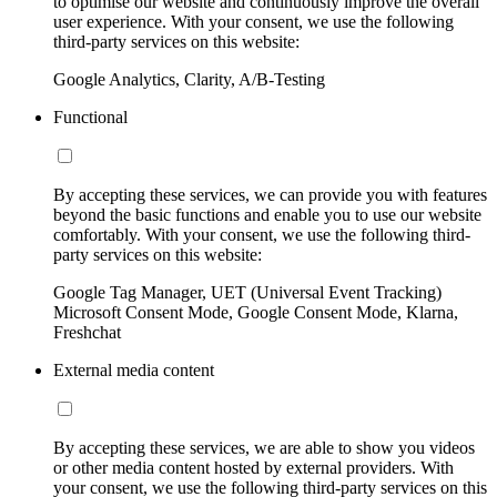
to optimise our website and continuously improve the overall
user experience. With your consent, we use the following
third-party services on this website:
Google Analytics, Clarity, A/B-Testing
Functional
By accepting these services, we can provide you with features
beyond the basic functions and enable you to use our website
comfortably. With your consent, we use the following third-
party services on this website:
Google Tag Manager, UET (Universal Event Tracking)
Microsoft Consent Mode, Google Consent Mode, Klarna,
Freshchat
External media content
By accepting these services, we are able to show you videos
or other media content hosted by external providers. With
your consent, we use the following third-party services on this