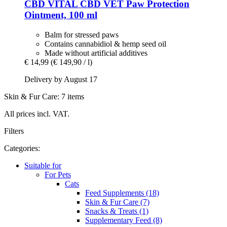
CBD VITAL
CBD VET Paw Protection
Ointment, 100 ml
Balm for stressed paws
Contains cannabidiol & hemp seed oil
Made without artificial additives
€ 14,99
(€ 149,90 / l)
Delivery by August 17
Skin & Fur Care: 7 items
All prices incl. VAT.
Filters
Categories:
Suitable for
For Pets
Cats
Feed Supplements (18)
Skin & Fur Care (7)
Snacks & Treats (1)
Supplementary Feed (8)