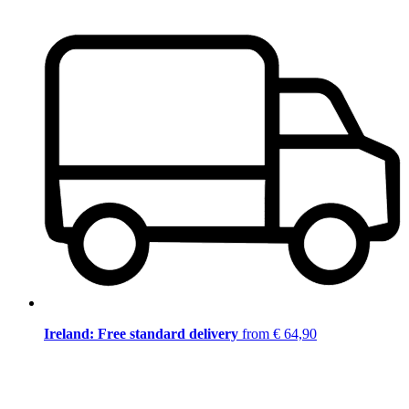
Ireland: Free standard delivery
from € 64,90