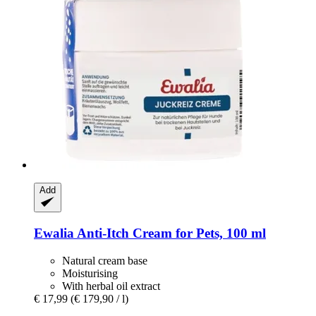
Add
Ewalia
Anti-​Itch Cream for Pets, 100 ml
Natural cream base
Moisturising
With herbal oil extract
€ 17,99
(€ 179,90 / l)