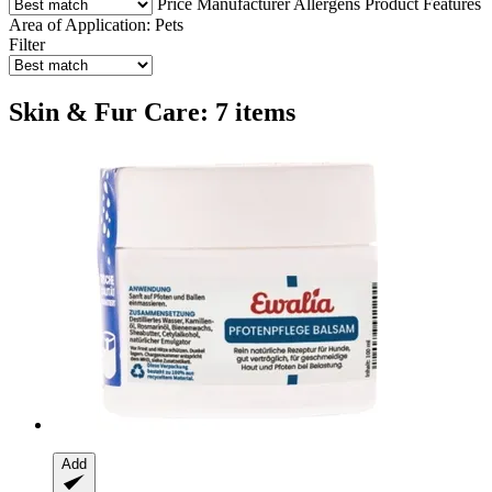
Price
Manufacturer
Allergens
Product Features
Area of Application: Pets
Filter
Skin & Fur Care: 7 items
Add