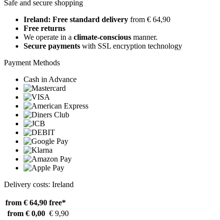
Safe and secure shopping
Ireland: Free standard delivery
from € 64,90
Free returns
We operate in a
climate-conscious
manner.
Secure payments
with SSL encryption technology
Payment Methods
Cash in Advance
Delivery costs: Ireland
from € 64,90
free*
from € 0,00
€ 9,90