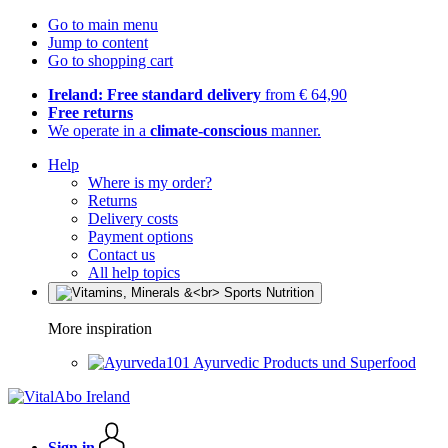
Go to main menu
Jump to content
Go to shopping cart
Ireland: Free standard delivery
from € 64,90
Free returns
We operate in a
climate-conscious
manner.
Help
Where is my order?
Returns
Delivery costs
Payment options
Contact us
All help topics
More inspiration
Ayurvedic Products und Superfood
Sign in