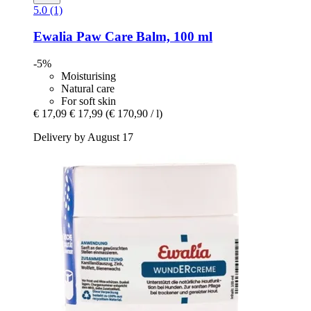
5.0 (1)
Ewalia
Paw Care Balm, 100 ml
-5%
Moisturising
Natural care
For soft skin
€ 17,09
€ 17,99
(€ 170,90 / l)
Delivery by August 17