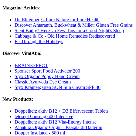
Magazine Articles:
Dr. Ehrenberg - Pure Nature for Pure Health
Discover Amaranth, Buckwheat & Millet: Gluten Free Grains
Slept Badly? Here's a Few Tips for a Good Night's Sleep
Cabbage & Co - Old Home Remedies Rediscovered
Fit Through the Holidays
Discover VitalAbo:
BRAINEFFECT
Sponser Sport Food Activator 200
Styx Organic Poppy Hand Cream
Classic Ayurveda Eye Cream
Styx Kräutergarten SUN Sun Cream SPF 30
New Products:
Doppelherz aktiv B12 + D3 Effervescent Tablets
tetesept Ginseng 600 Intensive
Doppelherz aktiv B12 Vita-Energy Intense
Alnatura Organic Origin - Passata di Datterini
Dopper Insulated - 580 ml