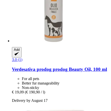
Add
3.0 (1)
Verdesativa prodog
prodog Beauty Oil, 100 ml
For all pets
Better fur manageability
Non-sticky
€ 19,09
(€ 190,90 / l)
Delivery by August 17