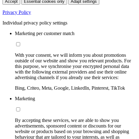
Accept
Essential cookies only
Adapt settings
Privacy Policy
Individual privacy policy settings
Marketing per customer match
With your consent, we will inform you about promotions
outside of our website and show you relevant products. For
this purpose, we synchronise your encrypted personal data
with the following external providers and use their online
advertising channels if you already use their services:
Bing, Criteo, Meta, Google, LinkedIn, Pinterest, TikTok
Marketing
By accepting these services, we are able to show you
advertisements, sponsored content or discounts for our
website or products based on your browsing and shopping
behaviour that are tailored to your interests, as well as