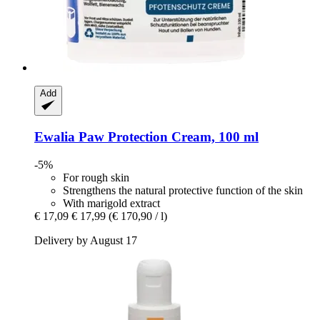
Add
Ewalia
Paw Protection Cream, 100 ml
-5%
For rough skin
Strengthens the natural protective function of the skin
With marigold extract
€ 17,09
€ 17,99
(€ 170,90 / l)
Delivery by August 17