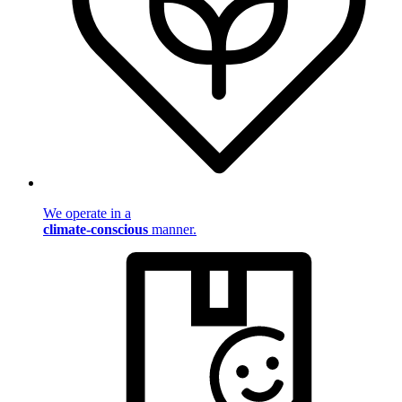
We operate in a
climate-conscious
manner.