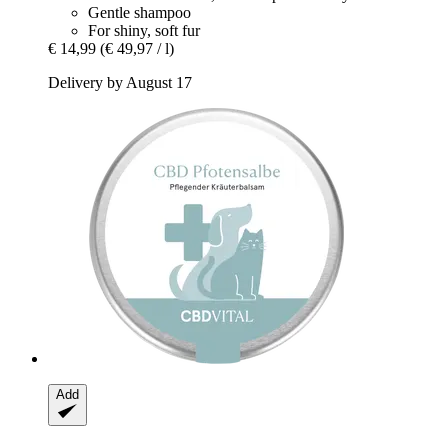
Gentle shampoo
For shiny, soft fur
€ 14,99
(€ 49,97 / l)
Delivery by August 17
Add