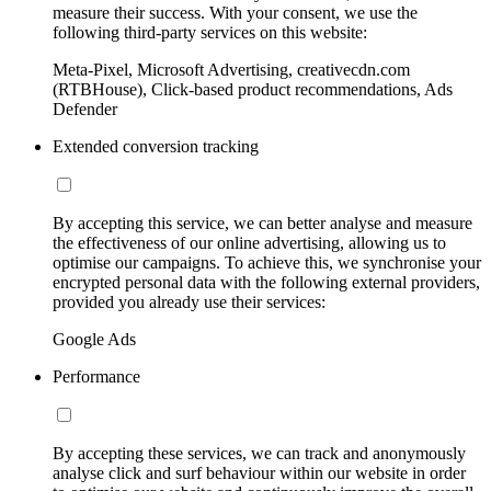
measure their success. With your consent, we use the
following third-party services on this website:
Meta-Pixel, Microsoft Advertising, creativecdn.com
(RTBHouse), Click-based product recommendations, Ads
Defender
Extended conversion tracking
By accepting this service, we can better analyse and measure
the effectiveness of our online advertising, allowing us to
optimise our campaigns. To achieve this, we synchronise your
encrypted personal data with the following external providers,
provided you already use their services:
Google Ads
Performance
By accepting these services, we can track and anonymously
analyse click and surf behaviour within our website in order