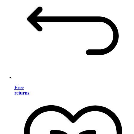
Free
returns