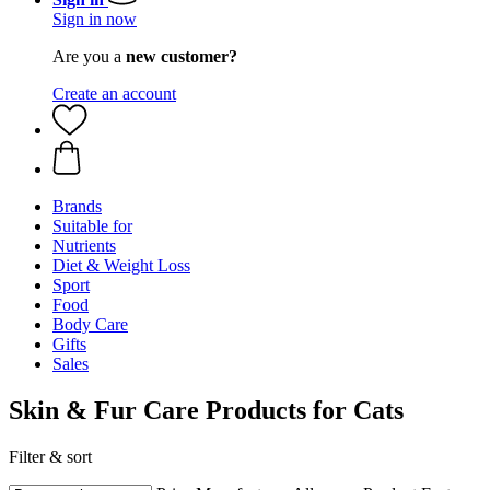
Sign in now
Are you a
new customer?
Create an account
Brands
Suitable for
Nutrients
Diet & Weight Loss
Sport
Food
Body Care
Gifts
Sales
Skin & Fur Care Products for Cats
Filter & sort