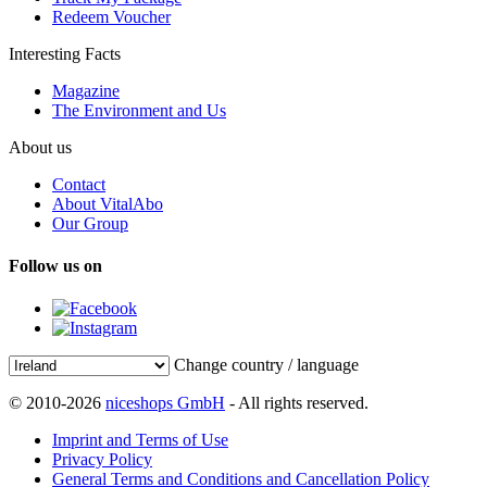
Redeem Voucher
Interesting Facts
Magazine
The Environment and Us
About us
Contact
About VitalAbo
Our Group
Follow us on
Change country / language
© 2010-2026
niceshops GmbH
- All rights reserved.
Imprint and Terms of Use
Privacy Policy
General Terms and Conditions and Cancellation Policy