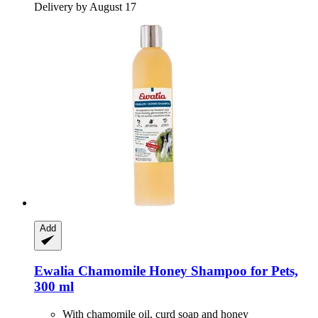
Delivery by August 17
Add
Ewalia
Chamomile Honey Shampoo for Pets,
300 ml
With chamomile oil, curd soap and honey