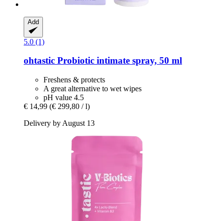
Add
5.0 (1)
ohtastic
Probiotic intimate spray, 50 ml
Freshens & protects
A great alternative to wet wipes
pH value 4.5
€ 14,99
(€ 299,80 / l)
Delivery by August 13