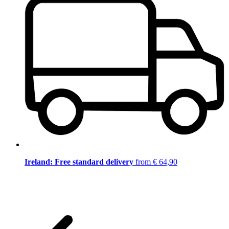
Ireland: Free standard delivery
from € 64,90