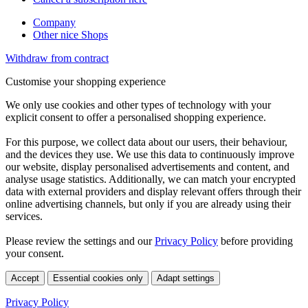
Company
Other nice Shops
Withdraw from contract
Customise your shopping experience
We only use cookies and other types of technology with your
explicit consent to offer a personalised shopping experience.
For this purpose, we collect data about our users, their behaviour,
and the devices they use. We use this data to continuously improve
our website, display personalised advertisements and content, and
analyse usage statistics. Additionally, we can match your encrypted
data with external providers and display relevant offers through their
online advertising channels, but only if you are already using their
services.
Please review the settings and our
Privacy Policy
before providing
your consent.
Accept
Essential cookies only
Adapt settings
Privacy Policy