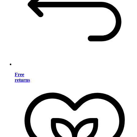
Free
returns