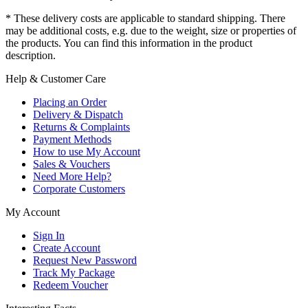
* These delivery costs are applicable to standard shipping. There
may be additional costs, e.g. due to the weight, size or properties of
the products. You can find this information in the product
description.
Help & Customer Care
Placing an Order
Delivery & Dispatch
Returns & Complaints
Payment Methods
How to use My Account
Sales & Vouchers
Need More Help?
Corporate Customers
My Account
Sign In
Create Account
Request New Password
Track My Package
Redeem Voucher