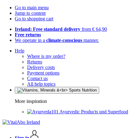
Go to main menu
Jump to content
Go to shopping cart
Ireland: Free standard delivery
from € 64,90
Free returns
We operate in a
climate-conscious
manner.
Help
Where is my order?
Returns
Delivery costs
Payment options
Contact us
All help topics
More inspiration
Ayurvedic Products und Superfood
Sign in