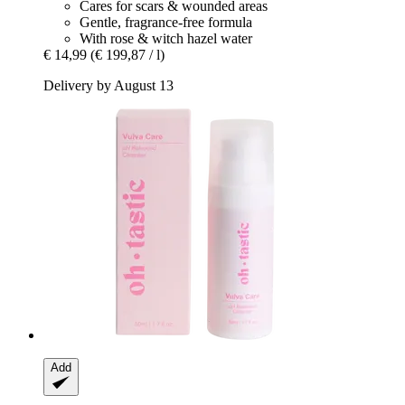
Cares for scars & wounded areas
Gentle, fragrance-free formula
With rose & witch hazel water
€ 14,99
(€ 199,87 / l)
Delivery by August 13
Add