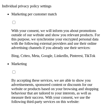
Individual privacy policy settings
Marketing per customer match
With your consent, we will inform you about promotions
outside of our website and show you relevant products. For
this purpose, we synchronise your encrypted personal data
with the following external providers and use their online
advertising channels if you already use their services:
Bing, Criteo, Meta, Google, LinkedIn, Pinterest, TikTok
Marketing
By accepting these services, we are able to show you
advertisements, sponsored content or discounts for our
website or products based on your browsing and shopping
behaviour that are tailored to your interests, as well as
measure their success. With your consent, we use the
following third-party services on this website: