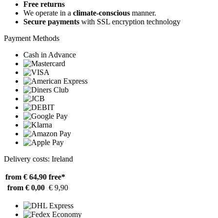
Free returns
We operate in a
climate-conscious
manner.
Secure payments
with SSL encryption technology
Payment Methods
Cash in Advance
Delivery costs: Ireland
from € 64,90
free*
from € 0,00
€ 9,90