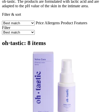
oh·tastic. The products are formulated with lactic acid and are
adapted to the pH value of the skin in the intimate area.
Filter & sort
Price
Allergens
Product Features
Filter
oh·tastic: 8 items