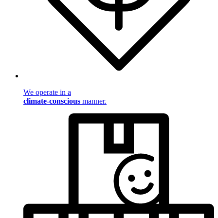
We operate in a
climate-conscious
manner.