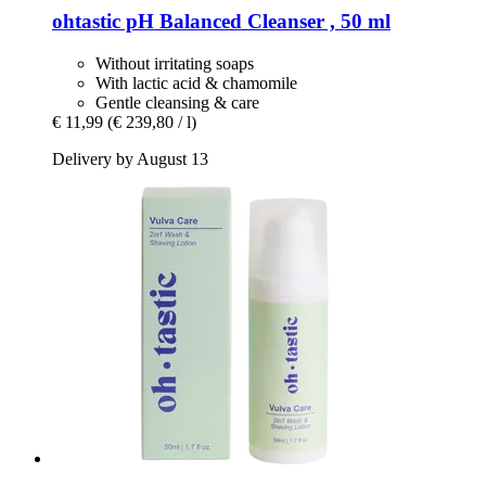
ohtastic
pH Balanced Cleanser , 50 ml
Without irritating soaps
With lactic acid & chamomile
Gentle cleansing & care
€ 11,99
(€ 239,80 / l)
Delivery by August 13