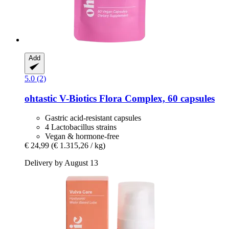
Add
5.0 (2)
ohtastic
V-​Biotics Flora Complex, 60 capsules
Gastric acid-resistant capsules
4 Lactobacillus strains
Vegan & hormone-free
€ 24,99
(€ 1.315,26 / kg)
Delivery by August 13