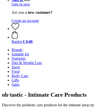
Sign in now
Are you a
new customer?
Create an account
Basket
€ 0,00
Brands
Suitable for
Nutrients
Diet & Weight Loss
Sport
Food
Body Care
Gifts
Sales
oh·tastic - Intimate Care Products
Discover the probiotic care products for the intimate areas by