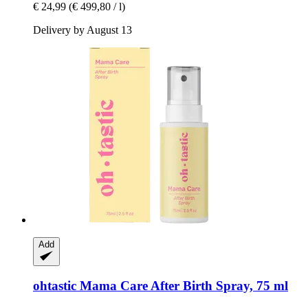
€ 24,99
(€ 499,80 / l)
Delivery by August 13
Add
ohtastic
Mama Care After Birth Spray, 75 ml