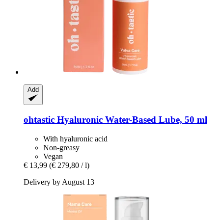
Add
ohtastic
Hyaluronic Water-​Based Lube, 50 ml
With hyaluronic acid
Non-greasy
Vegan
€ 13,99
(€ 279,80 / l)
Delivery by August 13