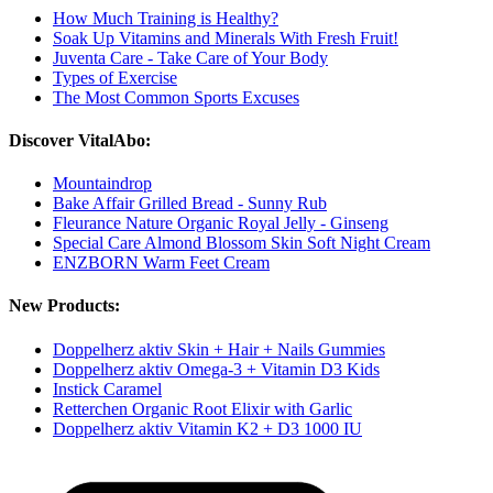
How Much Training is Healthy?
Soak Up Vitamins and Minerals With Fresh Fruit!
Juventa Care - Take Care of Your Body
Types of Exercise
The Most Common Sports Excuses
Discover VitalAbo:
Mountaindrop
Bake Affair Grilled Bread - Sunny Rub
Fleurance Nature Organic Royal Jelly - Ginseng
Special Care Almond Blossom Skin Soft Night Cream
ENZBORN Warm Feet Cream
New Products:
Doppelherz aktiv Skin + Hair + Nails Gummies
Doppelherz aktiv Omega-3 + Vitamin D3 Kids
Instick Caramel
Retterchen Organic Root Elixir with Garlic
Doppelherz aktiv Vitamin K2 + D3 1000 IU