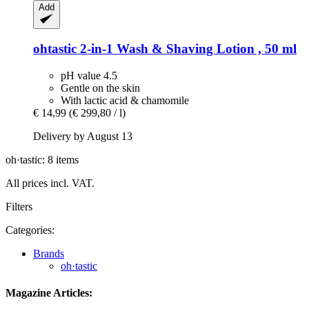
Add
ohtastic
2-​in-​1 Wash & Shaving Lotion , 50 ml
pH value 4.5
Gentle on the skin
With lactic acid & chamomile
€ 14,99
(€ 299,80 / l)
Delivery by August 13
oh·tastic: 8 items
All prices incl. VAT.
Filters
Categories:
Brands
oh·tastic
Magazine Articles: