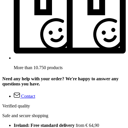
More than 10.750 products
Need any help with your order? We're happy to answer any
questions you have.
Contact
Verified quality
Safe and secure shopping
Ireland: Free standard delivery
from € 64,90