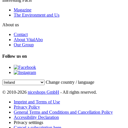
Interesting Facts
Magazine
The Environment and Us
About us
Contact
About VitalAbo
Our Group
Follow us on
Change country / language
© 2010-2026
niceshops GmbH
- All rights reserved.
Imprint and Terms of Use
Privacy Policy
General Terms and Conditions and Cancellation Policy
Accessibility Declaration
Privacy setttings
Cancel a subscription here