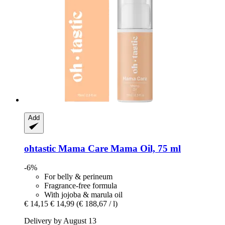
Add
ohtastic
Mama Care Mama Oil, 75 ml
-6%
For belly & perineum
Fragrance-free formula
With jojoba & marula oil
€ 14,15
€ 14,99
(€ 188,67 / l)
Delivery by August 13