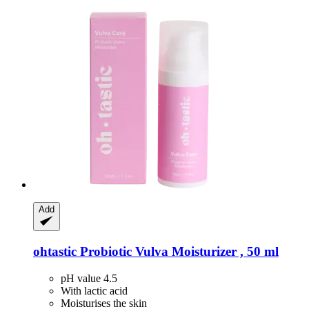
Add
ohtastic
Probiotic Vulva Moisturizer , 50 ml
pH value 4.5
With lactic acid
Moisturises the skin