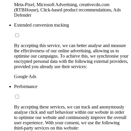
Meta-Pixel, Microsoft Advertising, creativecdn.com
(RTBHouse), Click-based product recommendations, Ads
Defender
Extended conversion tracking
By accepting this service, we can better analyse and measure
the effectiveness of our online advertising, allowing us to
optimise our campaigns. To achieve this, we synchronise your
encrypted personal data with the following external providers,
provided you already use their services:
Google Ads
Performance
By accepting these services, we can track and anonymously
analyse click and surf behaviour within our website in order
to optimise our website and continuously improve the overall
user experience. With your consent, we use the following
third-party services on this website: