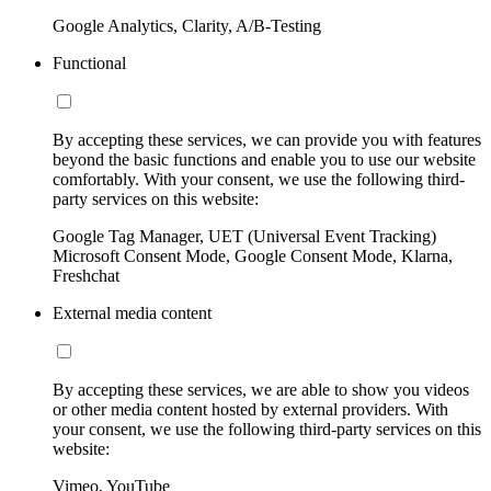
Google Analytics, Clarity, A/B-Testing
Functional
By accepting these services, we can provide you with features
beyond the basic functions and enable you to use our website
comfortably. With your consent, we use the following third-
party services on this website:
Google Tag Manager, UET (Universal Event Tracking)
Microsoft Consent Mode, Google Consent Mode, Klarna,
Freshchat
External media content
By accepting these services, we are able to show you videos
or other media content hosted by external providers. With
your consent, we use the following third-party services on this
website:
Vimeo, YouTube