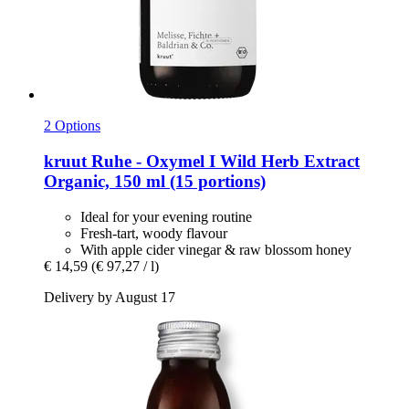
2 Options
kruut
Ruhe -​ Oxymel I Wild Herb Extract
Organic, 150 ml (15 portions)
Ideal for your evening routine
Fresh-tart, woody flavour
With apple cider vinegar & raw blossom honey
€ 14,59
(€ 97,27 / l)
Delivery by August 17