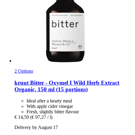
2 Options
kruut
Bitter -​ Oxymel I Wild Herb Extract
Organic, 150 ml (15 portions)
Ideal after a hearty meal
With apple cider vinegar
Fresh, slightly bitter flavour
€ 14,59
(€ 97,27 / l)
Delivery by August 17