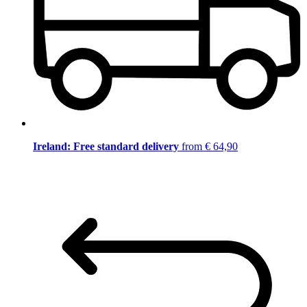
Ireland: Free standard delivery
from € 64,90