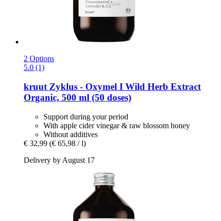
2 Options
5.0 (1)
kruut
Zyklus -​ Oxymel I Wild Herb Extract
Organic, 500 ml (50 doses)
Support during your period
With apple cider vinegar & raw blossom honey
Without additives
€ 32,99
(€ 65,98 / l)
Delivery by August 17