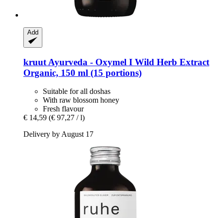
Add
kruut
Ayurveda -​ Oxymel I Wild Herb Extract
Organic, 150 ml (15 portions)
Suitable for all doshas
With raw blossom honey
Fresh flavour
€ 14,59
(€ 97,27 / l)
Delivery by August 17