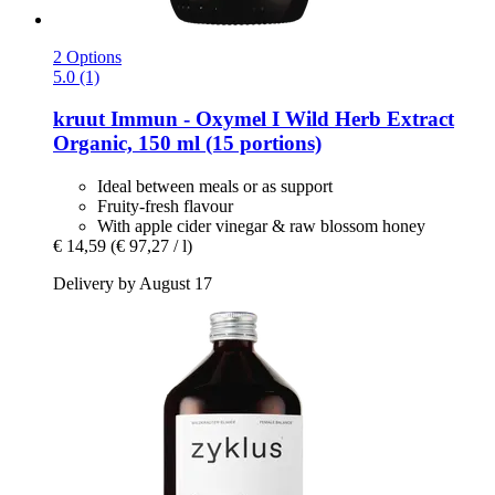
2 Options
5.0 (1)
kruut
Immun -​ Oxymel I Wild Herb Extract
Organic, 150 ml (15 portions)
Ideal between meals or as support
Fruity-fresh flavour
With apple cider vinegar & raw blossom honey
€ 14,59
(€ 97,27 / l)
Delivery by August 17