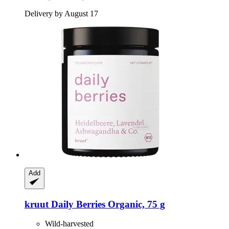
Delivery by August 17
Add
kruut
Daily Berries Organic, 75 g
Wild-harvested