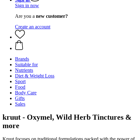
Sign in now
Are you a
new customer?
Create an account
Brands
Suitable for
Nutrients
Diet & Weight Loss
Sport
Food
Body Care
Gifts
Sales
kruut - Oxymel, Wild Herb Tinctures &
more
Kruut focuses on traditional formulations packed with the power of