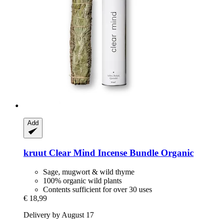
Add
kruut
Clear Mind Incense Bundle Organic
Sage, mugwort & wild thyme
100% organic wild plants
Contents sufficient for over 30 uses
€ 18,99
Delivery by August 17