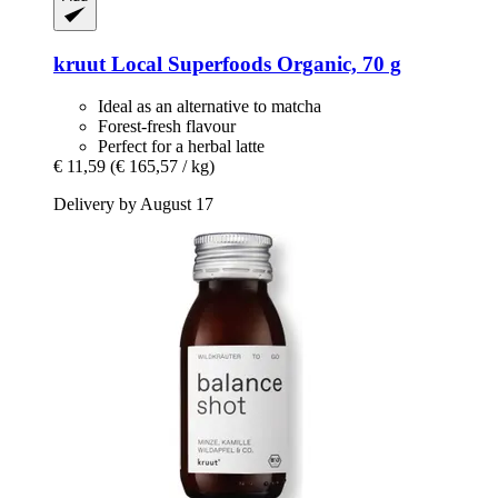
kruut
Local Superfoods Organic, 70 g
Ideal as an alternative to matcha
Forest-fresh flavour
Perfect for a herbal latte
€ 11,59
(€ 165,57 / kg)
Delivery by August 17