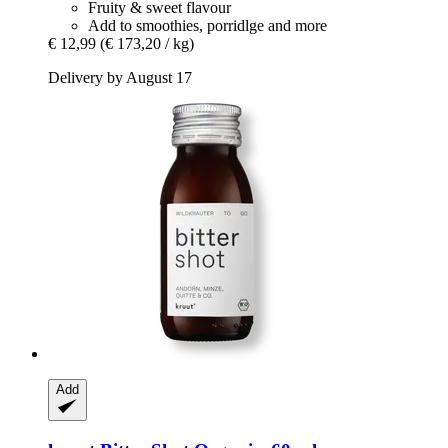
Fruity & sweet flavour
Add to smoothies, porridlge and more
€ 12,99
(€ 173,20 / kg)
Delivery by August 17
Add