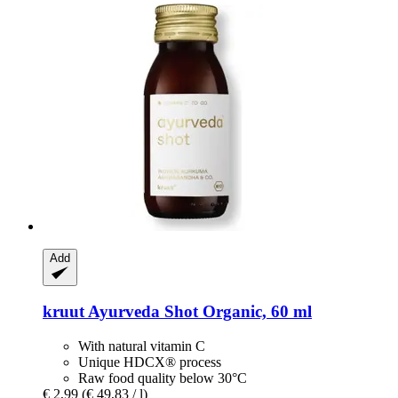
Add
kruut
Ayurveda Shot Organic, 60 ml
With natural vitamin C
Unique HDCX® process
Raw food quality below 30°C
€ 2,99
(€ 49,83 / l)