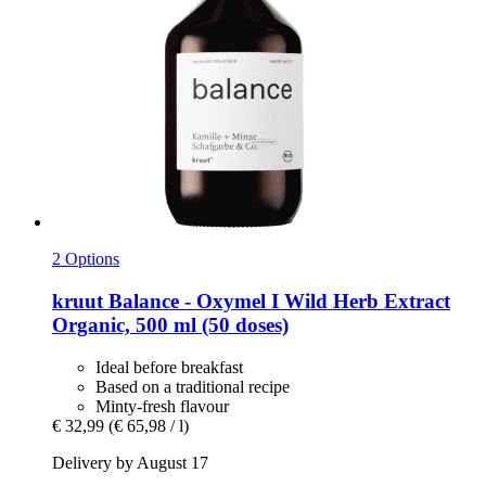
2 Options
kruut
Balance -​ Oxymel I Wild Herb Extract
Organic, 500 ml (50 doses)
Ideal before breakfast
Based on a traditional recipe
Minty-fresh flavour
€ 32,99
(€ 65,98 / l)
Delivery by August 17