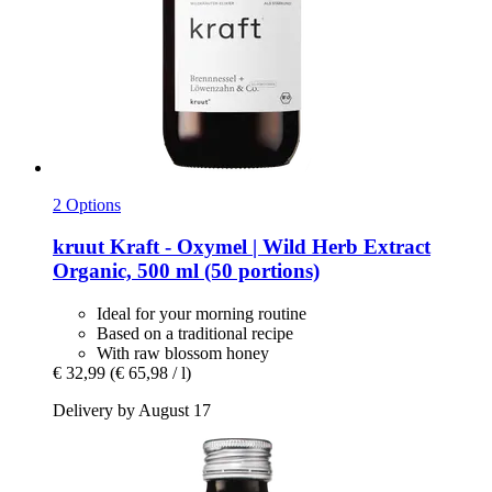
2 Options
kruut
Kraft -​ Oxymel | Wild Herb Extract
Organic, 500 ml (50 portions)
Ideal for your morning routine
Based on a traditional recipe
With raw blossom honey
€ 32,99
(€ 65,98 / l)
Delivery by August 17