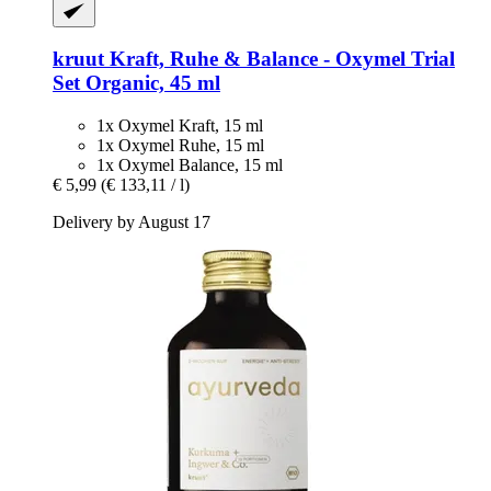
kruut
Kraft, Ruhe & Balance -​ Oxymel Trial
Set Organic, 45 ml
1x Oxymel Kraft, 15 ml
1x Oxymel Ruhe, 15 ml
1x Oxymel Balance, 15 ml
€ 5,99
(€ 133,11 / l)
Delivery by August 17