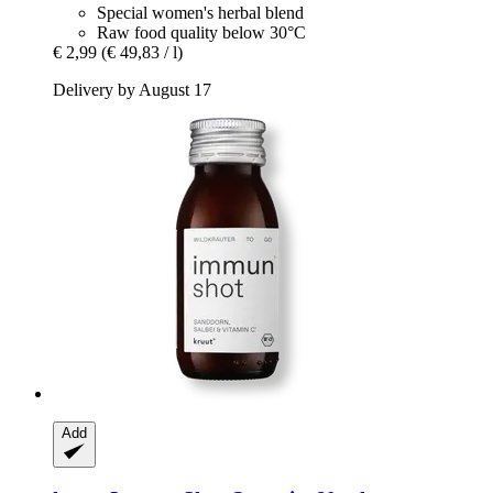
Special women's herbal blend
Raw food quality below 30°C
€ 2,99
(€ 49,83 / l)
Delivery by August 17
Add