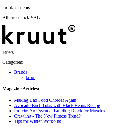
kruut: 21 items
All prices incl. VAT.
Filters
Categories:
Brands
kruut
Magazine Articles:
Making Bad Food Choices Again?
Avocado Enchiladas with Black Beans Recipe
Protein: An Essential Building Block for Muscles
Crawling - The New Fitness Trend?
Tips for Winter Workouts