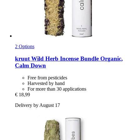
2 Options
kruut
Wild Herb Incense Bundle Organic,
Calm Down
Free from pesticides
Harvested by hand
For more than 30 applications
€ 18,99
Delivery by August 17