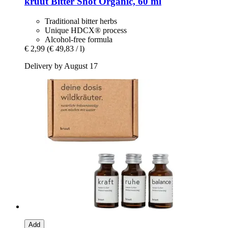
kruut
Bitter Shot Organic, 60 ml
Traditional bitter herbs
Unique HDCX® process
Alcohol-free formula
€ 2,99
(€ 49,83 / l)
Delivery by August 17
Add