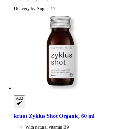
Delivery by August 17
Add
kruut
Zyklus Shot Organic, 60 ml
With natural vitamin B9