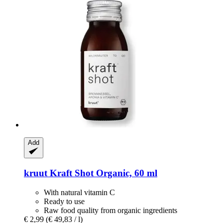
Add
kruut
Kraft Shot Organic, 60 ml
With natural vitamin C
Ready to use
Raw food quality from organic ingredients
€ 2,99
(€ 49,83 / l)