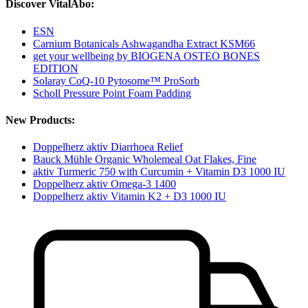
Discover VitalAbo:
ESN
Carnium Botanicals Ashwagandha Extract KSM66
get your wellbeing by BIOGENA OSTEO BONES
EDITION
Solaray CoQ-10 Pytosome™ ProSorb
Scholl Pressure Point Foam Padding
New Products:
Doppelherz aktiv Diarrhoea Relief
Bauck Mühle Organic Wholemeal Oat Flakes, Fine
aktiv Turmeric 750 with Curcumin + Vitamin D3 1000 IU
Doppelherz aktiv Omega-3 1400
Doppelherz aktiv Vitamin K2 + D3 1000 IU