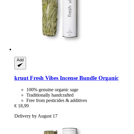
Add
kruut
Fresh Vibes Incense Bundle Organic
100% genuine organic sage
Traditionally handcrafted
Free from pesticides & additives
€ 18,99
Delivery by August 17