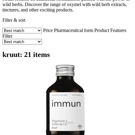
wild herbs. Discover the range of oxymel with wild herb extracts,
tinctures, and other exciting products.
Filter & sort
Price
Pharmaceutical form
Product Features
Filter
kruut: 21 items