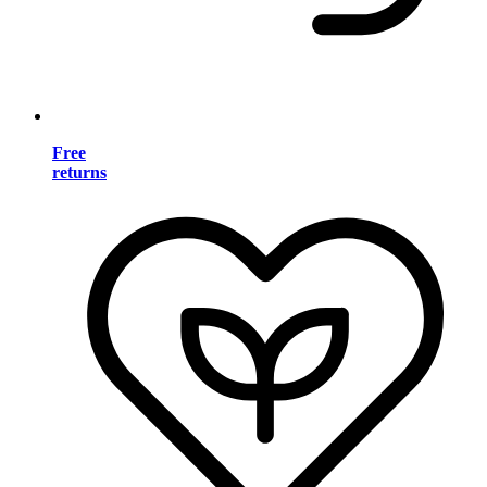
Free
returns