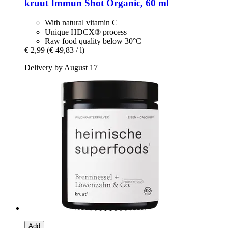
kruut
Immun Shot Organic, 60 ml
With natural vitamin C
Unique HDCX® process
Raw food quality below 30°C
€ 2,99
(€ 49,83 / l)
Delivery by August 17
Add