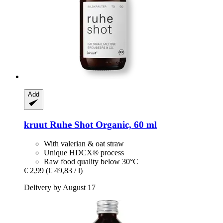
Add
kruut
Ruhe Shot Organic, 60 ml
With valerian & oat straw
Unique HDCX® process
Raw food quality below 30°C
€ 2,99
(€ 49,83 / l)
Delivery by August 17