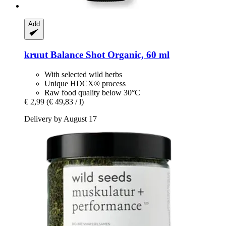
Add
kruut
Balance Shot Organic, 60 ml
With selected wild herbs
Unique HDCX® process
Raw food quality below 30°C
€ 2,99
(€ 49,83 / l)
Delivery by August 17