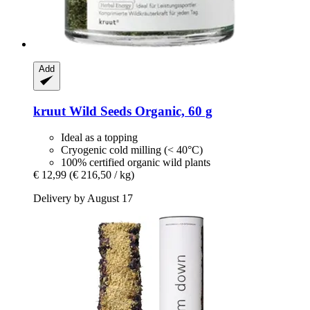
Add
kruut
Wild Seeds Organic, 60 g
Ideal as a topping
Cryogenic cold milling (< 40°C)
100% certified organic wild plants
€ 12,99
(€ 216,50 / kg)
Delivery by August 17