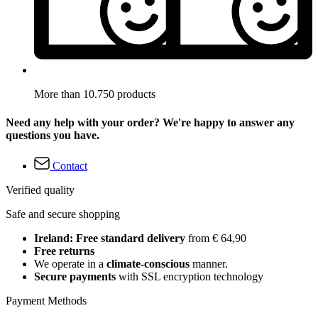
More than 10.750 products
Need any help with your order? We're happy to answer any
questions you have.
Contact
Verified quality
Safe and secure shopping
Ireland: Free standard delivery
from € 64,90
Free returns
We operate in a
climate-conscious
manner.
Secure payments
with SSL encryption technology
Payment Methods