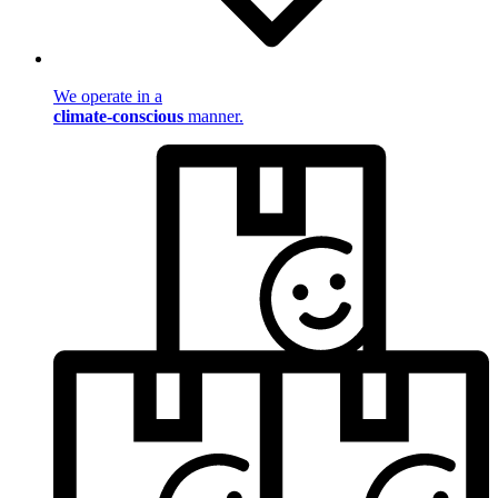
We operate in a
climate-conscious
manner.