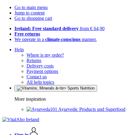
Go to main menu
Jump to content
Go to shopping cart
Ireland: Free standard delivery
from € 64,90
Free returns
We operate in a
climate-conscious
manner.
Help
Where is my order?
Returns
Delivery costs
Payment options
Contact us
All help topics
More inspiration
Ayurvedic Products und Superfood
Sign in