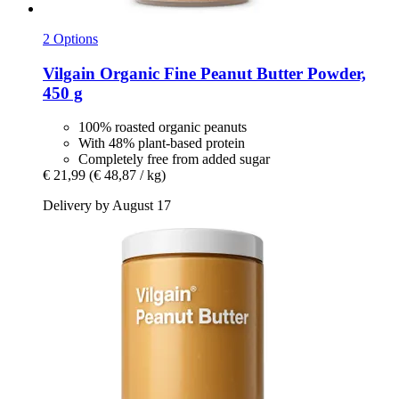
2 Options
Vilgain
Organic Fine Peanut Butter Powder,
450 g
100% roasted organic peanuts
With 48% plant-based protein
Completely free from added sugar
€ 21,99
(€ 48,87 / kg)
Delivery by August 17