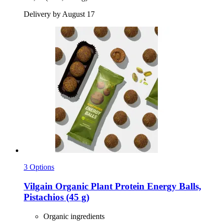
Delivery by August 17
3 Options
Vilgain
Organic Plant Protein Energy Balls,
Pistachios (45 g)
Organic ingredients