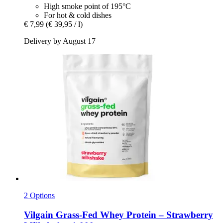
High smoke point of 195°C
For hot & cold dishes
€ 7,99
(€ 39,95 / l)
Delivery by August 17
2 Options
Vilgain
Grass-​Fed Whey Protein – Strawberry