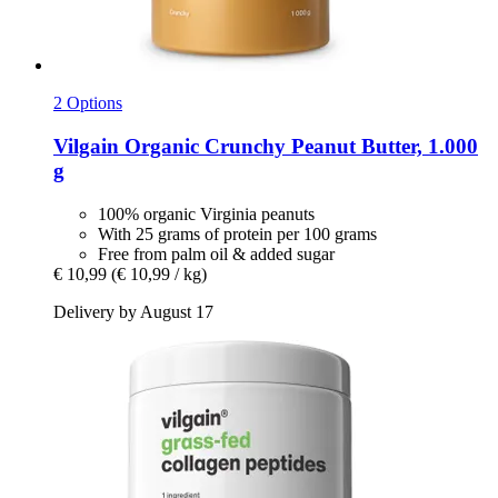
2 Options
Vilgain
Organic Crunchy Peanut Butter, 1.000
g
100% organic Virginia peanuts
With 25 grams of protein per 100 grams
Free from palm oil & added sugar
€ 10,99
(€ 10,99 / kg)
Delivery by August 17