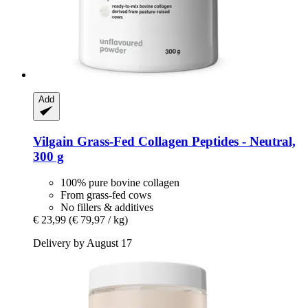
Add
Vilgain
Grass-​Fed Collagen Peptides -​ Neutral,
300 g
100% pure bovine collagen
From grass-fed cows
No fillers & additives
€ 23,99
(€ 79,97 / kg)
Delivery by August 17