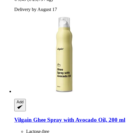
Delivery by August 17
Add
Vilgain
Ghee Spray with Avocado Oil, 200 ml
Lactose-free