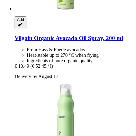
Add
Vilgain
Organic Avocado Oil Spray, 200 ml
From Hass & Fuerte avocados
Heat-stable up to 270 °C when frying
Ingredients of pure organic quality
€ 10,49
(€ 52,45 / l)
Delivery by August 17