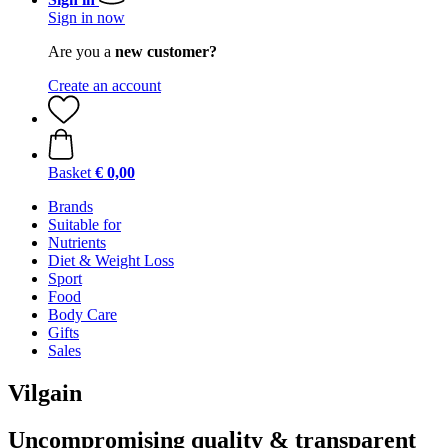
Sign in now
Are you a
new customer?
Create an account
Basket
€ 0,00
Brands
Suitable for
Nutrients
Diet & Weight Loss
Sport
Food
Body Care
Gifts
Sales
Vilgain
Uncompromising quality & transparent