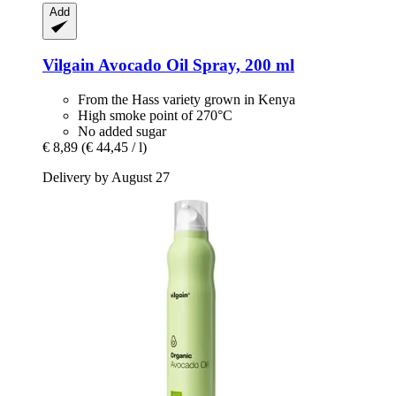
Add
Vilgain
Avocado Oil Spray, 200 ml
From the Hass variety grown in Kenya
High smoke point of 270°C
No added sugar
€ 8,89
(€ 44,45 / l)
Delivery by August 27