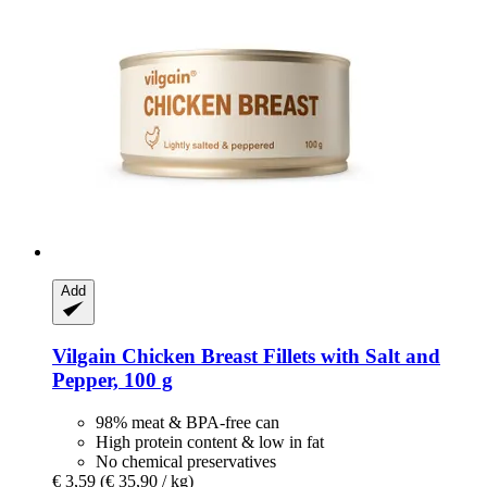
Add
Vilgain
Chicken Breast Fillets with Salt and
Pepper, 100 g
98% meat & BPA-free can
High protein content & low in fat
No chemical preservatives
€ 3,59
(€ 35,90 / kg)