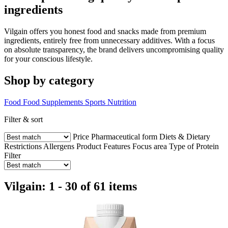
ingredients
Vilgain offers you honest food and snacks made from premium
ingredients, entirely free from unnecessary additives. With a focus
on absolute transparency, the brand delivers uncompromising quality
for your conscious lifestyle.
Shop by category
Food
Food Supplements
Sports Nutrition
Filter & sort
Price
Pharmaceutical form
Diets & Dietary
Restrictions
Allergens
Product Features
Focus area
Type of Protein
Filter
Vilgain: 1 - 30 of 61 items