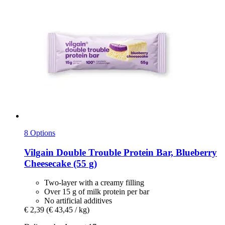
8 Options
Vilgain
Double Trouble Protein Bar, Blueberry
Cheesecake (55 g)
Two-layer with a creamy filling
Over 15 g of milk protein per bar
No artificial additives
€ 2,39
(€ 43,45 / kg)