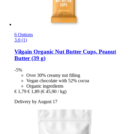
6 Options
3.0 (1)
Vilgain
Organic Nut Butter Cups, Peanut
Butter (39 g)
-5%
Over 30% creamy nut filling
Vegan chocolate with 52% cocoa
Organic ingredients
€ 1,79
€ 1,89
(€ 45,90 / kg)
Delivery by August 17