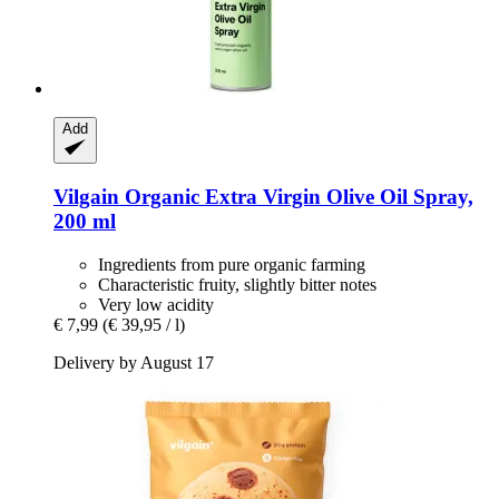
Add
Vilgain
Organic Extra Virgin Olive Oil Spray,
200 ml
Ingredients from pure organic farming
Characteristic fruity, slightly bitter notes
Very low acidity
€ 7,99
(€ 39,95 / l)
Delivery by August 17