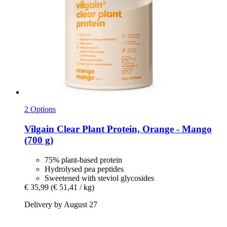
2 Options
Vilgain
Clear Plant Protein, Orange -​ Mango
(700 g)
75% plant-based protein
Hydrolysed pea peptides
Sweetened with steviol glycosides
€ 35,99
(€ 51,41 / kg)
Delivery by August 27