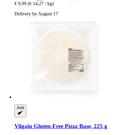
€ 9,99
(€ 14,27 / kg)
Delivery by August 17
Add
Vilgain
Gluten-​Free Pizza Base, 225 g