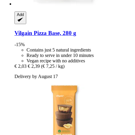
Add
Vilgain
Pizza Base, 280 g
-15%
Contains just 5 natural ingredients
Ready to serve in under 10 minutes
Vegan recipe with no additives
€ 2,03
€ 2,39
(€ 7,25 / kg)
Delivery by August 17