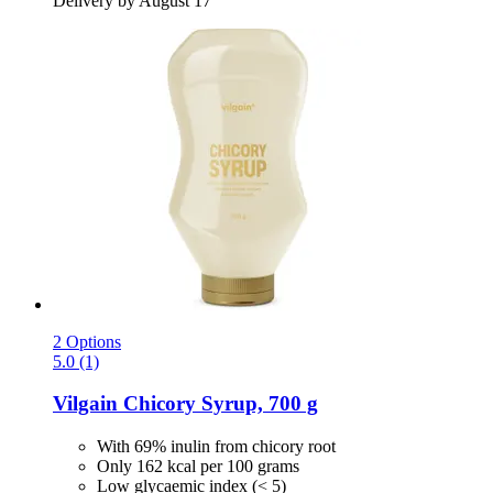
Delivery by August 17
2 Options
5.0 (1)
Vilgain
Chicory Syrup, 700 g
With 69% inulin from chicory root
Only 162 kcal per 100 grams
Low glycaemic index (< 5)