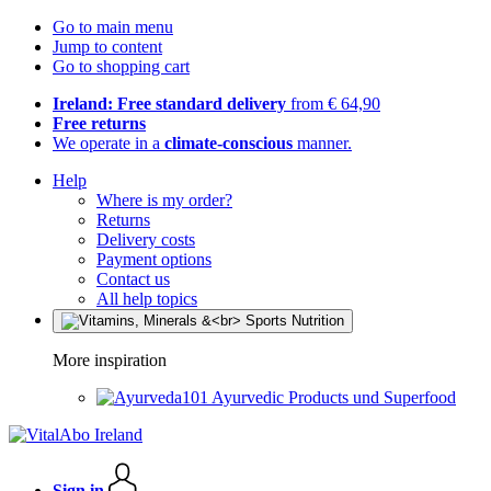
Go to main menu
Jump to content
Go to shopping cart
Ireland: Free standard delivery
from € 64,90
Free returns
We operate in a
climate-conscious
manner.
Help
Where is my order?
Returns
Delivery costs
Payment options
Contact us
All help topics
More inspiration
Ayurvedic Products und Superfood
Sign in