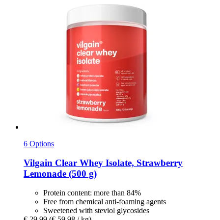
6 Options
Vilgain
Clear Whey Isolate, Strawberry
Lemonade (500 g)
Protein content: more than 84%
Free from chemical anti-foaming agents
Sweetened with steviol glycosides
€ 29,99
(€ 59,98 / kg)