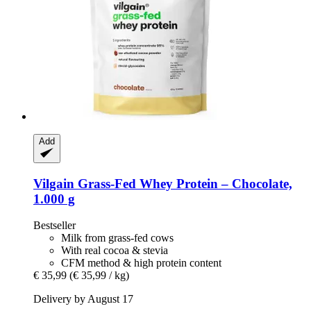
Add
Vilgain
Grass-​Fed Whey Protein – Chocolate,
1.000 g
Bestseller
Milk from grass-fed cows
With real cocoa & stevia
CFM method & high protein content
€ 35,99
(€ 35,99 / kg)
Delivery by August 17