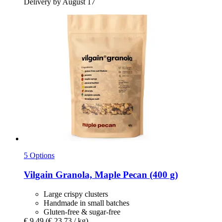
Delivery by August 17
5 Options
Vilgain
Granola, Maple Pecan (400 g)
Large crispy clusters
Handmade in small batches
Gluten-free & sugar-free
€ 9,49
(€ 23,73 / kg)