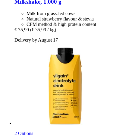
Milkshake, 1.000 g
Milk from grass-fed cows
Natural strawberry flavour & stevia
CFM method & high protein content
€ 35,99
(€ 35,99 / kg)
Delivery by August 17
2 Options