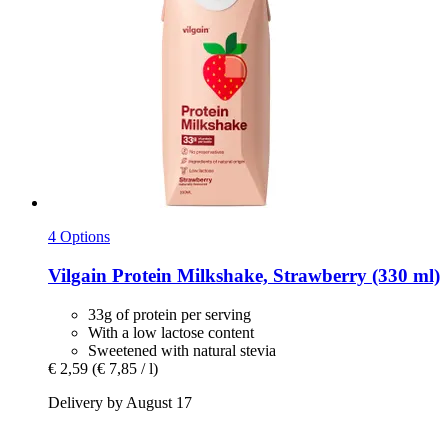
4 Options
Vilgain
Protein Milkshake, Strawberry (330 ml)
33g of protein per serving
With a low lactose content
Sweetened with natural stevia
€ 2,59
(€ 7,85 / l)
Delivery by August 17