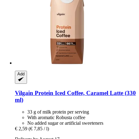
Add
Vilgain
Protein Iced Coffee, Caramel Latte (330
ml)
33 g of milk protein per serving
With aromatic Robusta coffee
No added sugar or artificial sweeteners
€ 2,59
(€ 7,85 / l)