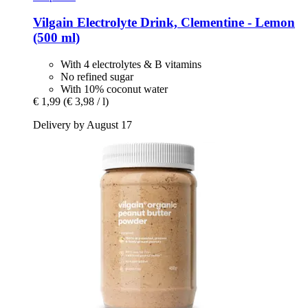
Vilgain
Electrolyte Drink, Clementine -​ Lemon
(500 ml)
With 4 electrolytes & B vitamins
No refined sugar
With 10% coconut water
€ 1,99
(€ 3,98 / l)
Delivery by August 17