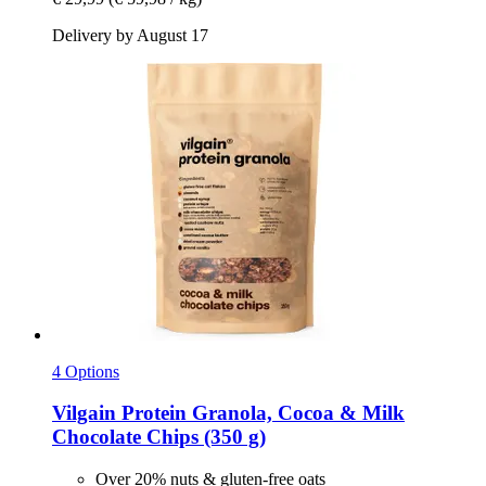
Delivery by August 17
4 Options
Vilgain
Protein Granola, Cocoa & Milk
Chocolate Chips (350 g)
Over 20% nuts & gluten-free oats