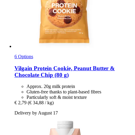
6 Options
Vilgain
Protein Cookie, Peanut Butter &
Chocolate Chip (80 g)
Approx. 20g milk protein
Gluten-free thanks to plant-based fibres
Particularly soft & moist texture
€ 2,79
(€ 34,88 / kg)
Delivery by August 17