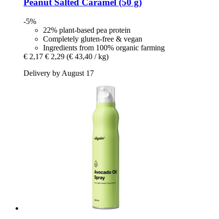
Peanut Salted Caramel (50 g)
-5%
22% plant-based pea protein
Completely gluten-free & vegan
Ingredients from 100% organic farming
€ 2,17
€ 2,29
(€ 43,40 / kg)
Delivery by August 17