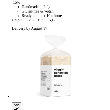
-15%
Handmade in Italy
Gluten-free & vegan
Ready in under 10 minutes
€ 4,49
€ 5,29
(€ 19,96 / kg)
Delivery by August 17
Add