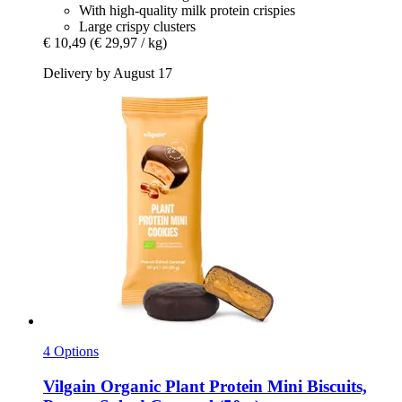
With high-quality milk protein crispies
Large crispy clusters
€ 10,49
(€ 29,97 / kg)
Delivery by August 17
4 Options
Vilgain
Organic Plant Protein Mini Biscuits,