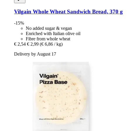
Vilgain
Whole Wheat Sandwich Bread, 370 g
-15%
No added sugar & vegan
Enriched with Italian olive oil
Fibre from whole wheat
€ 2,54
€ 2,99
(€ 6,86 / kg)
Delivery by August 17