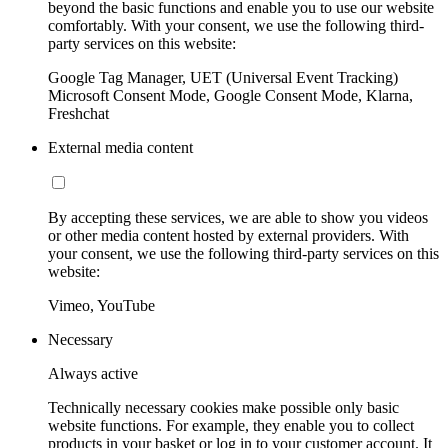
beyond the basic functions and enable you to use our website
comfortably. With your consent, we use the following third-
party services on this website:
Google Tag Manager, UET (Universal Event Tracking)
Microsoft Consent Mode, Google Consent Mode, Klarna,
Freshchat
External media content
By accepting these services, we are able to show you videos
or other media content hosted by external providers. With
your consent, we use the following third-party services on this
website:
Vimeo, YouTube
Necessary
Always active
Technically necessary cookies make possible only basic
website functions. For example, they enable you to collect
products in your basket or log in to your customer account. It