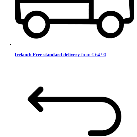
Ireland: Free standard delivery
from € 64,90