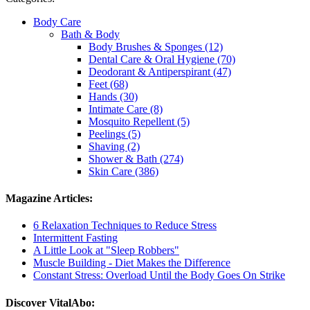
Body Care
Bath & Body
Body Brushes & Sponges (12)
Dental Care & Oral Hygiene (70)
Deodorant & Antiperspirant (47)
Feet (68)
Hands (30)
Intimate Care (8)
Mosquito Repellent (5)
Peelings (5)
Shaving (2)
Shower & Bath (274)
Skin Care (386)
Magazine Articles:
6 Relaxation Techniques to Reduce Stress
Intermittent Fasting
A Little Look at "Sleep Robbers"
Muscle Building - Diet Makes the Difference
Constant Stress: Overload Until the Body Goes On Strike
Discover VitalAbo: