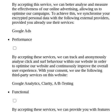
By accepting this service, we can better analyse and measure
the effectiveness of our online advertising, allowing us to
optimise our campaigns. To achieve this, we synchronise your
encrypted personal data with the following external providers,
provided you already use their services:
Google Ads
Performance
By accepting these services, we can track and anonymously
analyse click and surf behaviour within our website in order
to optimise our website and continuously improve the overall
user experience. With your consent, we use the following
third-party services on this website:
Google Analytics, Clarity, A/B-Testing
Functional
By accepting these services, we can provide you with features