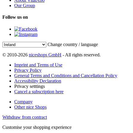
About VitalAbo
Our Group
Follow us on
Change country / language
© 2010-2026
niceshops GmbH
- All rights reserved.
Imprint and Terms of Use
Privacy Policy
General Terms and Conditions and Cancellation Policy
Accessibility Declaration
Privacy setttings
Cancel a subscription here
Company
Other nice Shops
Withdraw from contract
Customise your shopping experience