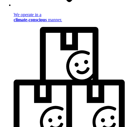
We operate in a
climate-conscious
manner.