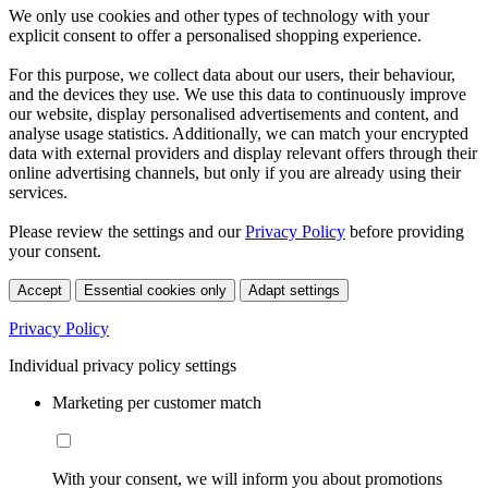
We only use cookies and other types of technology with your
explicit consent to offer a personalised shopping experience.
For this purpose, we collect data about our users, their behaviour,
and the devices they use. We use this data to continuously improve
our website, display personalised advertisements and content, and
analyse usage statistics. Additionally, we can match your encrypted
data with external providers and display relevant offers through their
online advertising channels, but only if you are already using their
services.
Please review the settings and our
Privacy Policy
before providing
your consent.
Accept
Essential cookies only
Adapt settings
Privacy Policy
Individual privacy policy settings
Marketing per customer match
With your consent, we will inform you about promotions