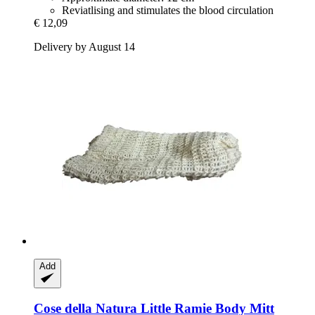
Reviatlising and stimulates the blood circulation
€ 12,09
Delivery by August 14
Add
Cose della Natura
Little Ramie Body Mitt