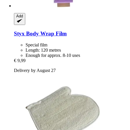
Add
Styx
Body Wrap Film
Special film
Length: 120 metres
Enough for approx. 8-10 uses
€ 9,99
Delivery by August 27