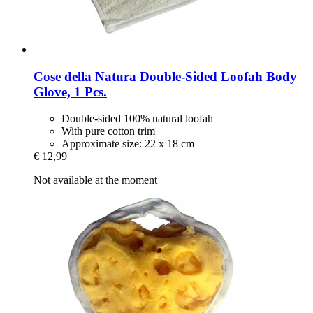
Cose della Natura
Double-​Sided Loofah Body
Glove, 1 Pcs.
Double-sided 100% natural loofah
With pure cotton trim
Approximate size: 22 x 18 cm
€ 12,99
Not available at the moment