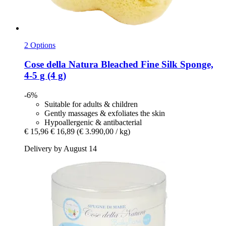
2 Options
Cose della Natura
Bleached Fine Silk Sponge,
4-​5 g (4 g)
-6%
Suitable for adults & children
Gently massages & exfoliates the skin
Hypoallergenic & antibacterial
€ 15,96
€ 16,89
(€ 3.990,00 / kg)
Delivery by August 14