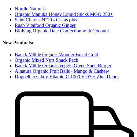
Nordic Naturals
Organic Manuka Honey Liquid Sticks MGO 250+
Saint Charles N°20 - Cistus plus
Raab Vitalfood Organic Ginger
BioKing Organic Date Confection with Coconut
New Products:
Bauck Mühle Organic Wonder Bread Gold
Organic Mixed Nuts Snack Pack
Bauck Mühle Organic Veggie Green Spelt Burger
Alnatura Organic Fruit Balls - Mango & Cashew
Doppelherz aktiv Vitamin C 1000 + D3 + Zinc Depot