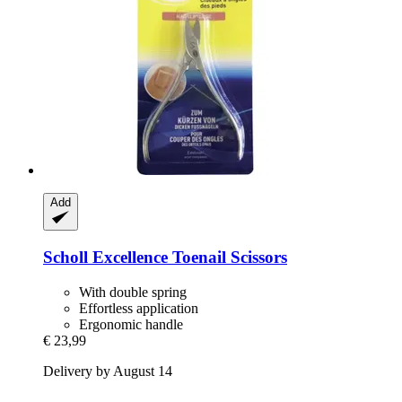
Add
Scholl
Excellence Toenail Scissors
With double spring
Effortless application
Ergonomic handle
€ 23,99
Delivery by August 14