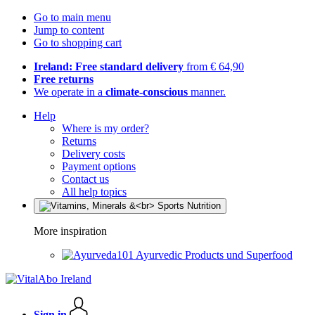
Go to main menu
Jump to content
Go to shopping cart
Ireland: Free standard delivery
from € 64,90
Free returns
We operate in a
climate-conscious
manner.
Help
Where is my order?
Returns
Delivery costs
Payment options
Contact us
All help topics
More inspiration
Ayurvedic Products und Superfood
Sign in