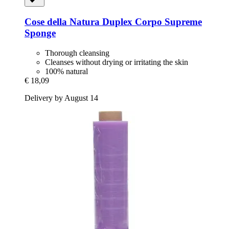
Cose della Natura
Duplex Corpo Supreme
Sponge
Thorough cleansing
Cleanses without drying or irritating the skin
100% natural
€ 18,09
Delivery by August 14