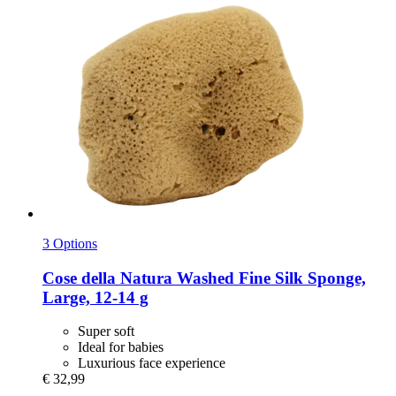
3 Options
Cose della Natura
Washed Fine Silk Sponge,
Large, 12-​14 g
Super soft
Ideal for babies
Luxurious face experience
€ 32,99