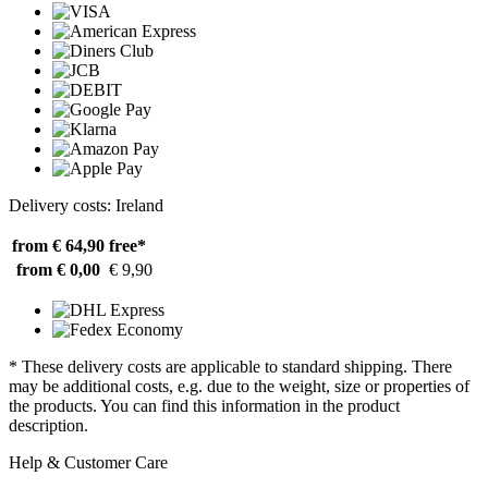
Delivery costs: Ireland
from € 64,90
free*
from € 0,00
€ 9,90
* These delivery costs are applicable to standard shipping. There
may be additional costs, e.g. due to the weight, size or properties of
the products. You can find this information in the product
description.
Help & Customer Care