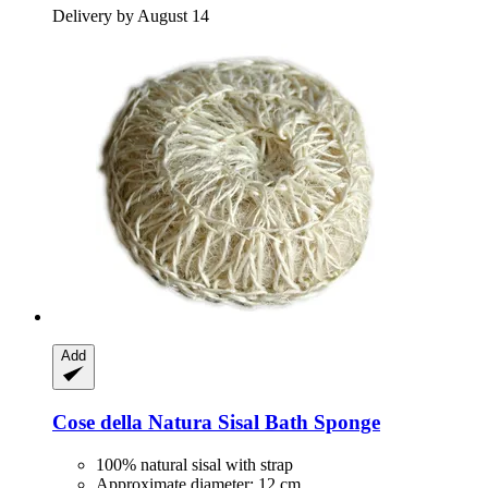
Delivery by August 14
Add
Cose della Natura
Sisal Bath Sponge
100% natural sisal with strap
Approximate diameter: 12 cm