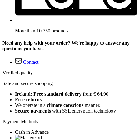
More than 10.750 products
Need any help with your order? We're happy to answer any
questions you have.
Contact
Verified quality
Safe and secure shopping
Ireland: Free standard delivery
from € 64,90
Free returns
We operate in a
climate-conscious
manner.
Secure payments
with SSL encryption technology
Payment Methods
Cash in Advance