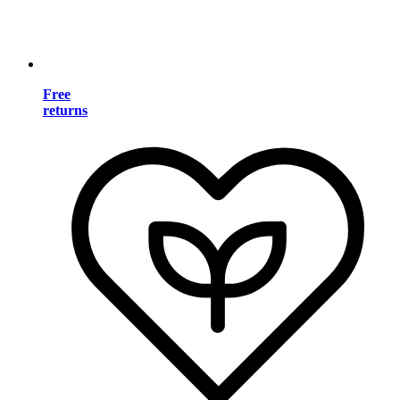
Free
returns