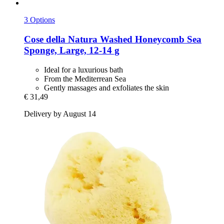
3 Options
Cose della Natura
Washed Honeycomb Sea
Sponge, Large, 12-​14 g
Ideal for a luxurious bath
From the Mediterrean Sea
Gently massages and exfoliates the skin
€ 31,49
Delivery by August 14