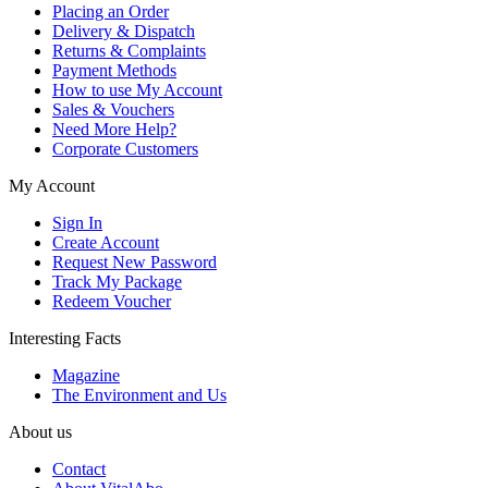
Placing an Order
Delivery & Dispatch
Returns & Complaints
Payment Methods
How to use My Account
Sales & Vouchers
Need More Help?
Corporate Customers
My Account
Sign In
Create Account
Request New Password
Track My Package
Redeem Voucher
Interesting Facts
Magazine
The Environment and Us
About us
Contact