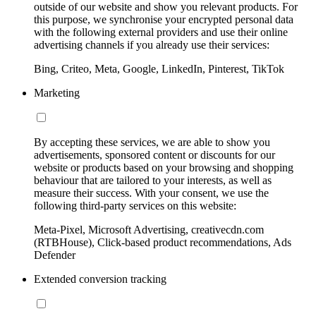
outside of our website and show you relevant products. For
this purpose, we synchronise your encrypted personal data
with the following external providers and use their online
advertising channels if you already use their services:
Bing, Criteo, Meta, Google, LinkedIn, Pinterest, TikTok
Marketing
By accepting these services, we are able to show you
advertisements, sponsored content or discounts for our
website or products based on your browsing and shopping
behaviour that are tailored to your interests, as well as
measure their success. With your consent, we use the
following third-party services on this website:
Meta-Pixel, Microsoft Advertising, creativecdn.com
(RTBHouse), Click-based product recommendations, Ads
Defender
Extended conversion tracking