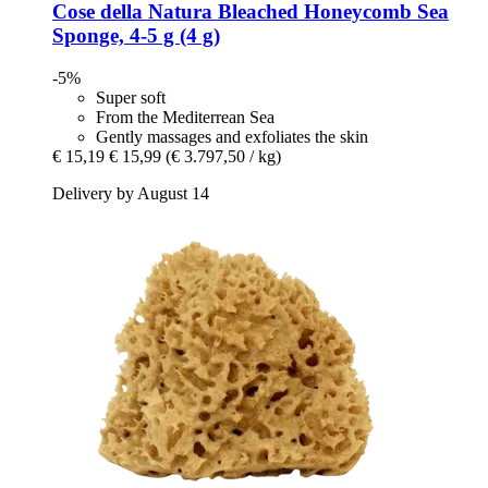
Cose della Natura
Bleached Honeycomb Sea
Sponge, 4-​5 g (4 g)
-5%
Super soft
From the Mediterrean Sea
Gently massages and exfoliates the skin
€ 15,19
€ 15,99
(€ 3.797,50 / kg)
Delivery by August 14