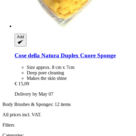
Add
Cose della Natura
Duplex Cuore Sponge
Size approx. 8 cm x 7cm
Deep pore cleaning
Makes the skin shine
€ 15,09
Delivery by May 07
Body Brushes & Sponges: 12 items
All prices incl. VAT.
Filters
Categories: