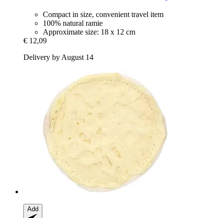
Compact in size, convenient travel item
100% natural ramie
Approximate size: 18 x 12 cm
€ 12,09
Delivery by August 14
Add