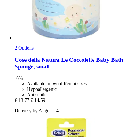
2 Options
Cose della Natura
Le Coccolette Baby Bath
Sponge, small
-6%
Available in two different sizes
Hypoallergenic
Antiseptic
€ 13,77
€ 14,59
Delivery by August 14