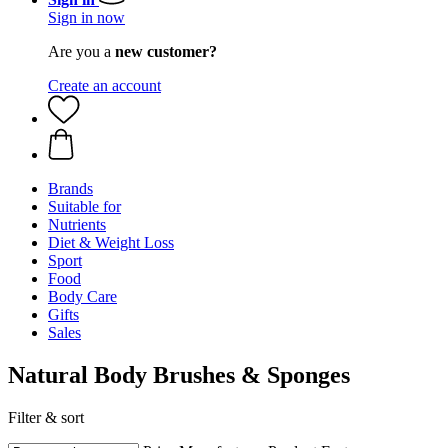
Sign in now
Are you a
new customer?
Create an account
Brands
Suitable for
Nutrients
Diet & Weight Loss
Sport
Food
Body Care
Gifts
Sales
Natural Body Brushes & Sponges
Filter & sort