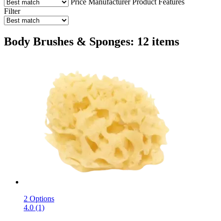
Price
Manufacturer
Product Features
Filter
Body Brushes & Sponges: 12 items
2 Options
4.0 (1)