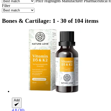
Price
Highlights
Manufacturer
Pharmaceutical f
Filter
Bones & Cartilage: 1 - 30 of 104 items
Add
4.8 (30)