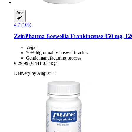
Add
4.7 (106)
ZeinPharma
Boswellia Frankincense 450 mg, 120
Vegan
70% high-quality boswellic acids
Gentle manufacturing process
€ 29,99
(€ 441,03 / kg)
Delivery by August 14