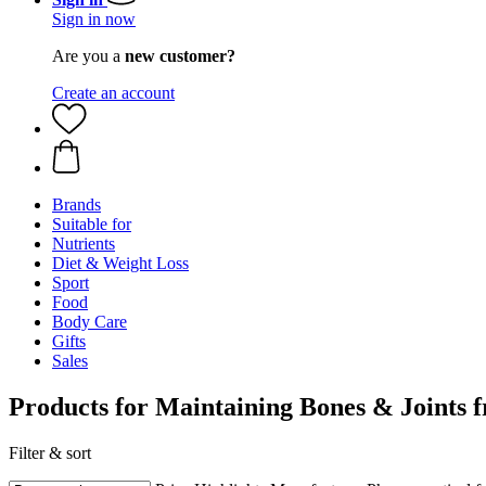
Sign in now
Are you a
new customer?
Create an account
Brands
Suitable for
Nutrients
Diet & Weight Loss
Sport
Food
Body Care
Gifts
Sales
Products for Maintaining Bones & Joints 
Filter & sort