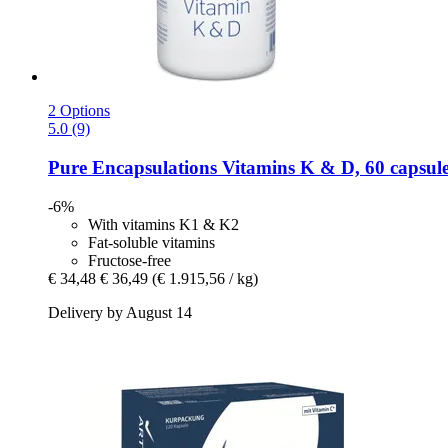
2 Options
5.0 (9)
Pure Encapsulations
Vitamins K & D, 60 capsul
-6%
With vitamins K1 & K2
Fat-soluble vitamins
Fructose-free
€ 34,48
€ 36,49
(€ 1.915,56 / kg)
Delivery by August 14