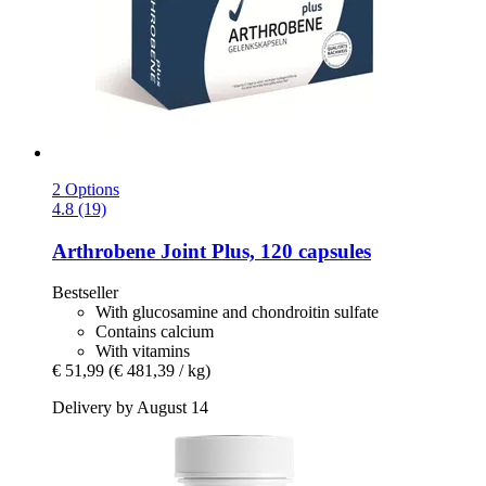
2 Options
4.8 (19)
Arthrobene
Joint Plus, 120 capsules
Bestseller
With glucosamine and chondroitin sulfate
Contains calcium
With vitamins
€ 51,99
(€ 481,39 / kg)
Delivery by August 14