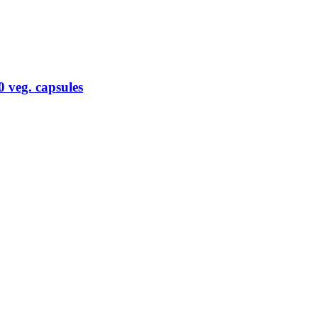
 veg. capsules