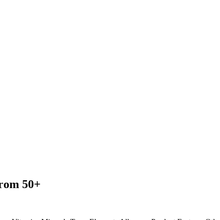
from 50+