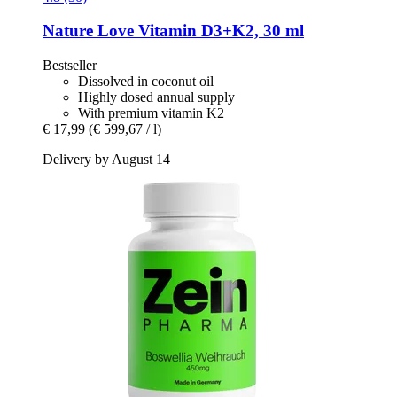
Nature Love
Vitamin D3+K2, 30 ml
Bestseller
Dissolved in coconut oil
Highly dosed annual supply
With premium vitamin K2
€ 17,99
(€ 599,67 / l)
Delivery by August 14