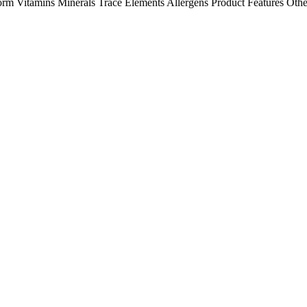
orm
Vitamins
Minerals
Trace Elements
Allergens
Product Features
Othe