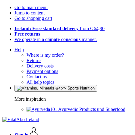
Go to main menu
Jump to content
Go to shopping cart
Ireland: Free standard delivery
from € 64,90
Free returns
We operate in a
climate-conscious
manner.
Help
Where is my order?
Returns
Delivery costs
Payment options
Contact us
All help topics
More inspiration
Ayurvedic Products und Superfood
Sign in