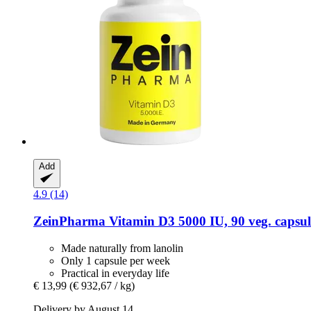
Add
4.9 (14)
ZeinPharma
Vitamin D3 5000 IU, 90 veg. capsul
Made naturally from lanolin
Only 1 capsule per week
Practical in everyday life
€ 13,99
(€ 932,67 / kg)
Delivery by August 14