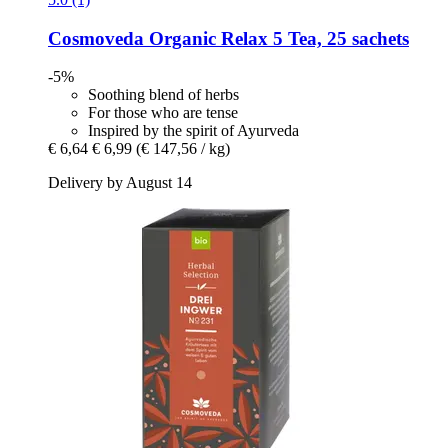
Cosmoveda
Organic Relax 5 Tea, 25 sachets
-5%
Soothing blend of herbs
For those who are tense
Inspired by the spirit of Ayurveda
€ 6,64
€ 6,99
(€ 147,56 / kg)
Delivery by August 14