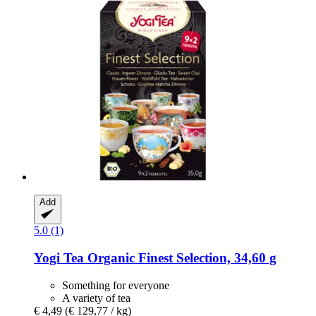
Add
5.0 (1)
Yogi Tea
Organic Finest Selection, 34,60 g
Something for everyone
A variety of tea
€ 4,49
(€ 129,77 / kg)