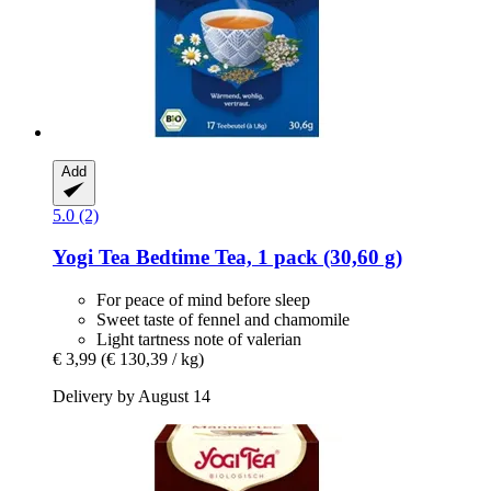
Add
5.0 (2)
Yogi Tea
Bedtime Tea, 1 pack (30,60 g)
For peace of mind before sleep
Sweet taste of fennel and chamomile
Light tartness note of valerian
€ 3,99
(€ 130,39 / kg)
Delivery by August 14