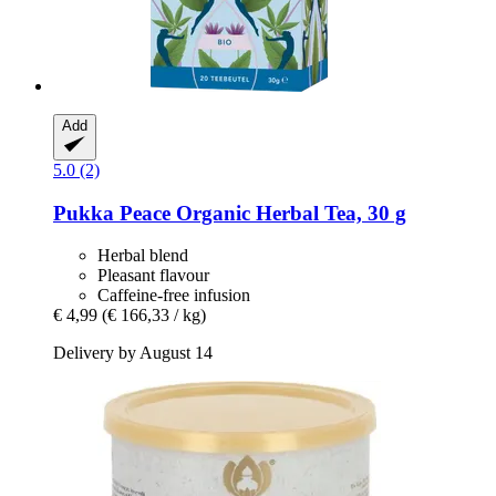
Add
5.0 (2)
Pukka
Peace Organic Herbal Tea, 30 g
Herbal blend
Pleasant flavour
Caffeine-free infusion
€ 4,99
(€ 166,33 / kg)
Delivery by August 14