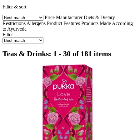
Filter & sort
Price
Manufacturer
Diets & Dietary
Restrictions
Allergens
Product Features
Products Made According
to Ayurveda
Filter
Teas & Drinks: 1 - 30 of 181 items