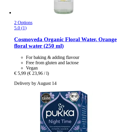
2 Options
5.0 (1)
Cosmoveda
Organic Floral Water, Orange
floral water (250 ml)
For baking & adding flavour
Free from gluten and lactose
Vegan
€ 5,99
(€ 23,96 / l)
Delivery by August 14