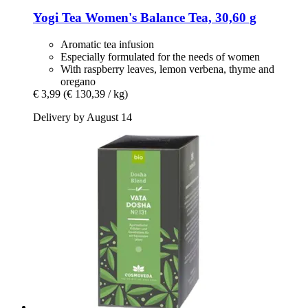
Yogi Tea
Women's Balance Tea, 30,60 g
Aromatic tea infusion
Especially formulated for the needs of women
With raspberry leaves, lemon verbena, thyme and
oregano
€ 3,99
(€ 130,39 / kg)
Delivery by August 14