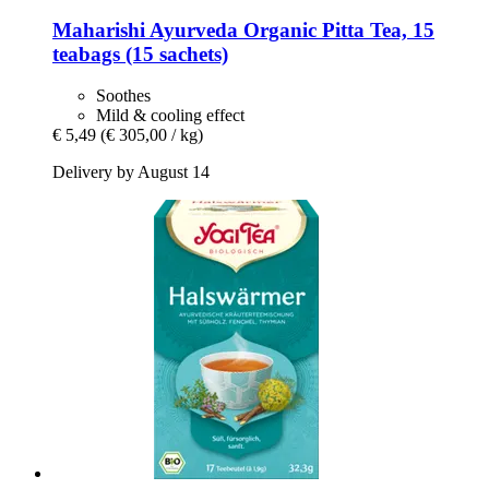
Maharishi Ayurveda
Organic Pitta Tea, 15
teabags (15 sachets)
Soothes
Mild & cooling effect
€ 5,49
(€ 305,00 / kg)
Delivery by August 14