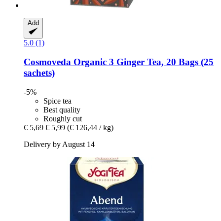
Add
5.0 (1)
Cosmoveda
Organic 3 Ginger Tea, 20 Bags (25
sachets)
-5%
Spice tea
Best quality
Roughly cut
€ 5,69
€ 5,99
(€ 126,44 / kg)
Delivery by August 14