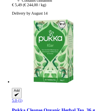
Contains cinnamon
€ 5,49
(€ 244,00 / kg)
Delivery by August 14
Add
5.0 (1)
Pukka
Cleanse Organic Herbal Tea, 36 g