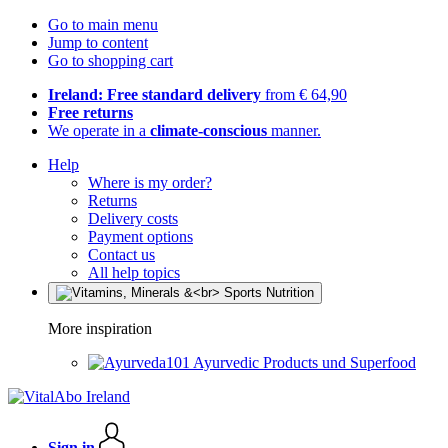
Go to main menu
Jump to content
Go to shopping cart
Ireland: Free standard delivery
from € 64,90
Free returns
We operate in a
climate-conscious
manner.
Help
Where is my order?
Returns
Delivery costs
Payment options
Contact us
All help topics
More inspiration
Ayurvedic Products und Superfood
Sign in