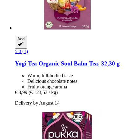
Add
5.0 (1)
Yogi Tea
Organic Soul Balm Tea, 32,30 g
Warm, full-bodied taste
Delicious chocolate notes
Fruity orange aroma
€ 3,99
(€ 123,53 / kg)
Delivery by August 14