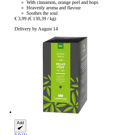
With cinnamon, orange peel and hops
Heavenly aroma and flavour
Soothes the soul
€ 3,99
(€ 130,39 / kg)
Delivery by August 14
Add
5.0 (1)