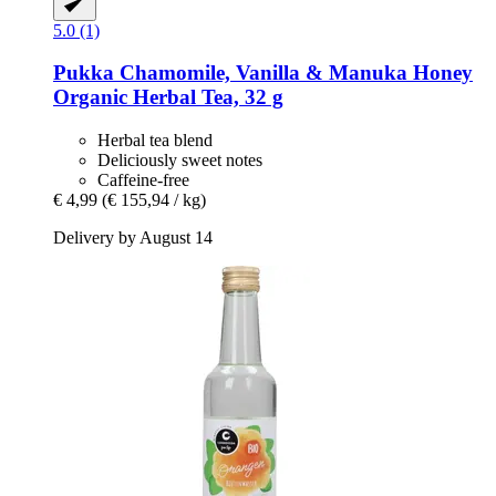
5.0 (1)
Pukka
Chamomile, Vanilla & Manuka Honey
Organic Herbal Tea, 32 g
Herbal tea blend
Deliciously sweet notes
Caffeine-free
€ 4,99
(€ 155,94 / kg)
Delivery by August 14