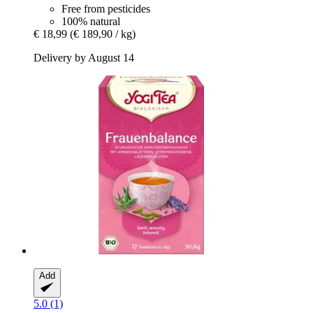
Free from pesticides
100% natural
€ 18,99
(€ 189,90 / kg)
Delivery by August 14
Add
5.0 (1)