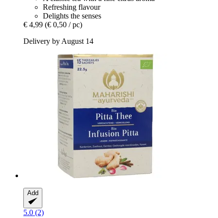
Refreshing flavour
Delights the senses
€ 4,99
(€ 0,50 / pc)
Delivery by August 14
Add
5.0 (2)