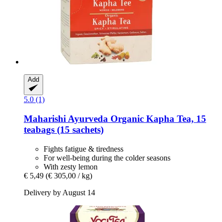
Add
5.0 (1)
Maharishi Ayurveda
Organic Kapha Tea, 15
teabags (15 sachets)
Fights fatigue & tiredness
For well-being during the colder seasons
With zesty lemon
€ 5,49
(€ 305,00 / kg)
Delivery by August 14