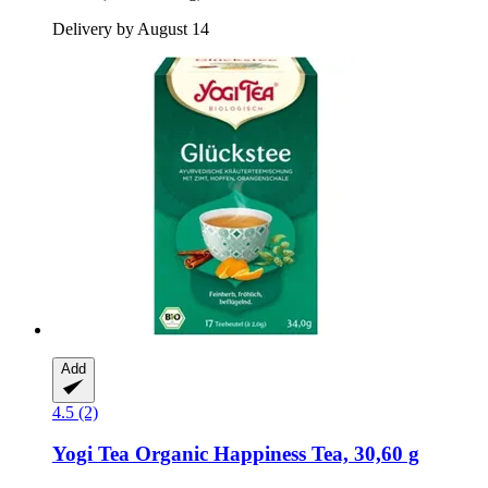
Delivery by August 14
Add
4.5 (2)
Yogi Tea
Organic Happiness Tea, 30,60 g