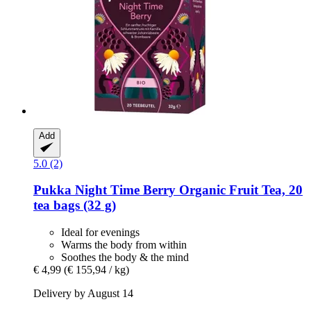
Add
5.0 (2)
Pukka
Night Time Berry Organic Fruit Tea, 20
tea bags (32 g)
Ideal for evenings
Warms the body from within
Soothes the body & the mind
€ 4,99
(€ 155,94 / kg)
Delivery by August 14