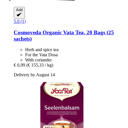
Add
5.0 (1)
Cosmoveda
Organic Vata Tea, 20 Bags (25
sachets)
Herb and spice tea
For the Vata Dosa
With coriander
€ 6,99
(€ 155,33 / kg)
Delivery by August 14