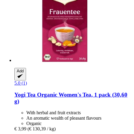
Add
5.0 (1)
Yogi Tea
Organic Women's Tea, 1 pack (30,60
g)
With herbal and fruit extracts
An aromatic wealth of pleasant flavours
Organic
€ 3,99
(€ 130,39 / kg)