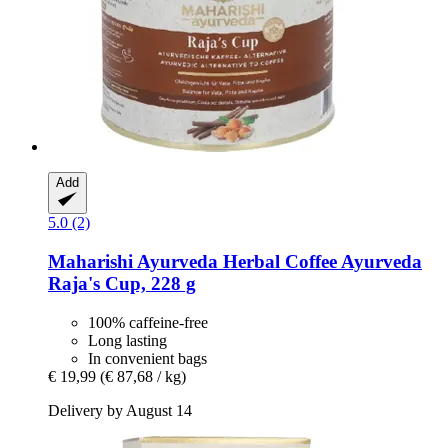
Add
5.0 (2)
Maharishi Ayurveda
Herbal Coffee Ayurveda
Raja's Cup, 228 g
100% caffeine-free
Long lasting
In convenient bags
€ 19,99
(€ 87,68 / kg)
Delivery by August 14