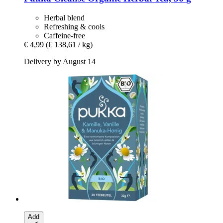
Herbal blend
Refreshing & cools
Caffeine-free
€ 4,99
(€ 138,61 / kg)
Delivery by August 14
Add