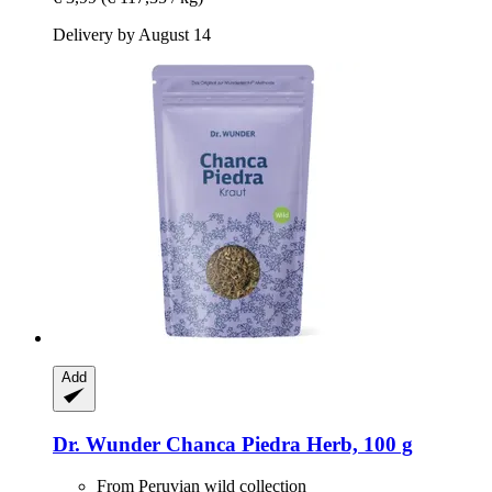
Delivery by August 14
Add
Dr. Wunder
Chanca Piedra Herb, 100 g
From Peruvian wild collection