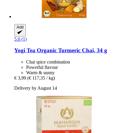
Add
5.0 (1)
Yogi Tea
Organic Turmeric Chai, 34 g
Chai spice combination
Powerful flavour
Warm & sunny
€ 3,99
(€ 117,35 / kg)
Delivery by August 14