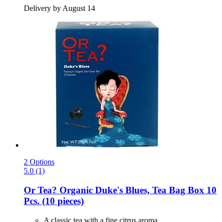
Delivery by August 14
2 Options
5.0 (1)
Or Tea?
Organic Duke's Blues, Tea Bag Box 10
Pcs. (10 pieces)
A classic tea with a fine citrus aroma