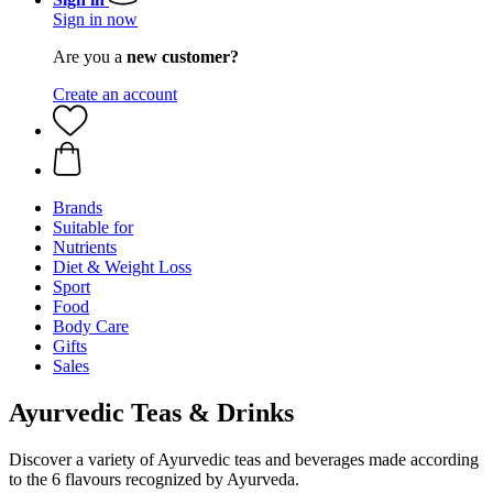
Sign in now
Are you a
new customer?
Create an account
Brands
Suitable for
Nutrients
Diet & Weight Loss
Sport
Food
Body Care
Gifts
Sales
Ayurvedic Teas & Drinks
Discover a variety of Ayurvedic teas and beverages made according
to the 6 flavours recognized by Ayurveda.