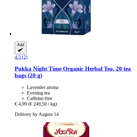
Add
4.5 (2)
Pukka
Night Time Organic Herbal Tea, 20 tea
bags (20 g)
Lavender aroma
Evening tea
Caffeine-free
€ 4,99
(€ 249,50 / kg)
Delivery by August 14