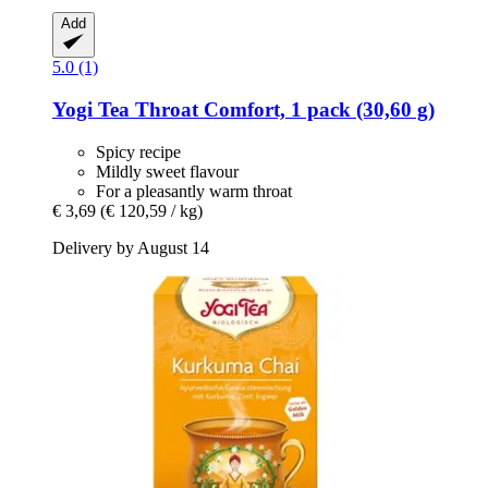
Add
5.0 (1)
Yogi Tea
Throat Comfort, 1 pack (30,60 g)
Spicy recipe
Mildly sweet flavour
For a pleasantly warm throat
€ 3,69
(€ 120,59 / kg)
Delivery by August 14