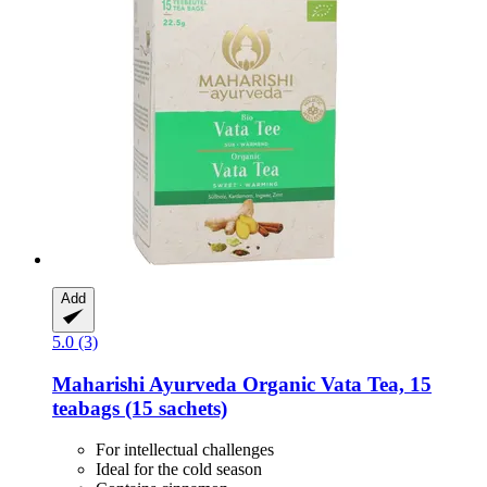
Add
5.0 (3)
Maharishi Ayurveda
Organic Vata Tea, 15
teabags (15 sachets)
For intellectual challenges
Ideal for the cold season