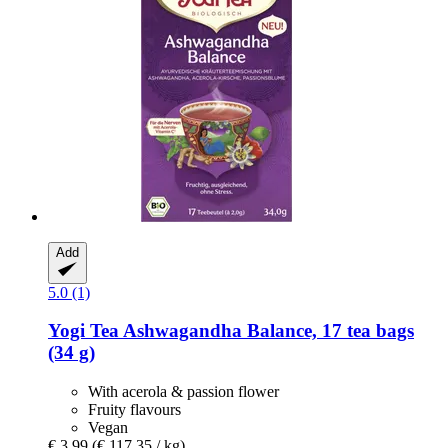
Add
5.0 (1)
Yogi Tea
Ashwagandha Balance, 17 tea bags
(34 g)
With acerola & passion flower
Fruity flavours
Vegan
€ 3,99
(€ 117,35 / kg)