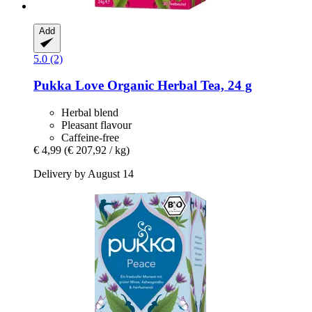
Add
5.0 (2)
Pukka
Love Organic Herbal Tea, 24 g
Herbal blend
Pleasant flavour
Caffeine-free
€ 4,99
(€ 207,92 / kg)
Delivery by August 14