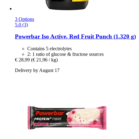
3 Options
5.0 (3)
Powerbar
Iso Active, Red Fruit Punch (1.320 g)
Contains 5 electrolytes
2: 1 ratio of glucose & fructose sources
€ 28,99
(€ 21,96 / kg)
Delivery by August 17