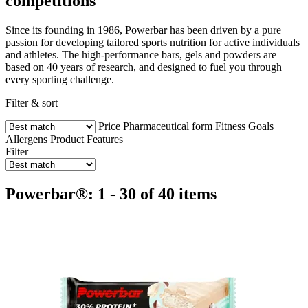
competitions
Since its founding in 1986, Powerbar has been driven by a pure
passion for developing tailored sports nutrition for active individuals
and athletes. The high-performance bars, gels and powders are
based on 40 years of research, and designed to fuel you through
every sporting challenge.
Filter & sort
Price
Pharmaceutical form
Fitness Goals
Allergens
Product Features
Filter
Powerbar®: 1 - 30 of 40 items