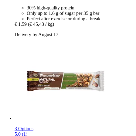
30% high-quality protein
Only up to 1.6 g of sugar per 35 g bar
Perfect after exercise or during a break
€ 1,59
(€ 45,43 / kg)
Delivery by August 17
3 Options
5.0 (1)