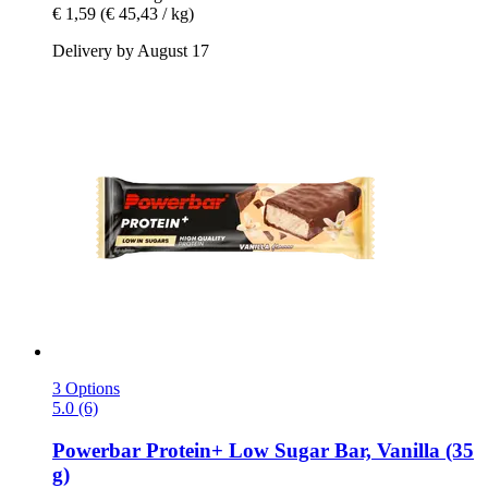
€ 1,59
(€ 45,43 / kg)
Delivery by August 17
3 Options
5.0 (6)
Powerbar
Protein+ Low Sugar Bar, Vanilla (35
g)