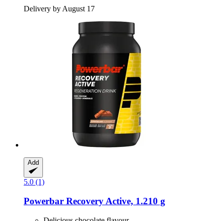
Delivery by August 17
Add
5.0 (1)
Powerbar
Recovery Active, 1.210 g
Delicious chocolate flavour