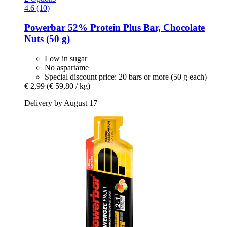
4.6 (10)
Powerbar
52% Protein Plus Bar, Chocolate
Nuts (50 g)
Low in sugar
No aspartame
Special discount price: 20 bars or more (50 g each)
€ 2,99
(€ 59,80 / kg)
Delivery by August 17