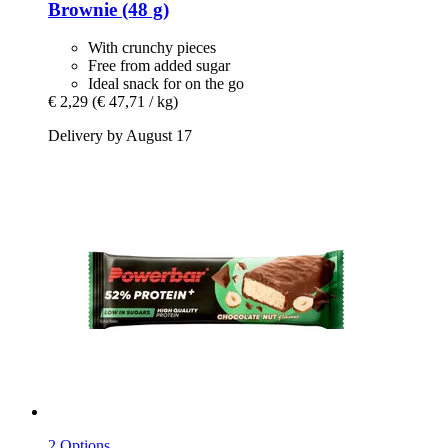
Brownie (48 g)
With crunchy pieces
Free from added sugar
Ideal snack for on the go
€ 2,29
(€ 47,71 / kg)
Delivery by August 17
2 Options