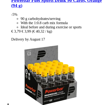
Powerbar
Fuel Sports Drink 90 Carbs, Orange
(94 g)
-5%
90 g carbohydrates/serving
With the 1:0.8 carb mix formula
Ideal before and during exercise or sports
€ 3,79
€ 3,99
(€ 40,32 / kg)
Delivery by August 17