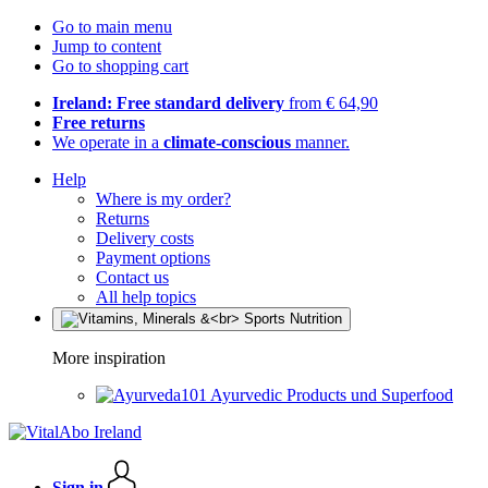
Go to main menu
Jump to content
Go to shopping cart
Ireland: Free standard delivery
from € 64,90
Free returns
We operate in a
climate-conscious
manner.
Help
Where is my order?
Returns
Delivery costs
Payment options
Contact us
All help topics
More inspiration
Ayurvedic Products und Superfood
Sign in