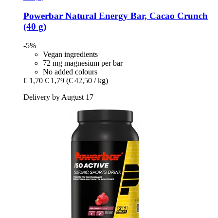
Powerbar
Natural Energy Bar, Cacao Crunch
(40 g)
-5%
Vegan ingredients
72 mg magnesium per bar
No added colours
€ 1,70
€ 1,79
(€ 42,50 / kg)
Delivery by August 17