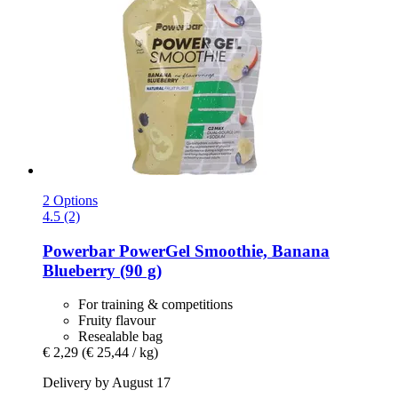
2 Options
4.5 (2)
Powerbar
PowerGel Smoothie, Banana
Blueberry (90 g)
For training & competitions
Fruity flavour
Resealable bag
€ 2,29
(€ 25,44 / kg)
Delivery by August 17