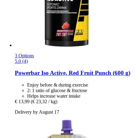
3 Options
5.0 (4)
Powerbar
Iso Active, Red Fruit Punch (600 g)
Enjoy before & during exercise
2: 1 ratio of glucose & fructose
Helps increase water intake
€ 13,99
(€ 23,32 / kg)
Delivery by August 17