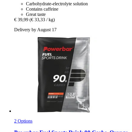
Carbohydrate-electrolyte solution
Contains caffeine
Great taste
€ 39,99
(€ 33,33 / kg)
Delivery by August 17
2 Options