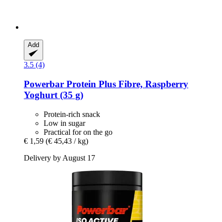
Add
3.5 (4)
Powerbar
Protein Plus Fibre, Raspberry
Yoghurt (35 g)
Protein-rich snack
Low in sugar
Practical for on the go
€ 1,59
(€ 45,43 / kg)
Delivery by August 17