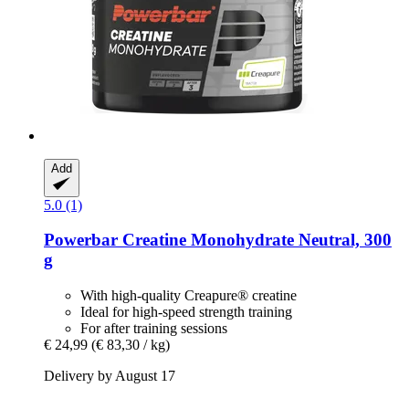
Add
5.0 (1)
Powerbar
Creatine Monohydrate Neutral, 300
g
With high-quality Creapure® creatine
Ideal for high-speed strength training
For after training sessions
€ 24,99
(€ 83,30 / kg)
Delivery by August 17