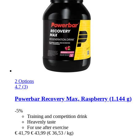
2 Options
4.7 (3)
Powerbar
Recovery Max, Raspberry (1.144 g)
-5%
Training and competition drink
Heavenly taste
For use after exercise
€ 41,79
€ 43,99
(€ 36,53 / kg)