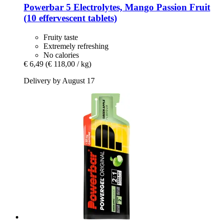
Powerbar
5 Electrolytes, Mango Passion Fruit
(10 effervescent tablets)
Fruity taste
Extremely refreshing
No calories
€ 6,49
(€ 118,00 / kg)
Delivery by August 17