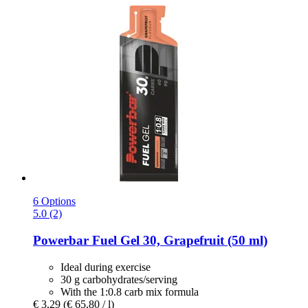
6 Options
5.0 (2)
Powerbar
Fuel Gel 30, Grapefruit (50 ml)
Ideal during exercise
30 g carbohydrates/serving
With the 1:0.8 carb mix formula
€ 3,29
(€ 65,80 / l)