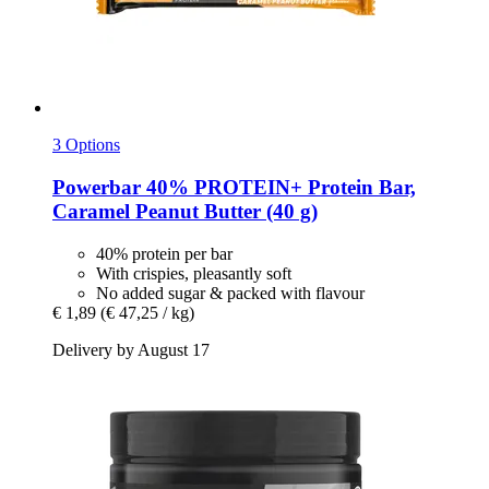
3 Options
Powerbar
40% PROTEIN+ Protein Bar,
Caramel Peanut Butter (40 g)
40% protein per bar
With crispies, pleasantly soft
No added sugar & packed with flavour
€ 1,89
(€ 47,25 / kg)
Delivery by August 17