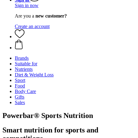
Sign in now
Are you a
new customer?
Create an account
Brands
Suitable for
Nutrients
Diet & Weight Loss
Sport
Food
Body Care
Gifts
Sales
Powerbar® Sports Nutrition
Smart nutrition for sports and