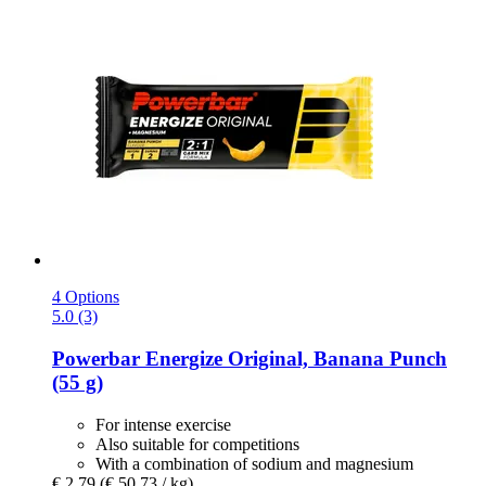
4 Options
5.0 (3)
Powerbar
Energize Original, Banana Punch
(55 g)
For intense exercise
Also suitable for competitions
With a combination of sodium and magnesium
€ 2,79
(€ 50,73 / kg)