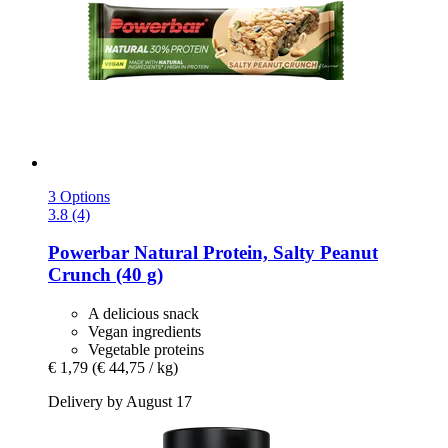
3 Options
3.8 (4)
Powerbar
Natural Protein, Salty Peanut
Crunch (40 g)
A delicious snack
Vegan ingredients
Vegetable proteins
€ 1,79
(€ 44,75 / kg)
Delivery by August 17