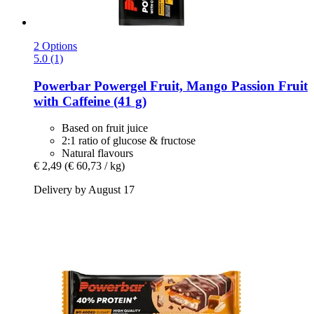
2 Options
5.0 (1)
Powerbar
Powergel Fruit, Mango Passion Fruit
with Caffeine (41 g)
Based on fruit juice
2:1 ratio of glucose & fructose
Natural flavours
€ 2,49
(€ 60,73 / kg)
Delivery by August 17