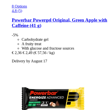
8 Options
4.8 (5)
Powerbar
Powergel Original, Green Apple with
Caffeine (41 g)
-5%
Carbohydrate gel
A fruity treat
With glucose and fructose sources
€ 2,36
€ 2,49
(€ 57,56 / kg)
Delivery by August 17