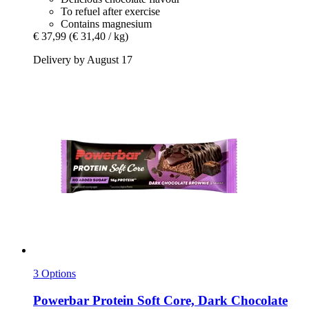
To refuel after exercise
Contains magnesium
€ 37,99
(€ 31,40 / kg)
Delivery by August 17
3 Options
Powerbar
Protein Soft Core, Dark Chocolate