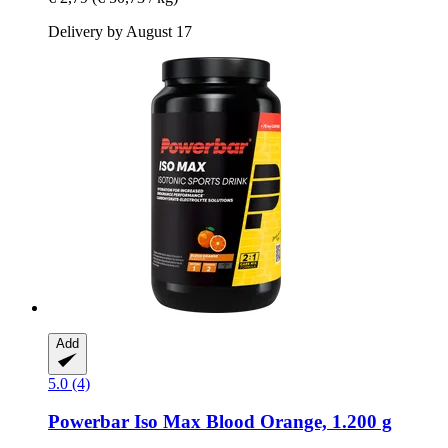
Delivery by August 17
Add
5.0 (4)
Powerbar
Iso Max Blood Orange, 1.200 g