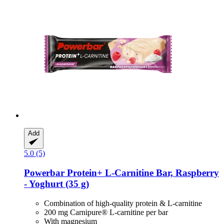
Add
5.0 (5)
Powerbar
Protein+ L-​Carnitine Bar, Raspberry
-​ Yoghurt (35 g)
Combination of high-quality protein & L-carnitine
200 mg Carnipure® L-carnitine per bar
With magnesium