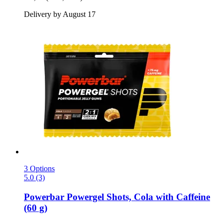
Delivery by August 17
3 Options
5.0 (3)
Powerbar
Powergel Shots, Cola with Caffeine
(60 g)