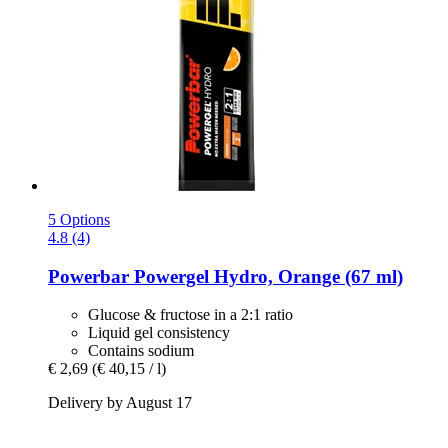
5 Options
4.8 (4)
Powerbar
Powergel Hydro, Orange (67 ml)
Glucose & fructose in a 2:1 ratio
Liquid gel consistency
Contains sodium
€ 2,69
(€ 40,15 / l)
Delivery by August 17