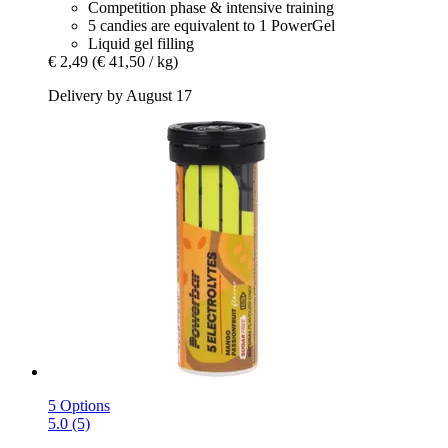
Competition phase & intensive training
5 candies are equivalent to 1 PowerGel
Liquid gel filling
€ 2,49
(€ 41,50 / kg)
Delivery by August 17
5 Options
5.0 (5)