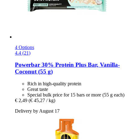
4 Options
4.4 (21)
Powerbar
30% Protein Plus Bar, Vanilla-​
Coconut (55 g)
Rich in high-quality protein
Great taste
Special bulk price for 15 bars or more (55 g each)
€ 2,49
(€ 45,27 / kg)
Delivery by August 17