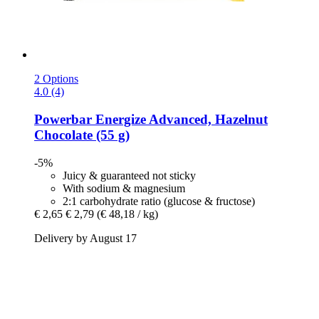
2 Options
4.0 (4)
Powerbar
Energize Advanced, Hazelnut
Chocolate (55 g)
-5%
Juicy & guaranteed not sticky
With sodium & magnesium
2:1 carbohydrate ratio (glucose & fructose)
€ 2,65
€ 2,79
(€ 48,18 / kg)
Delivery by August 17