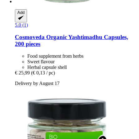
Add
5.0 (1)
Cosmoveda
Organic Yashtimadhu Capsules,
200 pieces
Food supplement from herbs
Sweet flavour
Herbal capsule shell
€ 25,99
(€ 0,13 / pc)
Delivery by August 17