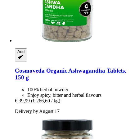
Add
Cosmoveda
Organic Ashwagandha Tablets,
150 g
100% herbal powder
Enjoy spicy, bitter and herbal flavours
€ 39,99
(€ 266,60 / kg)
Delivery by August 17