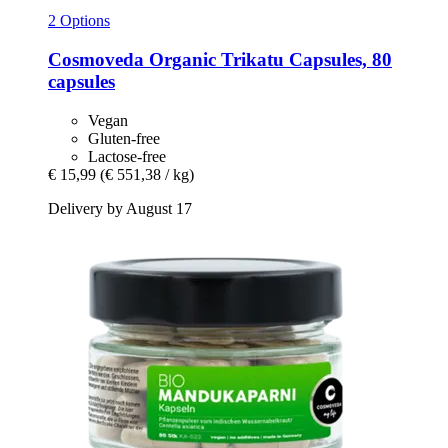
2 Options
Cosmoveda
Organic Trikatu Capsules, 80
capsules
Vegan
Gluten-free
Lactose-free
€ 15,99
(€ 551,38 / kg)
Delivery by August 17