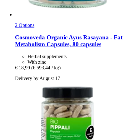
2 Options
Cosmoveda
Organic Ayus Rasayana -​ Fat
Metabolism Capsules, 80 capsules
Herbal supplements
With zinc
€ 18,99
(€ 593,44 / kg)
Delivery by August 17