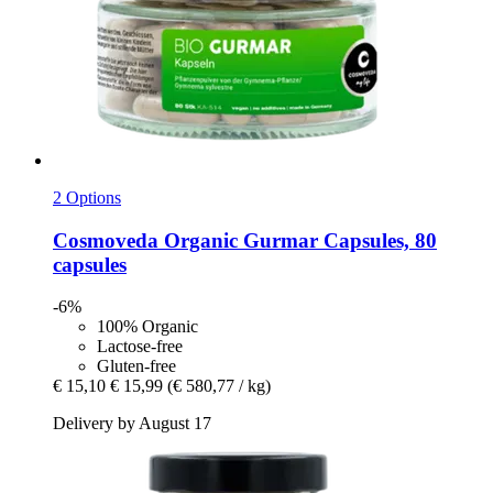
2 Options
Cosmoveda
Organic Gurmar Capsules, 80
capsules
-6%
100% Organic
Lactose-free
Gluten-free
€ 15,10
€ 15,99
(€ 580,77 / kg)
Delivery by August 17