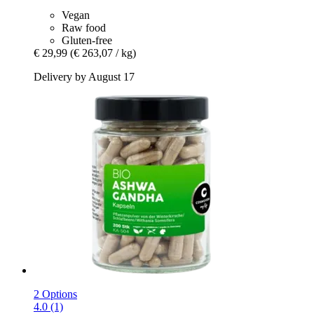
Vegan
Raw food
Gluten-free
€ 29,99
(€ 263,07 / kg)
Delivery by August 17
2 Options
4.0 (1)