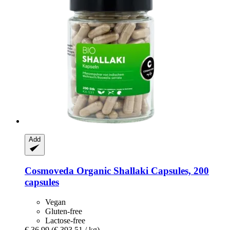
Add
Cosmoveda
Organic Shallaki Capsules, 200
capsules
Vegan
Gluten-free
Lactose-free
€ 36,99
(€ 393,51 / kg)