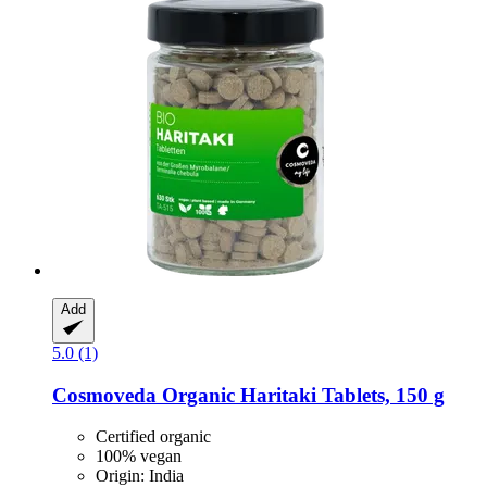
Add
5.0 (1)
Cosmoveda
Organic Haritaki Tablets, 150 g
Certified organic
100% vegan
Origin: India