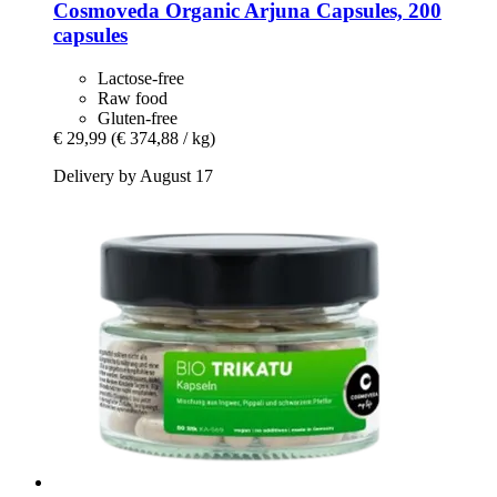
Cosmoveda
Organic Arjuna Capsules, 200
capsules
Lactose-free
Raw food
Gluten-free
€ 29,99
(€ 374,88 / kg)
Delivery by August 17