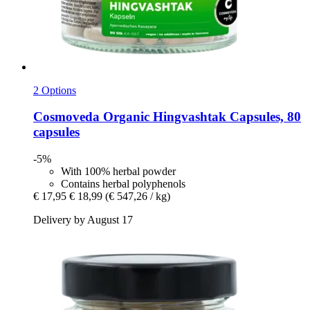
2 Options
Cosmoveda
Organic Hingvashtak Capsules, 80
capsules
-5%
With 100% herbal powder
Contains herbal polyphenols
€ 17,95
€ 18,99
(€ 547,26 / kg)
Delivery by August 17