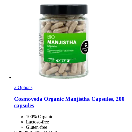
2 Options
Cosmoveda
Organic Manjistha Capsules, 200
capsules
100% Organic
Lactose-free
Gluten-free