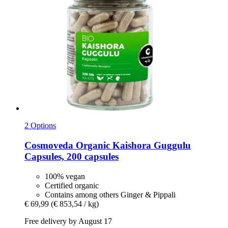
2 Options
Cosmoveda
Organic Kaishora Guggulu
Capsules, 200 capsules
100% vegan
Certified organic
Contains among others Ginger & Pippali
€ 69,99
(€ 853,54 / kg)
Free delivery by August 17