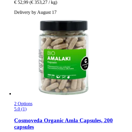
€ 52,99
(€ 353,27 / kg)
Delivery by August 17
2 Options
5.0 (1)
Cosmoveda
Organic Amla Capsules, 200
capsules