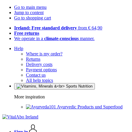
Go to main menu
Jump to content
Go to shopping cart
Ireland: Free standard delivery
from € 64,90
Free returns
We operate in a
climate-conscious
manner.
Help
Where is my order?
Returns
Delivery costs
Payment options
Contact us
All help topics
More inspiration
Ayurvedic Products und Superfood
Sign in