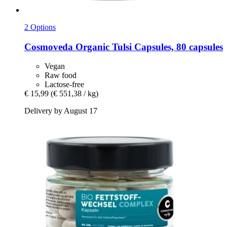
2 Options
Cosmoveda
Organic Tulsi Capsules, 80 capsules
Vegan
Raw food
Lactose-free
€ 15,99
(€ 551,38 / kg)
Delivery by August 17