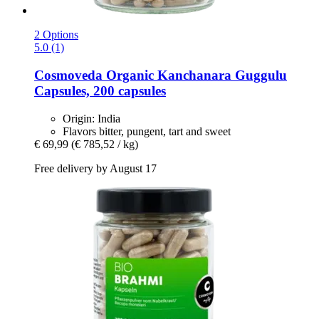
2 Options
5.0 (1)
Cosmoveda
Organic Kanchanara Guggulu
Capsules, 200 capsules
Origin: India
Flavors bitter, pungent, tart and sweet
€ 69,99
(€ 785,52 / kg)
Free delivery by August 17