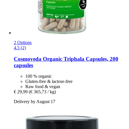
2 Options
4.5 (2)
Cosmoveda
Organic Triphala Capsules, 200
capsules
100 % organic
Gluten-free & lactose-free
Raw food & vegan
€ 29,99
(€ 365,73 / kg)
Delivery by August 17