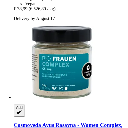
Vegan
€ 38,99
(€ 526,89 / kg)
Delivery by August 17
Add
Cosmoveda
Ayus Rasayna -​ Women Complex,