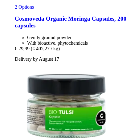
2 Options
Cosmoveda
Organic Moringa Capsules, 200
capsules
Gently ground powder
With bioactive, phytochemicals
€ 29,99
(€ 405,27 / kg)
Delivery by August 17