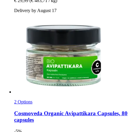
€ 29,99
(€ 483,71 / kg)
Delivery by August 17
2 Options
Cosmoveda
Organic Avipattikara Capsules, 80
capsules
-5%