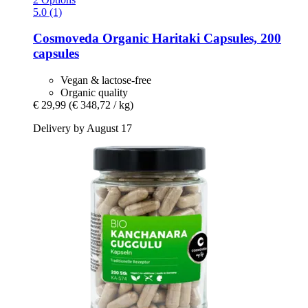
5.0 (1)
Cosmoveda
Organic Haritaki Capsules, 200
capsules
Vegan & lactose-free
Organic quality
€ 29,99
(€ 348,72 / kg)
Delivery by August 17