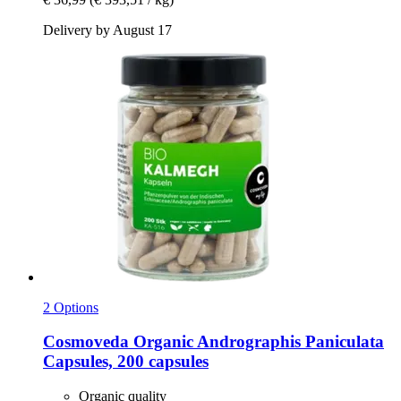
Delivery by August 17
2 Options
Cosmoveda
Organic Andrographis Paniculata
Capsules, 200 capsules
Organic quality