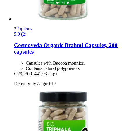
2 Options
5.0 (2)
Cosmoveda
Organic Brahmi Capsules, 200
capsules
Capsules with Bacopa monnieri
Contains natural polyphenols
€ 29,99
(€ 441,03 / kg)
Delivery by August 17