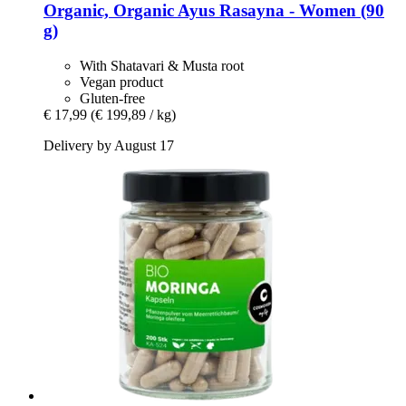
Organic, Organic Ayus Rasayna -​ Women (90
g)
With Shatavari & Musta root
Vegan product
Gluten-free
€ 17,99
(€ 199,89 / kg)
Delivery by August 17