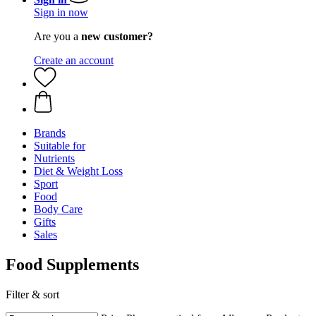
Sign in now
Are you a
new customer?
Create an account
Brands
Suitable for
Nutrients
Diet & Weight Loss
Sport
Food
Body Care
Gifts
Sales
Food Supplements
Filter & sort