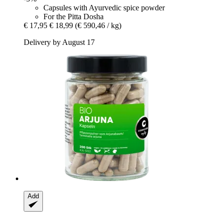
Capsules with Ayurvedic spice powder
For the Pitta Dosha
€ 17,95
€ 18,99
(€ 590,46 / kg)
Delivery by August 17
Add