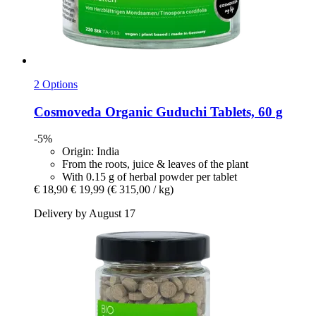
2 Options
Cosmoveda
Organic Guduchi Tablets, 60 g
-5%
Origin: India
From the roots, juice & leaves of the plant
With 0.15 g of herbal powder per tablet
€ 18,90
€ 19,99
(€ 315,00 / kg)
Delivery by August 17