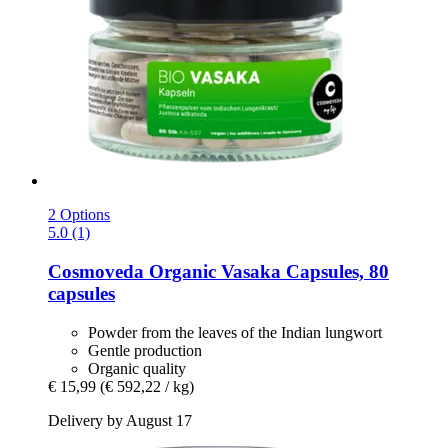
2 Options
5.0 (1)
Cosmoveda
Organic Vasaka Capsules, 80
capsules
Powder from the leaves of the Indian lungwort
Gentle production
Organic quality
€ 15,99
(€ 592,22 / kg)
Delivery by August 17