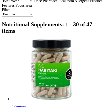
Price
Pharmaceutical form
Allergens
Product
Features
Focus area
Filter
Nutritional Supplements: 1 - 30 of 47
items
2 Options