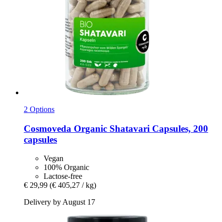
2 Options
Cosmoveda
Organic Shatavari Capsules, 200
capsules
Vegan
100% Organic
Lactose-free
€ 29,99
(€ 405,27 / kg)
Delivery by August 17