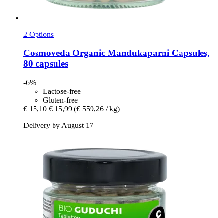
2 Options
Cosmoveda
Organic Mandukaparni Capsules,
80 capsules
-6%
Lactose-free
Gluten-free
€ 15,10
€ 15,99
(€ 559,26 / kg)
Delivery by August 17