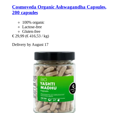
Cosmoveda
Organic Ashwagandha Capsules,
200 capsules
100% organic
Lactose-free
Gluten-free
€ 29,99
(€ 416,53 / kg)
Delivery by August 17