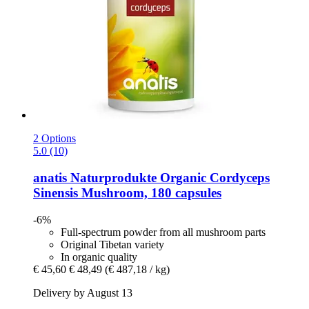
2 Options
5.0 (10)
anatis Naturprodukte
Organic Cordyceps
Sinensis Mushroom, 180 capsules
-6%
Full-spectrum powder from all mushroom parts
Original Tibetan variety
In organic quality
€ 45,60
€ 48,49
(€ 487,18 / kg)
Delivery by August 13