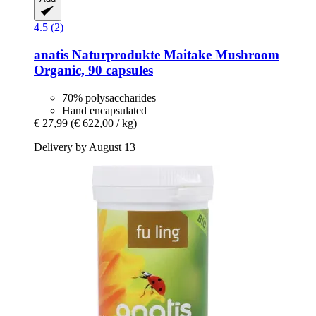
4.5 (2)
anatis Naturprodukte
Maitake Mushroom
Organic, 90 capsules
70% polysaccharides
Hand encapsulated
€ 27,99
(€ 622,00 / kg)
Delivery by August 13