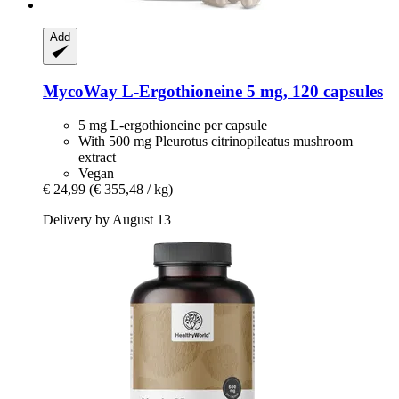
Add
MycoWay
L-​Ergothioneine 5 mg, 120 capsules
5 mg L-ergothioneine per capsule
With 500 mg Pleurotus citrinopileatus mushroom
extract
Vegan
€ 24,99
(€ 355,48 / kg)
Delivery by August 13