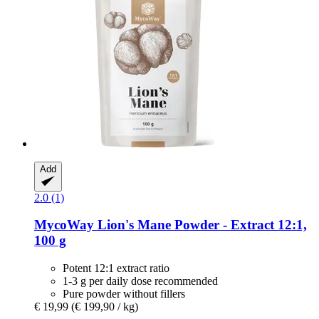
Add
2.0 (1)
MycoWay
Lion's Mane Powder -​ Extract 12:1,
100 g
Potent 12:1 extract ratio
1-3 g per daily dose recommended
Pure powder without fillers
€ 19,99
(€ 199,90 / kg)