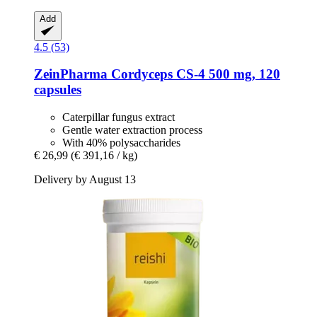
Add
4.5 (53)
ZeinPharma
Cordyceps CS-​4 500 mg, 120
capsules
Caterpillar fungus extract
Gentle water extraction process
With 40% polysaccharides
€ 26,99
(€ 391,16 / kg)
Delivery by August 13