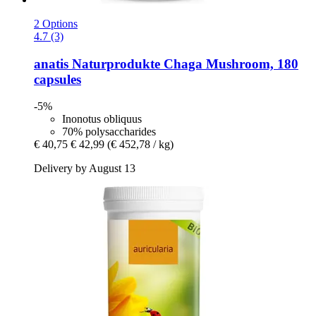
2 Options
4.7 (3)
anatis Naturprodukte
Chaga Mushroom, 180
capsules
-5%
Inonotus obliquus
70% polysaccharides
€ 40,75
€ 42,99
(€ 452,78 / kg)
Delivery by August 13