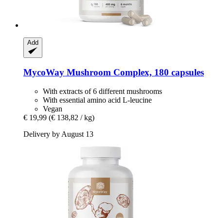
Add
MycoWay
Mushroom Complex, 180 capsules
With extracts of 6 different mushrooms
With essential amino acid L-leucine
Vegan
€ 19,99
(€ 138,82 / kg)
Delivery by August 13