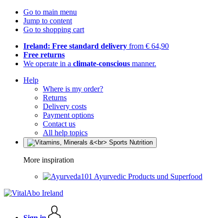
Go to main menu
Jump to content
Go to shopping cart
Ireland: Free standard delivery
from € 64,90
Free returns
We operate in a
climate-conscious
manner.
Help
Where is my order?
Returns
Delivery costs
Payment options
Contact us
All help topics
More inspiration
Ayurvedic Products und Superfood
Sign in