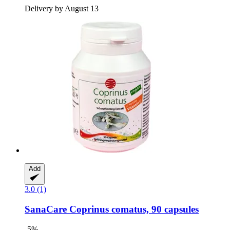
Delivery by August 13
Add
3.0 (1)
SanaCare
Coprinus comatus, 90 capsules
-5%