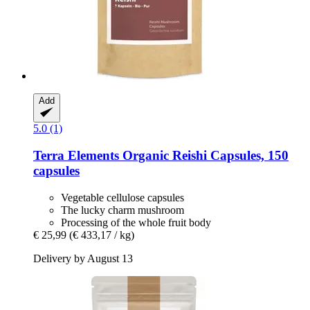
Add
5.0 (1)
Terra Elements
Organic Reishi Capsules, 150
capsules
Vegetable cellulose capsules
The lucky charm mushroom
Processing of the whole fruit body
€ 25,99
(€ 433,17 / kg)
Delivery by August 13