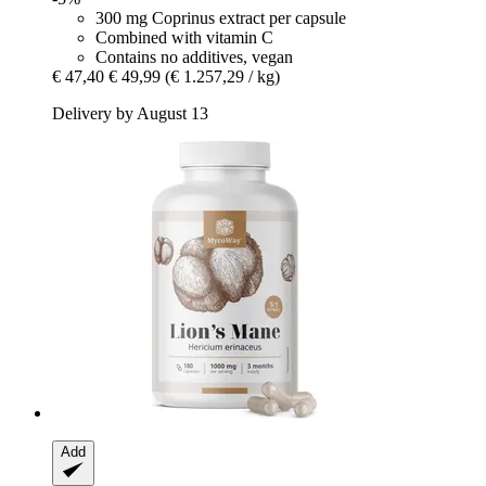
300 mg Coprinus extract per capsule
Combined with vitamin C
Contains no additives, vegan
€ 47,40
€ 49,99
(€ 1.257,29 / kg)
Delivery by August 13
Add