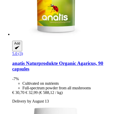
Add
5.0 (3)
anatis Naturprodukte
Organic Agaricus, 90
capsules
-7%
Cultivated on nutrients
Full-spectrum powder from all mushrooms
€ 30,70
€ 32,99
(€ 588,12 / kg)
Delivery by August 13