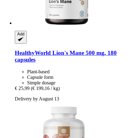
Add
HealthyWorld
Lion's Mane 500 mg, 180
capsules
Plant-based
Capsule form
Simple dosage
€ 25,99
(€ 199,16 / kg)
Delivery by August 13