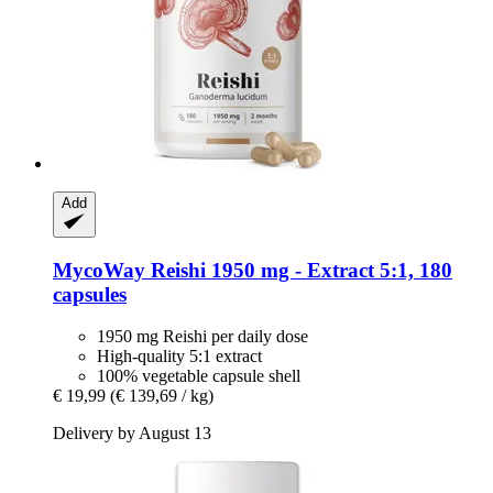
Add
MycoWay
Reishi 1950 mg -​ Extract 5:1, 180
capsules
1950 mg Reishi per daily dose
High-quality 5:1 extract
100% vegetable capsule shell
€ 19,99
(€ 139,69 / kg)
Delivery by August 13