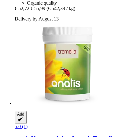
Organic quality
€ 52,72
€ 55,99
(€ 542,39 / kg)
Delivery by August 13
Add
5.0 (1)