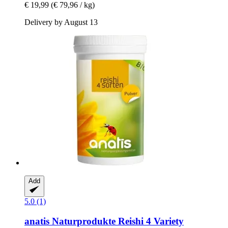
€ 19,99
(€ 79,96 / kg)
Delivery by August 13
Add
5.0 (1)
anatis Naturprodukte
Reishi 4 Variety