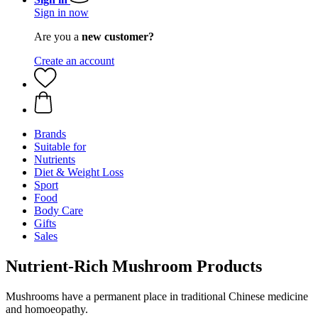
Sign in now
Are you a
new customer?
Create an account
Brands
Suitable for
Nutrients
Diet & Weight Loss
Sport
Food
Body Care
Gifts
Sales
Nutrient-Rich Mushroom Products
Mushrooms have a permanent place in traditional Chinese medicine
and homoeopathy.