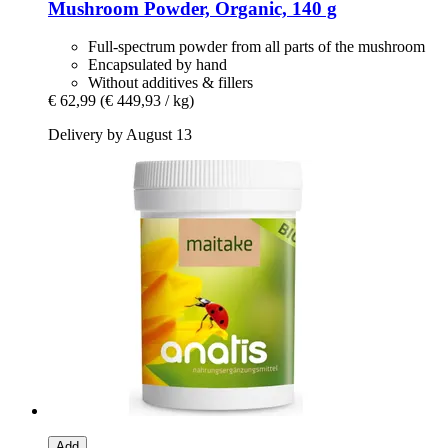
Mushroom Powder, Organic, 140 g
Full-spectrum powder from all parts of the mushroom
Encapsulated by hand
Without additives & fillers
€ 62,99
(€ 449,93 / kg)
Delivery by August 13
Add