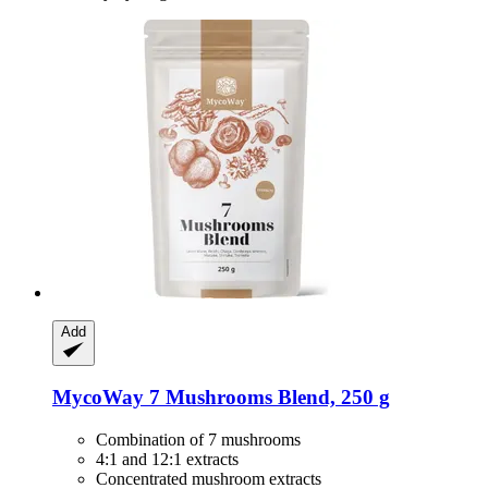
Add
MycoWay
7 Mushrooms Blend, 250 g
Combination of 7 mushrooms
4:1 and 12:1 extracts
Concentrated mushroom extracts