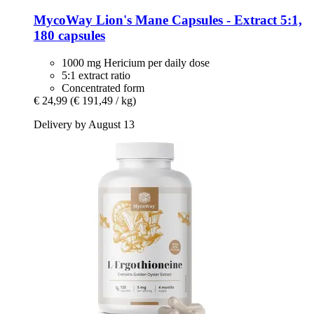
MycoWay
Lion's Mane Capsules -​ Extract 5:1,
180 capsules
1000 mg Hericium per daily dose
5:1 extract ratio
Concentrated form
€ 24,99
(€ 191,49 / kg)
Delivery by August 13