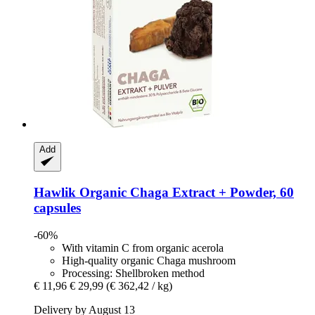
Add
Hawlik
Organic Chaga Extract + Powder, 60
capsules
-60%
With vitamin C from organic acerola
High-quality organic Chaga mushroom
Processing: Shellbroken method
€ 11,96
€ 29,99
(€ 362,42 / kg)
Delivery by August 13