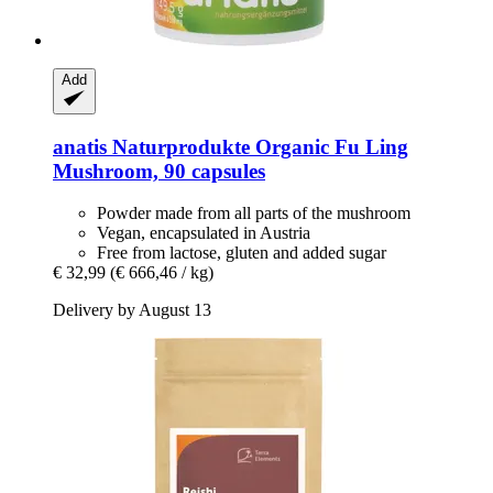
Add
anatis Naturprodukte
Organic Fu Ling
Mushroom, 90 capsules
Powder made from all parts of the mushroom
Vegan, encapsulated in Austria
Free from lactose, gluten and added sugar
€ 32,99
(€ 666,46 / kg)
Delivery by August 13