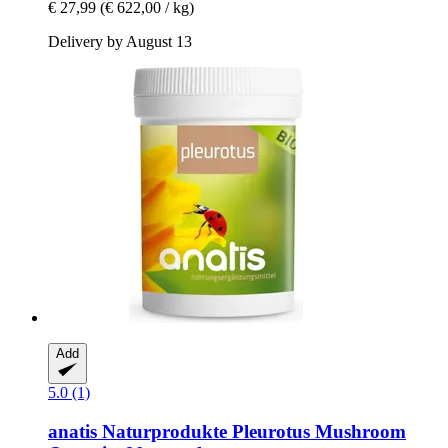
€ 27,99
(€ 622,00 / kg)
Delivery by August 13
Add
5.0 (1)
anatis Naturprodukte
Pleurotus Mushroom