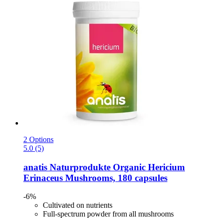
2 Options
5.0 (5)
anatis Naturprodukte
Organic Hericium
Erinaceus Mushrooms, 180 capsules
-6%
Cultivated on nutrients
Full-spectrum powder from all mushrooms