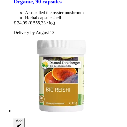
Organic, 90 capsules
Also called the oyster mushroom
Herbal capsule shell
€ 24,99
(€ 555,33 / kg)
Delivery by August 13
Add