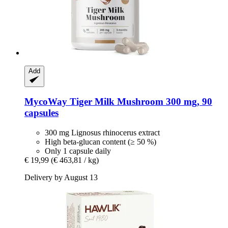
Add
MycoWay
Tiger Milk Mushroom 300 mg, 90
capsules
300 mg Lignosus rhinocerus extract
High beta-glucan content (≥ 50 %)
Only 1 capsule daily
€ 19,99
(€ 463,81 / kg)
Delivery by August 13