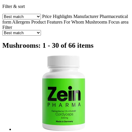
Filter & sort
Price
Highlights
Manufacturer
Pharmaceutical
form
Allergens
Product Features
For Whom
Mushrooms
Focus area
Filter
Mushrooms: 1 - 30 of 66 items