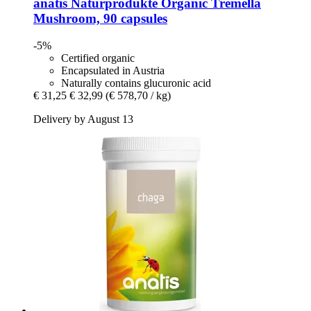
anatis Naturprodukte
Organic Tremella
Mushroom, 90 capsules
-5%
Certified organic
Encapsulated in Austria
Naturally contains glucuronic acid
€ 31,25
€ 32,99
(€ 578,70 / kg)
Delivery by August 13