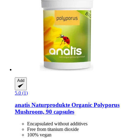
Add
5.0 (1)
anatis Naturprodukte
Organic Polyporus
Mushroom, 90 capsules
Encapsulated without additives
Free from titanium dioxide
100% vegan