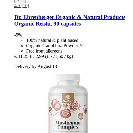
4.5 (10)
Dr. Ehrenberger Organic & Natural Products
Organic Reishi, 90 capsules
-5%
100% natural & plant-based
Organic GanoUltra Powder™
Free from allergens
€ 31,25
€ 32,99
(€ 771,60 / kg)
Delivery by August 13