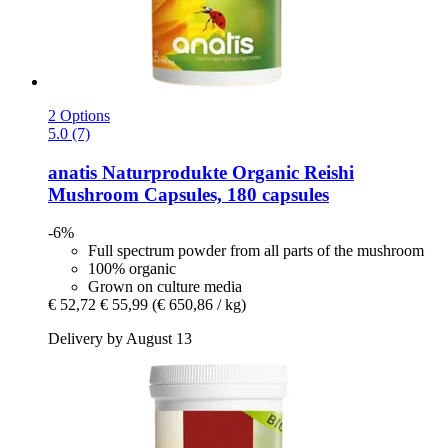
2 Options
5.0 (7)
anatis Naturprodukte
Organic Reishi
Mushroom Capsules, 180 capsules
-6%
Full spectrum powder from all parts of the mushroom
100% organic
Grown on culture media
€ 52,72
€ 55,99
(€ 650,86 / kg)
Delivery by August 13