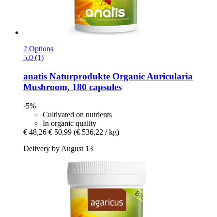
2 Options
5.0 (1)
anatis Naturprodukte
Organic Auricularia
Mushroom, 180 capsules
-5%
Cultivated on nutrients
In organic quality
€ 48,26
€ 50,99
(€ 536,22 / kg)
Delivery by August 13