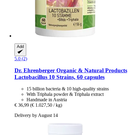
Add
5.0 (2)
Dr. Ehrenberger Organic & Natural Products
Lactobacillus 10 Strains, 60 capsules
15 billion bacteria & 10 high-quality strains
With Triphala powder & Triphala extract
Handmade in Austria
€ 36,99
(€ 1.027,50 / kg)
Delivery by August 14