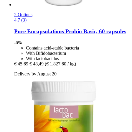
2 Options
4.7 (3)
Pure Encapsulations
Probio Basic, 60 capsules
-6%
Contains acid-stable bacteria
With Bifidobacterium
With lactobacillus
€ 45,69
€ 48,49
(€ 1.827,60 / kg)
Delivery by August 20