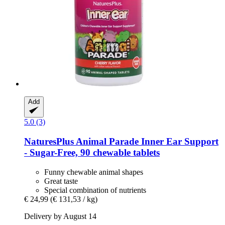
Add
5.0 (3)
NaturesPlus
Animal Parade Inner Ear Support
-​ Sugar-​Free, 90 chewable tablets
Funny chewable animal shapes
Great taste
Special combination of nutrients
€ 24,99
(€ 131,53 / kg)
Delivery by August 14