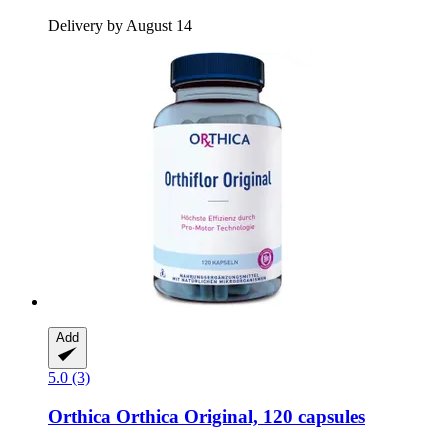
Delivery by August 14
Add
5.0 (3)
Orthica
Orthica Original, 120 capsules