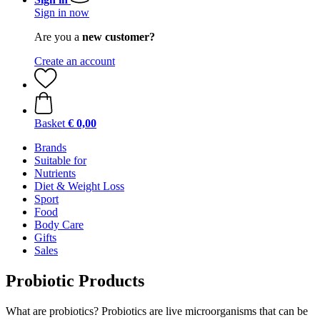
Sign in now
Are you a
new customer?
Create an account
Basket
€ 0,00
Brands
Suitable for
Nutrients
Diet & Weight Loss
Sport
Food
Body Care
Gifts
Sales
Probiotic Products
What are probiotics? Probiotics are live microorganisms that can be