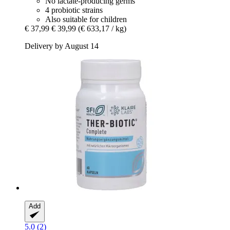
No lactate-producing germs
4 probiotic strains
Also suitable for children
€ 37,99
€ 39,99
(€ 633,17 / kg)
Delivery by August 14
Add
5.0 (2)