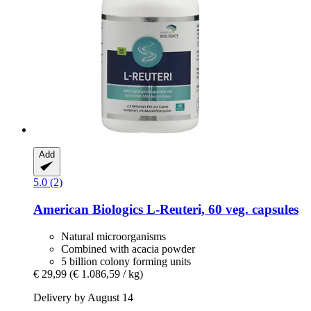
Add
5.0 (2)
American Biologics
L-​Reuteri, 60 veg. capsules
Natural microorganisms
Combined with acacia powder
5 billion colony forming units
€ 29,99
(€ 1.086,59 / kg)
Delivery by August 14