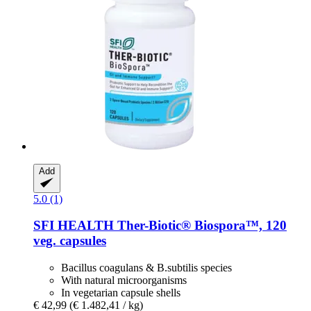
Add
5.0 (1)
SFI HEALTH
Ther-​Biotic® Biospora™, 120
veg. capsules
Bacillus coagulans & B.subtilis species
With natural microorganisms
In vegetarian capsule shells
€ 42,99
(€ 1.482,41 / kg)