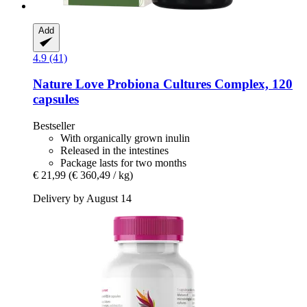
Add
4.9 (41)
Nature Love
Probiona Cultures Complex, 120
capsules
Bestseller
With organically grown inulin
Released in the intestines
Package lasts for two months
€ 21,99
(€ 360,49 / kg)
Delivery by August 14