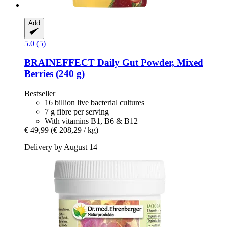
Add
5.0 (5)
BRAINEFFECT
Daily Gut Powder, Mixed
Berries (240 g)
Bestseller
16 billion live bacterial cultures
7 g fibre per serving
With vitamins B1, B6 & B12
€ 49,99
(€ 208,29 / kg)
Delivery by August 14