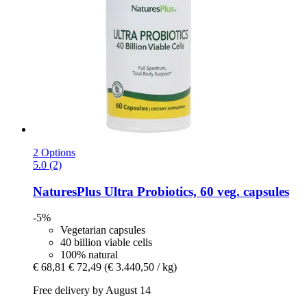
2 Options
5.0 (2)
NaturesPlus
Ultra Probiotics, 60 veg. capsules
-5%
Vegetarian capsules
40 billion viable cells
100% natural
€ 68,81
€ 72,49
(€ 3.440,50 / kg)
Free delivery by August 14