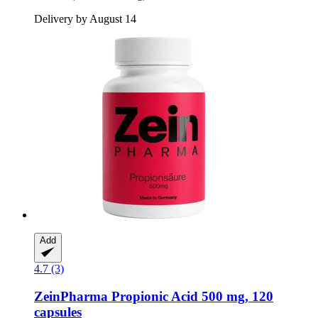
Delivery by August 14
Add
4.7 (3)
ZeinPharma
Propionic Acid 500 mg, 120
capsules