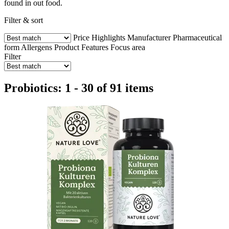
found in out food.
Filter & sort
Price
Highlights
Manufacturer
Pharmaceutical
form
Allergens
Product Features
Focus area
Filter
Probiotics: 1 - 30 of 91 items