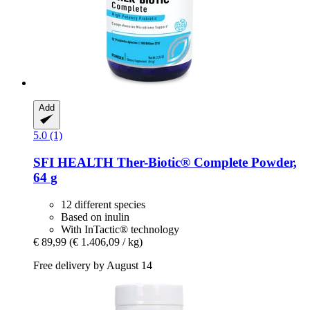
Add
5.0 (1)
SFI HEALTH
Ther-​Biotic® Complete Powder,
64 g
12 different species
Based on inulin
With InTactic® technology
€ 89,99
(€ 1.406,09 / kg)
Free delivery by August 14