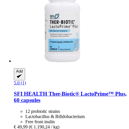
Add
5.0 (1)
SFI HEALTH
Ther-​Biotic® LactoPrime™ Plus,
60 capsules
12 probiotic strains
Lactobacillus & Bifidobacterium
Free from inulin
€ 49,99
(€ 1.190,24 / kg)