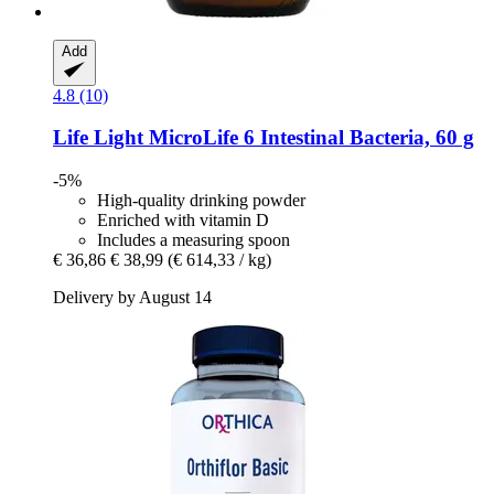
Add
4.8 (10)
Life Light
MicroLife 6 Intestinal Bacteria, 60 g
-5%
High-quality drinking powder
Enriched with vitamin D
Includes a measuring spoon
€ 36,86
€ 38,99
(€ 614,33 / kg)
Delivery by August 14