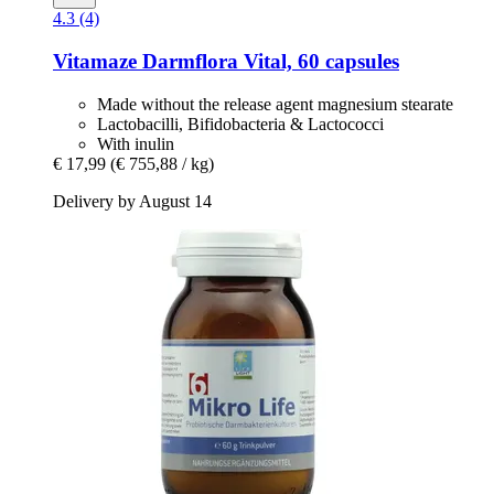
4.3 (4)
Vitamaze
Darmflora Vital, 60 capsules
Made without the release agent magnesium stearate
Lactobacilli, Bifidobacteria & Lactococci
With inulin
€ 17,99
(€ 755,88 / kg)
Delivery by August 14