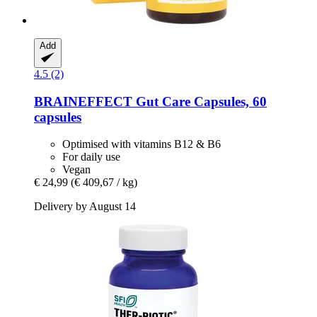
Add
4.5 (2)
BRAINEFFECT
Gut Care Capsules, 60
capsules
Optimised with vitamins B12 & B6
For daily use
Vegan
€ 24,99
(€ 409,67 / kg)
Delivery by August 14