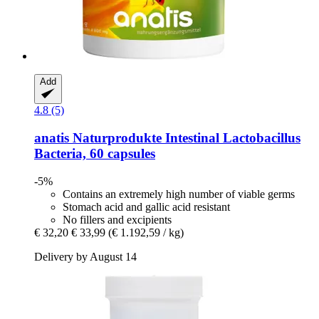
Add
4.8 (5)
anatis Naturprodukte
Intestinal Lactobacillus
Bacteria, 60 capsules
-5%
Contains an extremely high number of viable germs
Stomach acid and gallic acid resistant
No fillers and excipients
€ 32,20
€ 33,99
(€ 1.192,59 / kg)
Delivery by August 14