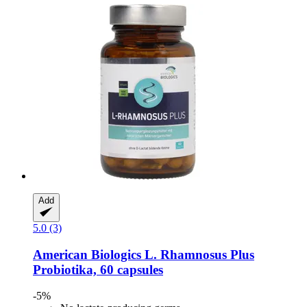
Add
5.0 (3)
American Biologics
L. Rhamnosus Plus
Probiotika, 60 capsules
-5%