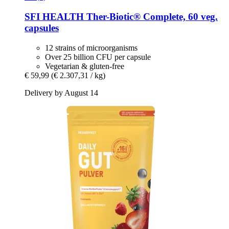
SFI HEALTH
Ther-​Biotic® Complete, 60 veg.
capsules
12 strains of microorganisms
Over 25 billion CFU per capsule
Vegetarian & gluten-free
€ 59,99
(€ 2.307,31 / kg)
Delivery by August 14