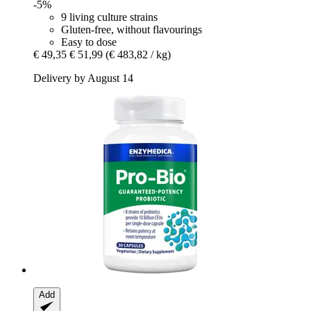
-5%
9 living culture strains
Gluten-free, without flavourings
Easy to dose
€ 49,35
€ 51,99
(€ 483,82 / kg)
Delivery by August 14
Add