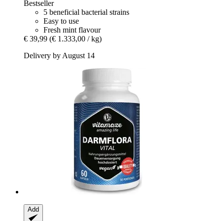
Bestseller
5 beneficial bacterial strains
Easy to use
Fresh mint flavour
€ 39,99
(€ 1.333,00 / kg)
Delivery by August 14
Add