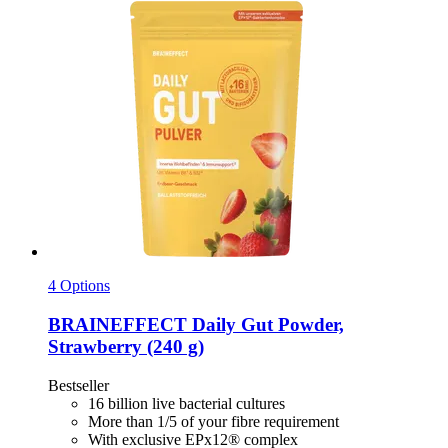
4 Options
BRAINEFFECT
Daily Gut Powder,
Strawberry (240 g)
Bestseller
16 billion live bacterial cultures
More than 1/5 of your fibre requirement
With exclusive EPx12® complex