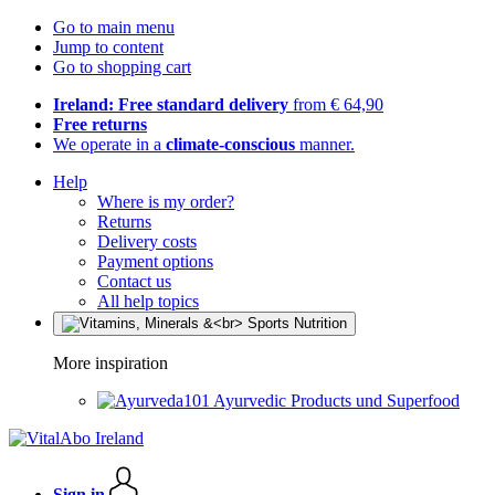
Go to main menu
Jump to content
Go to shopping cart
Ireland: Free standard delivery
from € 64,90
Free returns
We operate in a
climate-conscious
manner.
Help
Where is my order?
Returns
Delivery costs
Payment options
Contact us
All help topics
More inspiration
Ayurvedic Products und Superfood
Sign in