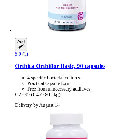
Add
5.0 (1)
Orthica
Orthiflor Basic, 90 capsules
4 specific bacterial cultures
Practical capsule form
Free from unnecessary additives
€ 22,99
(€ 459,80 / kg)
Delivery by August 14