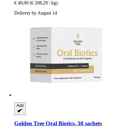
€ 49,99
(€ 208,29 / kg)
Delivery by August 14
Add
Golden Tree
Oral Biotics, 30 sachets