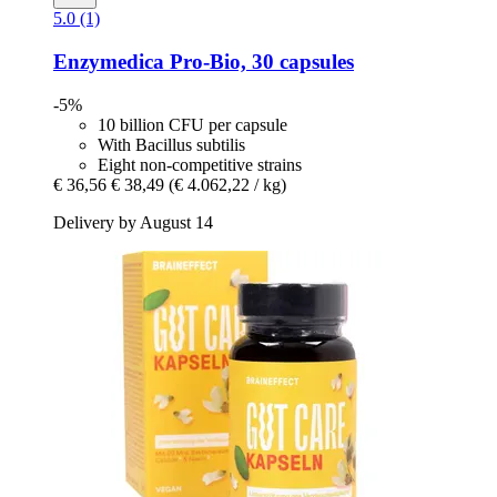
5.0 (1)
Enzymedica
Pro-​Bio, 30 capsules
-5%
10 billion CFU per capsule
With Bacillus subtilis
Eight non-competitive strains
€ 36,56
€ 38,49
(€ 4.062,22 / kg)
Delivery by August 14