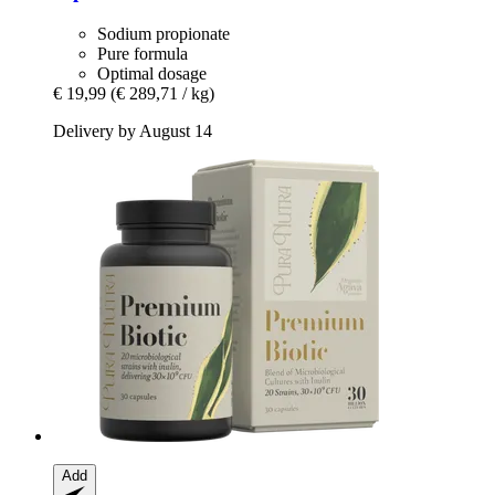
Sodium propionate
Pure formula
Optimal dosage
€ 19,99
(€ 289,71 / kg)
Delivery by August 14
Add