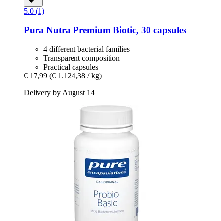
5.0 (1)
Pura Nutra
Premium Biotic, 30 capsules
4 different bacterial families
Transparent composition
Practical capsules
€ 17,99
(€ 1.124,38 / kg)
Delivery by August 14