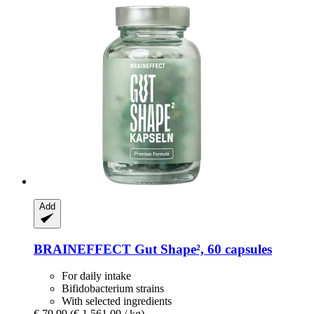
Add
BRAINEFFECT
Gut Shape², 60 capsules
For daily intake
Bifidobacterium strains
With selected ingredients
€ 79,99
(€ 1.561,09 / kg)