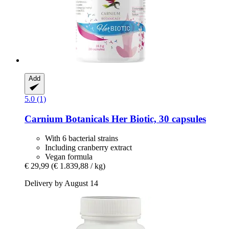
Add
5.0 (1)
Carnium Botanicals
Her Biotic, 30 capsules
With 6 bacterial strains
Including cranberry extract
Vegan formula
€ 29,99
(€ 1.839,88 / kg)
Delivery by August 14