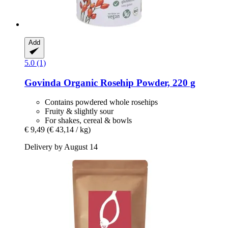
Add
5.0 (1)
Govinda
Organic Rosehip Powder, 220 g
Contains powdered whole rosehips
Fruity & slightly sour
For shakes, cereal & bowls
€ 9,49
(€ 43,14 / kg)
Delivery by August 14