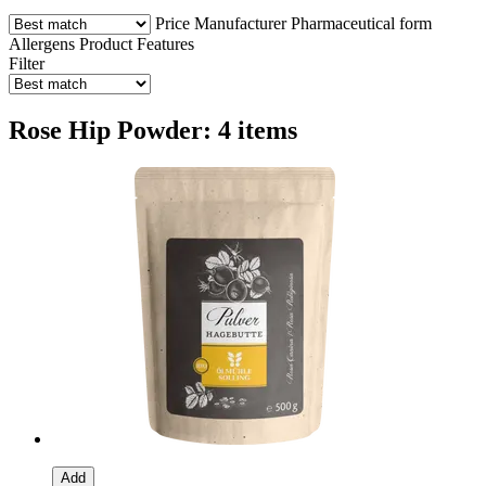
Price
Manufacturer
Pharmaceutical form
Allergens
Product Features
Filter
Rose Hip Powder: 4 items
Add