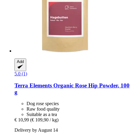
Add
5.0 (1)
Terra Elements
Organic Rose Hip Powder, 100
g
Dog rose species
Raw food quality
Suitable as a tea
€ 10,99
(€ 109,90 / kg)
Delivery by August 14