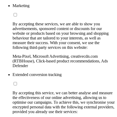
Marketing
By accepting these services, we are able to show you
advertisements, sponsored content or discounts for our
website or products based on your browsing and shopping
behaviour that are tailored to your interests, as well as
measure their success. With your consent, we use the
following third-party services on this website:
Meta-Pixel, Microsoft Advertising, creativecdn.com
(RTBHouse), Click-based product recommendations, Ads
Defender
Extended conversion tracking
By accepting this service, we can better analyse and measure
the effectiveness of our online advertising, allowing us to
optimise our campaigns. To achieve this, we synchronise your
encrypted personal data with the following external providers,
provided you already use their services: