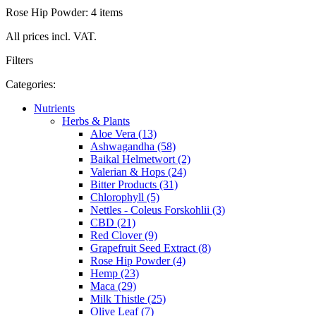
Rose Hip Powder: 4 items
All prices incl. VAT.
Filters
Categories:
Nutrients
Herbs & Plants
Aloe Vera (13)
Ashwagandha (58)
Baikal Helmetwort (2)
Valerian & Hops (24)
Bitter Products (31)
Chlorophyll (5)
Nettles - Coleus Forskohlii (3)
CBD (21)
Red Clover (9)
Grapefruit Seed Extract (8)
Rose Hip Powder (4)
Hemp (23)
Maca (29)
Milk Thistle (25)
Olive Leaf (7)