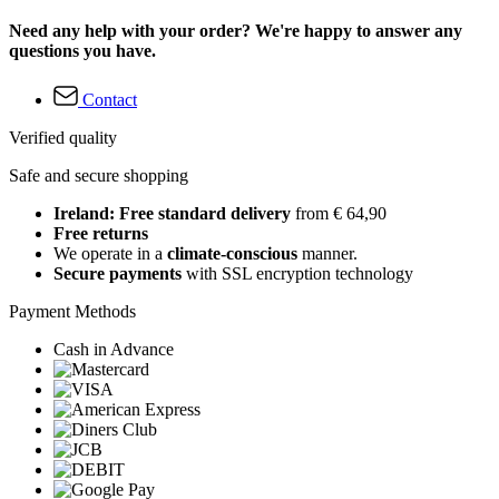
Need any help with your order? We're happy to answer any
questions you have.
Contact
Verified quality
Safe and secure shopping
Ireland: Free standard delivery
from € 64,90
Free returns
We operate in a
climate-conscious
manner.
Secure payments
with SSL encryption technology
Payment Methods
Cash in Advance