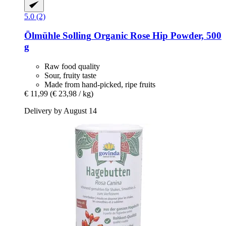
5.0 (2)
Ölmühle Solling
Organic Rose Hip Powder, 500
g
Raw food quality
Sour, fruity taste
Made from hand-picked, ripe fruits
€ 11,99
(€ 23,98 / kg)
Delivery by August 14