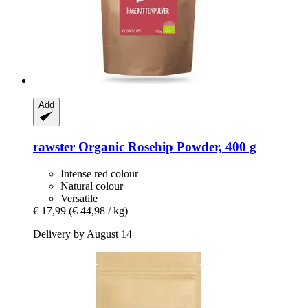
Add
rawster
Organic Rosehip Powder, 400 g
Intense red colour
Natural colour
Versatile
€ 17,99
(€ 44,98 / kg)
Delivery by August 14