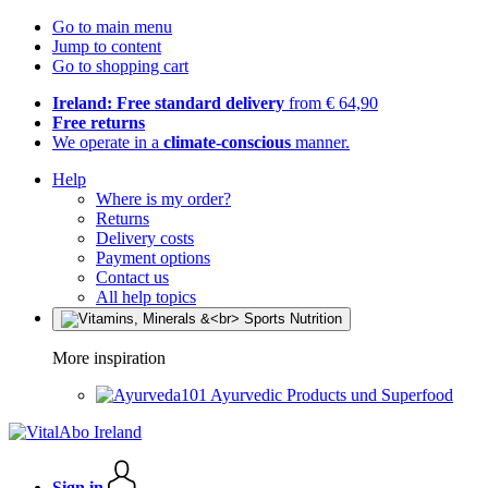
Go to main menu
Jump to content
Go to shopping cart
Ireland: Free standard delivery
from € 64,90
Free returns
We operate in a
climate-conscious
manner.
Help
Where is my order?
Returns
Delivery costs
Payment options
Contact us
All help topics
More inspiration
Ayurvedic Products und Superfood
Sign in