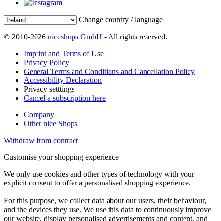
Change country / language
© 2010-2026
niceshops GmbH
- All rights reserved.
Imprint and Terms of Use
Privacy Policy
General Terms and Conditions and Cancellation Policy
Accessibility Declaration
Privacy setttings
Cancel a subscription here
Company
Other nice Shops
Withdraw from contract
Customise your shopping experience
We only use cookies and other types of technology with your
explicit consent to offer a personalised shopping experience.
For this purpose, we collect data about our users, their behaviour,
and the devices they use. We use this data to continuously improve
our website, display personalised advertisements and content, and