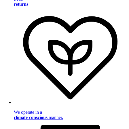
returns
We operate in a
climate-conscious
manner.