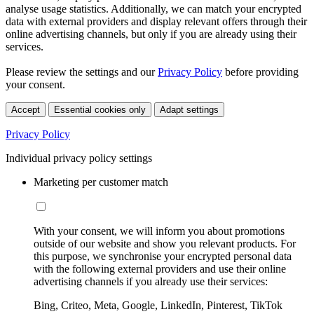
analyse usage statistics. Additionally, we can match your encrypted
data with external providers and display relevant offers through their
online advertising channels, but only if you are already using their
services.
Please review the settings and our
Privacy Policy
before providing
your consent.
Accept
Essential cookies only
Adapt settings
Privacy Policy
Individual privacy policy settings
Marketing per customer match
With your consent, we will inform you about promotions
outside of our website and show you relevant products. For
this purpose, we synchronise your encrypted personal data
with the following external providers and use their online
advertising channels if you already use their services:
Bing, Criteo, Meta, Google, LinkedIn, Pinterest, TikTok