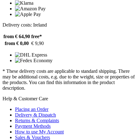
Delivery costs: Ireland
from € 64,90
free*
from € 0,00
€ 9,90
* These delivery costs are applicable to standard shipping. There
may be additional costs, e.g. due to the weight, size or properties of
the products. You can find this information in the product
description.
Help & Customer Care
Placing an Order
Delivery & Dispatch
Returns & Complaints
Payment Methods
How to use My Account
Sales & Vouchers