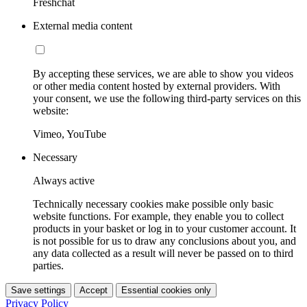
Freshchat
External media content
By accepting these services, we are able to show you videos
or other media content hosted by external providers. With
your consent, we use the following third-party services on this
website:
Vimeo, YouTube
Necessary
Always active
Technically necessary cookies make possible only basic
website functions. For example, they enable you to collect
products in your basket or log in to your customer account. It
is not possible for us to draw any conclusions about you, and
any data collected as a result will never be passed on to third
parties.
Save settings
Accept
Essential cookies only
Privacy Policy