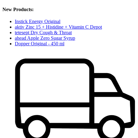
New Products:
Instick Energy Original
aktiv Zinc 15 + Histidine + Vitamin C Depot
tetesept Dry Cough & Throat
ahead Apple Zero Sugar Syrup
Dopper Original - 450 ml