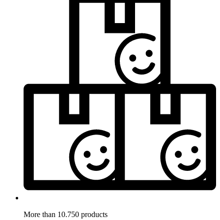
More than 10.750 products