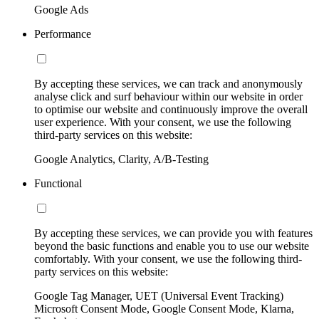
Google Ads
Performance
By accepting these services, we can track and anonymously
analyse click and surf behaviour within our website in order
to optimise our website and continuously improve the overall
user experience. With your consent, we use the following
third-party services on this website:
Google Analytics, Clarity, A/B-Testing
Functional
By accepting these services, we can provide you with features
beyond the basic functions and enable you to use our website
comfortably. With your consent, we use the following third-
party services on this website:
Google Tag Manager, UET (Universal Event Tracking)
Microsoft Consent Mode, Google Consent Mode, Klarna,