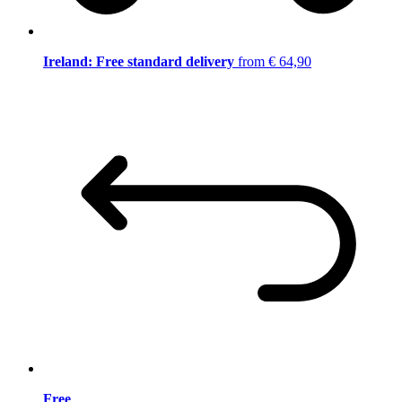
Ireland: Free standard delivery
from € 64,90
Free