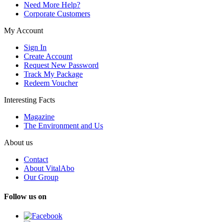
Need More Help?
Corporate Customers
My Account
Sign In
Create Account
Request New Password
Track My Package
Redeem Voucher
Interesting Facts
Magazine
The Environment and Us
About us
Contact
About VitalAbo
Our Group
Follow us on