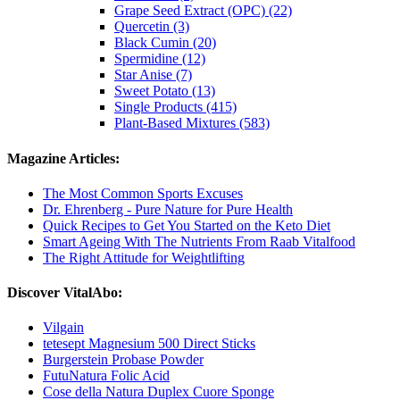
Grape Seed Extract (OPC) (22)
Quercetin (3)
Black Cumin (20)
Spermidine (12)
Star Anise (7)
Sweet Potato (13)
Single Products (415)
Plant-Based Mixtures (583)
Magazine Articles:
The Most Common Sports Excuses
Dr. Ehrenberg - Pure Nature for Pure Health
Quick Recipes to Get You Started on the Keto Diet
Smart Ageing With The Nutrients From Raab Vitalfood
The Right Attitude for Weightlifting
Discover VitalAbo:
Vilgain
tetesept Magnesium 500 Direct Sticks
Burgerstein Probase Powder
FutuNatura Folic Acid
Cose della Natura Duplex Cuore Sponge