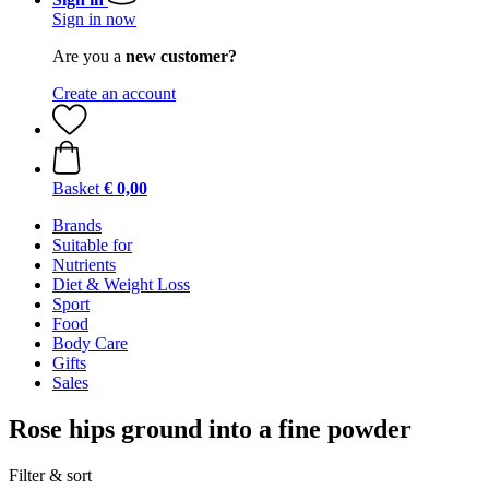
Sign in now
Are you a
new customer?
Create an account
Basket
€ 0,00
Brands
Suitable for
Nutrients
Diet & Weight Loss
Sport
Food
Body Care
Gifts
Sales
Rose hips ground into a fine powder
Filter & sort