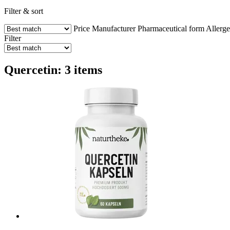
Filter & sort
Price
Manufacturer
Pharmaceutical form
Allerg
Filter
Quercetin: 3 items