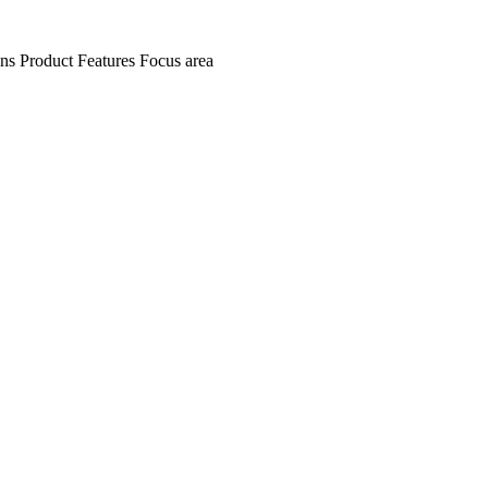
ens
Product Features
Focus area