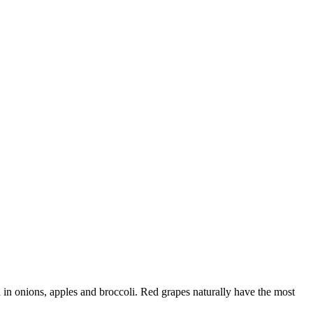
d in onions, apples and broccoli. Red grapes naturally have the most