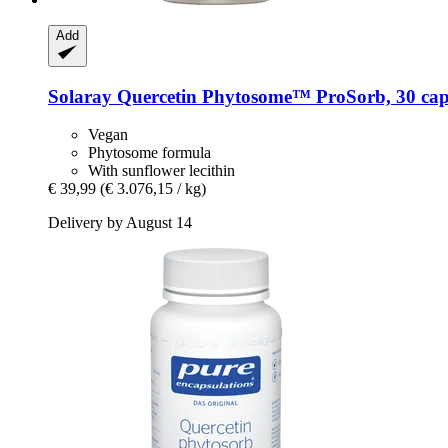
Add
Solaray
Quercetin Phytosome™ ProSorb, 30 cap
Vegan
Phytosome formula
With sunflower lecithin
€ 39,99
(€ 3.076,15 / kg)
Delivery by August 14