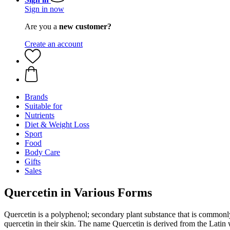
Sign in now
Are you a
new customer?
Create an account
Brands
Suitable for
Nutrients
Diet & Weight Loss
Sport
Food
Body Care
Gifts
Sales
Quercetin in Various Forms
Quercetin is a polyphenol; secondary plant substance that is commonly 
quercetin in their skin. The name Quercetin is derived from the Lati