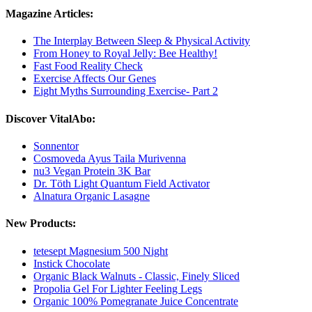
Magazine Articles:
The Interplay Between Sleep & Physical Activity
From Honey to Royal Jelly: Bee Healthy!
Fast Food Reality Check
Exercise Affects Our Genes
Eight Myths Surrounding Exercise- Part 2
Discover VitalAbo:
Sonnentor
Cosmoveda Ayus Taila Murivenna
nu3 Vegan Protein 3K Bar
Dr. Töth Light Quantum Field Activator
Alnatura Organic Lasagne
New Products:
tetesept Magnesium 500 Night
Instick Chocolate
Organic Black Walnuts - Classic, Finely Sliced
Propolia Gel For Lighter Feeling Legs
Organic 100% Pomegranate Juice Concentrate