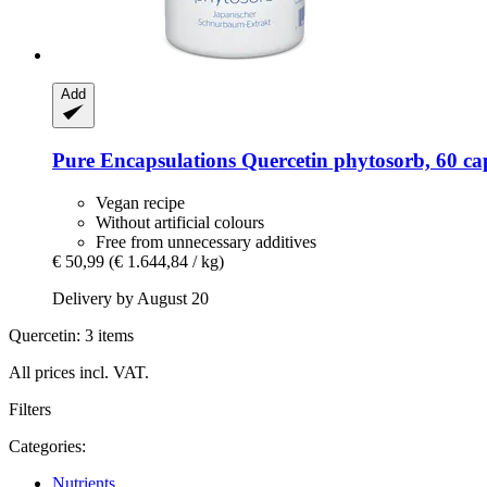
Add
Pure Encapsulations
Quercetin phytosorb, 60 ca
Vegan recipe
Without artificial colours
Free from unnecessary additives
€ 50,99
(€ 1.644,84 / kg)
Delivery by August 20
Quercetin: 3 items
All prices incl. VAT.
Filters
Categories:
Nutrients