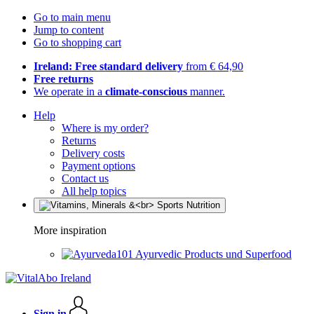
Go to main menu
Jump to content
Go to shopping cart
Ireland: Free standard delivery
from € 64,90
Free returns
We operate in a
climate-conscious
manner.
Help
Where is my order?
Returns
Delivery costs
Payment options
Contact us
All help topics
More inspiration
Ayurvedic Products und Superfood
Sign in