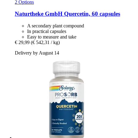
2 Options
Naturtheke GmbH
Quercetin, 60 capsules
A secondary plant compound
In practical capsules
Easy to measure and take
€ 29,99
(€ 542,31 / kg)
Delivery by August 14