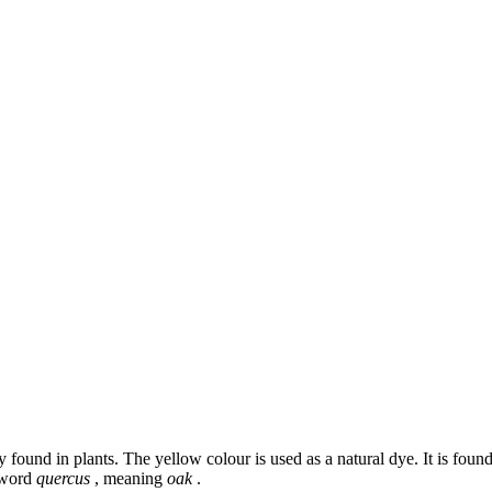
found in plants. The yellow colour is used as a natural dye. It is foun
n word
quercus
, meaning
oak
.