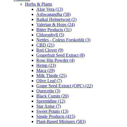
Herbs & Plants
Aloe Vera (13)
Ashwagandha (58)
Baikal Helmetwort (2)
Valerian & Hops (24)
Bitter Products (31)
Chlorophyll (5)
Nettles - Coleus Forskohlii (3)
CBD (21)
Red Clover (9)
Grapefruit Seed Extract (8)
Rose Hip Powder (4)
Hemp (23)
Maca (29)
Milk Thistle (25)
Olive Leaf (7)
Grape Seed Extract (OPC) (22)
Quercetin (3)
Black Cumin (20)
Spermidine (12)
Star Anise (7)
Sweet Potato (13)
Single Products (415)
Plant-Based Mixtures (583)