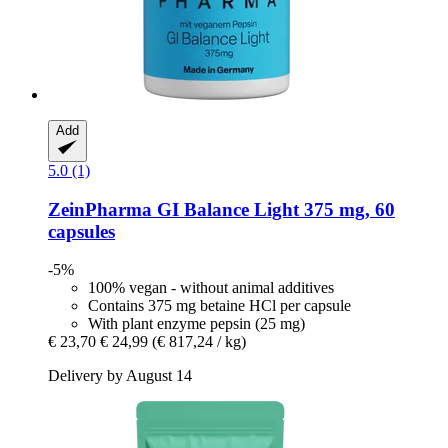
Add
5.0 (1)
ZeinPharma
GI Balance Light 375 mg, 60
capsules
-5%
100% vegan - without animal additives
Contains 375 mg betaine HCl per capsule
With plant enzyme pepsin (25 mg)
€ 23,70
€ 24,99
(€ 817,24 / kg)
Delivery by August 14