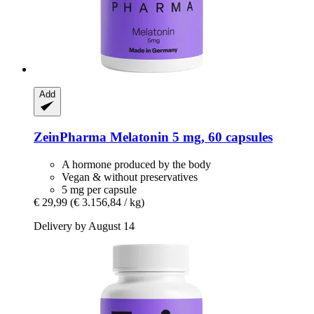
Add
ZeinPharma
Melatonin 5 mg, 60 capsules
A hormone produced by the body
Vegan & without preservatives
5 mg per capsule
€ 29,99
(€ 3.156,84 / kg)
Delivery by August 14