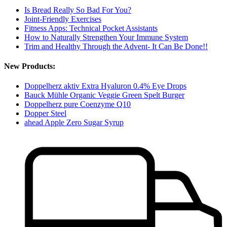
Is Bread Really So Bad For You?
Joint-Friendly Exercises
Fitness Apps: Technical Pocket Assistants
How to Naturally Strengthen Your Immune System
Trim and Healthy Through the Advent- It Can Be Done!!
New Products:
Doppelherz aktiv Extra Hyaluron 0.4% Eye Drops
Bauck Mühle Organic Veggie Green Spelt Burger
Doppelherz pure Coenzyme Q10
Dopper Steel
ahead Apple Zero Sugar Syrup