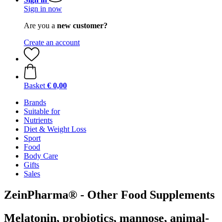
Sign in now
Are you a
new customer?
Create an account
Basket
€ 0,00
Brands
Suitable for
Nutrients
Diet & Weight Loss
Sport
Food
Body Care
Gifts
Sales
ZeinPharma® - Other Food Supplements
Melatonin, probiotics, mannose, animal-