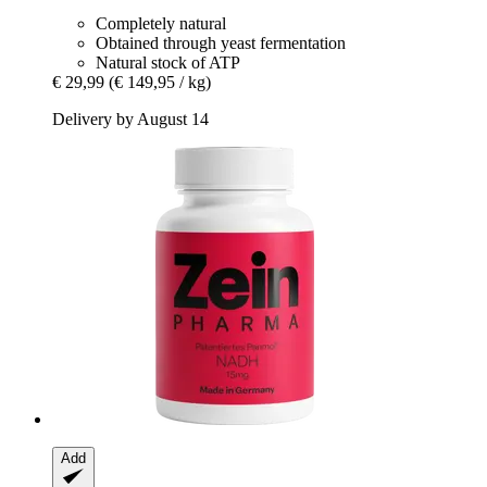
Completely natural
Obtained through yeast fermentation
Natural stock of ATP
€ 29,99
(€ 149,95 / kg)
Delivery by August 14
Add