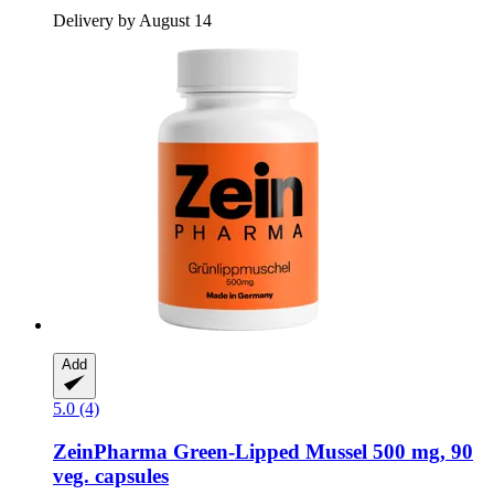
Delivery by August 14
Add
5.0 (4)
ZeinPharma
Green-​Lipped Mussel 500 mg, 90
veg. capsules