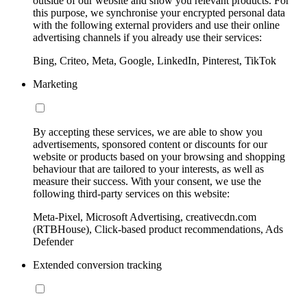
outside of our website and show you relevant products. For
this purpose, we synchronise your encrypted personal data
with the following external providers and use their online
advertising channels if you already use their services:
Bing, Criteo, Meta, Google, LinkedIn, Pinterest, TikTok
Marketing
By accepting these services, we are able to show you
advertisements, sponsored content or discounts for our
website or products based on your browsing and shopping
behaviour that are tailored to your interests, as well as
measure their success. With your consent, we use the
following third-party services on this website:
Meta-Pixel, Microsoft Advertising, creativecdn.com
(RTBHouse), Click-based product recommendations, Ads
Defender
Extended conversion tracking