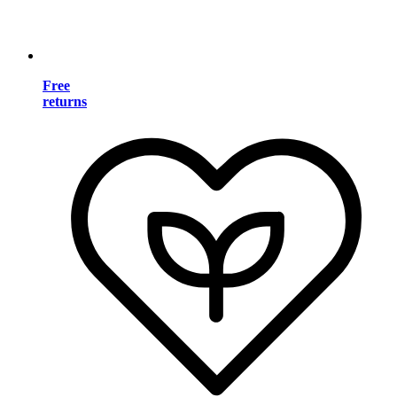
Free
returns