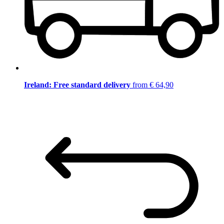
Ireland: Free standard delivery
from € 64,90