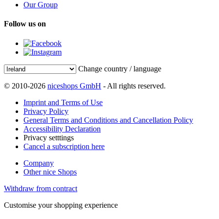
Our Group
Follow us on
Change country / language
© 2010-2026
niceshops GmbH
- All rights reserved.
Imprint and Terms of Use
Privacy Policy
General Terms and Conditions and Cancellation Policy
Accessibility Declaration
Privacy setttings
Cancel a subscription here
Company
Other nice Shops
Withdraw from contract
Customise your shopping experience