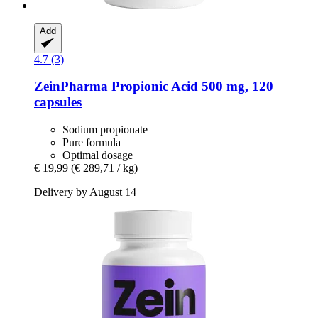
Add
4.7 (3)
ZeinPharma
Propionic Acid 500 mg, 120
capsules
Sodium propionate
Pure formula
Optimal dosage
€ 19,99
(€ 289,71 / kg)
Delivery by August 14