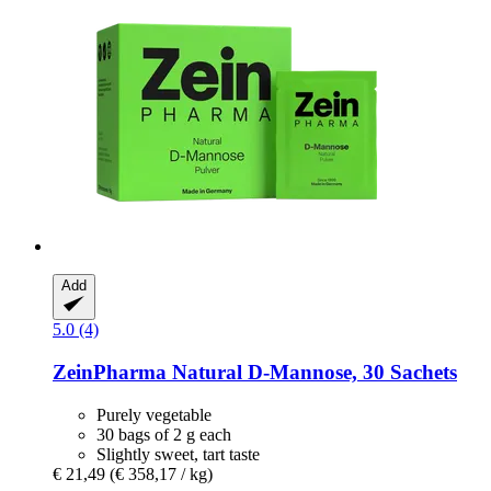
Add
5.0 (4)
ZeinPharma
Natural D-​Mannose, 30 Sachets
Purely vegetable
30 bags of 2 g each
Slightly sweet, tart taste
€ 21,49
(€ 358,17 / kg)