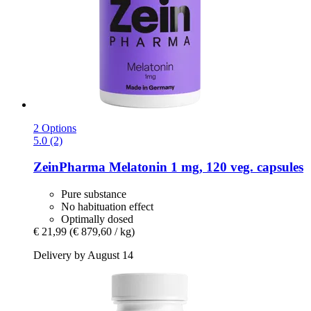
2 Options
5.0 (2)
ZeinPharma
Melatonin 1 mg, 120 veg. capsules
Pure substance
No habituation effect
Optimally dosed
€ 21,99
(€ 879,60 / kg)
Delivery by August 14