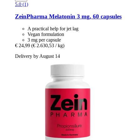
5.0 (1)
ZeinPharma
Melatonin 3 mg, 60 capsules
A practical help for jet lag
Vegan formulation
3 mg per capsule
€ 24,99
(€ 2.630,53 / kg)
Delivery by August 14