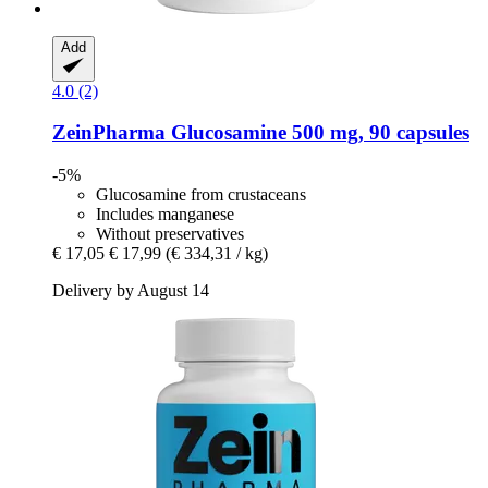
Add
4.0 (2)
ZeinPharma
Glucosamine 500 mg, 90 capsules
-5%
Glucosamine from crustaceans
Includes manganese
Without preservatives
€ 17,05
€ 17,99
(€ 334,31 / kg)
Delivery by August 14