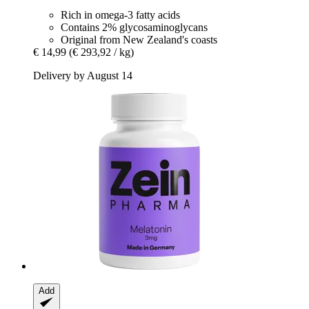
Rich in omega-3 fatty acids
Contains 2% glycosaminoglycans
Original from New Zealand's coasts
€ 14,99
(€ 293,92 / kg)
Delivery by August 14
Add