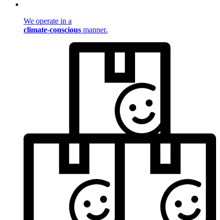
We operate in a
climate-conscious
manner.