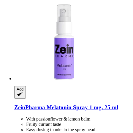
Add
ZeinPharma
Melatonin Spray 1 mg, 25 ml
With passionflower & lemon balm
Fruity currant taste
Easy dosing thanks to the spray head