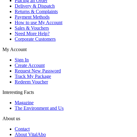
Placing an Order
Delivery & Dispatch
Returns & Complaints
Payment Methods
How to use My Account
Sales & Vouchers
Need More Help?
Corporate Customers
My Account
Sign In
Create Account
Request New Password
Track My Package
Redeem Voucher
Interesting Facts
Magazine
The Environment and Us
About us
Contact
About VitalAbo