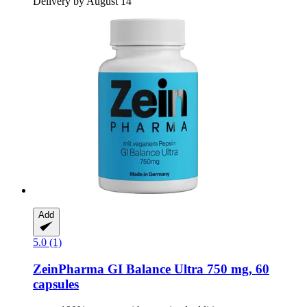
Delivery by August 14
Add
5.0 (1)
ZeinPharma
GI Balance Ultra 750 mg, 60
capsules