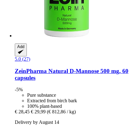
Add
5.0 (27)
ZeinPharma
Natural D-​Mannose 500 mg, 60
capsules
-5%
Pure substance
Extracted from birch bark
100% plant-based
€ 28,45
€ 29,99
(€ 812,86 / kg)
Delivery by August 14