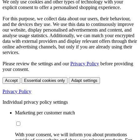
We only use cookies and other types of technology with your
explicit consent to offer a personalised shopping experience.
For this purpose, we collect data about our users, their behaviour,
and the devices they use. We use this data to continuously improve
our website, display personalised advertisements and content, and
analyse usage statistics. Additionally, we can match your encrypted
data with external providers and display relevant offers through their
online advertising channels, but only if you are already using their
services.
Please review the settings and our
Privacy Policy
before providing
your consent.
Accept
Essential cookies only
Adapt settings
Privacy Policy
Individual privacy policy settings
Marketing per customer match
With your consent, we will inform you about promotions