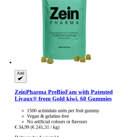
Add
ZeinPharma
PreBioFam with Patented
Livaux® from Gold kiwi, 60 Gummies
1500 actinidain units per fruit gummy
Vegan & gelatine-free
No artificial colours or flavours
€ 34,99
(€ 241,31 / kg)