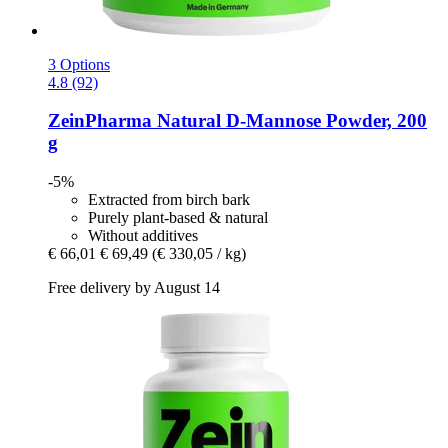
3 Options
4.8 (92)
ZeinPharma
Natural D-​Mannose Powder, 200
g
-5%
Extracted from birch bark
Purely plant-based & natural
Without additives
€ 66,01
€ 69,49
(€ 330,05 / kg)
Free delivery by August 14