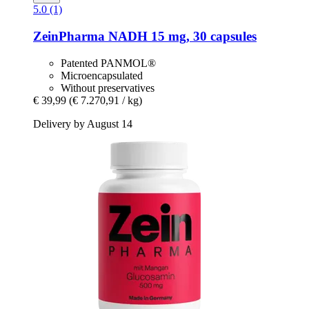
5.0 (1)
ZeinPharma
NADH 15 mg, 30 capsules
Patented PANMOL®
Microencapsulated
Without preservatives
€ 39,99
(€ 7.270,91 / kg)
Delivery by August 14