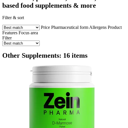
based food supplements & more
Filter & sort
Price
Pharmaceutical form
Allergens
Product
Features
Focus area
Filter
Other Supplements: 16 items