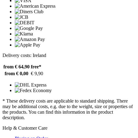
Delivery costs: Ireland
from € 64,90
free*
from € 0,00
€ 9,90
* These delivery costs are applicable to standard shipping. There
may be additional costs, e.g. due to the weight, size or properties of
the products. You can find this information in the product
description.
Help & Customer Care