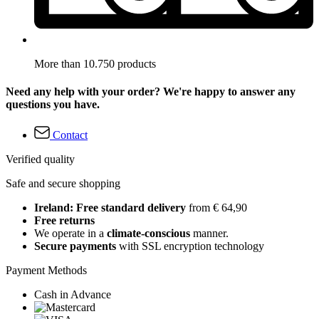
More than 10.750 products
Need any help with your order? We're happy to answer any
questions you have.
Contact
Verified quality
Safe and secure shopping
Ireland: Free standard delivery
from € 64,90
Free returns
We operate in a
climate-conscious
manner.
Secure payments
with SSL encryption technology
Payment Methods
Cash in Advance