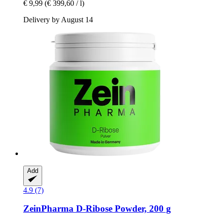
€ 9,99
(€ 399,60 / l)
Delivery by August 14
Add
4.9 (7)
ZeinPharma
D-​Ribose Powder, 200 g