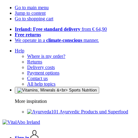
Go to main menu
Jump to content
Go to shopping cart
Ireland: Free standard delivery
from € 64,90
Free returns
We operate in a
climate-conscious
manner.
Help
Where is my order?
Returns
Delivery costs
Payment options
Contact us
All help topics
More inspiration
Ayurvedic Products und Superfood
Sign in