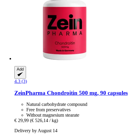
Add
4.3 (3)
ZeinPharma
Chondroitin 500 mg, 90 capsules
Natural carbohydrate compound
Free from preservatives
Without magnesium stearate
€ 29,99
(€ 526,14 / kg)
Delivery by August 14