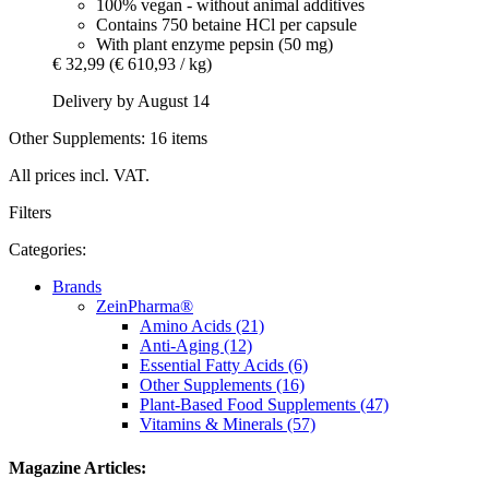
100% vegan - without animal additives
Contains 750 betaine HCl per capsule
With plant enzyme pepsin (50 mg)
€ 32,99
(€ 610,93 / kg)
Delivery by August 14
Other Supplements: 16 items
All prices incl. VAT.
Filters
Categories:
Brands
ZeinPharma®
Amino Acids (21)
Anti-Aging (12)
Essential Fatty Acids (6)
Other Supplements (16)
Plant-Based Food Supplements (47)
Vitamins & Minerals (57)
Magazine Articles: