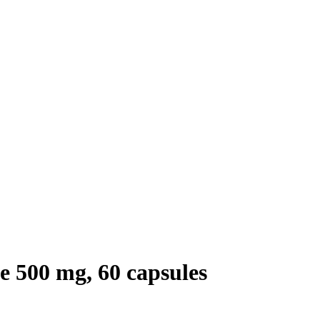
 500 mg, 60 capsules