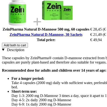
ZeinPharma Natural D-Mannose 500 mg, 60 capsules
€ 28,45
(€
ZeinPharma Natural D-Mannose, 30 Sachets
€ 21,49
(€
Total price:
€ 49,94
Add both to cart
Description
These capsules by ZeinPharma® contain D-mannose extracted from birch
capsules are purely plant-based and therefore also suitable for vegans.
Recommended dose for adults and children over 14 years of age:
For a longer period:
Take 4 capsules (2000 mg) daily with sufficient water, preferab
bed.
Short-term use:
Day 1-3: 2000 mg D-Mannose 3 times a day, space it apart to 1
Day 4-5: 2x daily 2000 mg D-Mannose
Day 6-9: 1x daily 2000 mg D-Mannose