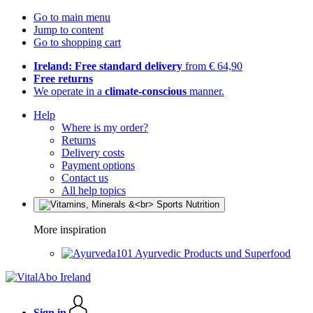
Go to main menu
Jump to content
Go to shopping cart
Ireland: Free standard delivery
from € 64,90
Free returns
We operate in a
climate-conscious
manner.
Help
Where is my order?
Returns
Delivery costs
Payment options
Contact us
All help topics
More inspiration
Ayurvedic Products und Superfood
Sign in