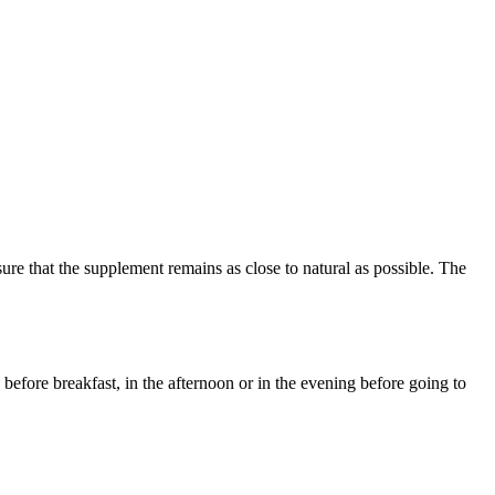
re that the supplement remains as close to natural as possible. The
before breakfast, in the afternoon or in the evening before going to