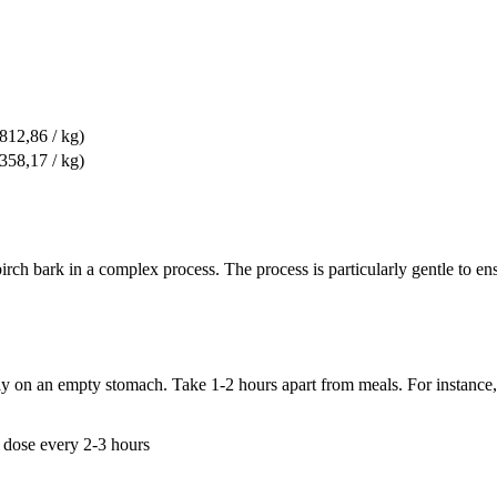
 812,86 / kg)
 358,17 / kg)
 bark in a complex process. The process is particularly gentle to ensu
ly on an empty stomach. Take 1-2 hours apart from meals. For instance, 
 dose every 2-3 hours