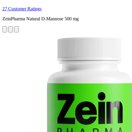
27 Customer Ratings
ZeinPharma Natural D-Mannose 500 mg