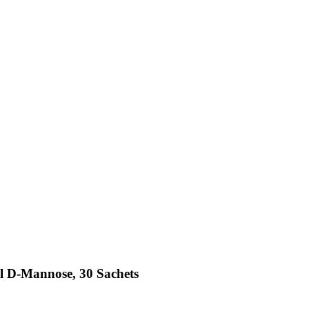
l D-Mannose, 30 Sachets