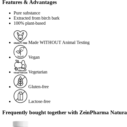
Features & Advantages
Pure substance
Extracted from birch bark
100% plant-based
Made WITHOUT Animal Testing
Vegan
Vegetarian
Gluten-free
Lactose-free
Frequently bought together with ZeinPharma Natura