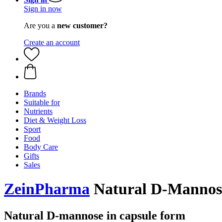
Sign in now
Are you a
new customer?
Create an account
Brands
Suitable for
Nutrients
Diet & Weight Loss
Sport
Food
Body Care
Gifts
Sales
ZeinPharma
Natural D-Mannose
Natural D-mannose in capsule form