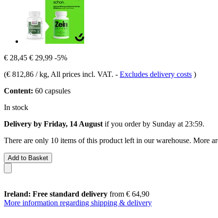
€ 28,45
€ 29,99
-5%
(
€ 812,86 / kg
, All prices incl. VAT.
-
Excludes delivery costs
)
Content:
60 capsules
In stock
Delivery by Friday, 14 August
if you order by
Sunday at 23:59
.
There are only 10 items of this product left in our warehouse. More ar
Add to Basket
Ireland: Free standard delivery
from € 64,90
More information regarding shipping & delivery