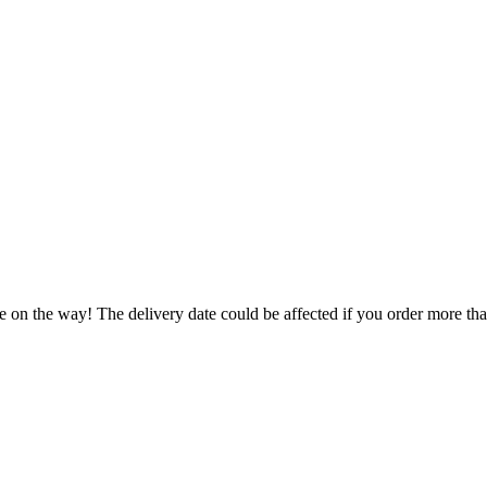
e on the way! The delivery date could be affected if you order more than