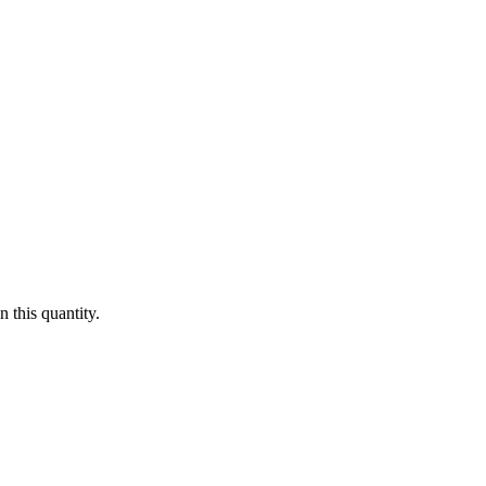
 this quantity.