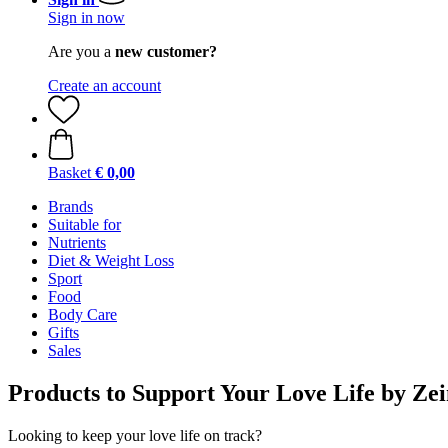
Sign in now
Are you a
new customer?
Create an account
Basket
€ 0,00
Brands
Suitable for
Nutrients
Diet & Weight Loss
Sport
Food
Body Care
Gifts
Sales
Products to Support Your Love Life by Z
Looking to keep your love life on track?