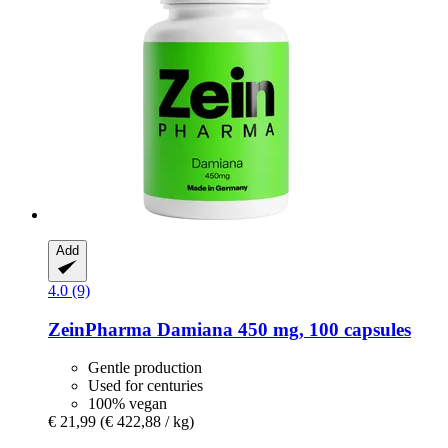
Add
4.0 (9)
ZeinPharma
Damiana 450 mg, 100 capsules
Gentle production
Used for centuries
100% vegan
€ 21,99
(€ 422,88 / kg)