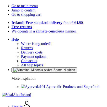
Go to main menu
Jump to content
Go to shopping cart
Ireland: Free standard delivery
from € 64,90
Free returns
We operate in a
climate-conscious
manner.
Help
Where is my order?
Returns
Delivery costs
Payment options
Contact us
All help topics
More inspiration
Ayurvedic Products und Superfood
Sign in