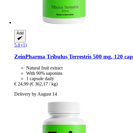
Add
5.0 (1)
ZeinPharma
Tribulus Terrestris 500 mg, 120 cap
Natural fruit extract
With 90% saponins
1 capsule daily
€ 24,99
(€ 362,17 / kg)
Delivery by August 14