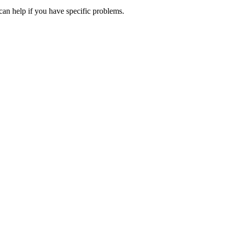
can help if you have specific problems.