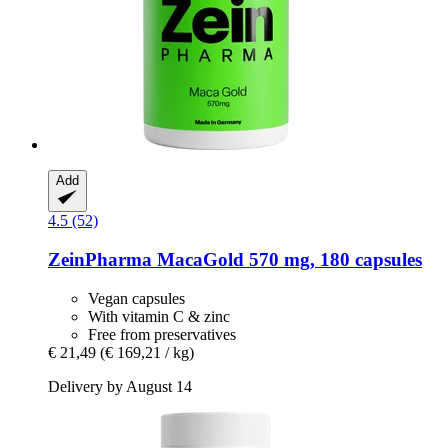
Add
4.5 (52)
ZeinPharma
MacaGold 570 mg, 180 capsules
Vegan capsules
With vitamin C & zinc
Free from preservatives
€ 21,49
(€ 169,21 / kg)
Delivery by August 14