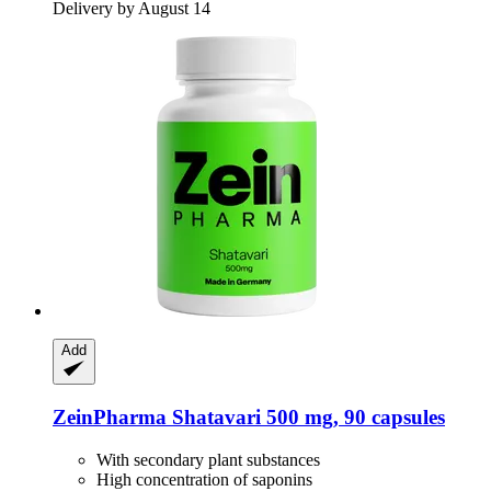
Delivery by August 14
Add
ZeinPharma
Shatavari 500 mg, 90 capsules
With secondary plant substances
High concentration of saponins