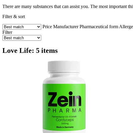
There are many substances that can assist you. The most important thi
Filter & sort
Price
Manufacturer
Pharmaceutical form
Allerg
Filter
Love Life: 5 items