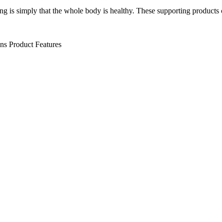
ng is simply that the whole body is healthy. These supporting products 
ens
Product Features