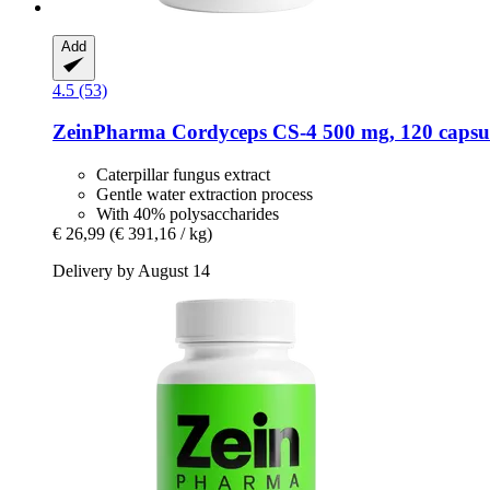
Add
4.5 (53)
ZeinPharma
Cordyceps CS-​4 500 mg, 120 capsu
Caterpillar fungus extract
Gentle water extraction process
With 40% polysaccharides
€ 26,99
(€ 391,16 / kg)
Delivery by August 14