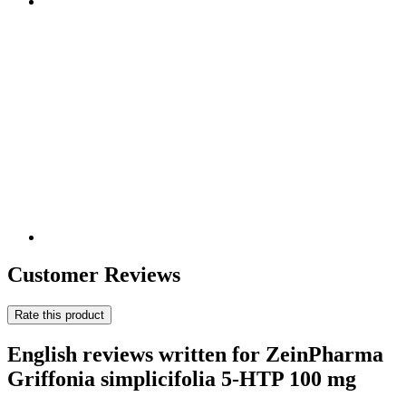
Customer Reviews
Rate this product
English reviews written for ZeinPharma
Griffonia simplicifolia 5-HTP 100 mg