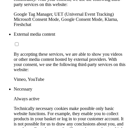
party services on this website:
Google Tag Manager, UET (Universal Event Tracking)
Microsoft Consent Mode, Google Consent Mode, Klarna,
Freshchat
External media content
By accepting these services, we are able to show you videos
or other media content hosted by external providers. With
your consent, we use the following third-party services on this
website:
Vimeo, YouTube
Necessary
Always active
Technically necessary cookies make possible only basic
website functions. For example, they enable you to collect
products in your basket or log in to your customer account. It
is not possible for us to draw any conclusions about you, and