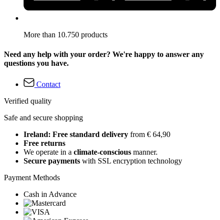
More than 10.750 products
Need any help with your order? We're happy to answer any
questions you have.
Contact
Verified quality
Safe and secure shopping
Ireland: Free standard delivery
from € 64,90
Free returns
We operate in a
climate-conscious
manner.
Secure payments
with SSL encryption technology
Payment Methods
Cash in Advance