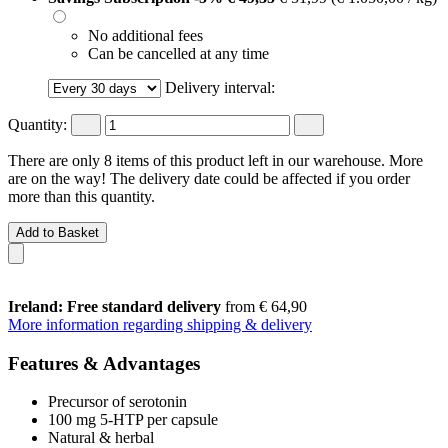
No additional fees
Can be cancelled at any time
Delivery interval:
Quantity:
There are only 8 items of this product left in our warehouse. More
are on the way! The delivery date could be affected if you order
more than this quantity.
Add to Basket
Ireland: Free standard delivery
from € 64,90
More information regarding shipping & delivery
Features & Advantages
Precursor of serotonin
100 mg 5-HTP per capsule
Natural & herbal