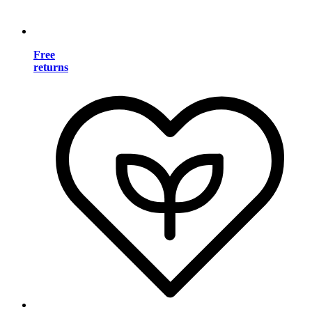
Free
returns