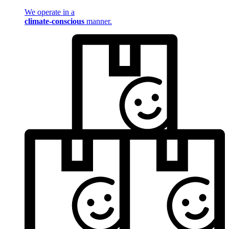
We operate in a
climate-conscious
manner.