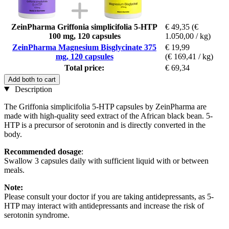
ZeinPharma Griffonia simplicifolia 5-HTP
€ 49,35
(€
100 mg, 120 capsules
1.050,00 / kg)
ZeinPharma Magnesium Bisglycinate 375
€ 19,99
mg, 120 capsules
(€ 169,41 / kg)
Total price:
€ 69,34
Add both to cart
Description
The Griffonia simplicifolia 5-HTP capsules by ZeinPharma are
made with high-quality seed extract of the African black bean. 5-
HTP is a precursor of serotonin and is directly converted in the
body.
Recommended dosage
:
Swallow 3 capsules daily with sufficient liquid with or between
meals.
Note:
Please consult your doctor if you are taking antidepressants, as 5-
HTP may interact with antidepressants and increase the risk of
serotonin syndrome.