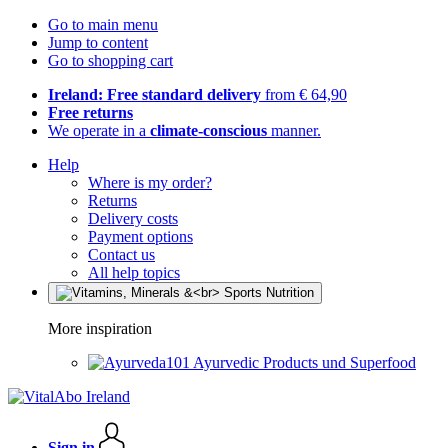
Go to main menu
Jump to content
Go to shopping cart
Ireland: Free standard delivery
from € 64,90
Free returns
We operate in a
climate-conscious
manner.
Help
Where is my order?
Returns
Delivery costs
Payment options
Contact us
All help topics
More inspiration
Ayurvedic Products und Superfood
Sign in