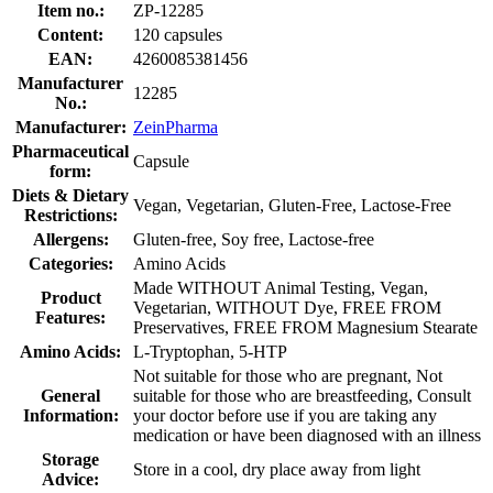
Item no.:
ZP-12285
Content:
120 capsules
EAN:
4260085381456
Manufacturer
12285
No.:
Manufacturer:
ZeinPharma
Pharmaceutical
Capsule
form:
Diets & Dietary
Vegan, Vegetarian, Gluten-Free, Lactose-Free
Restrictions:
Allergens:
Gluten-free, Soy free, Lactose-free
Categories:
Amino Acids
Made WITHOUT Animal Testing, Vegan,
Product
Vegetarian, WITHOUT Dye, FREE FROM
Features:
Preservatives, FREE FROM Magnesium Stearate
Amino Acids:
L-Tryptophan, 5-HTP
Not suitable for those who are pregnant, Not
General
suitable for those who are breastfeeding, Consult
Information:
your doctor before use if you are taking any
medication or have been diagnosed with an illness
Storage
Store in a cool, dry place away from light
Advice: