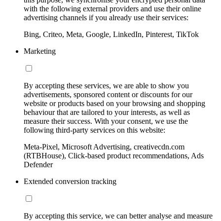
with the following external providers and use their online
advertising channels if you already use their services:
Bing, Criteo, Meta, Google, LinkedIn, Pinterest, TikTok
Marketing
By accepting these services, we are able to show you
advertisements, sponsored content or discounts for our
website or products based on your browsing and shopping
behaviour that are tailored to your interests, as well as
measure their success. With your consent, we use the
following third-party services on this website:
Meta-Pixel, Microsoft Advertising, creativecdn.com
(RTBHouse), Click-based product recommendations, Ads
Defender
Extended conversion tracking
By accepting this service, we can better analyse and measure