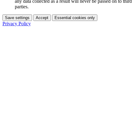
any data collected as a result will never be passed on to third
parties.
Save settings
Accept
Essential cookies only
Privacy Policy