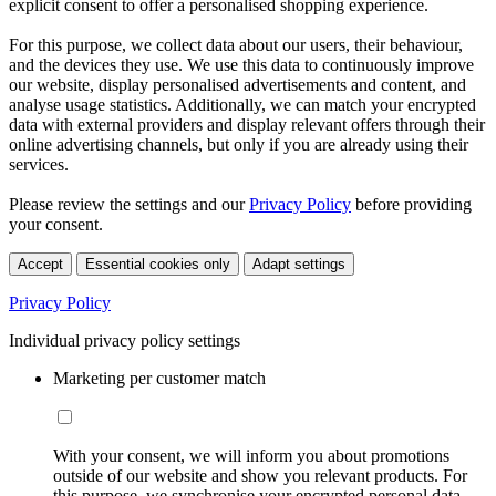
explicit consent to offer a personalised shopping experience.
For this purpose, we collect data about our users, their behaviour,
and the devices they use. We use this data to continuously improve
our website, display personalised advertisements and content, and
analyse usage statistics. Additionally, we can match your encrypted
data with external providers and display relevant offers through their
online advertising channels, but only if you are already using their
services.
Please review the settings and our
Privacy Policy
before providing
your consent.
Accept
Essential cookies only
Adapt settings
Privacy Policy
Individual privacy policy settings
Marketing per customer match
With your consent, we will inform you about promotions
outside of our website and show you relevant products. For
this purpose, we synchronise your encrypted personal data