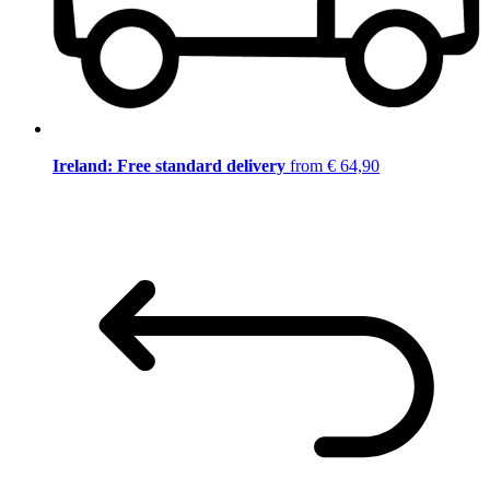
Ireland: Free standard delivery
from € 64,90