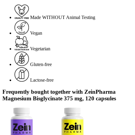
Made WITHOUT Animal Testing
Vegan
Vegetarian
Gluten-free
Lactose-free
Frequently bought together with ZeinPharma
Magnesium Bisglycinate 375 mg, 120 capsules