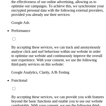
the effectiveness of our online advertising, allowing us to
optimise our campaigns. To achieve this, we synchronise your
encrypted personal data with the following external providers,
provided you already use their services:
Google Ads
Performance
By accepting these services, we can track and anonymously
analyse click and surf behaviour within our website in order
to optimise our website and continuously improve the overall
user experience. With your consent, we use the following
third-party services on this website:
Google Analytics, Clarity, A/B-Testing
Functional
By accepting these services, we can provide you with features
beyond the basic functions and enable you to use our website
comfortably. With your consent, we use the following third-