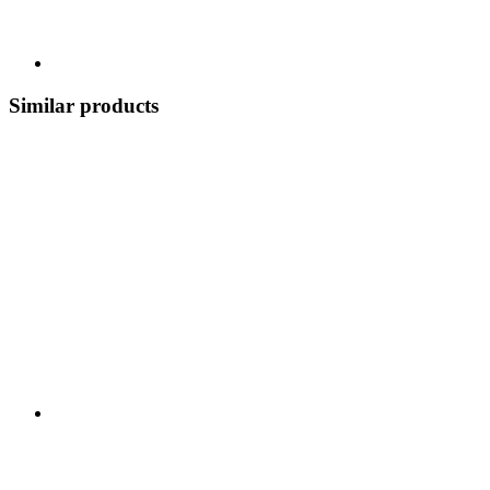
Similar products