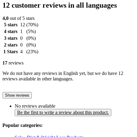
12 customer reviews in all languages
4,0
out of 5 stars
5 stars
12
(70%)
4 stars
1
(5%)
3 stars
0
(0%)
2 stars
0
(0%)
1 Stars
4
(23%)
17
reviews
We do not have any reviews in English yet, but we do have 12
reviews available in other languages.
Show reviews
No reviews available
Be the first to write a review about this product.
Popular categories: