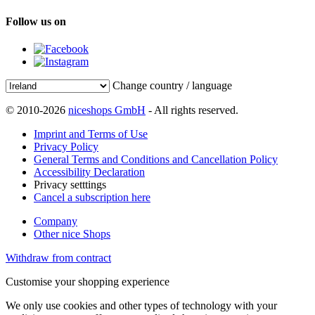
Follow us on
Change country / language
© 2010-2026
niceshops GmbH
- All rights reserved.
Imprint and Terms of Use
Privacy Policy
General Terms and Conditions and Cancellation Policy
Accessibility Declaration
Privacy setttings
Cancel a subscription here
Company
Other nice Shops
Withdraw from contract
Customise your shopping experience
We only use cookies and other types of technology with your