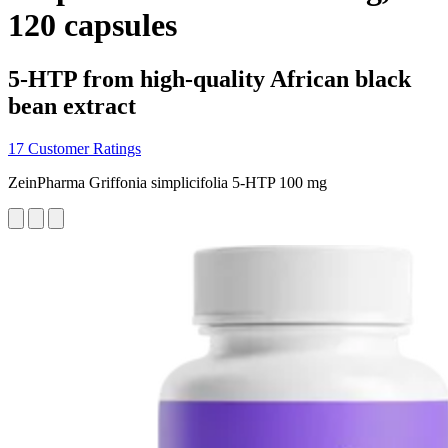
120 capsules
5-HTP from high-quality African black
bean extract
17 Customer Ratings
ZeinPharma Griffonia simplicifolia 5-HTP 100 mg