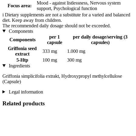
Mood - against listlessness, Nervous system
Focus area:
support, Psychological function
i
Dietary supplements are not a substitute for a varied and balanced
diet. Keep away from children.
The recommended daily dosage should not be exceeded.
Components
per 1
per daily dosage/serving (3
Components
capsule
capsules)
Griffonia seed
333 mg
1.000 mg
extract
5-Htp
100 mg
300 mg
Ingredients
Griffonia simplicifolia extrakt, Hydroxypropyl methylcellulose
(Capsule)
Legal information
Related products