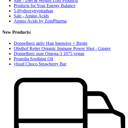
Sale - Diet & Weight Loss Products
Products for Your Energy Balance
5-Hydroxytryptophan
Sale - Amino Acids
Amino Acids by ZeinPharma
New Products:
Doppelherz aktiv Hair Intensive + Biotin
Obsthof Retter Organic Immune Power Shot - Ginger
Doppelherz pure Omega-3 1075 vegan
Propolia Soothing Oil
yfood Choco Strawberry Bar