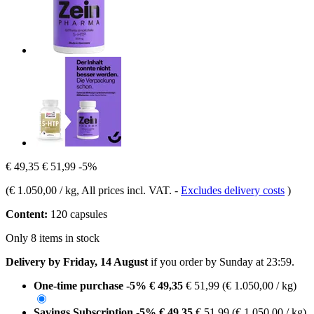
€ 49,35
€ 51,99
-5%
(
€ 1.050,00 / kg
, All prices incl. VAT.
-
Excludes delivery costs
)
Content:
120 capsules
Only 8 items in stock
Delivery by Friday, 14 August
if you order by
Sunday at 23:59
.
One-time purchase
-5%
€ 49,35
€ 51,99
(€ 1.050,00 / kg)
Savings Subscription
-5%
€ 49,35
€ 51,99
(€ 1.050,00 / kg)