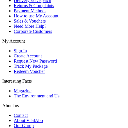
Delivery & Dispatch
Returns & Complaints
Payment Methods
How to use My Account
Sales & Vouchers
Need More Help?
Corporate Customers
My Account
Sign In
Create Account
Request New Password
Track My Package
Redeem Voucher
Interesting Facts
Magazine
The Environment and Us
About us
Contact
About VitalAbo
Our Group