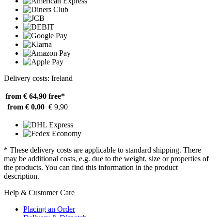
Delivery costs: Ireland
from € 64,90
free*
from € 0,00
€ 9,90
* These delivery costs are applicable to standard shipping. There
may be additional costs, e.g. due to the weight, size or properties of
the products. You can find this information in the product
description.
Help & Customer Care
Placing an Order