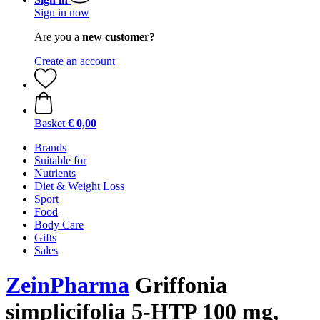
Sign in now
Are you a
new customer?
Create an account
Basket
€ 0,00
Brands
Suitable for
Nutrients
Diet & Weight Loss
Sport
Food
Body Care
Gifts
Sales
ZeinPharma
Griffonia
simplicifolia 5-HTP 100 mg,