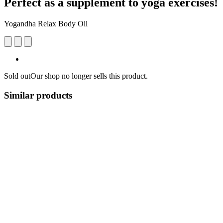
Perfect as a supplement to yoga exercises!
Yogandha Relax Body Oil
Sold out
Our shop no longer sells this product.
Similar products