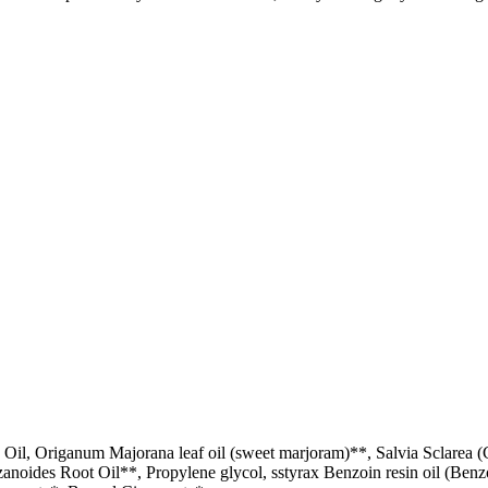
il, Origanum Majorana leaf oil (sweet marjoram)**, Salvia Sclarea (C
izanoides Root Oil**, Propylene glycol, sstyrax Benzoin resin oil (Ben