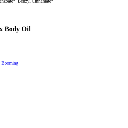
Benzoate*, Benzyl Cinnamate*
ax Body Oil
re Booming