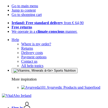
Go to main menu
Jump to content
Go to shopping cart
Ireland: Free standard delivery
from € 64,90
Free returns
We operate in a
climate-conscious
manner.
Help
Where is my order?
Returns
Delivery costs
Payment options
Contact us
All help topics
More inspiration
Ayurvedic Products und Superfood
Sign in