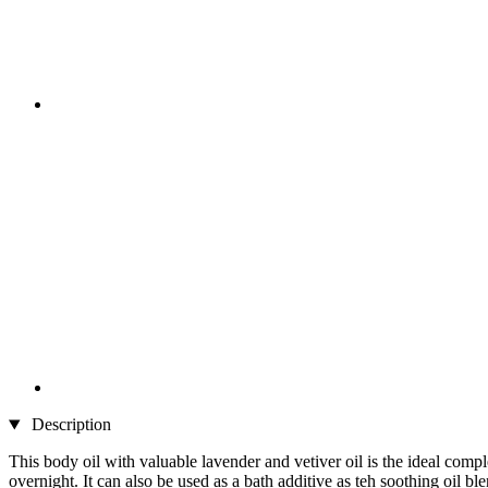
Description
This body oil with valuable lavender and vetiver oil is the ideal compl
overnight. It can also be used as a bath additive as teh soothing oil b