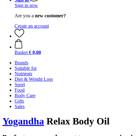
Sign in now
Are you a
new customer?
Create an account
Basket
€ 0,00
Brands
Suitable for
Nutrients
Diet & Weight Loss
Sport
Food
Body Care
Gifts
Sales
Yogandha
Relax Body Oil