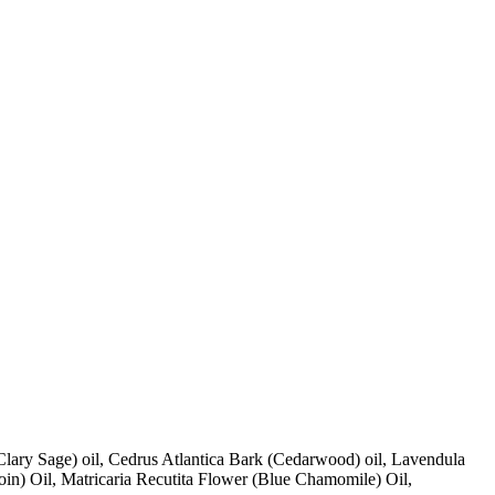
lary Sage) oil, Cedrus Atlantica Bark (Cedarwood) oil, Lavendula
zoin) Oil, Matricaria Recutita Flower (Blue Chamomile) Oil,