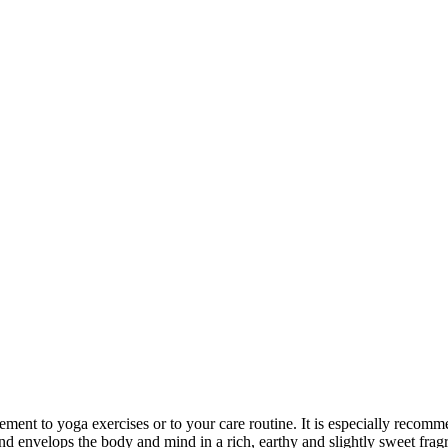
ement to yoga exercises or to your care routine. It is especially recomme
lend envelops the body and mind in a rich, earthy and slightly sweet frag