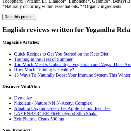
Tocopherol (Vitamin E), Linalool*, Limonene*, Geraniol*, Benzyl 
*Naturally occurring within essential oils, **Organic ingredients
Rate this product
English reviews written for Yogandha Rel
Magazine Articles:
Quick Recipes to Get You Started on the Keto Diet
Training in the Heat of Summer
Too Much Meat is Unhealthy - Vegetarian and Vegan Diets A
How Much Training is Healthy?
13 Ways To Naturally Boost Your Immune System This Winter
Discover VitalAbo:
Dymatize
Nikolaus - Nature NN N-Acetyl Complex
Alnatura Organic Green Tea Apple-Lemon Iced Tea
LAYENBERGER Fit+Feelgood Slim Shake
ZeinPharma Cistus 500 mg
New Products: