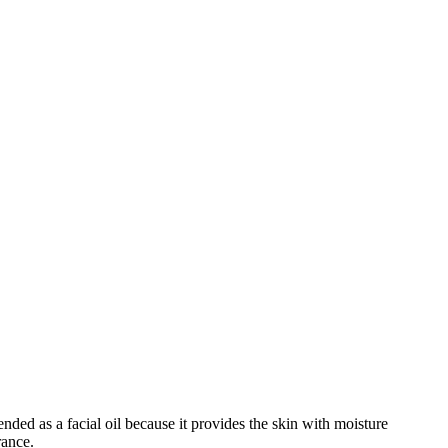
nded as a facial oil because it provides the skin with moisture
rance.