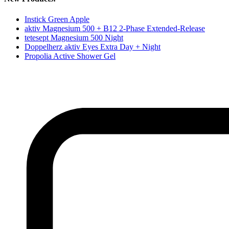
Instick Green Apple
aktiv Magnesium 500 + B12 2-Phase Extended-Release
tetesept Magnesium 500 Night
Doppelherz aktiv Eyes Extra Day + Night
Propolia Active Shower Gel