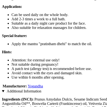
Application:
Can be used daily on the whole body.
Add 2-3 times a week to a full bath.
Suitable as a daily night care product for the face.
Also suitable for relaxation massages for children.
Special feature:
Apply the mantra "pratistham dhehi" to match the oil.
Hints:
Attention: for external use only!
Not suitable during pregnancy!
A patch test (allergy test) is recommended before use.
Avoid contact with the eyes and damaged skin.
Use within 6 months after opening.
Manufacturer:
Yogandha
Additional Information
Ingredients (INCI):
Prunus Amydalus Dulcis, Sesame Indicum Seed O
Angustifolia Oil**, Boswelia Carterii (Frankincense) oil, Vetiveria Z