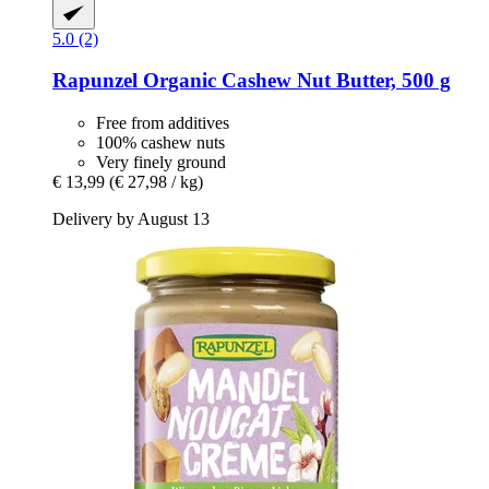
5.0 (2)
Rapunzel
Organic Cashew Nut Butter, 500 g
Free from additives
100% cashew nuts
Very finely ground
€ 13,99
(€ 27,98 / kg)
Delivery by August 13