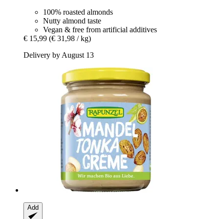
100% roasted almonds
Nutty almond taste
Vegan & free from artificial additives
€ 15,99
(€ 31,98 / kg)
Delivery by August 13
Add