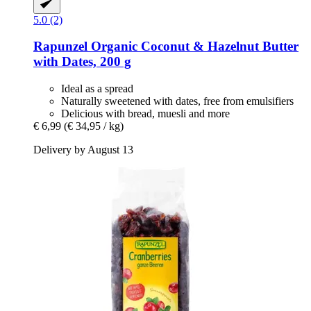
5.0 (2)
Rapunzel
Organic Coconut & Hazelnut Butter
with Dates, 200 g
Ideal as a spread
Naturally sweetened with dates, free from emulsifiers
Delicious with bread, muesli and more
€ 6,99
(€ 34,95 / kg)
Delivery by August 13