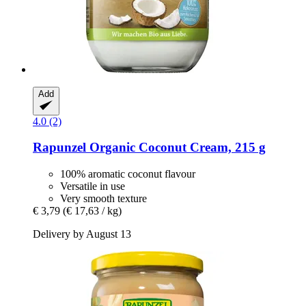
Add
4.0 (2)
Rapunzel
Organic Coconut Cream, 215 g
100% aromatic coconut flavour
Versatile in use
Very smooth texture
€ 3,79
(€ 17,63 / kg)
Delivery by August 13