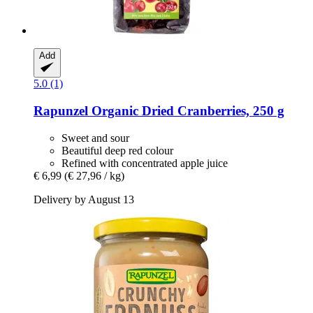
Add
5.0 (1)
Rapunzel
Organic Dried Cranberries, 250 g
Sweet and sour
Beautiful deep red colour
Refined with concentrated apple juice
€ 6,99
(€ 27,96 / kg)
Delivery by August 13