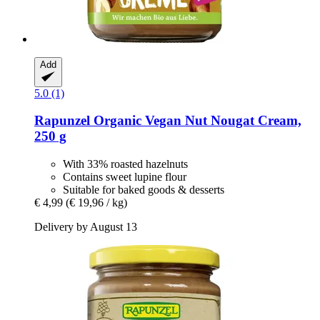
Add
5.0 (1)
Rapunzel
Organic Vegan Nut Nougat Cream,
250 g
With 33% roasted hazelnuts
Contains sweet lupine flour
Suitable for baked goods & desserts
€ 4,99
(€ 19,96 / kg)
Delivery by August 13