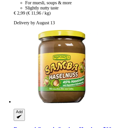
For muesli, soups & more
Slightly nutty taste
€ 2,99
(€ 11,96 / kg)
Delivery by August 13
Add