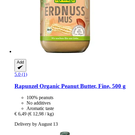
Add
5.0 (1)
Rapunzel
Organic Peanut Butter, Fine, 500 g
100% peanuts
No additives
Aromatic taste
€ 6,49
(€ 12,98 / kg)
Delivery by August 13