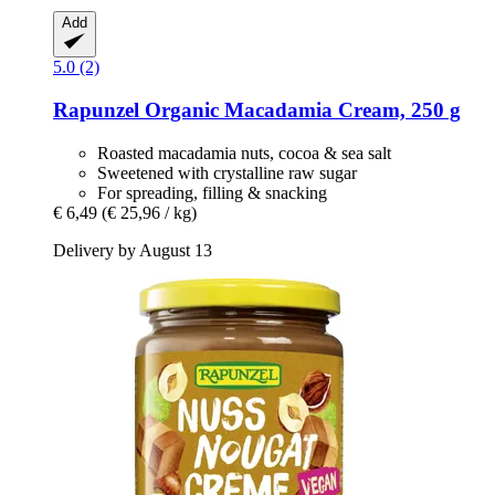
Add
5.0 (2)
Rapunzel
Organic Macadamia Cream, 250 g
Roasted macadamia nuts, cocoa & sea salt
Sweetened with crystalline raw sugar
For spreading, filling & snacking
€ 6,49
(€ 25,96 / kg)
Delivery by August 13