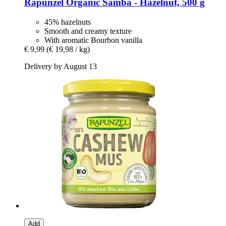
Rapunzel
Organic Samba -​ Hazelnut, 500 g
45% hazelnuts
Smooth and creamy texture
With aromatic Bourbon vanilla
€ 9,99
(€ 19,98 / kg)
Delivery by August 13
Add