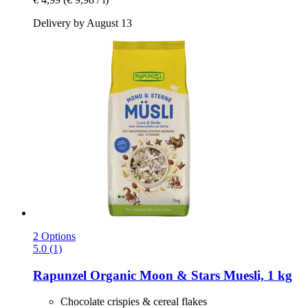
Delivery by August 13
2 Options
5.0 (1)
Rapunzel
Organic Moon & Stars Muesli, 1 kg
Chocolate crispies & cereal flakes