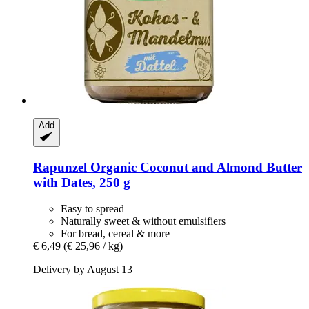
Add
Rapunzel
Organic Coconut and Almond Butter
with Dates, 250 g
Easy to spread
Naturally sweet & without emulsifiers
For bread, cereal & more
€ 6,49
(€ 25,96 / kg)
Delivery by August 13