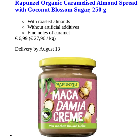
Rapunzel
Organic Caramelised Almond Spread
with Coconut Blossom Sugar, 250 g
With roasted almonds
Without artificial additives
Fine notes of caramel
€ 6,99
(€ 27,96 / kg)
Delivery by August 13