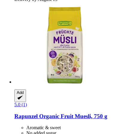
Add
5.0 (1)
Rapunzel
Organic Fruit Muesli, 750 g
Aromatic & sweet
No added sugar