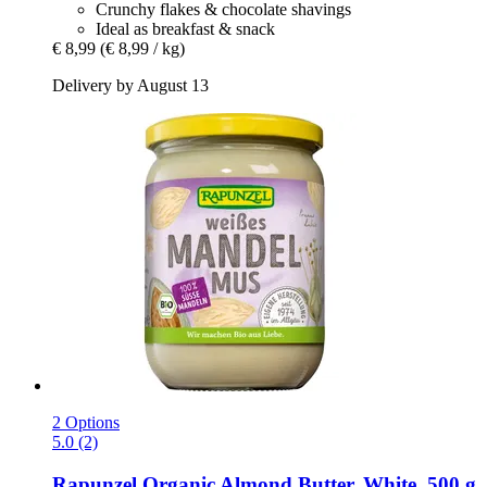
Crunchy flakes & chocolate shavings
Ideal as breakfast & snack
€ 8,99
(€ 8,99 / kg)
Delivery by August 13
2 Options
5.0 (2)
Rapunzel
Organic Almond Butter, White, 500 g