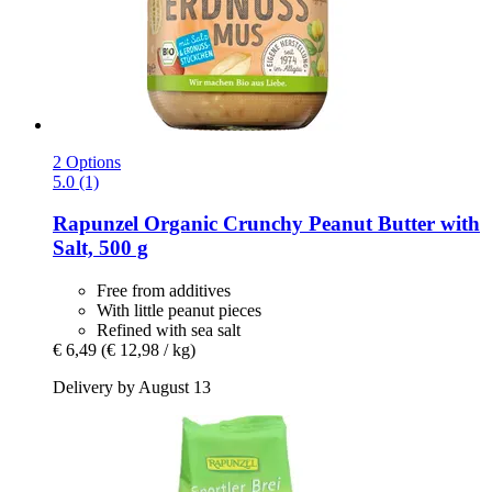
2 Options
5.0 (1)
Rapunzel
Organic Crunchy Peanut Butter with
Salt, 500 g
Free from additives
With little peanut pieces
Refined with sea salt
€ 6,49
(€ 12,98 / kg)
Delivery by August 13