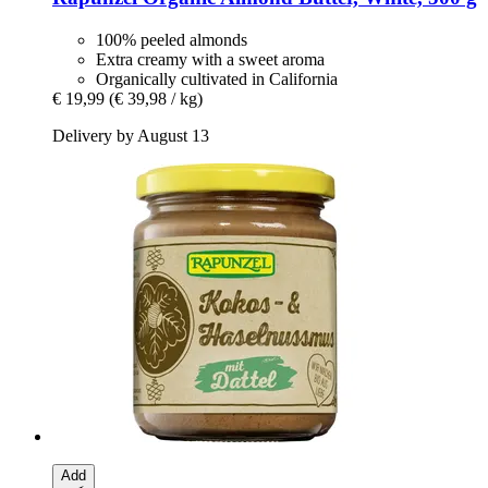
100% peeled almonds
Extra creamy with a sweet aroma
Organically cultivated in California
€ 19,99
(€ 39,98 / kg)
Delivery by August 13
Add