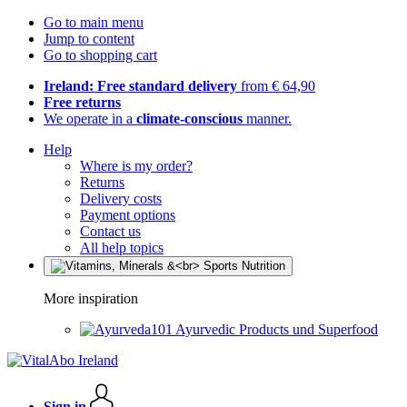
Go to main menu
Jump to content
Go to shopping cart
Ireland: Free standard delivery
from € 64,90
Free returns
We operate in a
climate-conscious
manner.
Help
Where is my order?
Returns
Delivery costs
Payment options
Contact us
All help topics
More inspiration
Ayurvedic Products und Superfood
Sign in