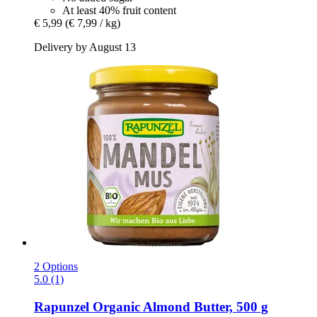
At least 40% fruit content
€ 5,99
(€ 7,99 / kg)
Delivery by August 13
2 Options
5.0 (1)
Rapunzel
Organic Almond Butter, 500 g