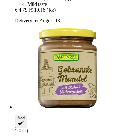
Mild taste
€ 4,79
(€ 19,16 / kg)
Delivery by August 13
Add
5.0 (2)