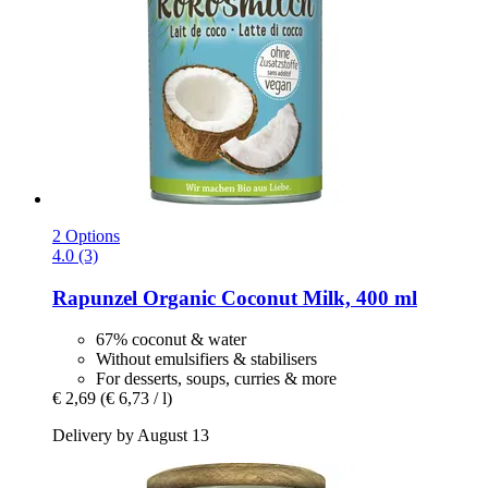
2 Options
4.0 (3)
Rapunzel
Organic Coconut Milk, 400 ml
67% coconut & water
Without emulsifiers & stabilisers
For desserts, soups, curries & more
€ 2,69
(€ 6,73 / l)
Delivery by August 13