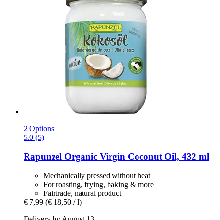
2 Options
5.0 (5)
Rapunzel
Organic Virgin Coconut Oil, 432 ml
Mechanically pressed without heat
For roasting, frying, baking & more
Fairtrade, natural product
€ 7,99
(€ 18,50 / l)
Delivery by August 13