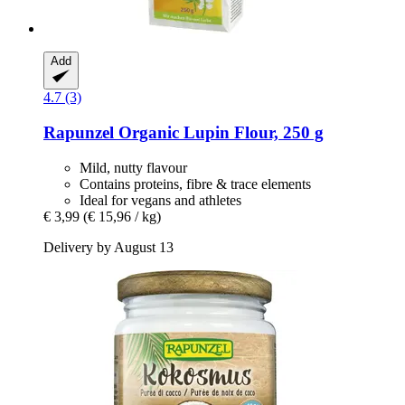
Add
4.7 (3)
Rapunzel
Organic Lupin Flour, 250 g
Mild, nutty flavour
Contains proteins, fibre & trace elements
Ideal for vegans and athletes
€ 3,99
(€ 15,96 / kg)
Delivery by August 13