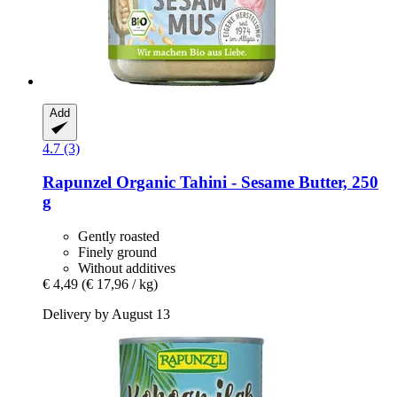
Add
4.7 (3)
Rapunzel
Organic Tahini -​ Sesame Butter, 250
g
Gently roasted
Finely ground
Without additives
€ 4,49
(€ 17,96 / kg)
Delivery by August 13