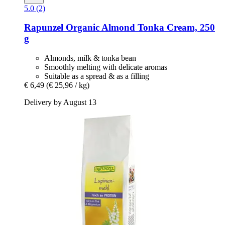
5.0 (2)
Rapunzel
Organic Almond Tonka Cream, 250
g
Almonds, milk & tonka bean
Smoothly melting with delicate aromas
Suitable as a spread & as a filling
€ 6,49
(€ 25,96 / kg)
Delivery by August 13