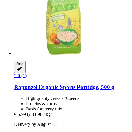
Add
5.0 (1)
Rapunzel
Organic Sports Porridge, 500 g
High-quality cereals & seeds
Proteins & carbs
Basis for every mix
€ 5,99
(€ 11,98 / kg)
Delivery by August 13