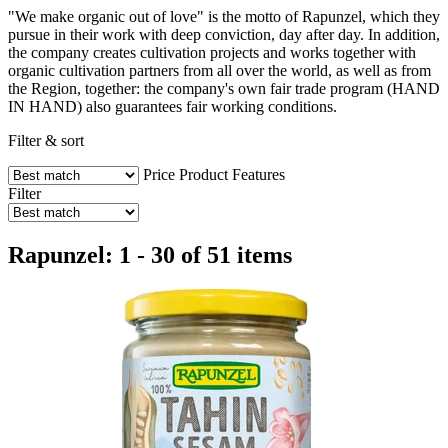
"We make organic out of love" is the motto of Rapunzel, which they
pursue in their work with deep conviction, day after day. In addition,
the company creates cultivation projects and works together with
organic cultivation partners from all over the world, as well as from
the Region, together: the company's own fair trade program (HAND
IN HAND) also guarantees fair working conditions.
Filter & sort
Price
Product Features
Filter
Rapunzel: 1 - 30 of 51 items