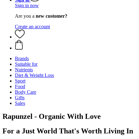
Sign in now
Are you a
new customer?
Create an account
Brands
Suitable for
Nutrients
Diet & Weight Loss
Sport
Food
Body Care
Gifts
Sales
Rapunzel - Organic With Love
For a Just World That's Worth Living In