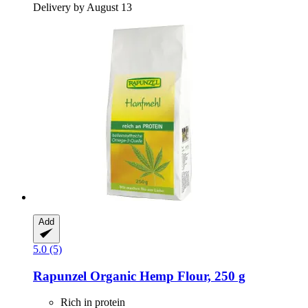
Delivery by August 13
Add
5.0 (5)
Rapunzel
Organic Hemp Flour, 250 g
Rich in protein