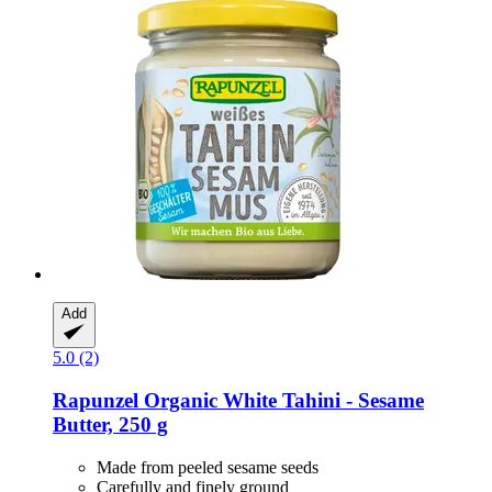
Add
5.0 (2)
Rapunzel
Organic White Tahini -​ Sesame
Butter, 250 g
Made from peeled sesame seeds
Carefully and finely ground