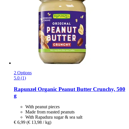
2 Options
5.0 (1)
Rapunzel
Organic Peanut Butter Crunchy, 500
g
With peanut pieces
Made from roasted peanuts
With Rapadura sugar & sea salt
€ 6,99
(€ 13,98 / kg)