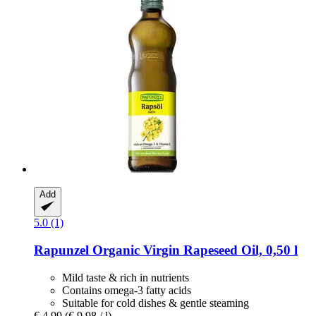
Add
5.0 (1)
Rapunzel
Organic Virgin Rapeseed Oil, 0,50 l
Mild taste & rich in nutrients
Contains omega-3 fatty acids
Suitable for cold dishes & gentle steaming
€ 4,99
(€ 9,98 / l)