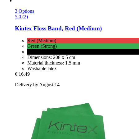
3 Options
5.0 (2)
Kintex
Floss Band, Red (Medium)
Red (Medium)
Green (Strong)
Black (Very Strong)
Dimensions: 208 x 5 cm
Material thickness: 1.5 mm
Washable latex
€ 16,49
Delivery by August 14