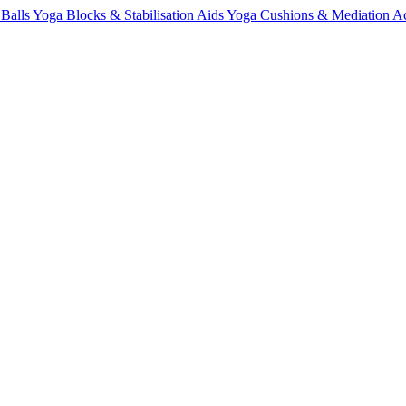
 Balls
Yoga Blocks & Stabilisation Aids
Yoga Cushions & Mediation Ac