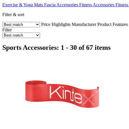
Exercise & Yoga Mats
Fascia Accessories
Fitness Accessories
Fitness
Filter & sort
Price
Highlights
Manufacturer
Product Features
Filter
Sports Accessories: 1 - 30 of 67 items