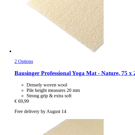
2 Options
Bausinger
Professional Yoga Mat -​ Nature, 75 x
Densely woven wool
Pile height measures 20 mm
Strong grip & extra soft
€ 69,99
Free delivery by August 14