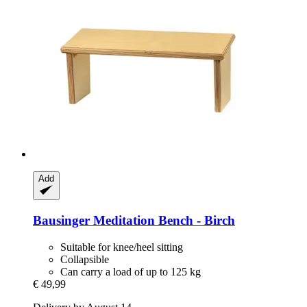
Add
Bausinger
Meditation Bench -​ Birch
Suitable for knee/heel sitting
Collapsible
Can carry a load of up to 125 kg
€ 49,99