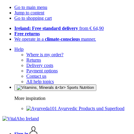
Go to main menu
Jump to content
Go to shopping cart
Ireland: Free standard delivery
from € 64,90
Free returns
We operate in a
climate-conscious
manner.
Help
Where is my order?
Returns
Delivery costs
Payment options
Contact us
All help topics
More inspiration
Ayurvedic Products und Superfood
Sign in