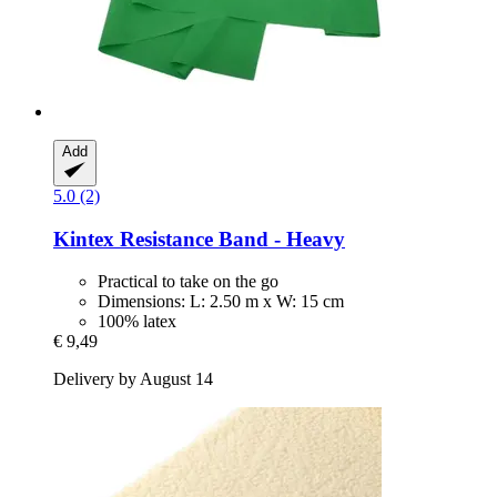
Add
5.0 (2)
Kintex
Resistance Band -​ Heavy
Practical to take on the go
Dimensions: L: 2.50 m x W: 15 cm
100% latex
€ 9,49
Delivery by August 14