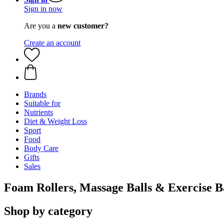
Sign in now
Are you a
new customer?
Create an account
Brands
Suitable for
Nutrients
Diet & Weight Loss
Sport
Food
Body Care
Gifts
Sales
Foam Rollers, Massage Balls & Exercise 
Shop by category