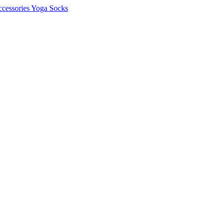
cessories
Yoga Socks