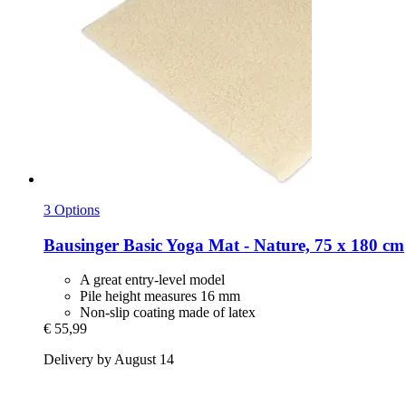
3 Options
Bausinger
Basic Yoga Mat -​ Nature, 75 x 180 cm
A great entry-level model
Pile height measures 16 mm
Non-slip coating made of latex
€ 55,99
Delivery by August 14