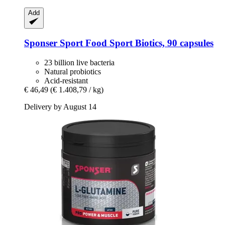
Add
Sponser Sport Food
Sport Biotics, 90 capsules
23 billion live bacteria
Natural probiotics
Acid-resistant
€ 46,49
(€ 1.408,79 / kg)
Delivery by August 14