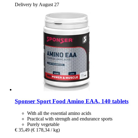
Delivery by August 27
Sponser Sport Food
Amino EAA, 140 tablets
With all the essential amino acids
Practical with strength and endurance sports
Purely vegetable
€ 35,49
(€ 178,34 / kg)