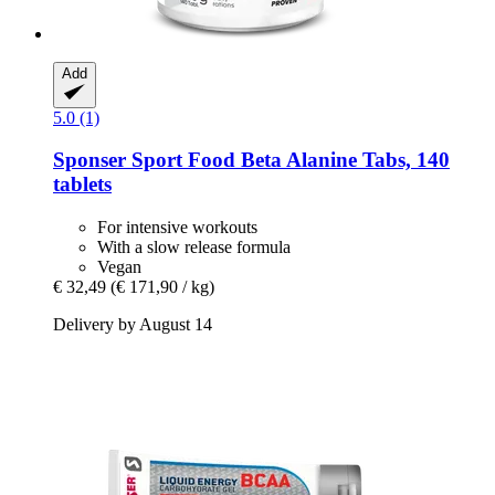
Add
5.0 (1)
Sponser Sport Food
Beta Alanine Tabs, 140
tablets
For intensive workouts
With a slow release formula
Vegan
€ 32,49
(€ 171,90 / kg)
Delivery by August 14