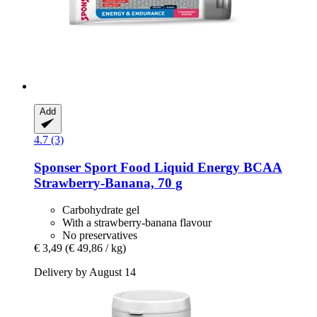
Add
4.7 (3)
Sponser Sport Food
Liquid Energy BCAA
Strawberry-​Banana, 70 g
Carbohydrate gel
With a strawberry-banana flavour
No preservatives
€ 3,49
(€ 49,86 / kg)
Delivery by August 14