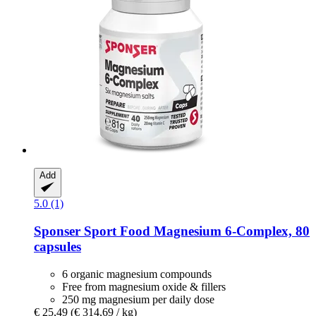
Add
5.0 (1)
Sponser Sport Food
Magnesium 6-​Complex, 80
capsules
6 organic magnesium compounds
Free from magnesium oxide & fillers
250 mg magnesium per daily dose
€ 25,49
(€ 314,69 / kg)