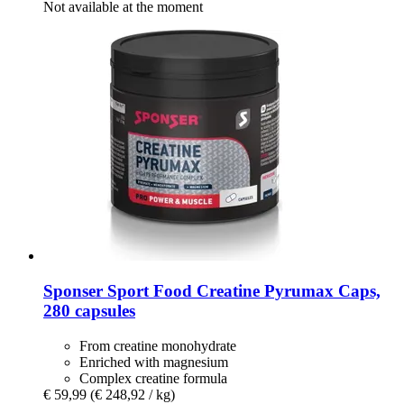
Not available at the moment
Sponser Sport Food
Creatine Pyrumax Caps,
280 capsules
From creatine monohydrate
Enriched with magnesium
Complex creatine formula
€ 59,99
(€ 248,92 / kg)