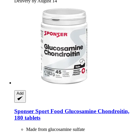
Delivery by August 14
Add
Sponser Sport Food
Glucosamine Chondroitin,
180 tablets
Made from glucosamine sulfate