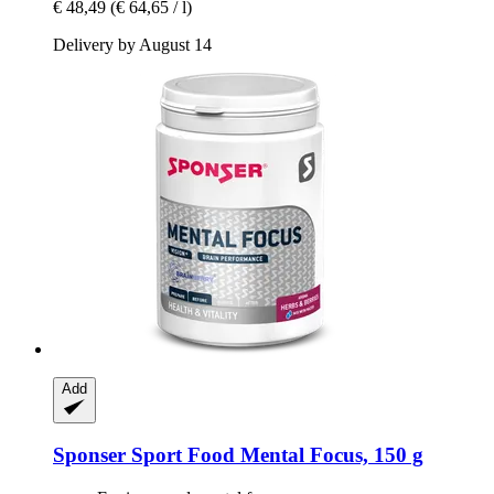
€ 48,49
(€ 64,65 / l)
Delivery by August 14
Add
Sponser Sport Food
Mental Focus, 150 g