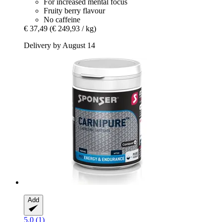
For increased mental focus
Fruity berry flavour
No caffeine
€ 37,49
(€ 249,93 / kg)
Delivery by August 14
Add
5.0 (1)