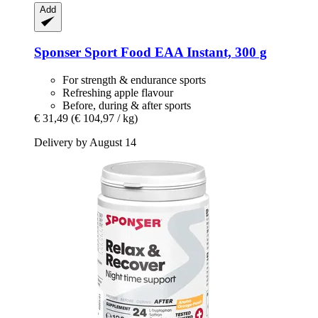
Add
Sponser Sport Food
EAA Instant, 300 g
For strength & endurance sports
Refreshing apple flavour
Before, during & after sports
€ 31,49
(€ 104,97 / kg)
Delivery by August 14