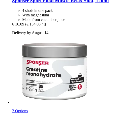
Sponser Sport Food
Muscle Relax Shot, 120ml
4 shots in one pack
With magnesium
Made from cucumber juice
€ 16,09
(€ 134,08 / l)
Delivery by August 14
2 Options