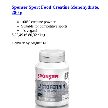
Sponser Sport Food
Creatine Monohydrate,
280 g
100% creatine powder
Suitable for competitive sports
It's vegan!
€ 22,49
(€ 80,32 / kg)
Delivery by August 14