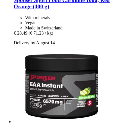
Sponser Sport Food
Carnitine 1000, Red
Orange (400 g)
With minerals
Vegan
Made in Switzerland
€ 28,49
(€ 71,23 / kg)
Delivery by August 14