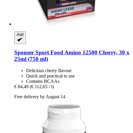
Add
Sponser Sport Food
Amino 12500 Cherry, 30 x
25ml (750 ml)
Delicious cherry flavour
Quick and practical to use
Contains BCAAs
€ 84,49
(€ 112,65 / l)
Free delivery by August 14