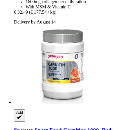
1600mg collagen per daily ration
With MSM & Vitamin C
€ 32,49
(€ 177,54 / kg)
Delivery by August 14
Add