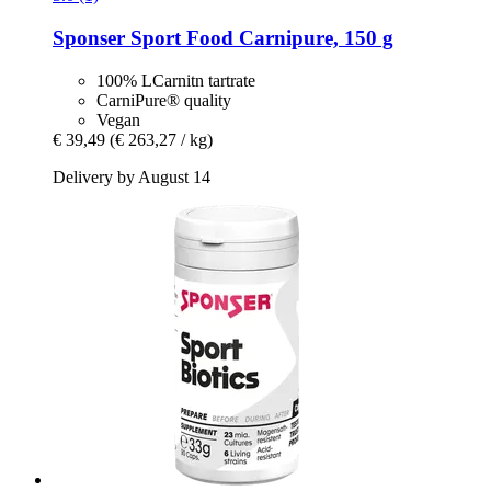
Sponser Sport Food
Carnipure, 150 g
100% LCarnitn tartrate
CarniPure® quality
Vegan
€ 39,49
(€ 263,27 / kg)
Delivery by August 14