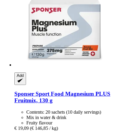
Add
Sponser Sport Food
Magnesium PLUS
Fruitmix, 130 g
Contents: 20 sachets (10 daily servings)
Mix in water & drink
Fruity flavour
€ 19,09
(€ 146,85 / kg)