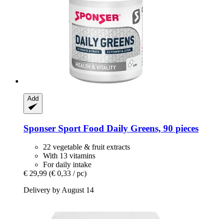
Add
Sponser Sport Food
Daily Greens, 90 pieces
22 vegetable & fruit extracts
With 13 vitamins
For daily intake
€ 29,99
(€ 0,33 / pc)
Delivery by August 14