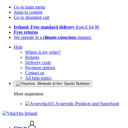
Go to main menu
Jump to content
Go to shopping cart
Ireland: Free standard delivery
from € 64,90
Free returns
We operate in a
climate-conscious
manner.
Help
Where is my order?
Returns
Delivery costs
Payment options
Contact us
All help topics
More inspiration
Ayurvedic Products und Superfood
Sign in