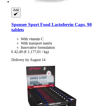
Add
Sponser Sport Food
Lactoferrin Caps, 90
tablets
With vitamin C
With transport matrix
Innovative formulation
€ 42,49
(€ 1.177,01 / kg)
Delivery by August 14