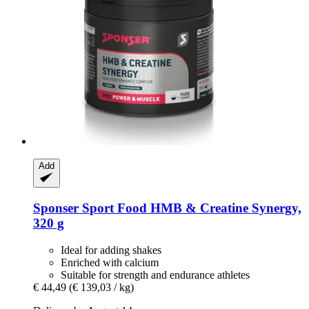
Add
Sponser Sport Food
HMB & Creatine Synergy,
320 g
Ideal for adding shakes
Enriched with calcium
Suitable for strength and endurance athletes
€ 44,49
(€ 139,03 / kg)