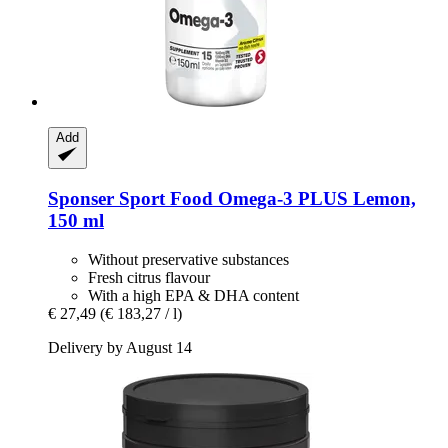
Add
Sponser Sport Food
Omega-​3 PLUS Lemon,
150 ml
Without preservative substances
Fresh citrus flavour
With a high EPA & DHA content
€ 27,49
(€ 183,27 / l)
Delivery by August 14