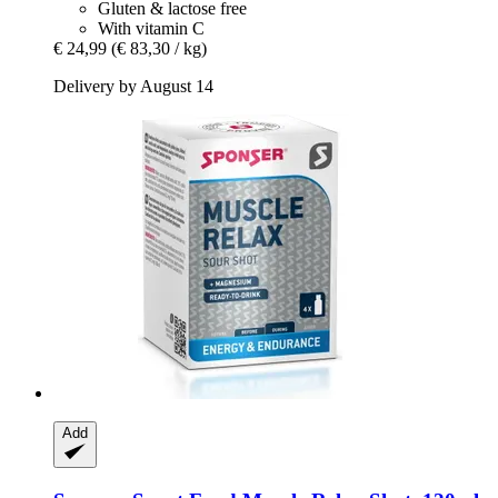
Gluten & lactose free
With vitamin C
€ 24,99
(€ 83,30 / kg)
Delivery by August 14
Add