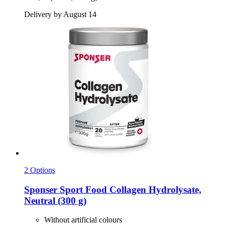
Delivery by August 14
2 Options
Sponser Sport Food
Collagen Hydrolysate,
Neutral (300 g)
Without artificial colours