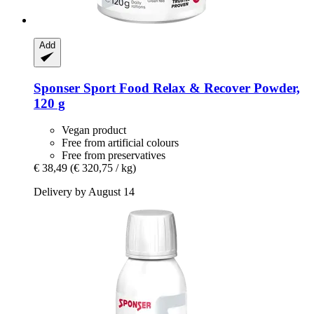
Add
Sponser Sport Food
Relax & Recover Powder,
120 g
Vegan product
Free from artificial colours
Free from preservatives
€ 38,49
(€ 320,75 / kg)
Delivery by August 14