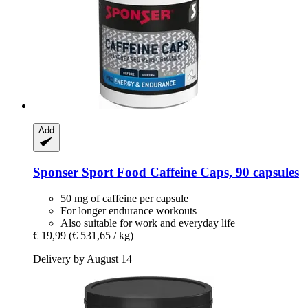
Add
Sponser Sport Food
Caffeine Caps, 90 capsules
50 mg of caffeine per capsule
For longer endurance workouts
Also suitable for work and everyday life
€ 19,99
(€ 531,65 / kg)
Delivery by August 14