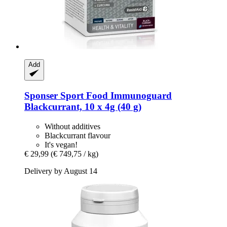
Add
Sponser Sport Food
Immunoguard
Blackcurrant, 10 x 4g (40 g)
Without additives
Blackcurrant flavour
It's vegan!
€ 29,99
(€ 749,75 / kg)
Delivery by August 14