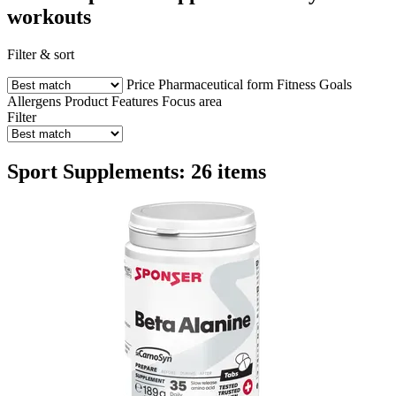
workouts
Filter & sort
Price
Pharmaceutical form
Fitness Goals
Allergens
Product Features
Focus area
Filter
Sport Supplements: 26 items