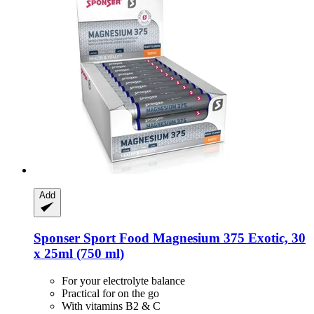
Add
Sponser Sport Food
Magnesium 375 Exotic, 30
x 25ml (750 ml)
For your electrolyte balance
Practical for on the go
With vitamins B2 & C