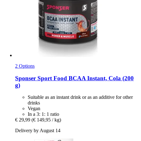
2 Options
Sponser Sport Food
BCAA Instant, Cola (200
g)
Suitable as an instant drink or as an additive for other
drinks
Vegan
In a 3: 1: 1 ratio
€ 29,99
(€ 149,95 / kg)
Delivery by August 14