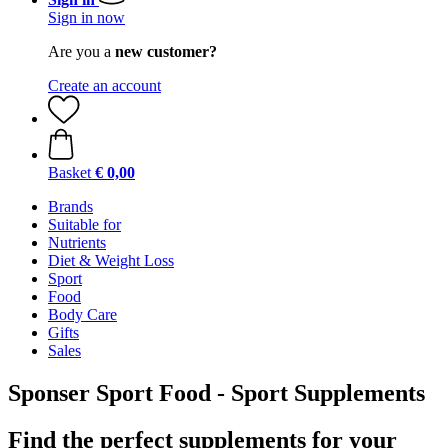
Sign in now
Are you a
new customer?
Create an account
Basket
€ 0,00
Brands
Suitable for
Nutrients
Diet & Weight Loss
Sport
Food
Body Care
Gifts
Sales
Sponser Sport Food - Sport Supplements
Find the perfect supplements for your