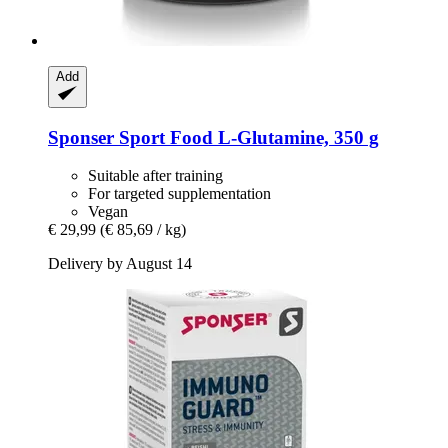
Add
Sponser Sport Food
L-​Glutamine, 350 g
Suitable after training
For targeted supplementation
Vegan
€ 29,99
(€ 85,69 / kg)
Delivery by August 14