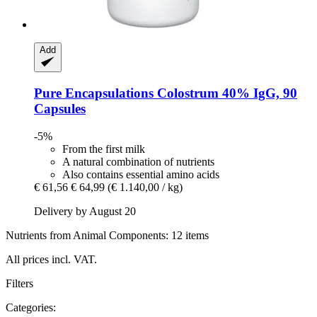
Add
Pure Encapsulations
Colostrum 40% IgG, 90
Capsules
-5%
From the first milk
A natural combination of nutrients
Also contains essential amino acids
€ 61,56
€ 64,99
(€ 1.140,00 / kg)
Delivery by August 20
Nutrients from Animal Components: 12 items
All prices incl. VAT.
Filters
Categories: