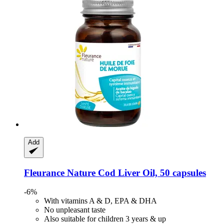
Add
Fleurance Nature
Cod Liver Oil, 50 capsules
-6%
With vitamins A & D, EPA & DHA
No unpleasant taste
Also suitable for children 3 years & up