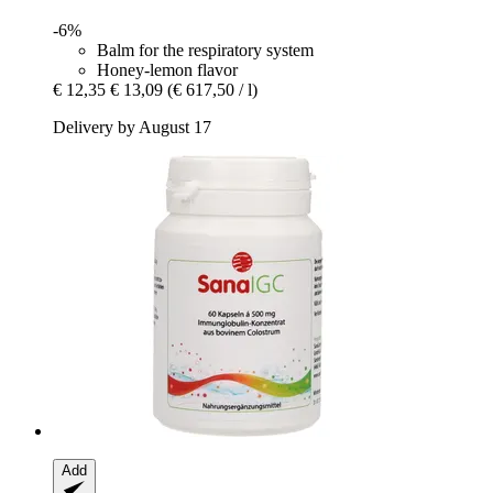
-6%
Balm for the respiratory system
Honey-lemon flavor
€ 12,35
€ 13,09
(€ 617,50 / l)
Delivery by August 17
Add