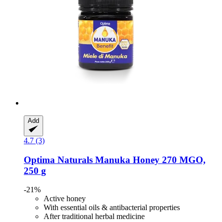
Add
4.7 (3)
Optima Naturals
Manuka Honey 270 MGO,
250 g
-21%
Active honey
With essential oils & antibacterial properties
After traditional herbal medicine