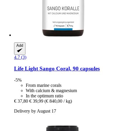
Add
4.7 (3)
Life Light
Sango Coral, 90 capsules
-5%
From marine corals
With calcium & magnesium
In the optimum ratio
€ 37,80
€ 39,99
(€ 840,00 / kg)
Delivery by August 17