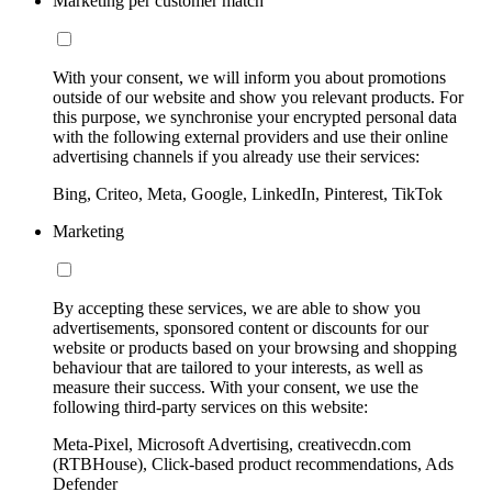
Marketing per customer match
With your consent, we will inform you about promotions
outside of our website and show you relevant products. For
this purpose, we synchronise your encrypted personal data
with the following external providers and use their online
advertising channels if you already use their services:
Bing, Criteo, Meta, Google, LinkedIn, Pinterest, TikTok
Marketing
By accepting these services, we are able to show you
advertisements, sponsored content or discounts for our
website or products based on your browsing and shopping
behaviour that are tailored to your interests, as well as
measure their success. With your consent, we use the
following third-party services on this website:
Meta-Pixel, Microsoft Advertising, creativecdn.com
(RTBHouse), Click-based product recommendations, Ads
Defender