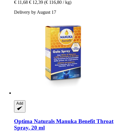
€ 11,68
€ 12,39
(€ 116,80 / kg)
Delivery by August 17
Add
Optima Naturals
Manuka Benefit Throat
Spray, 20 ml