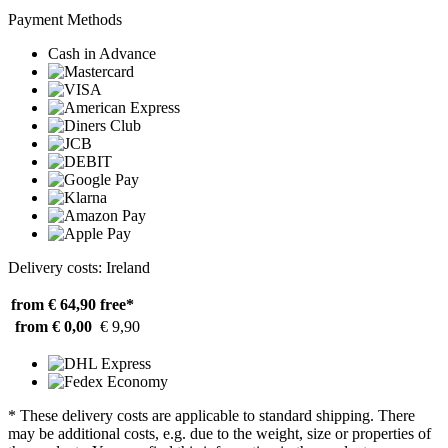
Payment Methods
Cash in Advance
Delivery costs: Ireland
from € 64,90
free*
from € 0,00
€ 9,90
* These delivery costs are applicable to standard shipping. There
may be additional costs, e.g. due to the weight, size or properties of