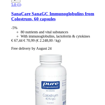
5.0 (1)
SanaCare
SanaGC Immunoglobulins from
Colostrum, 60 capsules
-5%
80 nutrients and vital substances
With immunoglobulins, lactoferrin & cytokines
€ 67,44
€ 70,99
(€ 2.248,00 / kg)
Free delivery by August 24