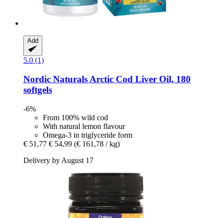
Add
5.0 (1)
Nordic Naturals
Arctic Cod Liver Oil, 180
softgels
-6%
From 100% wild cod
With natural lemon flavour
Omega-3 in triglyceride form
€ 51,77
€ 54,99
(€ 161,78 / kg)
Delivery by August 17