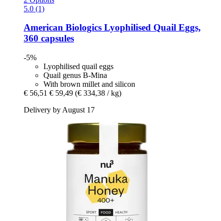
5.0 (1)
American Biologics
Lyophilised Quail Eggs,
360 capsules
-5%
Lyophilised quail eggs
Quail genus B-Mina
With brown millet and silicon
€ 56,51
€ 59,49
(€ 334,38 / kg)
Delivery by August 17