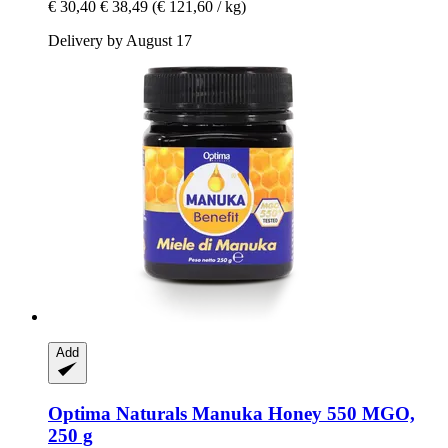
€ 30,40
€ 38,49
(€ 121,60 / kg)
Delivery by August 17
Add
Optima Naturals
Manuka Honey 550 MGO,
250 g