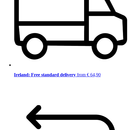
Ireland: Free standard delivery
from € 64,90