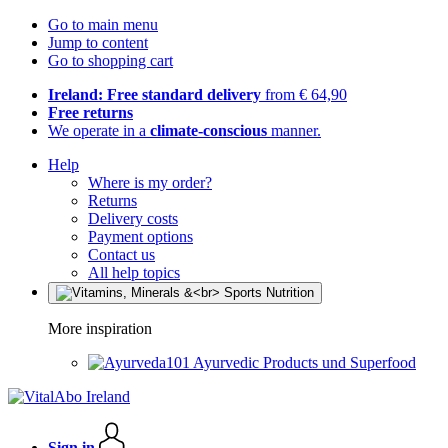
Go to main menu
Jump to content
Go to shopping cart
Ireland: Free standard delivery
from € 64,90
Free returns
We operate in a
climate-conscious
manner.
Help
Where is my order?
Returns
Delivery costs
Payment options
Contact us
All help topics
More inspiration
Ayurvedic Products und Superfood
Sign in