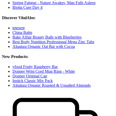
Spring Fatigue - Nature Awakes, Man Falls Asleep
Biotta Cure Day 4
Discover VitalAbo:
tetesept
China Balm
Bake Affair Beauty Balls with Blueberries
Best Body Nutrition Professional Mega Zinc Tabs
Alnatura Organic Oat Bar with Cocoa
New Products:
yfood Fruity Raspberry Bar
Dopper Wrist Cord Mug Ring - White
Dopper Original Cap
Instick Classic Mix Pack
Alnatura Organic Roasted & Unsalted Almonds