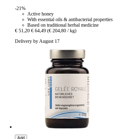
-21%
Active honey
With essential oils & antibacterial properties
Based on traditional herbal medicine
€ 51,20
€ 64,49
(€ 204,80 / kg)
Delivery by August 17
Add