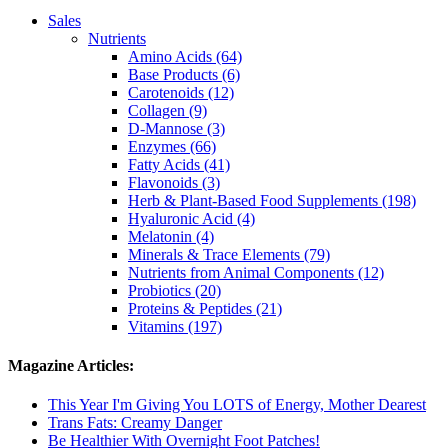
Sales
Nutrients
Amino Acids (64)
Base Products (6)
Carotenoids (12)
Collagen (9)
D-Mannose (3)
Enzymes (66)
Fatty Acids (41)
Flavonoids (3)
Herb & Plant-Based Food Supplements (198)
Hyaluronic Acid (4)
Melatonin (4)
Minerals & Trace Elements (79)
Nutrients from Animal Components (12)
Probiotics (20)
Proteins & Peptides (21)
Vitamins (197)
Magazine Articles:
This Year I'm Giving You LOTS of Energy, Mother Dearest
Trans Fats: Creamy Danger
Be Healthier With Overnight Foot Patches!