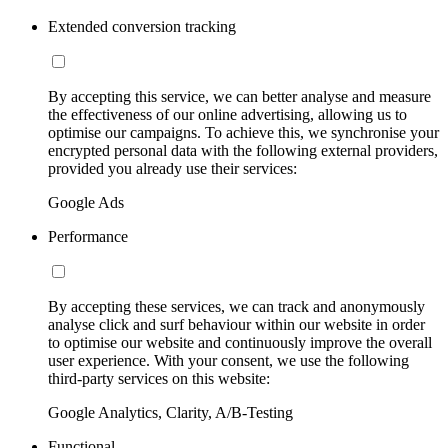
Extended conversion tracking
By accepting this service, we can better analyse and measure
the effectiveness of our online advertising, allowing us to
optimise our campaigns. To achieve this, we synchronise your
encrypted personal data with the following external providers,
provided you already use their services:
Google Ads
Performance
By accepting these services, we can track and anonymously
analyse click and surf behaviour within our website in order
to optimise our website and continuously improve the overall
user experience. With your consent, we use the following
third-party services on this website:
Google Analytics, Clarity, A/B-Testing
Functional