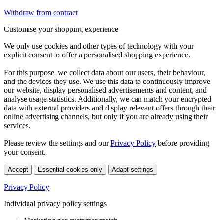
Withdraw from contract
Customise your shopping experience
We only use cookies and other types of technology with your
explicit consent to offer a personalised shopping experience.
For this purpose, we collect data about our users, their behaviour,
and the devices they use. We use this data to continuously improve
our website, display personalised advertisements and content, and
analyse usage statistics. Additionally, we can match your encrypted
data with external providers and display relevant offers through their
online advertising channels, but only if you are already using their
services.
Please review the settings and our
Privacy Policy
before providing
your consent.
Accept
Essential cookies only
Adapt settings
Privacy Policy
Individual privacy policy settings