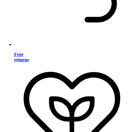
Free
returns