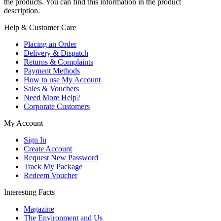
the products. You can find this information in the product
description.
Help & Customer Care
Placing an Order
Delivery & Dispatch
Returns & Complaints
Payment Methods
How to use My Account
Sales & Vouchers
Need More Help?
Corporate Customers
My Account
Sign In
Create Account
Request New Password
Track My Package
Redeem Voucher
Interesting Facts
Magazine
The Environment and Us