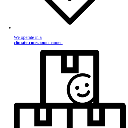
We operate in a
climate-conscious
manner.