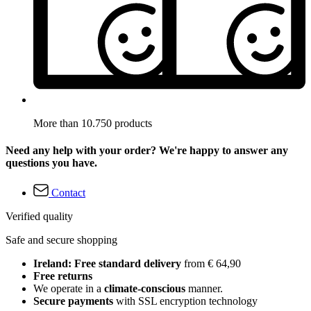
More than 10.750 products
Need any help with your order? We're happy to answer any
questions you have.
Contact
Verified quality
Safe and secure shopping
Ireland: Free standard delivery
from € 64,90
Free returns
We operate in a
climate-conscious
manner.
Secure payments
with SSL encryption technology