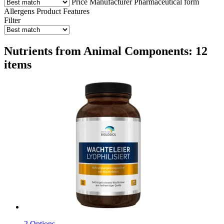
Price
Manufacturer
Pharmaceutical form
Allergens
Product Features
Filter
Nutrients from Animal Components: 12
items
2 Options