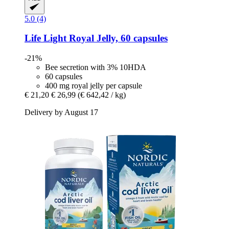
5.0 (4)
Life Light
Royal Jelly, 60 capsules
-21%
Bee secretion with 3% 10HDA
60 capsules
400 mg royal jelly per capsule
€ 21,20
€ 26,99
(€ 642,42 / kg)
Delivery by August 17