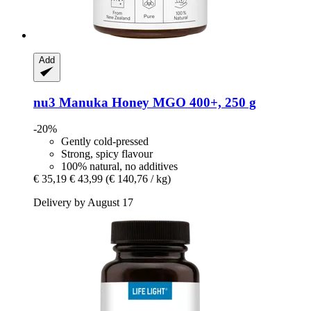
Add
nu3
Manuka Honey MGO 400+, 250 g
-20%
Gently cold-pressed
Strong, spicy flavour
100% natural, no additives
€ 35,19
€ 43,99
(€ 140,76 / kg)
Delivery by August 17