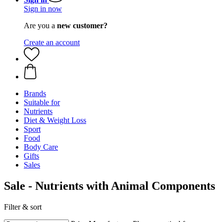
Sign in now
Are you a
new customer?
Create an account
Brands
Suitable for
Nutrients
Diet & Weight Loss
Sport
Food
Body Care
Gifts
Sales
Sale - Nutrients with Animal Components
Filter & sort