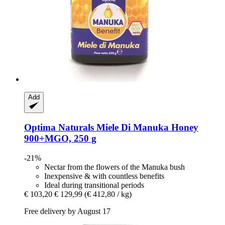
Add
Optima Naturals
Miele Di Manuka Honey
900+MGO, 250 g
-21%
Nectar from the flowers of the Manuka bush
Inexpensive & with countless benefits
Ideal during transitional periods
€ 103,20
€ 129,99
(€ 412,80 / kg)
Free delivery by August 17