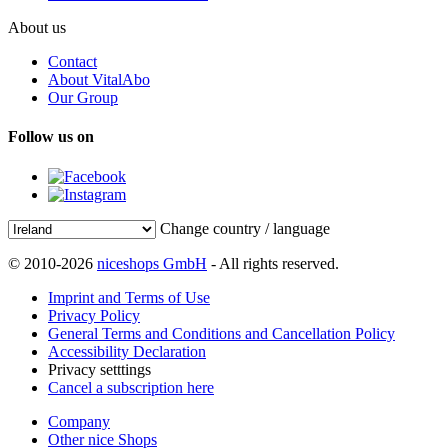
About us
Contact
About VitalAbo
Our Group
Follow us on
Change country / language
© 2010-2026
niceshops GmbH
- All rights reserved.
Imprint and Terms of Use
Privacy Policy
General Terms and Conditions and Cancellation Policy
Accessibility Declaration
Privacy setttings
Cancel a subscription here
Company
Other nice Shops