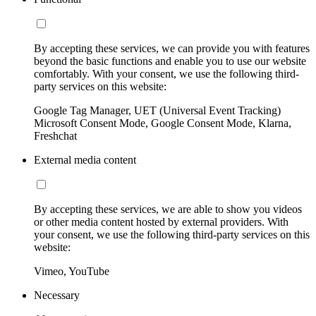
By accepting these services, we can provide you with features
beyond the basic functions and enable you to use our website
comfortably. With your consent, we use the following third-
party services on this website:
Google Tag Manager, UET (Universal Event Tracking)
Microsoft Consent Mode, Google Consent Mode, Klarna,
Freshchat
External media content
By accepting these services, we are able to show you videos
or other media content hosted by external providers. With
your consent, we use the following third-party services on this
website:
Vimeo, YouTube
Necessary