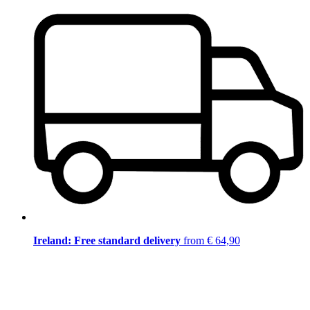
Ireland: Free standard delivery
from € 64,90