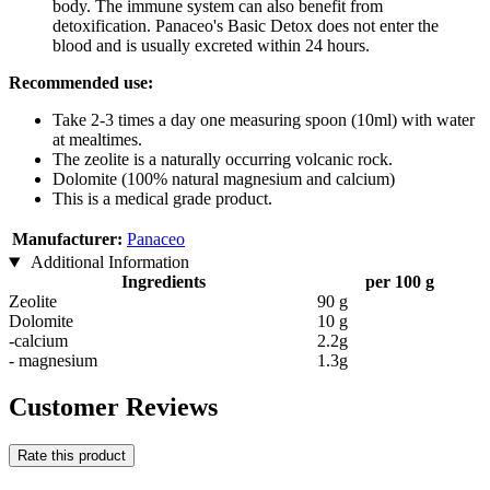
body. The immune system can also benefit from
detoxification. Panaceo's Basic Detox does not enter the
blood and is usually excreted within 24 hours.
Recommended use:
Take 2-3 times a day one measuring spoon (10ml) with water
at mealtimes.
The zeolite is a naturally occurring volcanic rock.
Dolomite (100% natural magnesium and calcium)
This is a medical grade product.
Manufacturer:
Panaceo
Additional Information
Ingredients
per 100 g
Zeolite
90 g
Dolomite
10 g
-calcium
2.2g
- magnesium
1.3g
Customer Reviews
Rate this product