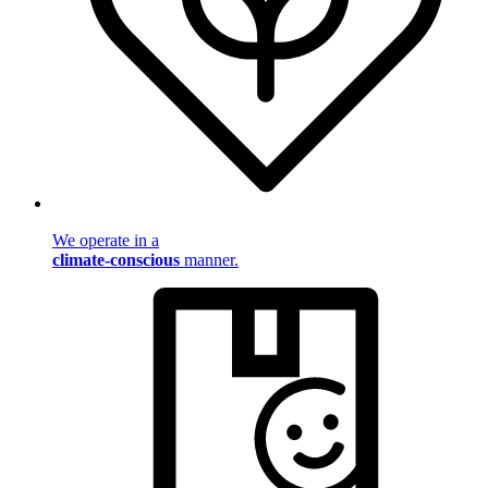
We operate in a
climate-conscious
manner.