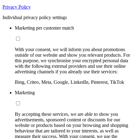
Privacy Policy
Individual privacy policy settings
Marketing per customer match
With your consent, we will inform you about promotions
outside of our website and show you relevant products. For
this purpose, we synchronise your encrypted personal data
with the following external providers and use their online
advertising channels if you already use their services:
Bing, Criteo, Meta, Google, LinkedIn, Pinterest, TikTok
Marketing
By accepting these services, we are able to show you
advertisements, sponsored content or discounts for our
website or products based on your browsing and shopping
behaviour that are tailored to your interests, as well as
measure their success. With your consent, we use the