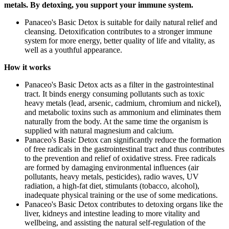
metals. By detoxing, you support your immune system.
Panaceo's Basic Detox is suitable for daily natural relief and
cleansing. Detoxification contributes to a stronger immune
system for more energy, better quality of life and vitality, as
well as a youthful appearance.
How it works
Panaceo's Basic Detox acts as a filter in the gastrointestinal
tract. It binds energy consuming pollutants such as toxic
heavy metals (lead, arsenic, cadmium, chromium and nickel),
and metabolic toxins such as ammonium and eliminates them
naturally from the body. At the same time the organism is
supplied with natural magnesium and calcium.
Panaceo's Basic Detox can significantly reduce the formation
of free radicals in the gastrointestinal tract and thus contributes
to the prevention and relief of oxidative stress. Free radicals
are formed by damaging environmental influences (air
pollutants, heavy metals, pesticides), radio waves, UV
radiation, a high-fat diet, stimulants (tobacco, alcohol),
inadequate physical training or the use of some medications.
Panaceo's Basic Detox contributes to detoxing organs like the
liver, kidneys and intestine leading to more vitality and
wellbeing, and assisting the natural self-regulation of the