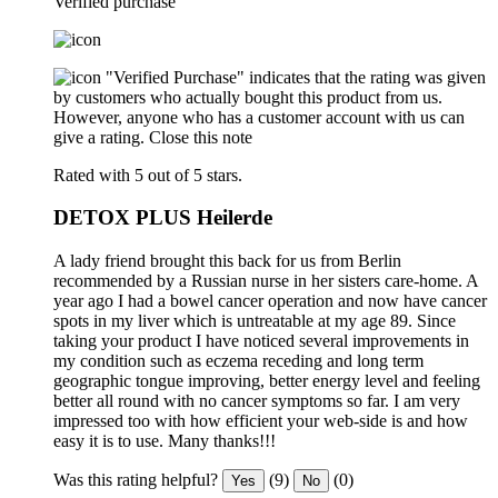
Verified purchase
"Verified Purchase" indicates that the rating was given
by customers who actually bought this product from us.
However, anyone who has a customer account with us can
give a rating.
Close this note
Rated with 5 out of 5 stars.
DETOX PLUS Heilerde
A lady friend brought this back for us from Berlin
recommended by a Russian nurse in her sisters care-home. A
year ago I had a bowel cancer operation and now have cancer
spots in my liver which is untreatable at my age 89. Since
taking your product I have noticed several improvements in
my condition such as eczema receding and long term
geographic tongue improving, better energy level and feeling
better all round with no cancer symptoms so far. I am very
impressed too with how efficient your web-side is and how
easy it is to use. Many thanks!!!
Was this rating helpful?
(9)
(0)
Yes
No