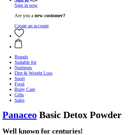
Sign in now
Are you a
new customer?
Create an account
Brands
Suitable for
Nutrients
Diet & Weight Loss
Sport
Food
Body Care
Gifts
Sales
Panaceo
Basic Detox Powder
Well known for centuries!