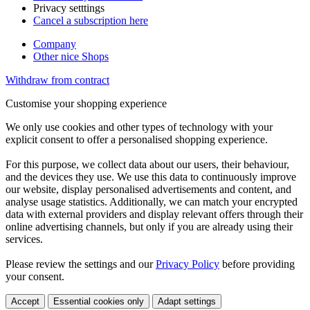
Privacy setttings
Cancel a subscription here
Company
Other nice Shops
Withdraw from contract
Customise your shopping experience
We only use cookies and other types of technology with your
explicit consent to offer a personalised shopping experience.
For this purpose, we collect data about our users, their behaviour,
and the devices they use. We use this data to continuously improve
our website, display personalised advertisements and content, and
analyse usage statistics. Additionally, we can match your encrypted
data with external providers and display relevant offers through their
online advertising channels, but only if you are already using their
services.
Please review the settings and our
Privacy Policy
before providing
your consent.
Accept
Essential cookies only
Adapt settings