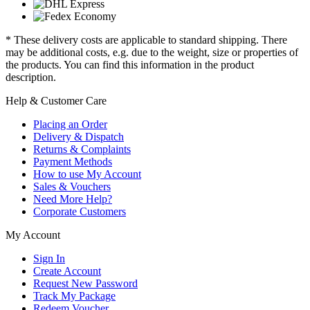
* These delivery costs are applicable to standard shipping. There
may be additional costs, e.g. due to the weight, size or properties of
the products. You can find this information in the product
description.
Help & Customer Care
Placing an Order
Delivery & Dispatch
Returns & Complaints
Payment Methods
How to use My Account
Sales & Vouchers
Need More Help?
Corporate Customers
My Account
Sign In
Create Account
Request New Password
Track My Package
Redeem Voucher