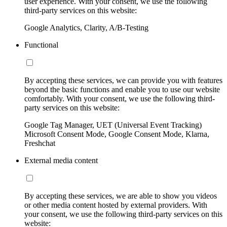
user experience. With your consent, we use the following
third-party services on this website:
Google Analytics, Clarity, A/B-Testing
Functional
By accepting these services, we can provide you with features
beyond the basic functions and enable you to use our website
comfortably. With your consent, we use the following third-
party services on this website:
Google Tag Manager, UET (Universal Event Tracking)
Microsoft Consent Mode, Google Consent Mode, Klarna,
Freshchat
External media content
By accepting these services, we are able to show you videos
or other media content hosted by external providers. With
your consent, we use the following third-party services on this
website: