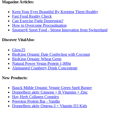
Magazine Articles:
Keep Your Eyes Beautiful By Keeping Them Healthy
Fast Food Reality Check
Can Exercise Fight Depression?
How to Overcome Procrastination
Sponser® Sport Food - Strong Innovation from Switzerland
Discover VitalAbo:
Glow25
BioKing Organic Date Confection with Coconut
BioKing Organic Wheat Germ
Natural Power Vegan Protein 1,000g
Alpinamed Cranberry Drink Concentrate
New Products:
Bauck Mühle Organic Veggie Green Spelt Burger
Doppelherz aktiv Ginseng + B Vitamins + Zinc
Hay Herb Collagen Complex
Peeroton Protein Bar - Vanilla
Doppelherz aktiv Omega-3 + Vitamin D3 Kids