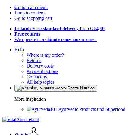
Go to main menu
Jump to content
Go to shopping cart
Ireland: Free standard delivery
from € 64,90
Free returns
We operate in a
climate-conscious
manner.
Help
Where is my order?
Returns
Delivery costs
Payment options
Contact us
All help topics
More inspiration
Ayurvedic Products und Superfood
Sign in