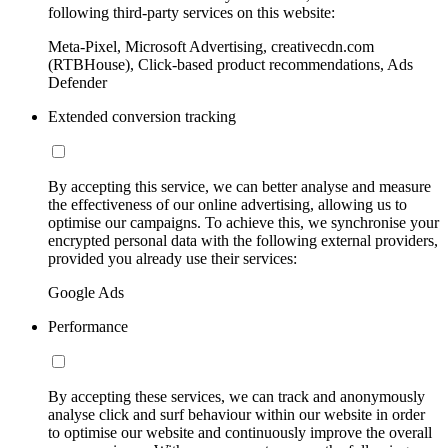
following third-party services on this website:
Meta-Pixel, Microsoft Advertising, creativecdn.com
(RTBHouse), Click-based product recommendations, Ads
Defender
Extended conversion tracking
By accepting this service, we can better analyse and measure
the effectiveness of our online advertising, allowing us to
optimise our campaigns. To achieve this, we synchronise your
encrypted personal data with the following external providers,
provided you already use their services:
Google Ads
Performance
By accepting these services, we can track and anonymously
analyse click and surf behaviour within our website in order
to optimise our website and continuously improve the overall