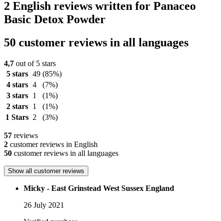
2 English reviews written for Panaceo
Basic Detox Powder
50 customer reviews in all languages
4,7
out of 5 stars
5 stars
49
(85%)
4 stars
4
(7%)
3 stars
1
(1%)
2 stars
1
(1%)
1 Stars
2
(3%)
57
reviews
2
customer reviews in English
50
customer reviews in all languages
Show all customer reviews
Micky - East Grinstead West Sussex England
26 July 2021