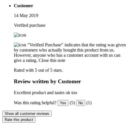
Customer
14 May 2019
Verified purchase
"Verified Purchase" indicates that the rating was given
by customers who actually bought this product from us.
However, anyone who has a customer account with us can
give a rating.
Close this note
Rated with 5 out of 5 stars.
Review written by Customer
Excellent product and tastes ok too
Was this rating helpful?
(5)
(1)
Yes
No
Show all customer reviews
Rate this product