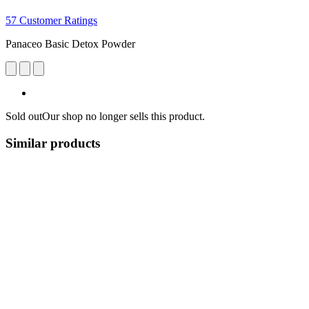
57 Customer Ratings
Panaceo Basic Detox Powder
Sold out
Our shop no longer sells this product.
Similar products