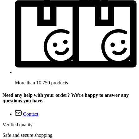
More than 10.750 products
Need any help with your order? We're happy to answer any
questions you have.
Contact
Verified quality
Safe and secure shopping