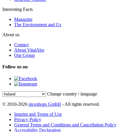
Interesting Facts
Magazine
The Environment and Us
About us
Contact
About VitalAbo
Our Group
Follow us on
Change country / language
© 2010-2026
niceshops GmbH
- All rights reserved.
Imprint and Terms of Use
Privacy Policy
General Terms and Conditions and Cancellation Policy
Accessibility Declaration