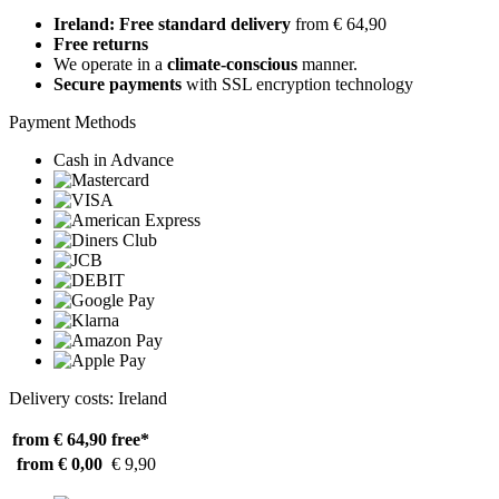
Ireland: Free standard delivery
from € 64,90
Free returns
We operate in a
climate-conscious
manner.
Secure payments
with SSL encryption technology
Payment Methods
Cash in Advance
Delivery costs: Ireland
from € 64,90
free*
from € 0,00
€ 9,90