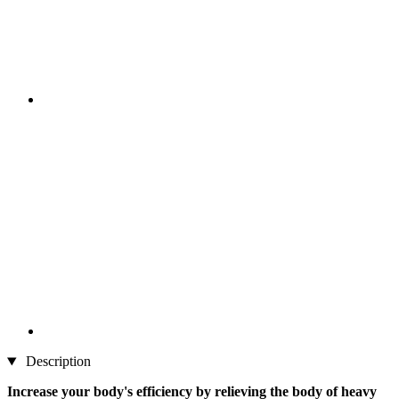
Description
Increase your body's efficiency by relieving the body of heavy