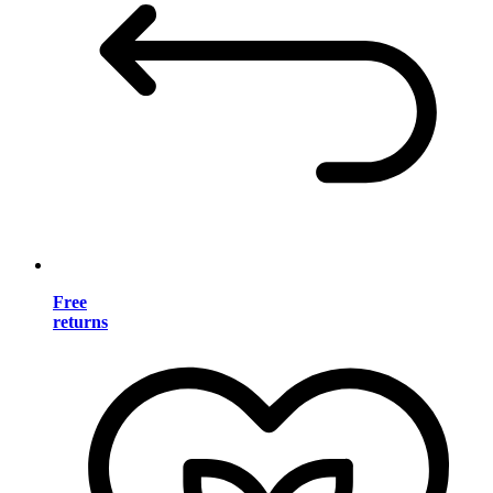
Free
returns