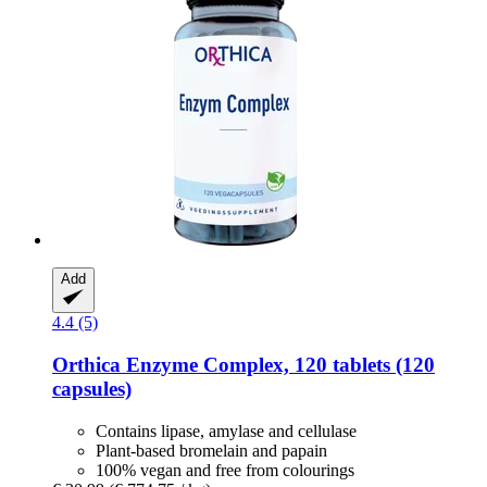
Add
4.4 (5)
Orthica
Enzyme Complex, 120 tablets (120
capsules)
Contains lipase, amylase and cellulase
Plant-based bromelain and papain
100% vegan and free from colourings