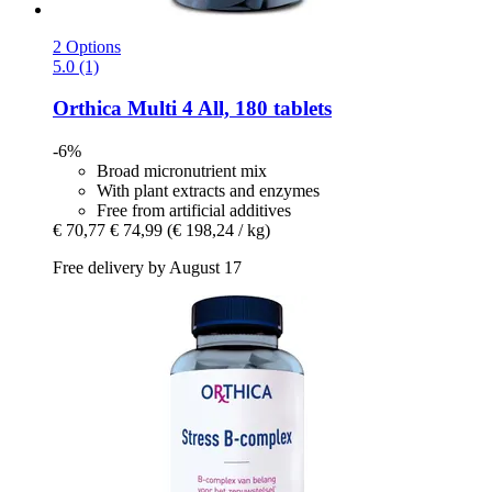
2 Options
5.0 (1)
Orthica
Multi 4 All, 180 tablets
-6%
Broad micronutrient mix
With plant extracts and enzymes
Free from artificial additives
€ 70,77
€ 74,99
(€ 198,24 / kg)
Free delivery by August 17