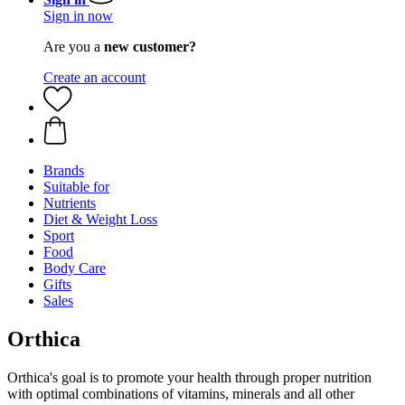
Sign in now
Are you a
new customer?
Create an account
Brands
Suitable for
Nutrients
Diet & Weight Loss
Sport
Food
Body Care
Gifts
Sales
Orthica
Orthica's goal is to promote your health through proper nutrition
with optimal combinations of vitamins, minerals and all other