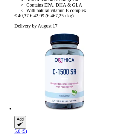
Contains EPA, DHA & GLA
With natural vitamin E complex
€ 40,37
€ 42,99
(€ 467,25 / kg)
Delivery by August 17
Add
5.0 (5)