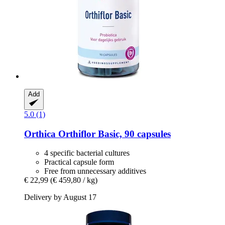
Add
5.0 (1)
Orthica
Orthiflor Basic, 90 capsules
4 specific bacterial cultures
Practical capsule form
Free from unnecessary additives
€ 22,99
(€ 459,80 / kg)
Delivery by August 17