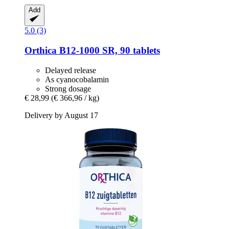
Add
5.0 (3)
Orthica
B12-​1000 SR, 90 tablets
Delayed release
As cyanocobalamin
Strong dosage
€ 28,99
(€ 366,96 / kg)
Delivery by August 17