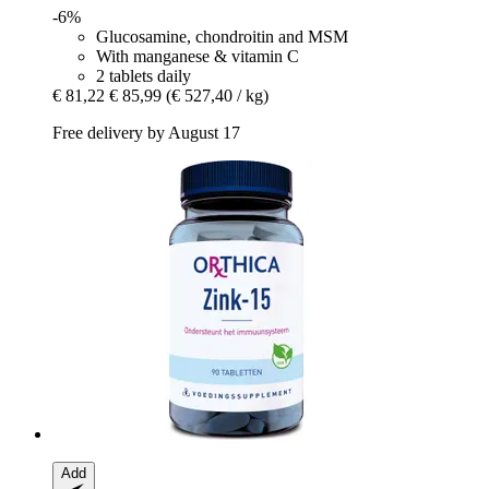
-6%
Glucosamine, chondroitin and MSM
With manganese & vitamin C
2 tablets daily
€ 81,22
€ 85,99
(€ 527,40 / kg)
Free delivery by August 17
Add