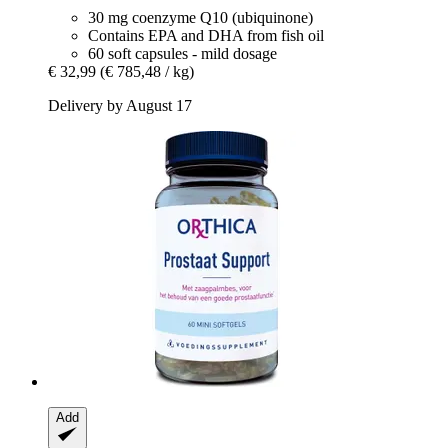
30 mg coenzyme Q10 (ubiquinone)
Contains EPA and DHA from fish oil
60 soft capsules - mild dosage
€ 32,99
(€ 785,48 / kg)
Delivery by August 17
Add