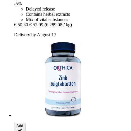
-5%
Delayed release
Contains herbal extracts
Mix of vital substances
€ 50,30
€ 52,99
(€ 289,08 / kg)
Delivery by August 17
Add