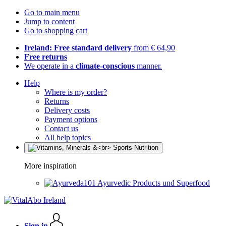
Go to main menu
Jump to content
Go to shopping cart
Ireland: Free standard delivery
from € 64,90
Free returns
We operate in a
climate-conscious
manner.
Help
Where is my order?
Returns
Delivery costs
Payment options
Contact us
All help topics
More inspiration
Ayurvedic Products und Superfood
Sign in