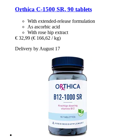
Orthica
C-​1500 SR, 90 tablets
With extended-release formulation
As ascorbic acid
With rose hip extract
€ 32,99
(€ 166,62 / kg)
Delivery by August 17