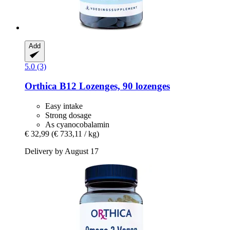
Add
5.0 (3)
Orthica
B12 Lozenges, 90 lozenges
Easy intake
Strong dosage
As cyanocobalamin
€ 32,99
(€ 733,11 / kg)
Delivery by August 17