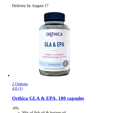
Delivery by August 17
2 Options
4.0 (1)
Orthica
GLA & EPA, 180 capsules
-6%
Mix of fish oil & borage oil