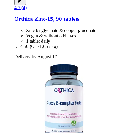
4.5 (4)
Orthica
Zinc-​15, 90 tablets
Zinc bisglycinate & copper gluconate
Vegan & without additives
1 tablet daily
€ 14,59
(€ 171,65 / kg)
Delivery by August 17