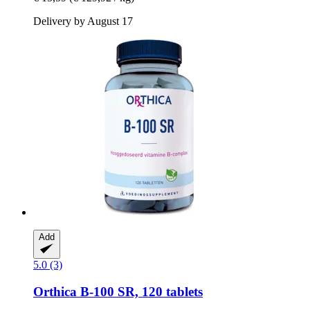
Delivery by August 17
Add
5.0 (3)
Orthica
B-​100 SR, 120 tablets