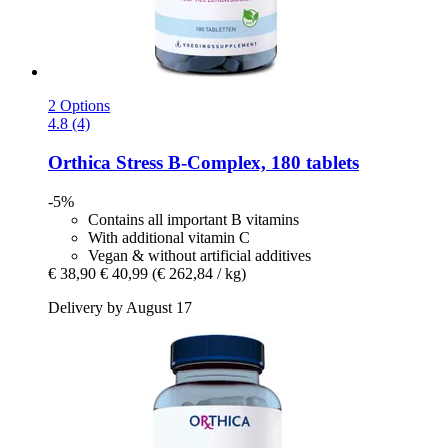
2 Options
4.8 (4)
Orthica
Stress B-​Complex, 180 tablets
-5%
Contains all important B vitamins
With additional vitamin C
Vegan & without artificial additives
€ 38,90
€ 40,99
(€ 262,84 / kg)
Delivery by August 17