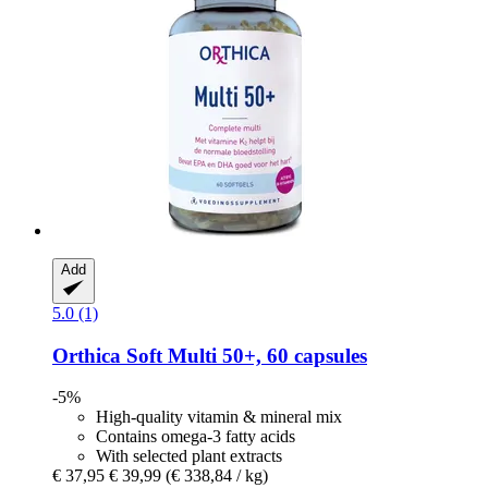
Add
5.0 (1)
Orthica
Soft Multi 50+, 60 capsules
-5%
High-quality vitamin & mineral mix
Contains omega-3 fatty acids
With selected plant extracts
€ 37,95
€ 39,99
(€ 338,84 / kg)