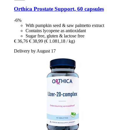
Orthica
Prostate Support, 60 capsules
-6%
With pumpkin seed & saw palmetto extract
Contains lycopene as antioxidant
Sugar free, gluten & lactose free
€ 36,76
€ 38,99
(€ 1.081,18 / kg)
Delivery by August 17