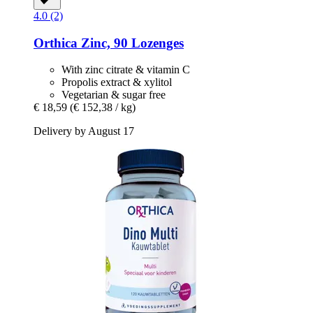
4.0 (2)
Orthica
Zinc, 90 Lozenges
With zinc citrate & vitamin C
Propolis extract & xylitol
Vegetarian & sugar free
€ 18,59
(€ 152,38 / kg)
Delivery by August 17