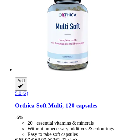
Add
5.0 (2)
Orthica
Soft Multi, 120 capsules
-6%
20+ essential vitamins & minerals
Without unnecessary additives & colourings
Easy to take soft capsules
€ 65,07
€ 68,99
(€ 261,33 / kg)