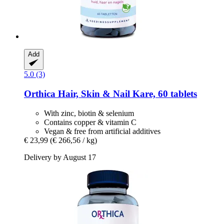
Add
5.0 (3)
Orthica
Hair, Skin & Nail Kare, 60 tablets
With zinc, biotin & selenium
Contains copper & vitamin C
Vegan & free from artificial additives
€ 23,99
(€ 266,56 / kg)
Delivery by August 17