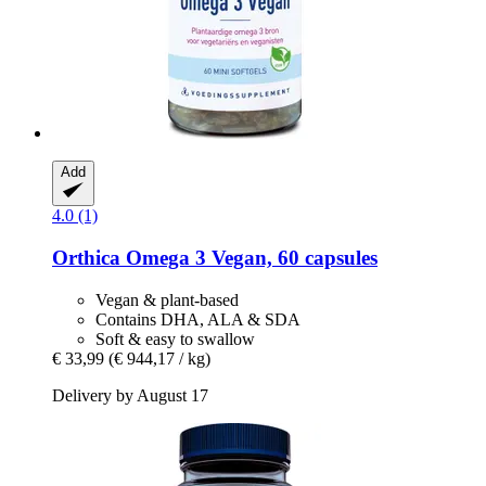
Add
4.0 (1)
Orthica
Omega 3 Vegan, 60 capsules
Vegan & plant-based
Contains DHA, ALA & SDA
Soft & easy to swallow
€ 33,99
(€ 944,17 / kg)
Delivery by August 17