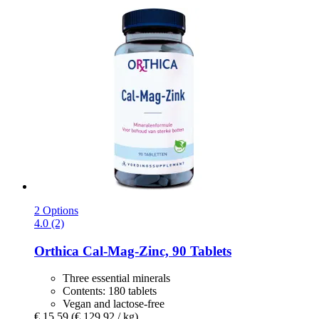
2 Options
4.0 (2)
Orthica
Cal-​Mag-​Zinc, 90 Tablets
Three essential minerals
Contents: 180 tablets
Vegan and lactose-free
€ 15,59
(€ 129,92 / kg)