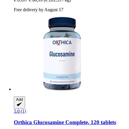
Free delivery by August 17
Add
5.0 (1)
Orthica
Glucosamine Complete, 120 tablets