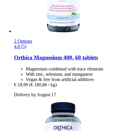
2 Options
4.8 (5)
Orthica
Magnesium 400, 60 tablets
Magnesium combined with trace elements
With zinc, selenium, and manganese
Vegan & free from artificial additives
€ 18,99
(€ 180,86 / kg)
Delivery by August 17