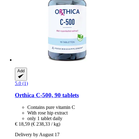
Add
5.0 (1)
Orthica
C-​500, 90 tablets
Contains pure vitamin C
With rose hip extract
only 1 tablet daily
€ 18,59
(€ 238,33 / kg)
Delivery by August 17