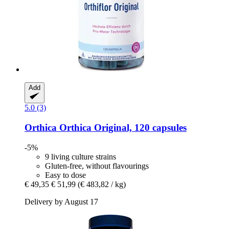
Add
5.0 (3)
Orthica
Orthica Original, 120 capsules
-5%
9 living culture strains
Gluten-free, without flavourings
Easy to dose
€ 49,35
€ 51,99
(€ 483,82 / kg)
Delivery by August 17