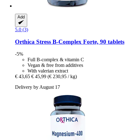
Add
5.0 (3)
Orthica
Stress B-​Complex Forte, 90 tablets
-5%
Full B-complex & vitamin C
Vegan & free from additives
With valerian extract
€ 43,65
€ 45,99
(€ 230,95 / kg)
Delivery by August 17