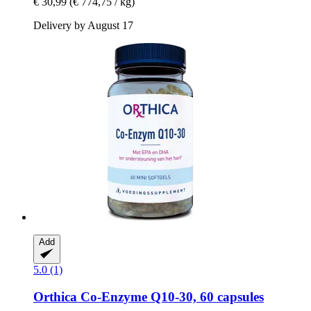
€ 30,99
(€ 774,75 / kg)
Delivery by August 17
Add
5.0 (1)
Orthica
Co-​Enzyme Q10-​30, 60 capsules