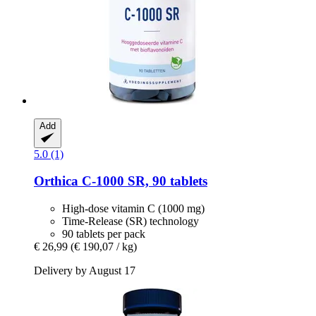
Add
5.0 (1)
Orthica
C-​1000 SR, 90 tablets
High-dose vitamin C (1000 mg)
Time-Release (SR) technology
90 tablets per pack
€ 26,99
(€ 190,07 / kg)
Delivery by August 17