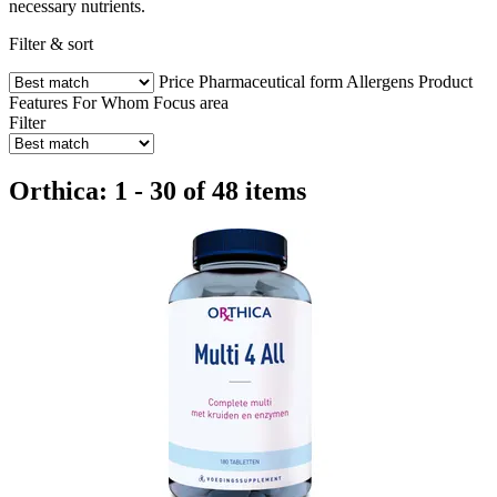
necessary nutrients.
Filter & sort
Price
Pharmaceutical form
Allergens
Product
Features
For Whom
Focus area
Filter
Orthica: 1 - 30 of 48 items