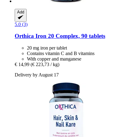
Add
5.0 (3)
Orthica
Iron 20 Complex, 90 tablets
20 mg iron per tablet
Contains vitamin C and B vitamins
With copper and manganese
€ 14,99
(€ 223,73 / kg)
Delivery by August 17