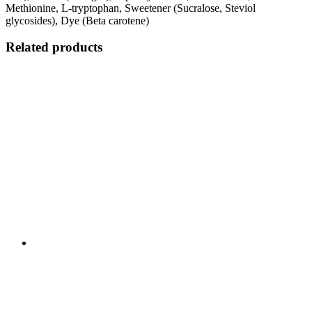
Methionine, L-tryptophan, Sweetener (Sucralose, Steviol
glycosides), Dye (Beta carotene)
Related products