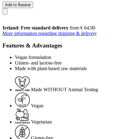
Add to Basket
Ireland: Free standard delivery
from € 64,90
More information regarding shipping & delivery
Features & Advantages
Vegan formulation
Gluten- and lactose-free
Made with plant-based raw materials
Made WITHOUT Animal Testing
Vegan
Vegetarian
Gluten-free