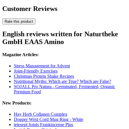
Customer Reviews
Rate this product
English reviews written for Naturtheke
GmbH EAAS Amino
Magazine Articles:
Stress Management for Advent
Joint-Friendly Exercises
Christmas Protein Shake Recipes
Nutritional Myths: Which are True? Which are False?
SOJALL Pro Natura - Germinated, Fermented, Organic
Premium Food
New Products:
Hay Herb Collagen Complex
Dopper Wrist Cord Mug Ring - White
tetesept Joints Frankincense Plus