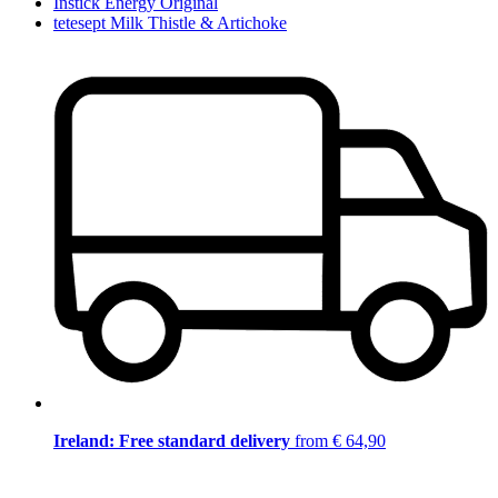
Instick Energy Original
tetesept Milk Thistle & Artichoke
Ireland: Free standard delivery
from € 64,90