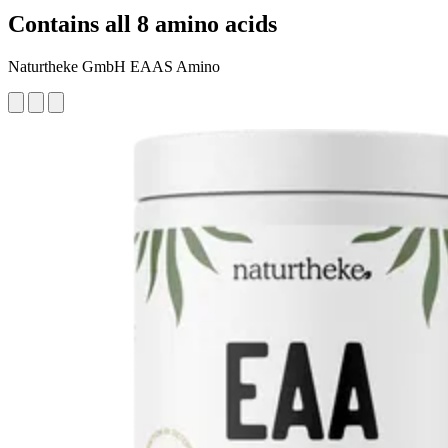
Contains all 8 amino acids
Naturtheke GmbH EAAS Amino