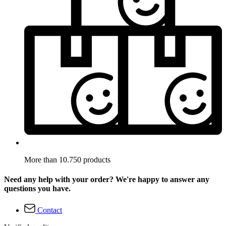
More than 10.750 products
Need any help with your order? We're happy to answer any
questions you have.
Contact