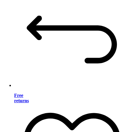
Free
returns