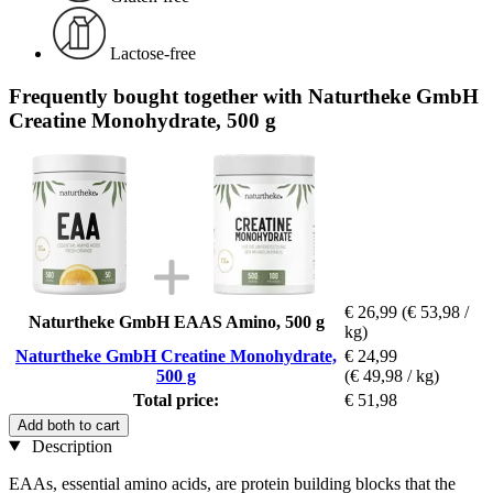
Lactose-free
Frequently bought together with Naturtheke GmbH
Creatine Monohydrate, 500 g
€ 26,99
(€ 53,98 /
Naturtheke GmbH EAAS Amino, 500 g
kg)
Naturtheke GmbH Creatine Monohydrate,
€ 24,99
500 g
(€ 49,98 / kg)
Total price:
€ 51,98
Add both to cart
Description
EAAs, essential amino acids, are protein building blocks that the