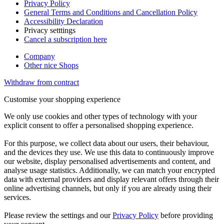
Privacy Policy
General Terms and Conditions and Cancellation Policy
Accessibility Declaration
Privacy setttings
Cancel a subscription here
Company
Other nice Shops
Withdraw from contract
Customise your shopping experience
We only use cookies and other types of technology with your
explicit consent to offer a personalised shopping experience.
For this purpose, we collect data about our users, their behaviour,
and the devices they use. We use this data to continuously improve
our website, display personalised advertisements and content, and
analyse usage statistics. Additionally, we can match your encrypted
data with external providers and display relevant offers through their
online advertising channels, but only if you are already using their
services.
Please review the settings and our
Privacy Policy
before providing