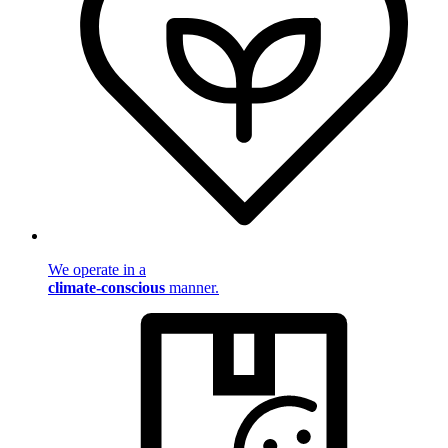
We operate in a
climate-conscious
manner.