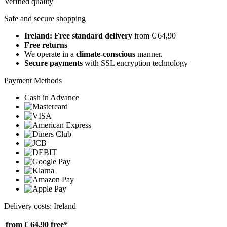
Verified quality
Safe and secure shopping
Ireland: Free standard delivery
from € 64,90
Free returns
We operate in a
climate-conscious
manner.
Secure payments
with SSL encryption technology
Payment Methods
Cash in Advance
Delivery costs: Ireland
from € 64,90
free*