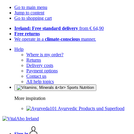
Go to main menu
Jump to content
Go to shopping cart
Ireland: Free standard delivery
from € 64,90
Free returns
We operate in a
climate-conscious
manner.
Help
Where is my order?
Returns
Delivery costs
Payment options
Contact us
All help topics
More inspiration
Ayurvedic Products und Superfood
Sign in