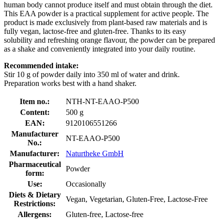
human body cannot produce itself and must obtain through the diet.
This EAA powder is a practical supplement for active people. The
product is made exclusively from plant-based raw materials and is
fully vegan, lactose-free and gluten-free. Thanks to its easy
solubility and refreshing orange flavour, the powder can be prepared
as a shake and conveniently integrated into your daily routine.
Recommended intake:
Stir 10 g of powder daily into 350 ml of water and drink.
Preparation works best with a hand shaker.
Item no.:
NTH-NT-EAAO-P500
Content:
500 g
EAN:
9120106551266
Manufacturer
NT-EAAO-P500
No.:
Manufacturer:
Naturtheke GmbH
Pharmaceutical
Powder
form:
Use:
Occasionally
Diets & Dietary
Vegan, Vegetarian, Gluten-Free, Lactose-Free
Restrictions:
Allergens:
Gluten-free, Lactose-free