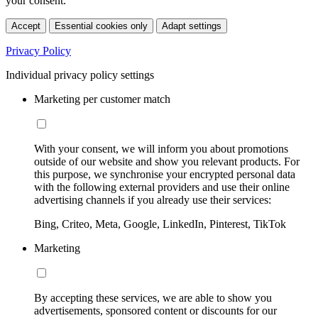
your consent.
Accept
Essential cookies only
Adapt settings
Privacy Policy
Individual privacy policy settings
Marketing per customer match
With your consent, we will inform you about promotions
outside of our website and show you relevant products. For
this purpose, we synchronise your encrypted personal data
with the following external providers and use their online
advertising channels if you already use their services:
Bing, Criteo, Meta, Google, LinkedIn, Pinterest, TikTok
Marketing
By accepting these services, we are able to show you
advertisements, sponsored content or discounts for our