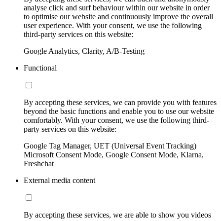
analyse click and surf behaviour within our website in order
to optimise our website and continuously improve the overall
user experience. With your consent, we use the following
third-party services on this website:
Google Analytics, Clarity, A/B-Testing
Functional
By accepting these services, we can provide you with features
beyond the basic functions and enable you to use our website
comfortably. With your consent, we use the following third-
party services on this website:
Google Tag Manager, UET (Universal Event Tracking)
Microsoft Consent Mode, Google Consent Mode, Klarna,
Freshchat
External media content
By accepting these services, we are able to show you videos