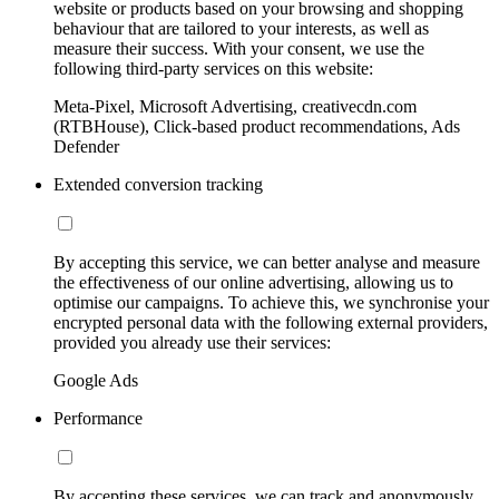
website or products based on your browsing and shopping
behaviour that are tailored to your interests, as well as
measure their success. With your consent, we use the
following third-party services on this website:
Meta-Pixel, Microsoft Advertising, creativecdn.com
(RTBHouse), Click-based product recommendations, Ads
Defender
Extended conversion tracking
By accepting this service, we can better analyse and measure
the effectiveness of our online advertising, allowing us to
optimise our campaigns. To achieve this, we synchronise your
encrypted personal data with the following external providers,
provided you already use their services:
Google Ads
Performance
By accepting these services, we can track and anonymously