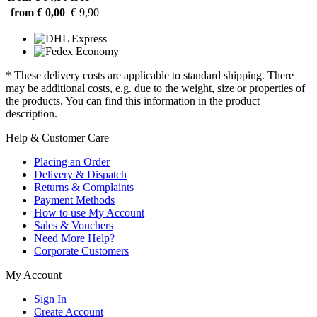
from € 0,00
€ 9,90
* These delivery costs are applicable to standard shipping. There
may be additional costs, e.g. due to the weight, size or properties of
the products. You can find this information in the product
description.
Help & Customer Care
Placing an Order
Delivery & Dispatch
Returns & Complaints
Payment Methods
How to use My Account
Sales & Vouchers
Need More Help?
Corporate Customers
My Account
Sign In
Create Account