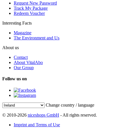
Request New Password
Track My Package
Redeem Voucher
Interesting Facts
Magazine
The Environment and Us
About us
Contact
About VitalAbo
Our Group
Follow us on
Change country / language
© 2010-2026
niceshops GmbH
- All rights reserved.
Imprint and Terms of Use