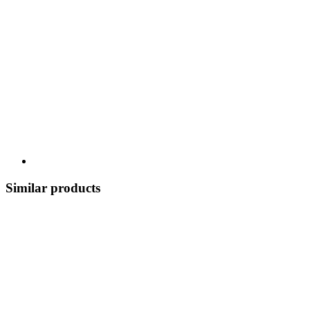
Similar products