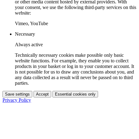
or other media content hosted by external providers. With
your consent, we use the following third-party services on this
website:
Vimeo, YouTube
Necessary
Always active
Technically necessary cookies make possible only basic
website functions. For example, they enable you to collect
products in your basket or log in to your customer account. It
is not possible for us to draw any conclusions about you, and
any data collected as a result will never be passed on to third
parties.
Save settings
Accept
Essential cookies only
Privacy Policy