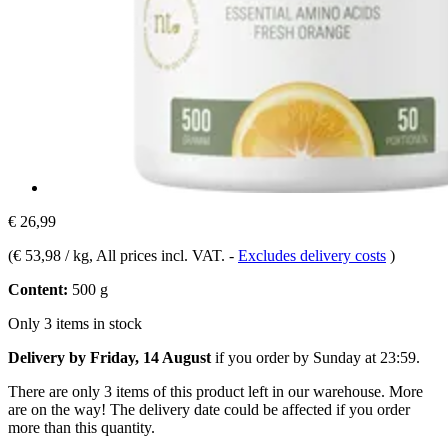
€ 26,99
(
€ 53,98 / kg
, All prices incl. VAT.
-
Excludes delivery costs
)
Content:
500 g
Only 3 items in stock
Delivery by Friday, 14 August
if you order by
Sunday at 23:59
.
There are only 3 items of this product left in our warehouse. More
are on the way! The delivery date could be affected if you order
more than this quantity.