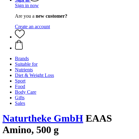
Sign in now
Are you a
new customer?
Create an account
Brands
Suitable for
Nutrients
Diet & Weight Loss
Sport
Food
Body Care
Gifts
Sales
Naturtheke GmbH
EAAS
Amino, 500 g