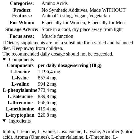
Categories:
Amino Acids
Product
No Synthetic Additives, Made WITHOUT
Features:
Animal Testing, Vegan, Vegetarian
For Whom:
Especially for Women, Especially for Men
Storage Advice:
Store in a cool, dry place away from light
Focus area:
Muscle function
i
Dietary supplements are not a substitute for a varied and balanced
diet. Keep away from children.
The recommended daily dosage should not be exceeded.
Components
Components
per daily dosage/serving (10 g)
L-leucine
1.196,4 mg
L-lysine
857,4 mg
L-valine
994,2 mg
L-phenylalanine
773,4 mg
L-isoleucine
889,8 mg
L-threonine
666,6 mg
L-methionine
419,4 mg
L-tryptophan
220,8 mg
Ingredients
Inulin, L-leucine, L-Valine, L-isoleucine, L-lysine, Acidifier (Citric
acid), Aroma (Oranges), L-phenylalanine, L-Threonine, L-