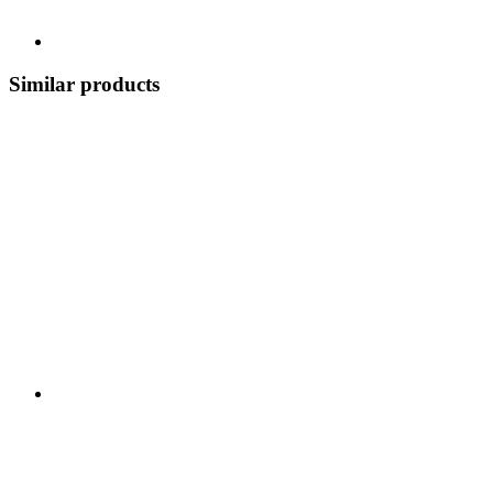
Similar products