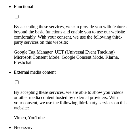
Functional
By accepting these services, we can provide you with features
beyond the basic functions and enable you to use our website
comfortably. With your consent, we use the following third-
party services on this website:
Google Tag Manager, UET (Universal Event Tracking)
Microsoft Consent Mode, Google Consent Mode, Klarna,
Freshchat
External media content
By accepting these services, we are able to show you videos
or other media content hosted by external providers. With
your consent, we use the following third-party services on this
website:
Vimeo, YouTube
Necessary