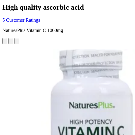
High quality ascorbic acid
5 Customer Ratings
NaturesPlus Vitamin C 1000mg