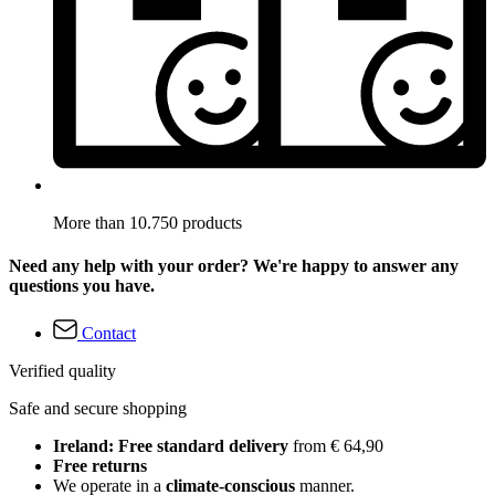
More than 10.750 products
Need any help with your order? We're happy to answer any
questions you have.
Contact
Verified quality
Safe and secure shopping
Ireland: Free standard delivery
from € 64,90
Free returns
We operate in a
climate-conscious
manner.