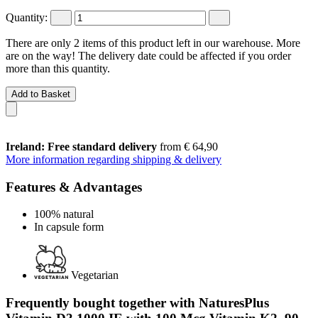
Quantity:
There are only 2 items of this product left in our warehouse. More
are on the way! The delivery date could be affected if you order
more than this quantity.
Add to Basket
Ireland: Free standard delivery
from € 64,90
More information regarding shipping & delivery
Features & Advantages
100% natural
In capsule form
Vegetarian
Frequently bought together with NaturesPlus