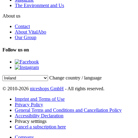
The Environment and Us
About us
Contact
About VitalAbo
Our Group
Follow us on
Change country / language
© 2010-2026
niceshops GmbH
- All rights reserved.
Imprint and Terms of Use
Privacy Policy
General Terms and Conditions and Cancellation Policy
Accessibility Declaration
Privacy setttings
Cancel a subscription here
Company