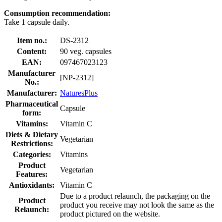
Consumption recommendation:
Take 1 capsule daily.
Item no.:
DS-2312
Content:
90 veg. capsules
EAN:
097467023123
Manufacturer
[NP-2312]
No.:
Manufacturer:
NaturesPlus
Pharmaceutical
Capsule
form:
Vitamins:
Vitamin C
Diets & Dietary
Vegetarian
Restrictions:
Categories:
Vitamins
Product
Vegetarian
Features:
Antioxidants:
Vitamin C
Due to a product relaunch, the packaging on the
Product
product you receive may not look the same as the
Relaunch:
product pictured on the website.