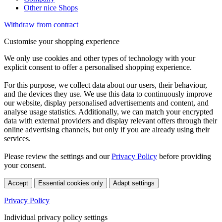
Other nice Shops
Withdraw from contract
Customise your shopping experience
We only use cookies and other types of technology with your
explicit consent to offer a personalised shopping experience.
For this purpose, we collect data about our users, their behaviour,
and the devices they use. We use this data to continuously improve
our website, display personalised advertisements and content, and
analyse usage statistics. Additionally, we can match your encrypted
data with external providers and display relevant offers through their
online advertising channels, but only if you are already using their
services.
Please review the settings and our
Privacy Policy
before providing
your consent.
Accept
Essential cookies only
Adapt settings
Privacy Policy
Individual privacy policy settings