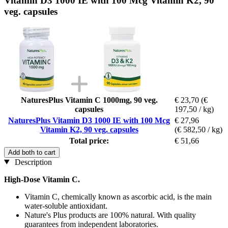
Vitamin D3 1000 IE with 100 Mcg Vitamin K2, 90
veg. capsules
NaturesPlus Vitamin C 1000mg, 90 veg.
€ 23,70
(€
capsules
197,50 / kg)
NaturesPlus Vitamin D3 1000 IE with 100 Mcg
€ 27,96
Vitamin K2, 90 veg. capsules
(€ 582,50 / kg)
Total price:
€ 51,66
Add both to cart
Description
High-Dose Vitamin C.
Vitamin C, chemically known as ascorbic acid, is the main
water-soluble antioxidant.
Nature's Plus products are 100% natural. With quality
guarantees from independent laboratories.