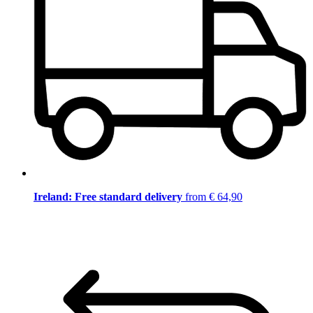
Ireland: Free standard delivery
from € 64,90