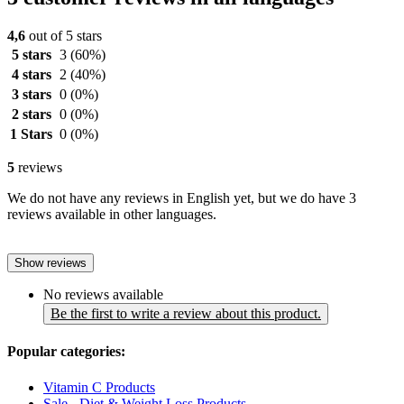
4,6
out of 5 stars
5 stars
3
(60%)
4 stars
2
(40%)
3 stars
0
(0%)
2 stars
0
(0%)
1 Stars
0
(0%)
5
reviews
We do not have any reviews in English yet, but we do have 3
reviews available in other languages.
Show reviews
No reviews available
Be the first to write a review about this product.
Popular categories:
Vitamin C Products
Sale - Diet & Weight Loss Products