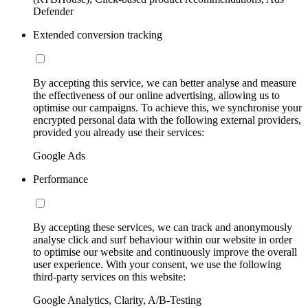
Defender
Extended conversion tracking
By accepting this service, we can better analyse and measure
the effectiveness of our online advertising, allowing us to
optimise our campaigns. To achieve this, we synchronise your
encrypted personal data with the following external providers,
provided you already use their services:
Google Ads
Performance
By accepting these services, we can track and anonymously
analyse click and surf behaviour within our website in order
to optimise our website and continuously improve the overall
user experience. With your consent, we use the following
third-party services on this website:
Google Analytics, Clarity, A/B-Testing