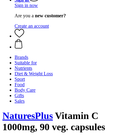
Sign in now
Are you a
new customer?
Create an account
Brands
Suitable for
Nutrients
Diet & Weight Loss
Sport
Food
Body Care
Gifts
Sales
NaturesPlus
Vitamin C
1000mg, 90 veg. capsules