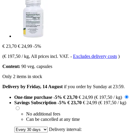
€ 23,70
€ 24,99
-5%
(
€ 197,50 / kg
, All prices incl. VAT.
-
Excludes delivery costs
)
Content:
90 veg. capsules
Only 2 items in stock
Delivery by Friday, 14 August
if you order by
Sunday at 23:59
.
One-time purchase
-5%
€ 23,70
€ 24,99
(€ 197,50 / kg)
Savings Subscription
-5%
€ 23,70
€ 24,99
(€ 197,50 / kg)
No additional fees
Can be cancelled at any time
Delivery interval: