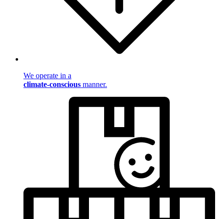
We operate in a
climate-conscious
manner.