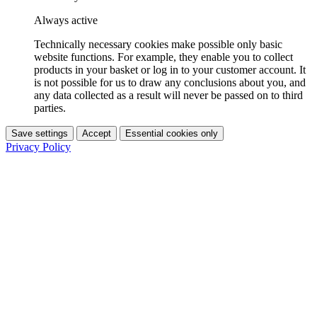
Always active
Technically necessary cookies make possible only basic
website functions. For example, they enable you to collect
products in your basket or log in to your customer account. It
is not possible for us to draw any conclusions about you, and
any data collected as a result will never be passed on to third
parties.
Save settings
Accept
Essential cookies only
Privacy Policy