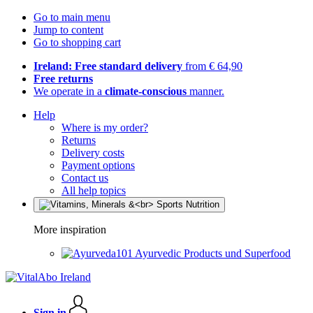
Go to main menu
Jump to content
Go to shopping cart
Ireland: Free standard delivery
from € 64,90
Free returns
We operate in a
climate-conscious
manner.
Help
Where is my order?
Returns
Delivery costs
Payment options
Contact us
All help topics
More inspiration
Ayurvedic Products und Superfood
Sign in