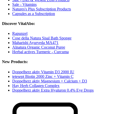
Sale - Vitamins
Natures's Plus Subscription Products
Capsules as a Subscription
Discover VitalAbo:
Rapunzel
Cose della Natura Sisal Bath Sponge
Maharishi Ayurveda MA471
Alnatura Organic Coconut Puree
Herbal actives Turmeric - Curcuma
New Products:
Doppelherz aktiv Vitamin D3 2000 IU
tetesept Biotin 2000 Zinc + Vitamin C
Doppelherz aktiv Magnesium + Calcium + D3
Hay Herb Collagen Complex
Doppelherz aktiv Extra Hyaluron 0.4% Eye Drops