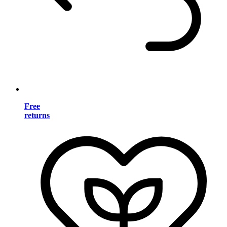
Free
returns