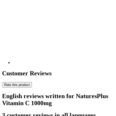
Customer Reviews
Rate this product
English reviews written for NaturesPlus
Vitamin C 1000mg
3 customer reviews in all languages