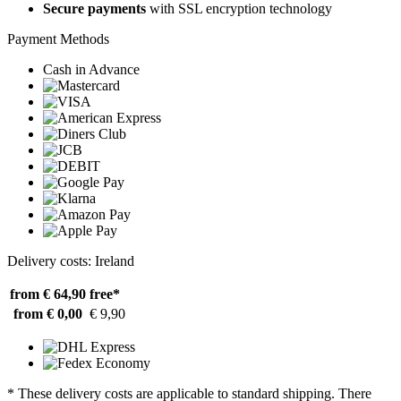
Secure payments
with SSL encryption technology
Payment Methods
Cash in Advance
Delivery costs: Ireland
from € 64,90
free*
from € 0,00
€ 9,90
* These delivery costs are applicable to standard shipping. There