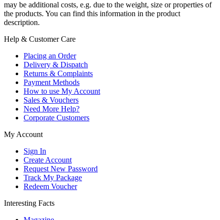
may be additional costs, e.g. due to the weight, size or properties of
the products. You can find this information in the product
description.
Help & Customer Care
Placing an Order
Delivery & Dispatch
Returns & Complaints
Payment Methods
How to use My Account
Sales & Vouchers
Need More Help?
Corporate Customers
My Account
Sign In
Create Account
Request New Password
Track My Package
Redeem Voucher
Interesting Facts
Magazine