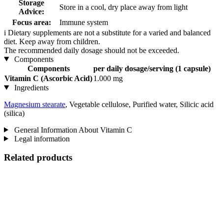
Storage
Store in a cool, dry place away from light
Advice:
Focus area:
Immune system
i
Dietary supplements are not a substitute for a varied and balanced
diet. Keep away from children.
The recommended daily dosage should not be exceeded.
Components
Components
per daily dosage/serving (1 capsule)
Vitamin C (Ascorbic Acid)
1.000 mg
Ingredients
Magnesium stearate
, Vegetable cellulose, Purified water, Silicic acid
(silica)
General Information About Vitamin C
Legal information
Related products