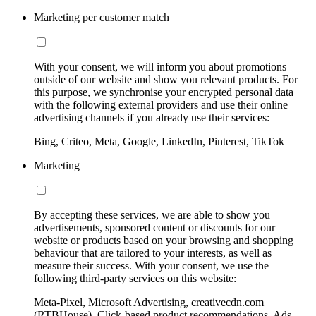
Marketing per customer match
With your consent, we will inform you about promotions
outside of our website and show you relevant products. For
this purpose, we synchronise your encrypted personal data
with the following external providers and use their online
advertising channels if you already use their services:
Bing, Criteo, Meta, Google, LinkedIn, Pinterest, TikTok
Marketing
By accepting these services, we are able to show you
advertisements, sponsored content or discounts for our
website or products based on your browsing and shopping
behaviour that are tailored to your interests, as well as
measure their success. With your consent, we use the
following third-party services on this website:
Meta-Pixel, Microsoft Advertising, creativecdn.com
(RTBHouse), Click-based product recommendations, Ads