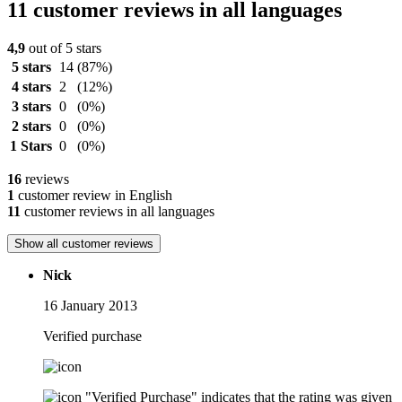
11 customer reviews in all languages
4,9
out of 5 stars
5 stars
14
(87%)
4 stars
2
(12%)
3 stars
0
(0%)
2 stars
0
(0%)
1 Stars
0
(0%)
16
reviews
1
customer review in English
11
customer reviews in all languages
Show all customer reviews
Nick
16 January 2013
Verified purchase
"Verified Purchase" indicates that the rating was given