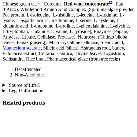
[1]
[2]
Chinese green tea
, Curcuma,
Red wine concentrate
, Pau
d’Arco), Wholefood-Amino Acid Complex (Spirulina algae powder,
Pea protein, L-isoleucine, L-histidine, L-leucine, L-arginine, L-
lysine, L-aspartic acid, L-methionine, L-serine, L-cysteine, L-
glutamic acid, L-threonine, L-proline, L-phenylalanine, L-glycine,
L-tryptophan, L-alanine, L-valine, L-tyrosine), Enzymes (Papain,
Amylase, Lipase, Cellulase, Protease), Neurosyn (Ginkgo biloba
leaves, Panax ginseng), Microcrystalline cellulose, Stearic acid,
Magnesium stearate
, Silicic acid (silica), Astragalus root, barley,
Echinacea extract, Cetraria islandica, Thyme leaves, Ligustrum,
Schisandra, Rice bran, Pharmaceutical glaze (from tree resin)
Decaffeinated
Non-Alcoholic
Source of Life®
Legal information
Related products