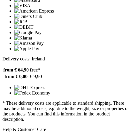
Delivery costs: Ireland
from € 64,90
free*
from € 0,00
€ 9,90
* These delivery costs are applicable to standard shipping. There
may be additional costs, e.g. due to the weight, size or properties of
the products. You can find this information in the product
description.
Help & Customer Care