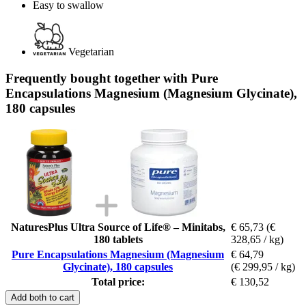
Easy to swallow
Vegetarian
Frequently bought together with Pure
Encapsulations Magnesium (Magnesium Glycinate),
180 capsules
NaturesPlus Ultra Source of Life® – Minitabs,
€ 65,73
(€
180 tablets
328,65 / kg)
Pure Encapsulations Magnesium (Magnesium
€ 64,79
Glycinate), 180 capsules
(€ 299,95 / kg)
Total price:
€ 130,52
Add both to cart