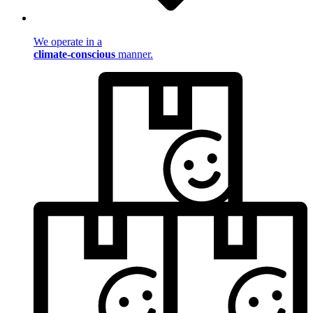
We operate in a
climate-conscious
manner.