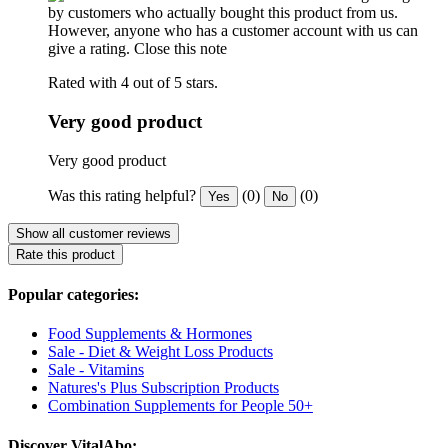
by customers who actually bought this product from us.
However, anyone who has a customer account with us can
give a rating.
Close this note
Rated with 4 out of 5 stars.
Very good product
Very good product
Was this rating helpful?
(0)
(0)
Yes
No
Show all customer reviews
Rate this product
Popular categories:
Food Supplements & Hormones
Sale - Diet & Weight Loss Products
Sale - Vitamins
Natures's Plus Subscription Products
Combination Supplements for People 50+
Discover VitalAbo: