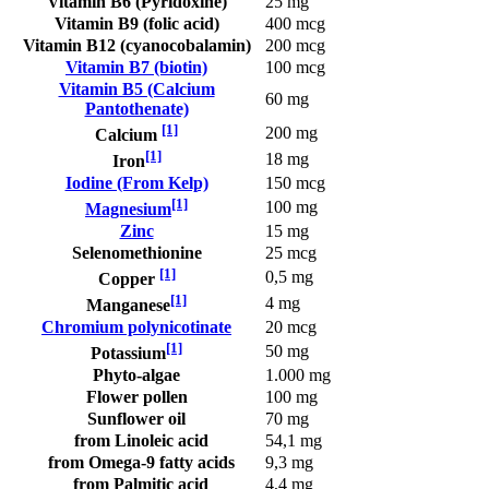
Vitamin B6 (Pyridoxine)
25 mg
Vitamin B9 (folic acid)
400 mcg
Vitamin B12 (cyanocobalamin)
200 mcg
Vitamin B7 (biotin)
100 mcg
Vitamin B5 (Calcium
60 mg
Pantothenate)
[1]
200 mg
Calcium
[1]
18 mg
Iron
Iodine (From Kelp)
150 mcg
[1]
100 mg
Magnesium
Zinc
15 mg
Selenomethionine
25 mcg
[1]
0,5 mg
Copper
[1]
4 mg
Manganese
Chromium polynicotinate
20 mcg
[1]
50 mg
Potassium
Phyto-algae
1.000 mg
Flower pollen
100 mg
Sunflower oil
70 mg
from Linoleic acid
54,1 mg
from Omega-9 fatty acids
9,3 mg
from Palmitic acid
4,4 mg