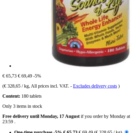
€ 65,73
€ 69,49
-5%
(
€ 328,65 / kg
, All prices incl. VAT.
-
Excludes delivery costs
)
Content:
180 tablets
Only 3 items in stock
Free delivery until Monday, 17 August
if you order by
Monday at
23:59
.
One-time purchase
-5%
€ 65,73
€ 69,49
(€ 328,65 / kg)