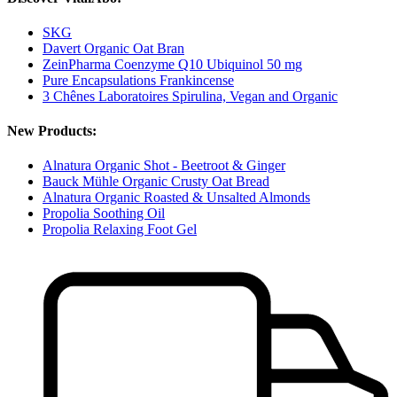
SKG
Davert Organic Oat Bran
ZeinPharma Coenzyme Q10 Ubiquinol 50 mg
Pure Encapsulations Frankincense
3 Chênes Laboratoires Spirulina, Vegan and Organic
New Products:
Alnatura Organic Shot - Beetroot & Ginger
Bauck Mühle Organic Crusty Oat Bread
Alnatura Organic Roasted & Unsalted Almonds
Propolia Soothing Oil
Propolia Relaxing Foot Gel