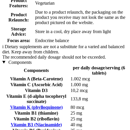
Product
Vegetarian
Features:
Due to a product relaunch, the packaging on the
Product
product you receive may not look the same as the
Relaunch:
product pictured on the website.
Storage
Store in a cool, dry place away from light
Advice:
Focus area:
Endocrine balance
i
Dietary supplements are not a substitute for a varied and balanced
diet. Keep away from children.
The recommended daily dosage should not be exceeded.
Components
per daily dosage/serving (6
Components
tablets)
Vitamin A (Beta-Carotene)
1.002 mcg
Vitamin C (Ascorbic Acid)
1.000 mg
Vitamin D3
10,2 mcg
Vitamin E (d-alpha tocopheryl
133,8 mg
succinate)
Vitamin K (phylloquinone)
80 mcg
Vitamin B1 (thiamine)
25 mg
Vitamin B2 (riboflavin)
25 mg
Vitamin B3 (Niacinamide)
40 mg