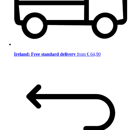
Ireland: Free standard delivery
from € 64,90