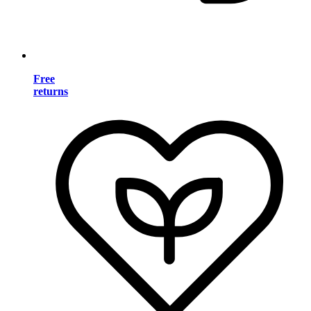
Free
returns