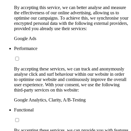
By accepting this service, we can better analyse and measure
the effectiveness of our online advertising, allowing us to
optimise our campaigns. To achieve this, we synchronise your
encrypted personal data with the following external providers,
provided you already use their services:
Google Ads
Performance
By accepting these services, we can track and anonymously
analyse click and surf behaviour within our website in order
to optimise our website and continuously improve the overall
user experience. With your consent, we use the following
third-party services on this website:
Google Analytics, Clarity, A/B-Testing
Functional
By accepting these services, we can provide you with features