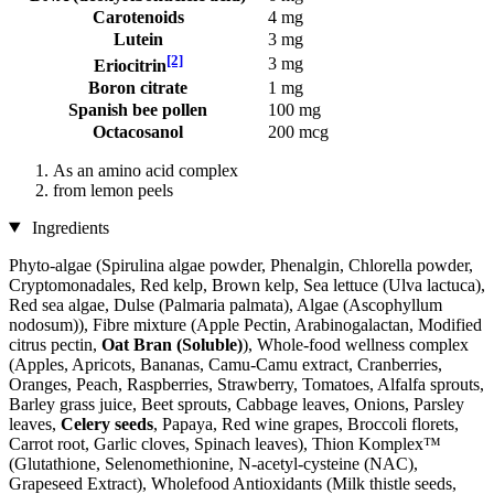
Carotenoids
4 mg
Lutein
3 mg
[2]
3 mg
Eriocitrin
Boron citrate
1 mg
Spanish bee pollen
100 mg
Octacosanol
200 mcg
As an amino acid complex
from lemon peels
Ingredients
Phyto-algae (Spirulina algae powder, Phenalgin, Chlorella powder,
Cryptomonadales, Red kelp, Brown kelp, Sea lettuce (Ulva lactuca),
Red sea algae, Dulse (Palmaria palmata), Algae (Ascophyllum
nodosum)), Fibre mixture (Apple Pectin, Arabinogalactan, Modified
citrus pectin,
Oat Bran (Soluble)
), Whole-food wellness complex
(Apples, Apricots, Bananas, Camu-Camu extract, Cranberries,
Oranges, Peach, Raspberries, Strawberry, Tomatoes, Alfalfa sprouts,
Barley grass juice, Beet sprouts, Cabbage leaves, Onions, Parsley
leaves,
Celery seeds
, Papaya, Red wine grapes, Broccoli florets,
Carrot root, Garlic cloves, Spinach leaves), Thion Komplex™
(Glutathione, Selenomethionine, N-acetyl-cysteine ​​(NAC),
Grapeseed Extract), Wholefood Antioxidants (Milk thistle seeds,