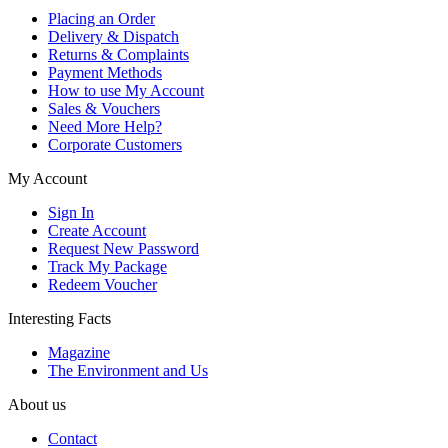
Placing an Order
Delivery & Dispatch
Returns & Complaints
Payment Methods
How to use My Account
Sales & Vouchers
Need More Help?
Corporate Customers
My Account
Sign In
Create Account
Request New Password
Track My Package
Redeem Voucher
Interesting Facts
Magazine
The Environment and Us
About us
Contact