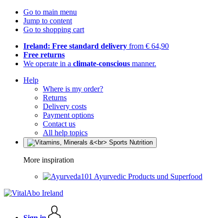
Go to main menu
Jump to content
Go to shopping cart
Ireland: Free standard delivery
from € 64,90
Free returns
We operate in a
climate-conscious
manner.
Help
Where is my order?
Returns
Delivery costs
Payment options
Contact us
All help topics
More inspiration
Ayurvedic Products und Superfood
Sign in