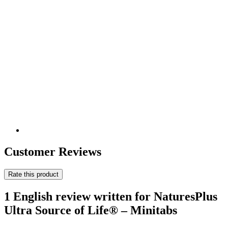
Customer Reviews
Rate this product
1 English review written for NaturesPlus
Ultra Source of Life® – Minitabs