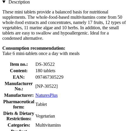
Description
These mini tablets provide a balanced basis for nutritional
supplements. The whole-food-based multivitamins come from 50
whole-food extracts and concentrates, namely 17 fruits, 12 types of
vegetables, 11 marine algae and 10 herbs. In addition, the small
tablets are easy to swallow and hypoallergenic. Ideal for a
condensed alternative.
Consumption recommendation:
Take 6 mini-tablets once a day with meals
Item no.:
DS-30522
Content:
180 tablets
EAN:
097467305229
Manufacturer
[NP-30522]
No.:
Manufacturer:
NaturesPlus
Pharmaceutical
Tablet
form:
Diets & Dietary
Vegetarian
Restrictions:
Categories:
Multivitamins