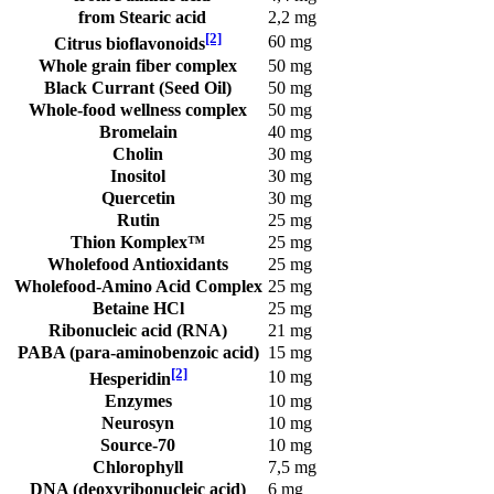
from Stearic acid
2,2 mg
[2]
60 mg
Citrus bioflavonoids
Whole grain fiber complex
50 mg
Black Currant (Seed Oil)
50 mg
Whole-food wellness complex
50 mg
Bromelain
40 mg
Cholin
30 mg
Inositol
30 mg
Quercetin
30 mg
Rutin
25 mg
Thion Komplex™
25 mg
Wholefood Antioxidants
25 mg
Wholefood-Amino Acid Complex
25 mg
Betaine HCl
25 mg
Ribonucleic acid (RNA)
21 mg
PABA (para-aminobenzoic acid)
15 mg
[2]
10 mg
Hesperidin
Enzymes
10 mg
Neurosyn
10 mg
Source-70
10 mg
Chlorophyll
7,5 mg
DNA (deoxyribonucleic acid)
6 mg