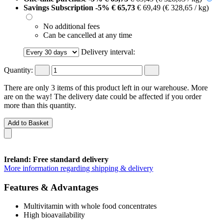
Savings Subscription
-5%
€ 65,73
€ 69,49
(€ 328,65 / kg)
No additional fees
Can be cancelled at any time
Delivery interval:
Quantity:
There are only 3 items of this product left in our warehouse. More
are on the way! The delivery date could be affected if you order
more than this quantity.
Add to Basket
Ireland: Free standard delivery
More information regarding shipping & delivery
Features & Advantages
Multivitamin with whole food concentrates
High bioavailability