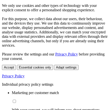
We only use cookies and other types of technology with your
explicit consent to offer a personalised shopping experience.
For this purpose, we collect data about our users, their behaviour,
and the devices they use. We use this data to continuously improve
our website, display personalised advertisements and content, and
analyse usage statistics. Additionally, we can match your encrypted
data with external providers and display relevant offers through their
online advertising channels, but only if you are already using their
services.
Please review the settings and our
Privacy Policy
before providing
your consent.
Accept
Essential cookies only
Adapt settings
Privacy Policy
Individual privacy policy settings
Marketing per customer match
With your consent, we will inform you about promotions