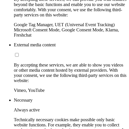
beyond the basic functions and enable you to use our website
comfortably. With your consent, we use the following third-
party services on this website:
Google Tag Manager, UET (Universal Event Tracking)
Microsoft Consent Mode, Google Consent Mode, Klarna,
Freshchat
External media content
By accepting these services, we are able to show you videos
or other media content hosted by external providers. With
your consent, we use the following third-party services on this
website:
Vimeo, YouTube
Necessary
Always active
Technically necessary cookies make possible only basic
website functions. For example, they enable you to collect