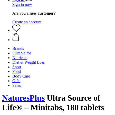
Sign in now
Are you a
new customer?
Create an account
Brands
Suitable for
Nutrients
Diet & Weight Loss
Sport
Food
Body Care
Gifts
Sales
NaturesPlus
Ultra Source of
Life® – Minitabs, 180 tablets