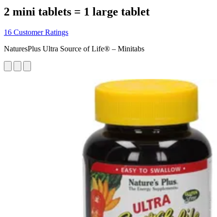
2 mini tablets = 1 large tablet
16 Customer Ratings
NaturesPlus Ultra Source of Life® – Minitabs