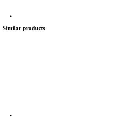
Similar products