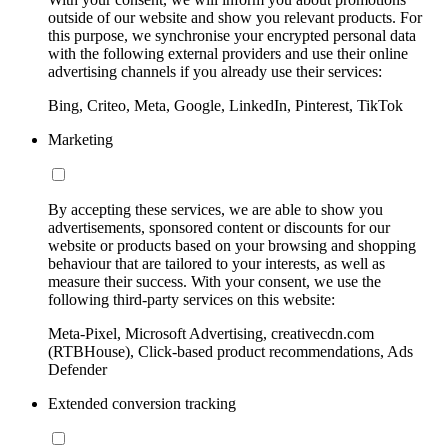
outside of our website and show you relevant products. For
this purpose, we synchronise your encrypted personal data
with the following external providers and use their online
advertising channels if you already use their services:
Bing, Criteo, Meta, Google, LinkedIn, Pinterest, TikTok
Marketing
By accepting these services, we are able to show you
advertisements, sponsored content or discounts for our
website or products based on your browsing and shopping
behaviour that are tailored to your interests, as well as
measure their success. With your consent, we use the
following third-party services on this website:
Meta-Pixel, Microsoft Advertising, creativecdn.com
(RTBHouse), Click-based product recommendations, Ads
Defender
Extended conversion tracking