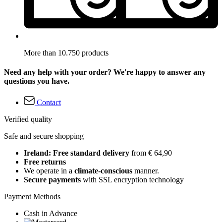
More than 10.750 products
Need any help with your order? We're happy to answer any
questions you have.
Contact
Verified quality
Safe and secure shopping
Ireland: Free standard delivery
from € 64,90
Free returns
We operate in a
climate-conscious
manner.
Secure payments
with SSL encryption technology
Payment Methods
Cash in Advance