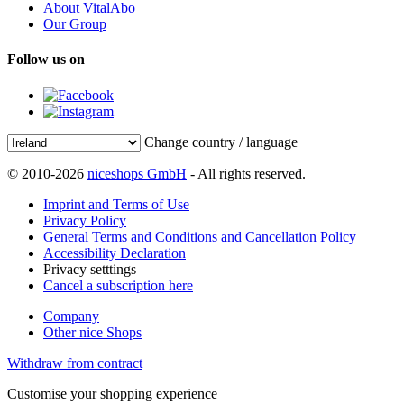
About VitalAbo
Our Group
Follow us on
Change country / language
© 2010-2026
niceshops GmbH
- All rights reserved.
Imprint and Terms of Use
Privacy Policy
General Terms and Conditions and Cancellation Policy
Accessibility Declaration
Privacy setttings
Cancel a subscription here
Company
Other nice Shops
Withdraw from contract
Customise your shopping experience