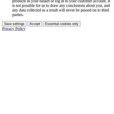
products in your basket or log in to your customer account. It
is not possible for us to draw any conclusions about you, and
any data collected as a result will never be passed on to third
parties.
Save settings
Accept
Essential cookies only
Privacy Policy