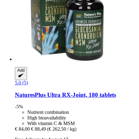
Add
5.0 (5)
NaturesPlus
Ultra RX-​Joint, 180 tablets
-5%
Nutrient combination
High bioavailability
With vitamin C & MSM
€ 84,00
€ 88,49
(€ 262,50 / kg)