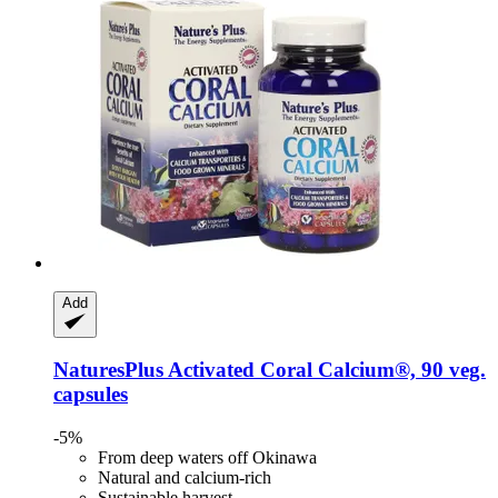
Add
NaturesPlus
Activated Coral Calcium®, 90 veg.
capsules
-5%
From deep waters off Okinawa
Natural and calcium-rich
Sustainable harvest