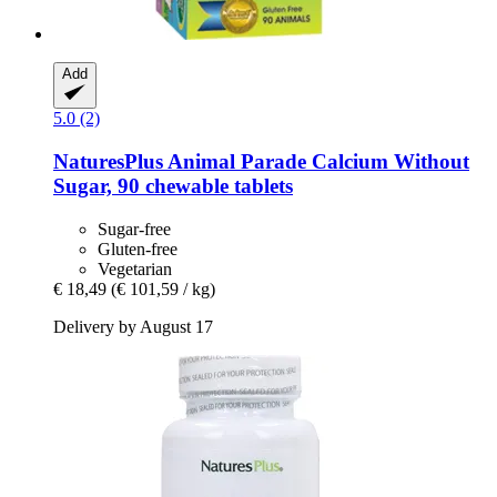
Add
5.0 (2)
NaturesPlus
Animal Parade Calcium Without
Sugar, 90 chewable tablets
Sugar-free
Gluten-free
Vegetarian
€ 18,49
(€ 101,59 / kg)
Delivery by August 17