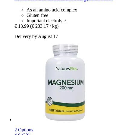
As an amino acid complex
Gluten-free
Important electrolyte
€ 13,99
(€ 233,17 / kg)
Delivery by August 17
2 Options