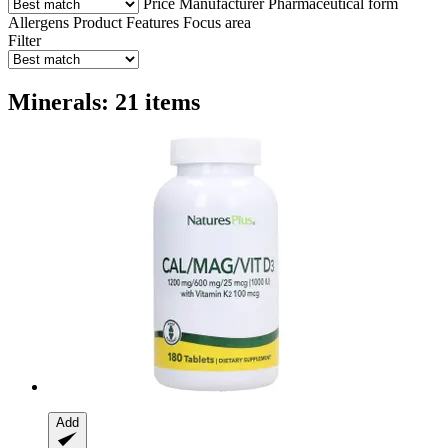
Price
Manufacturer
Pharmaceutical form
Allergens
Product Features
Focus area
Filter
Minerals: 21 items
Add