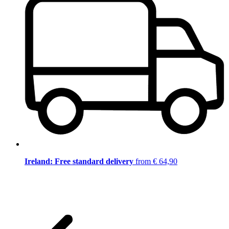
Ireland: Free standard delivery
from € 64,90