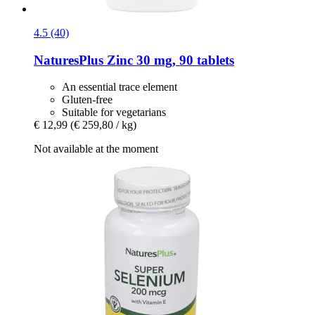
4.5 (40)
NaturesPlus
Zinc 30 mg, 90 tablets
An essential trace element
Gluten-free
Suitable for vegetarians
€ 12,99
(€ 259,80 / kg)
Not available at the moment