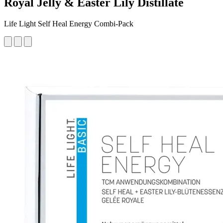
Royal Jelly & Easter Lily Distillate
Life Light Self Heal Energy Combi-Pack