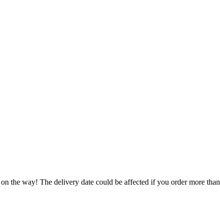
 on the way! The delivery date could be affected if you order more than 