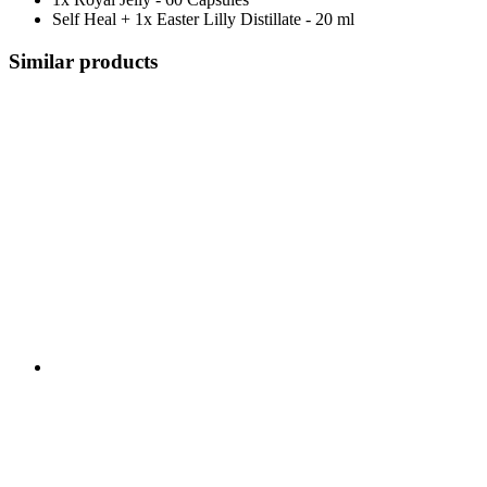
Self Heal + 1x Easter Lilly Distillate - 20 ml
Similar products