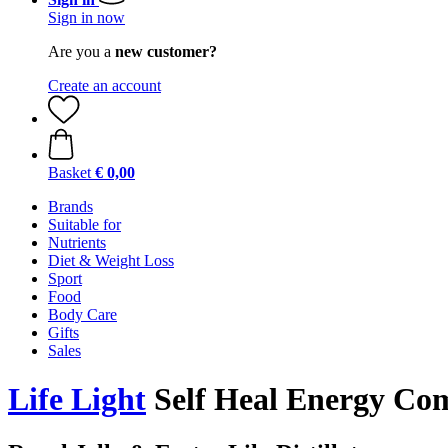
Sign in now
Are you a
new customer?
Create an account
Basket
€ 0,00
Brands
Suitable for
Nutrients
Diet & Weight Loss
Sport
Food
Body Care
Gifts
Sales
Life Light
Self Heal Energy Co