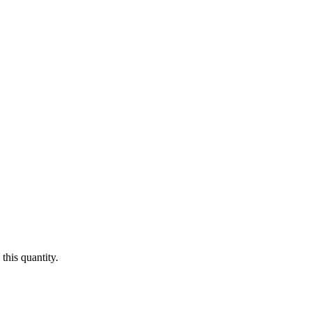
this quantity.