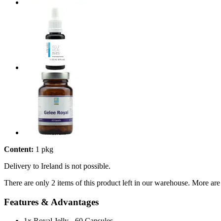
Content:
1 pkg
Delivery to Ireland is not possible.
There are only 2 items of this product left in our warehouse. More are
Features & Advantages
1x Royal Jelly - 60 Capsules