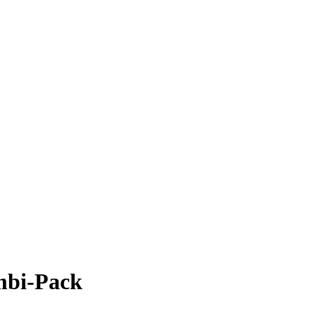
mbi-Pack