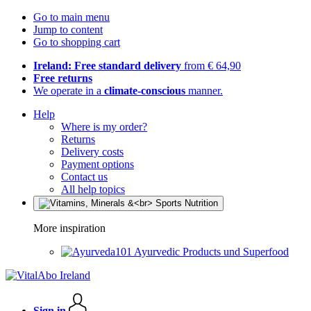
Go to main menu
Jump to content
Go to shopping cart
Ireland: Free standard delivery
from € 64,90
Free returns
We operate in a
climate-conscious
manner.
Help
Where is my order?
Returns
Delivery costs
Payment options
Contact us
All help topics
More inspiration
Ayurvedic Products und Superfood
Sign in