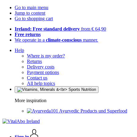
Go to main menu
Jump to content
Go to shopping cart
Ireland: Free standard delivery
from € 64,90
Free returns
We operate in a
climate-conscious
manner.
Help
Where is my order?
Returns
Delivery costs
Payment options
Contact us
All help topics
More inspiration
Ayurvedic Products und Superfood
Sign in