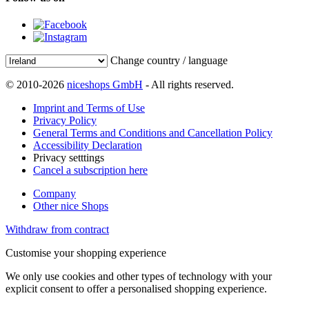
Change country / language
© 2010-2026
niceshops GmbH
- All rights reserved.
Imprint and Terms of Use
Privacy Policy
General Terms and Conditions and Cancellation Policy
Accessibility Declaration
Privacy setttings
Cancel a subscription here
Company
Other nice Shops
Withdraw from contract
Customise your shopping experience
We only use cookies and other types of technology with your
explicit consent to offer a personalised shopping experience.