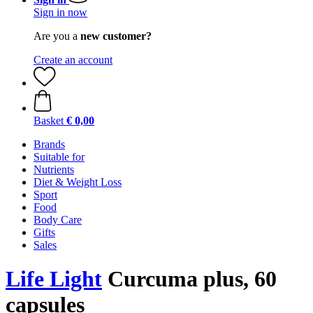
Sign in now
Are you a
new customer?
Create an account
Basket
€ 0,00
Brands
Suitable for
Nutrients
Diet & Weight Loss
Sport
Food
Body Care
Gifts
Sales
Life Light
Curcuma plus, 60
capsules