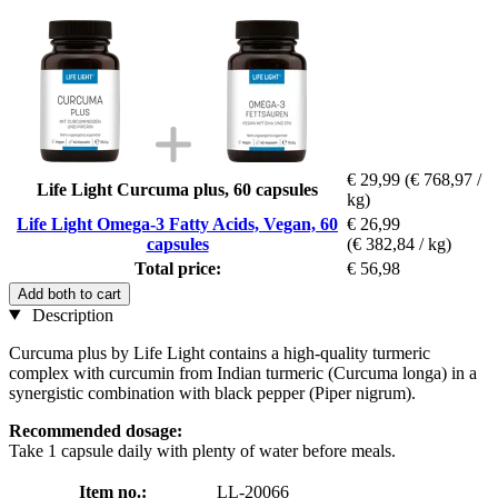
€ 29,99
(€ 768,97 /
Life Light Curcuma plus, 60 capsules
kg)
Life Light Omega-3 Fatty Acids, Vegan, 60
€ 26,99
capsules
(€ 382,84 / kg)
Total price:
€ 56,98
Add both to cart
Description
Curcuma plus by Life Light contains a high-quality turmeric
complex with curcumin from Indian turmeric (Curcuma longa) in a
synergistic combination with black pepper (Piper nigrum).
Recommended dosage:
Take 1 capsule daily with plenty of water before meals.
Item no.:
LL-20066