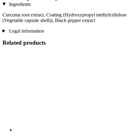
Ingredients
Curcuma root extract, Coating (Hydroxypropyl methylcellulose
(Vegetable capsule shell)), Black pepper extract
Legal information
Related products