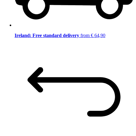
Ireland: Free standard delivery
from € 64,90