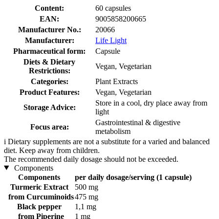
Content:
60 capsules
EAN:
9005858200665
Manufacturer No.:
20066
Manufacturer:
Life Light
Pharmaceutical form:
Capsule
Diets & Dietary
Vegan, Vegetarian
Restrictions:
Categories:
Plant Extracts
Product Features:
Vegan, Vegetarian
Store in a cool, dry place away from
Storage Advice:
light
Gastrointestinal & digestive
Focus area:
metabolism
i
Dietary supplements are not a substitute for a varied and balanced
diet. Keep away from children.
The recommended daily dosage should not be exceeded.
Components
Components
per daily dosage/serving (1 capsule)
Turmeric Extract
500 mg
from Curcuminoids
475 mg
Black pepper
1,1 mg
from Piperine
1 mg