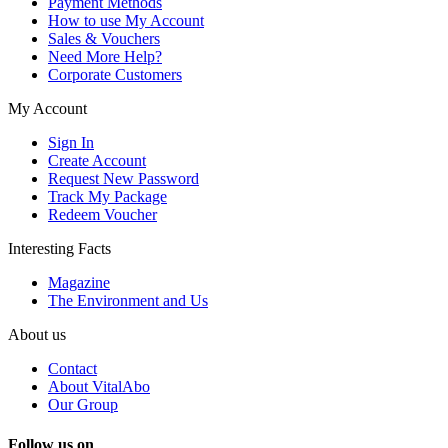
Payment Methods
How to use My Account
Sales & Vouchers
Need More Help?
Corporate Customers
My Account
Sign In
Create Account
Request New Password
Track My Package
Redeem Voucher
Interesting Facts
Magazine
The Environment and Us
About us
Contact
About VitalAbo
Our Group
Follow us on