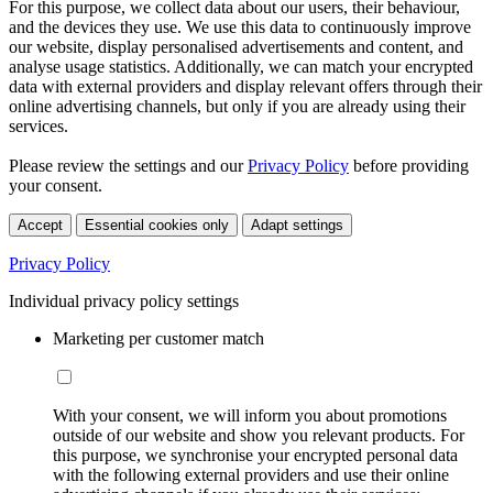
For this purpose, we collect data about our users, their behaviour,
and the devices they use. We use this data to continuously improve
our website, display personalised advertisements and content, and
analyse usage statistics. Additionally, we can match your encrypted
data with external providers and display relevant offers through their
online advertising channels, but only if you are already using their
services.
Please review the settings and our
Privacy Policy
before providing
your consent.
Accept
Essential cookies only
Adapt settings
Privacy Policy
Individual privacy policy settings
Marketing per customer match
With your consent, we will inform you about promotions
outside of our website and show you relevant products. For
this purpose, we synchronise your encrypted personal data
with the following external providers and use their online