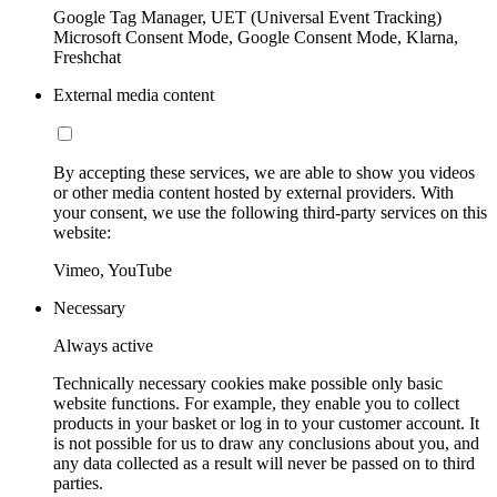
Google Tag Manager, UET (Universal Event Tracking)
Microsoft Consent Mode, Google Consent Mode, Klarna,
Freshchat
External media content
By accepting these services, we are able to show you videos
or other media content hosted by external providers. With
your consent, we use the following third-party services on this
website:
Vimeo, YouTube
Necessary
Always active
Technically necessary cookies make possible only basic
website functions. For example, they enable you to collect
products in your basket or log in to your customer account. It
is not possible for us to draw any conclusions about you, and
any data collected as a result will never be passed on to third
parties.