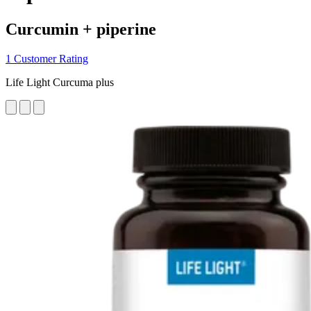
Curcumin + piperine
1 Customer Rating
Life Light Curcuma plus