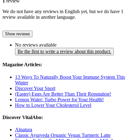
1
review
We do not have any reviews in English yet, but we do have 1
review available in another language.
Show reviews
No reviews available
Be the first to write a review about this product.
Magazine Articles:
13 Ways To Naturally Boost Your Immune System This
Winter
Discover Your Sport
(Easter) Eggs Are Better Than Their Reputation!
Lemon Water: Turbo Power for Your Health!
How to Lower Your Cholesterol Level
Discover VitalAbo:
Alnatura
Classic Ayurveda Organic Vegan Turmeric Latte