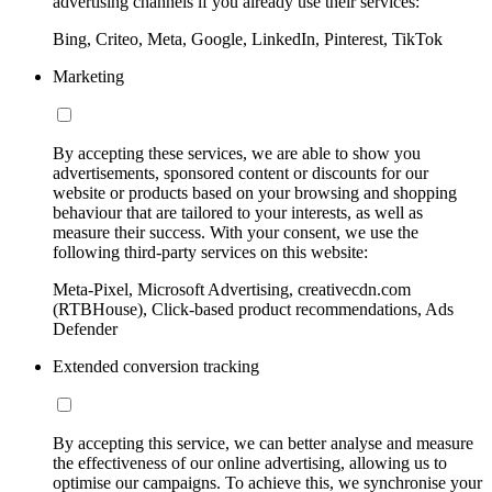
advertising channels if you already use their services:
Bing, Criteo, Meta, Google, LinkedIn, Pinterest, TikTok
Marketing
By accepting these services, we are able to show you
advertisements, sponsored content or discounts for our
website or products based on your browsing and shopping
behaviour that are tailored to your interests, as well as
measure their success. With your consent, we use the
following third-party services on this website:
Meta-Pixel, Microsoft Advertising, creativecdn.com
(RTBHouse), Click-based product recommendations, Ads
Defender
Extended conversion tracking
By accepting this service, we can better analyse and measure
the effectiveness of our online advertising, allowing us to
optimise our campaigns. To achieve this, we synchronise your