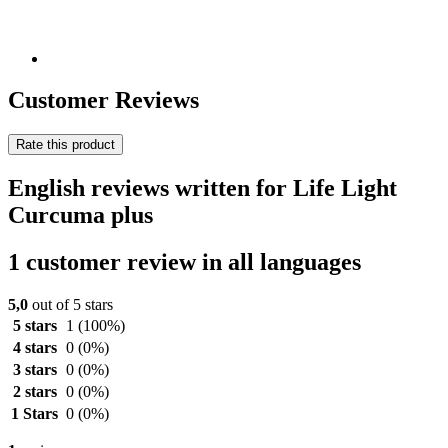
Customer Reviews
Rate this product
English reviews written for Life Light
Curcuma plus
1 customer review in all languages
5,0
out of 5 stars
5 stars
1
(100%)
4 stars
0
(0%)
3 stars
0
(0%)
2 stars
0
(0%)
1 Stars
0
(0%)