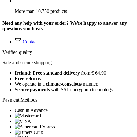
More than 10.750 products
Need any help with your order? We're happy to answer any
questions you have.
Contact
Verified quality
Safe and secure shopping
Ireland: Free standard delivery
from € 64,90
Free returns
We operate in a
climate-conscious
manner.
Secure payments
with SSL encryption technology
Payment Methods
Cash in Advance