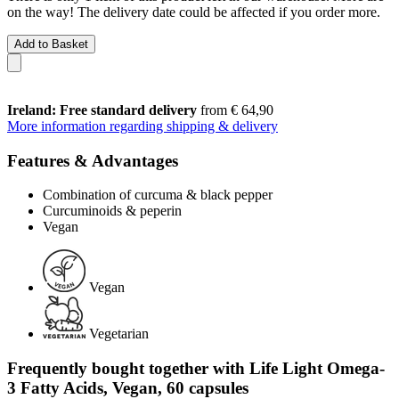
on the way! The delivery date could be affected if you order more.
Add to Basket
Ireland: Free standard delivery
from € 64,90
More information regarding shipping & delivery
Features & Advantages
Combination of curcuma & black pepper
Curcuminoids & peperin
Vegan
Vegan
Vegetarian
Frequently bought together with Life Light Omega-
3 Fatty Acids, Vegan, 60 capsules