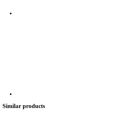
Similar products