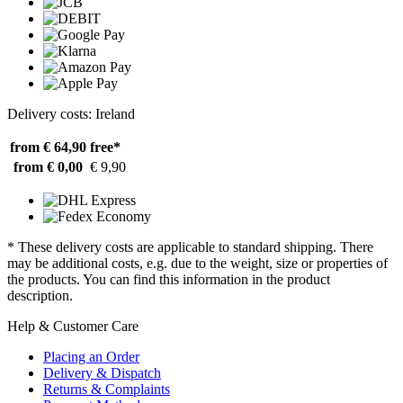
Delivery costs: Ireland
from € 64,90
free*
from € 0,00
€ 9,90
* These delivery costs are applicable to standard shipping. There
may be additional costs, e.g. due to the weight, size or properties of
the products. You can find this information in the product
description.
Help & Customer Care
Placing an Order
Delivery & Dispatch
Returns & Complaints