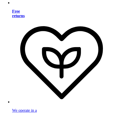
Free
returns
We operate in a