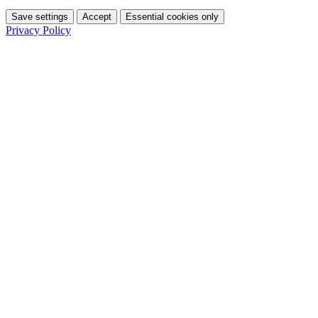
Save settings
Accept
Essential cookies only
Privacy Policy