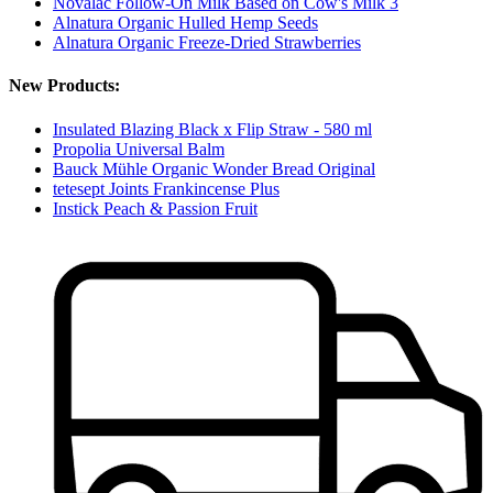
Novalac Follow-On Milk Based on Cow's Milk 3
Alnatura Organic Hulled Hemp Seeds
Alnatura Organic Freeze-Dried Strawberries
New Products:
Insulated Blazing Black x Flip Straw - 580 ml
Propolia Universal Balm
Bauck Mühle Organic Wonder Bread Original
tetesept Joints Frankincense Plus
Instick Peach & Passion Fruit