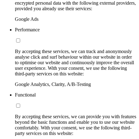
encrypted personal data with the following external providers,
provided you already use their services:
Google Ads
Performance
By accepting these services, we can track and anonymously
analyse click and surf behaviour within our website in order
to optimise our website and continuously improve the overall
user experience. With your consent, we use the following
third-party services on this website:
Google Analytics, Clarity, A/B-Testing
Functional
By accepting these services, we can provide you with features
beyond the basic functions and enable you to use our website
comfortably. With your consent, we use the following third-
party services on this website: