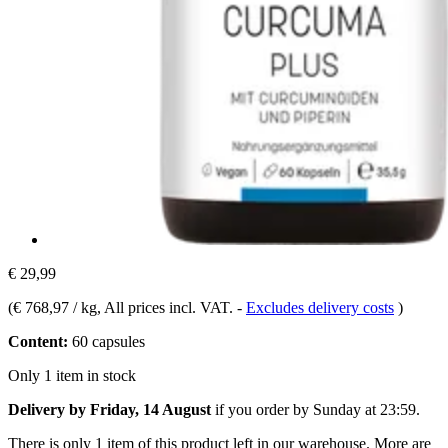
€ 29,99
(
€ 768,97 / kg
, All prices incl. VAT.
-
Excludes delivery costs
)
Content:
60 capsules
Only 1 item in stock
Delivery by Friday, 14 August
if you order by
Sunday at 23:59
.
There is only 1 item of this product left in our warehouse. More are