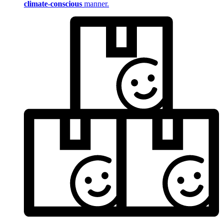
climate-conscious
manner.