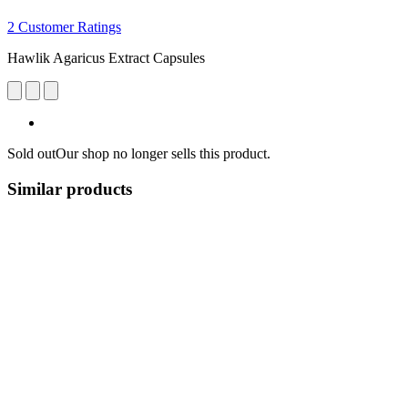
2 Customer Ratings
Hawlik Agaricus Extract Capsules
Sold out
Our shop no longer sells this product.
Similar products