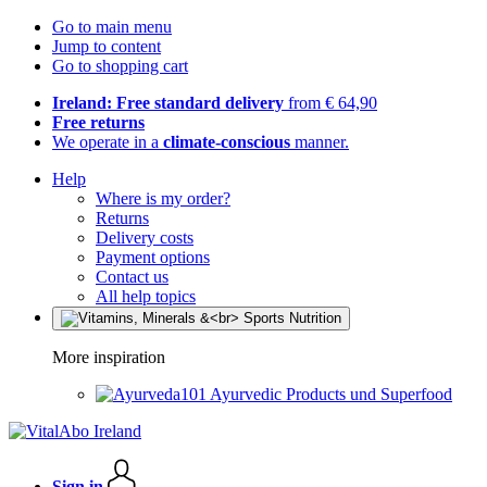
Go to main menu
Jump to content
Go to shopping cart
Ireland: Free standard delivery
from € 64,90
Free returns
We operate in a
climate-conscious
manner.
Help
Where is my order?
Returns
Delivery costs
Payment options
Contact us
All help topics
More inspiration
Ayurvedic Products und Superfood
Sign in