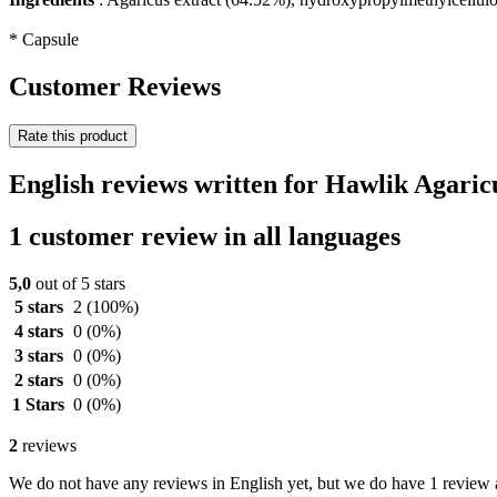
* Capsule
Customer Reviews
Rate this product
English reviews written for Hawlik Agaric
1 customer review in all languages
5,0
out of 5 stars
5 stars
2
(100%)
4 stars
0
(0%)
3 stars
0
(0%)
2 stars
0
(0%)
1 Stars
0
(0%)
2
reviews
We do not have any reviews in English yet, but we do have 1 review a