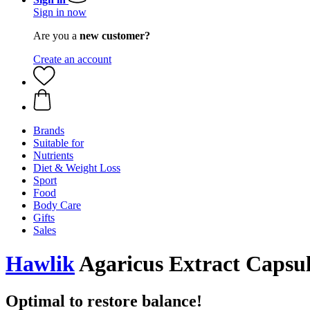
Sign in now
Are you a
new customer?
Create an account
Brands
Suitable for
Nutrients
Diet & Weight Loss
Sport
Food
Body Care
Gifts
Sales
Hawlik
Agaricus Extract Capsul
Optimal to restore balance!