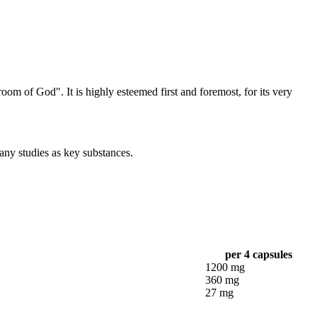
 of God". It is highly esteemed first and foremost, for its very
any studies as key substances.
per 4 capsules
1200 mg
360 mg
27 mg