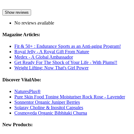
Show reviews
No reviews available
Magazine Articles:
Fit & 50+ : Endurance Sports as an Anti-aging Program!
Royal Jelly - A Royal Gift From Nature
Medex - A Global Ambassador
Get Ready For The Shock of Your Life - With Plums!!
Weight Lifting: Now That's Girl Power
Discover VitalAbo:
NaturesPlus®
Pure Skin Food Toning Moisturiser Rock Rose - Lavender
Sonnentor Organic Juniper Berries
Solaray Choline & Inositol Capsules
Cosmoveda Organic Bibhitaki Churna
New Products: