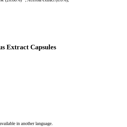
us Extract Capsules
vailable in another language.