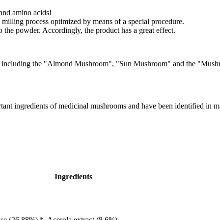
 and amino acids!
 milling process optimized by means of a special procedure.
o the powder. Accordingly, the product has a great effect.
mes including the "Almond Mushroom", "Sun Mushroom" and the "Mushroom
tant ingredients of medicinal mushrooms and have been identified in m
Ingredients
se (26.88%) *, Acerola extract (8.6%),