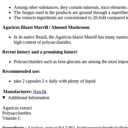
Among other substances, they contain minerals, trace elements
The fungus used in the products are ground through a superfine
The extracts ingredients are concentrated to 20-fold compared t
Agaricus Blazei Murrill / Almond Mushroom
In its native Brazil, the Agaricus blazei Murrill has many na
high content of polysaccharides.
Recent history and a promising future!
Polysaccharides such as beta-glucans are among the most impor
Recommended use:
take 2 capsules 2 x daily with plenty of liquid
Manufacturer:
Hawlik
Additional Information
Agaricus extract
Polysaccharides
Vitamin C
Ingredients
: Agaricus extract (64.52%), hydroxypropylmethylcellulo