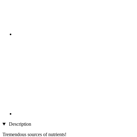
Description
Tremendous sources of nutrients!