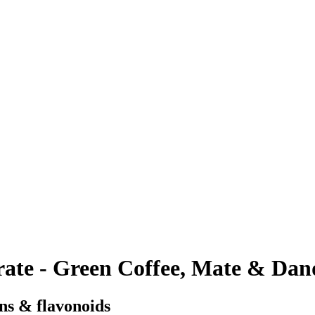
te - Green Coffee, Mate & Dan
ins & flavonoids