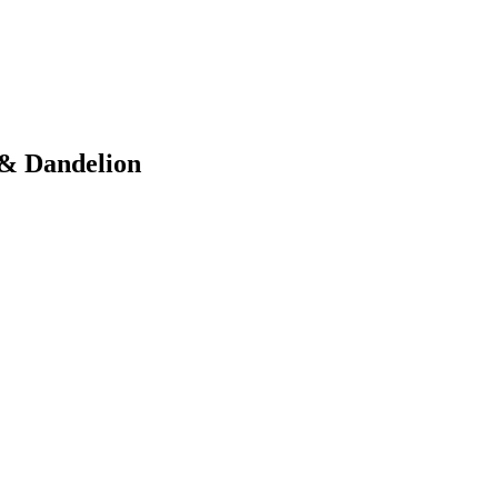
 & Dandelion