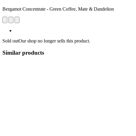
Bergamot Concentrate - Green Coffee, Mate & Dandelion
Sold out
Our shop no longer sells this product.
Similar products