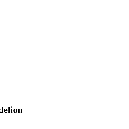
delion