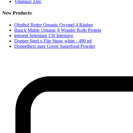
Vitamaze Zinc
New Products:
Obsthof Retter Organic Oxymel 4 Räuber
Bauck Mühle Organic 8 Wonder Rolls Protein
tetesept Selenium 150 Intensive
Dopper Steel x Flip Straw white - 490 ml
Doppelherz pure Green Superfood Powder