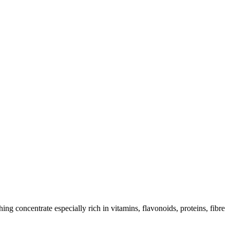
ing concentrate especially rich in vitamins, flavonoids, proteins, fibre