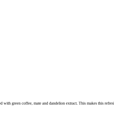
ed with green coffee, mate and dandelion extract. This makes this refresh