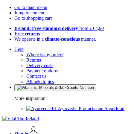
Go to main menu
Jump to content
Go to shopping cart
Ireland: Free standard delivery
from € 64,90
Free returns
We operate in a
climate-conscious
manner.
Help
Where is my order?
Returns
Delivery costs
Payment options
Contact us
All help topics
More inspiration
Ayurvedic Products und Superfood
Sign in