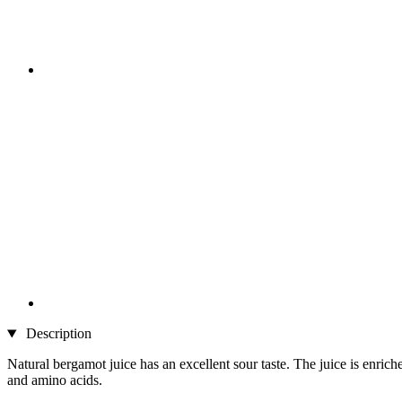
Description
Natural bergamot juice has an excellent sour taste. The juice is enrich
and amino acids.