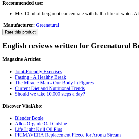
Recommended use:
Mix 10 ml of bergamot concentrate with half a litre of water. Af
Manufacturer:
Greenatural
Rate this product
English reviews written for Greenatural 
Magazine Articles:
Joint-Friendly Exercises
Fasting - A Healthy Break
The Miracle Man - Our Body in Figures
Current Diet and Nutritional Trends
Should we take 10,000 steps a day?
Discover VitalAbo:
Blender Bottle
Allos Organic Oat Cuisine
Life Light Krill Oil Plus
PRIMAVERA Replacement Fleece for Aroma Stream