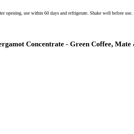
ter opening, use within 60 days and refrigerate. Shake well before use.
Bergamot Concentrate - Green Coffee, Mate