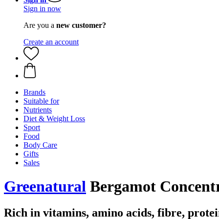
Sign in now
Are you a
new customer?
Create an account
Brands
Suitable for
Nutrients
Diet & Weight Loss
Sport
Food
Body Care
Gifts
Sales
Greenatural
Bergamot Concentra
Rich in vitamins, amino acids, fibre, prote