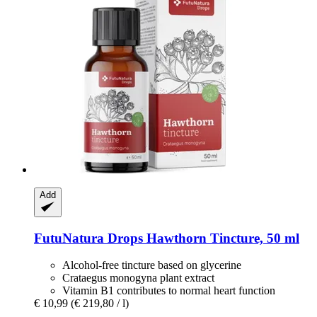
Add
FutuNatura Drops
Hawthorn Tincture, 50 ml
Alcohol-free tincture based on glycerine
Crataegus monogyna plant extract
Vitamin B1 contributes to normal heart function
€ 10,99
(€ 219,80 / l)