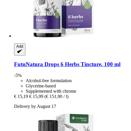
Add
FutuNatura Drops
6 Herbs Tincture, 100 ml
-5%
Alcohol-free formulation
Glycerine-based
Supplemented with chrome
€ 15,19
€ 15,99
(€ 151,90 / l)
Delivery by August 17