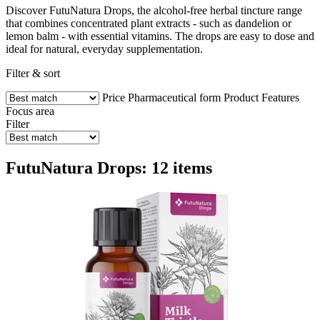
Discover FutuNatura Drops, the alcohol-free herbal tincture range
that combines concentrated plant extracts - such as dandelion or
lemon balm - with essential vitamins. The drops are easy to dose and
ideal for natural, everyday supplementation.
Filter & sort
Price
Pharmaceutical form
Product Features
Focus area
Filter
FutuNatura Drops: 12 items