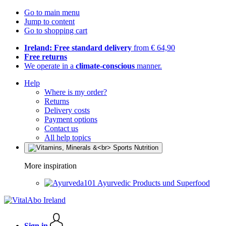
Go to main menu
Jump to content
Go to shopping cart
Ireland: Free standard delivery
from € 64,90
Free returns
We operate in a
climate-conscious
manner.
Help
Where is my order?
Returns
Delivery costs
Payment options
Contact us
All help topics
More inspiration
Ayurvedic Products und Superfood
Sign in