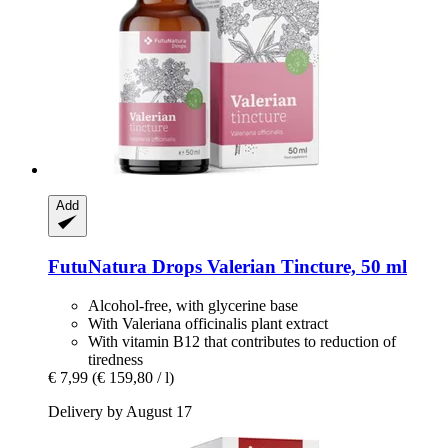
Add
FutuNatura Drops
Valerian Tincture, 50 ml
Alcohol-free, with glycerine base
With Valeriana officinalis plant extract
With vitamin B12 that contributes to reduction of
tiredness
€ 7,99
(€ 159,80 / l)
Delivery by August 17