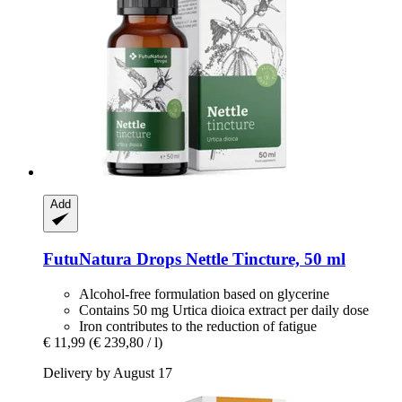
Add
FutuNatura Drops
Nettle Tincture, 50 ml
Alcohol-free formulation based on glycerine
Contains 50 mg Urtica dioica extract per daily dose
Iron contributes to the reduction of fatigue
€ 11,99
(€ 239,80 / l)
Delivery by August 17