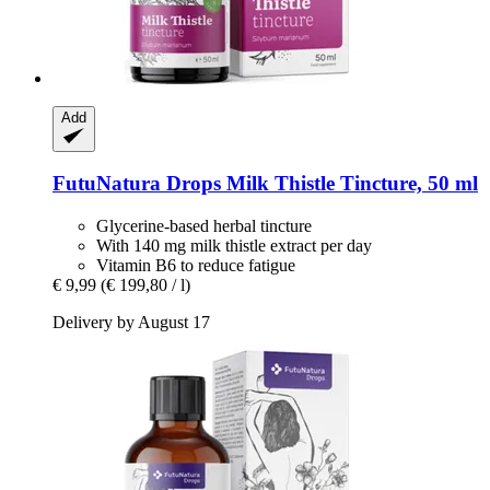
Add
FutuNatura Drops
Milk Thistle Tincture, 50 ml
Glycerine-based herbal tincture
With 140 mg milk thistle extract per day
Vitamin B6 to reduce fatigue
€ 9,99
(€ 199,80 / l)
Delivery by August 17