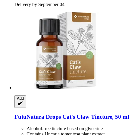
Delivery by September 04
Add
FutuNatura Drops
Cat's Claw Tincture, 50 ml
Alcohol-free tincture based on glycerine
Contains Uncaria tomentosa plant extract