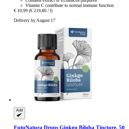
Contains extract of Echinacea purpurea
Vitamin C contribute to normal immune function
€ 10,99
(€ 219,80 / l)
Delivery by August 17
Add
FutuNatura Drops
Ginkgo Biloba Tincture, 50