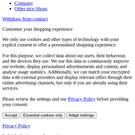
Company
Other nice Shops
Withdraw from contract
Customise your shopping experience
We only use cookies and other types of technology with your
explicit consent to offer a personalised shopping experience.
For this purpose, we collect data about our users, their behaviour,
and the devices they use. We use this data to continuously improve
our website, display personalised advertisements and content, and
analyse usage statistics. Additionally, we can match your encrypted
data with external providers and display relevant offers through their
online advertising channels, but only if you are already using their
services.
Please review the settings and our
Privacy Policy
before providing
your consent.
Accept
Essential cookies only
Adapt settings
Privacy Policy