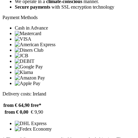
We operate in a
climate-conscious
manner.
Secure payments
with SSL encryption technology
Payment Methods
Cash in Advance
Delivery costs: Ireland
from € 64,90
free*
from € 0,00
€ 9,90