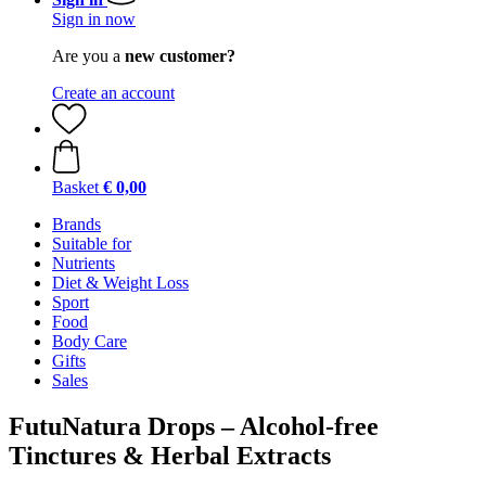
Sign in now
Are you a
new customer?
Create an account
Basket
€ 0,00
Brands
Suitable for
Nutrients
Diet & Weight Loss
Sport
Food
Body Care
Gifts
Sales
FutuNatura Drops – Alcohol-free
Tinctures & Herbal Extracts