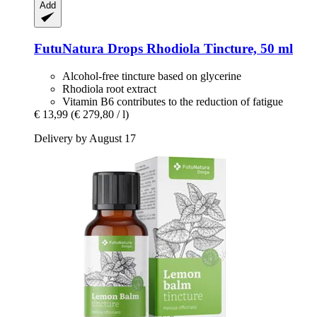
Add
FutuNatura Drops
Rhodiola Tincture, 50 ml
Alcohol-free tincture based on glycerine
Rhodiola root extract
Vitamin B6 contributes to the reduction of fatigue
€ 13,99
(€ 279,80 / l)
Delivery by August 17