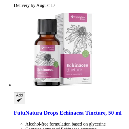
Delivery by August 17
Add
FutuNatura Drops
Echinacea Tincture, 50 ml
Alcohol-free formulation based on glycerine