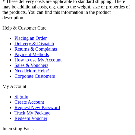
* These delivery costs are applicable to standard shipping. There
may be additional costs, e.g. due to the weight, size or properties of
the products. You can find this information in the product
description.
Help & Customer Care
Placing an Order
Delivery & Dispatch
Returns & Complaints
Payment Methods
How to use My Account
Sales & Vouchers
Need More Help?
Corporate Customers
My Account
Sign In
Create Account
Request New Password
Track My Package
Redeem Voucher
Interesting Facts