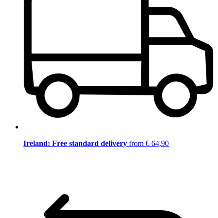
Ireland: Free standard delivery
from € 64,90