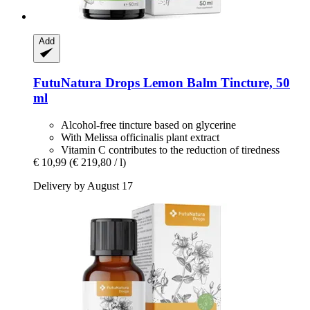
Add
FutuNatura Drops
Lemon Balm Tincture, 50
ml
Alcohol-free tincture based on glycerine
With Melissa officinalis plant extract
Vitamin C contributes to the reduction of tiredness
€ 10,99
(€ 219,80 / l)
Delivery by August 17