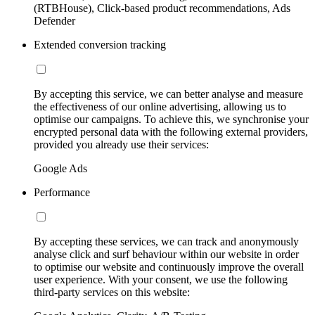
(RTBHouse), Click-based product recommendations, Ads
Defender
Extended conversion tracking
By accepting this service, we can better analyse and measure
the effectiveness of our online advertising, allowing us to
optimise our campaigns. To achieve this, we synchronise your
encrypted personal data with the following external providers,
provided you already use their services:
Google Ads
Performance
By accepting these services, we can track and anonymously
analyse click and surf behaviour within our website in order
to optimise our website and continuously improve the overall
user experience. With your consent, we use the following
third-party services on this website: