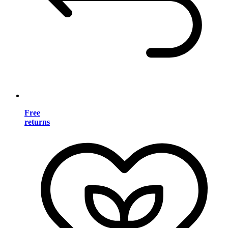
Free
returns