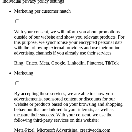
Individual privacy policy settings
Marketing per customer match
With your consent, we will inform you about promotions
outside of our website and show you relevant products. For
this purpose, we synchronise your encrypted personal data
with the following external providers and use their online
advertising channels if you already use their services:
Bing, Criteo, Meta, Google, LinkedIn, Pinterest, TikTok
Marketing
By accepting these services, we are able to show you
advertisements, sponsored content or discounts for our
website or products based on your browsing and shopping
behaviour that are tailored to your interests, as well as
measure their success. With your consent, we use the
following third-party services on this website:
Meta-Pixel, Microsoft Advertising, creativecdn.com