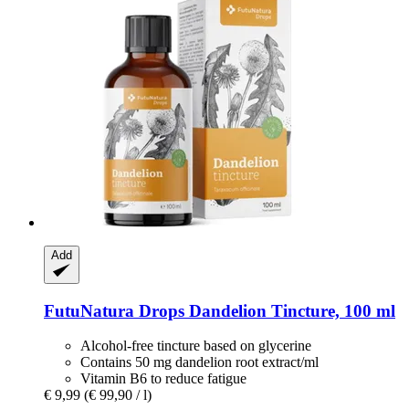
Add
FutuNatura Drops
Dandelion Tincture, 100 ml
Alcohol-free tincture based on glycerine
Contains 50 mg dandelion root extract/ml
Vitamin B6 to reduce fatigue
€ 9,99
(€ 99,90 / l)