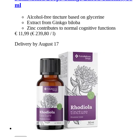
ml
Alcohol-free tincture based on glycerine
Extract from Ginkgo biloba
Zinc contributes to normal cognitive functions
€ 11,99
(€ 239,80 / l)
Delivery by August 17