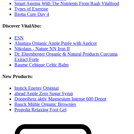
Smart Ageing With The Nutrients From Raab Vitalfood
Types of Exercise
Biotta Cure Day 4
Discover VitalAbo:
ESN
Alnatura Organic Apple Purée with Apricot
Nikolaus - Nature NN Iron II
Dr. Ehrenberger Organic & Natural Products Curcuma
Extract Forte
Baume Celtique Celtic Balm
New Products:
Instick Energy Original
ahead Apple Zero Sugar Syrup
Doppelherz aktiv Magnesium Intense 600 Depot
Bauck Mühle Organic Brownies
Propolia Relaxing Foot Gel