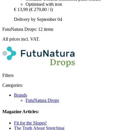
Optimised with iron
€ 13,99
(€ 279,80 / l)
Delivery by September 04
FutuNatura Drops: 12 items
All prices incl. VAT.
Filters
Categories:
Brands
FutuNatura Drops
Magazine Articles:
Fit for the Slopes!
The Truth About Stretching