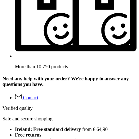
More than 10.750 products
Need any help with your order? We're happy to answer any
questions you have.
Contact
Verified quality
Safe and secure shopping
Ireland: Free standard delivery
from € 64,90
Free returns