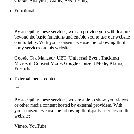
Google Analytics, Clarity, A/B-Testing
Functional
By accepting these services, we can provide you with features
beyond the basic functions and enable you to use our website
comfortably. With your consent, we use the following third-
party services on this website:
Google Tag Manager, UET (Universal Event Tracking)
Microsoft Consent Mode, Google Consent Mode, Klarna,
Freshchat
External media content
By accepting these services, we are able to show you videos
or other media content hosted by external providers. With
your consent, we use the following third-party services on this
website:
Vimeo, YouTube