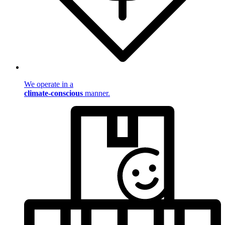
We operate in a
climate-conscious
manner.