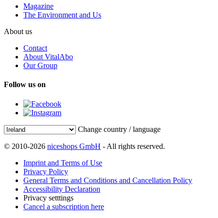
Magazine
The Environment and Us
About us
Contact
About VitalAbo
Our Group
Follow us on
Change country / language
© 2010-2026
niceshops GmbH
- All rights reserved.
Imprint and Terms of Use
Privacy Policy
General Terms and Conditions and Cancellation Policy
Accessibility Declaration
Privacy setttings
Cancel a subscription here