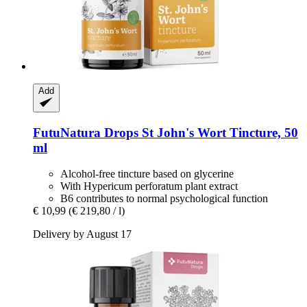
Add
FutuNatura Drops
St John's Wort Tincture, 50
ml
Alcohol-free tincture based on glycerine
With Hypericum perforatum plant extract
B6 contributes to normal psychological function
€ 10,99
(€ 219,80 / l)
Delivery by August 17