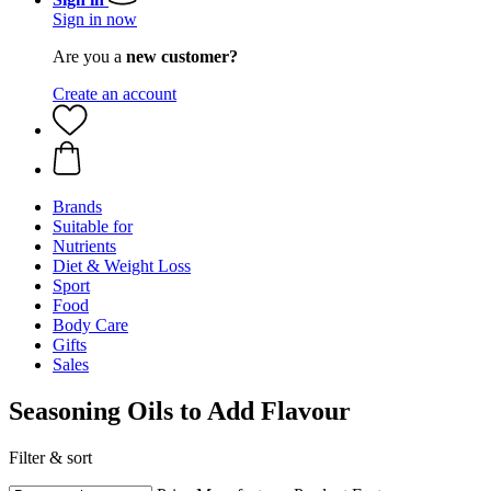
Sign in now
Are you a
new customer?
Create an account
Brands
Suitable for
Nutrients
Diet & Weight Loss
Sport
Food
Body Care
Gifts
Sales
Seasoning Oils to Add Flavour
Filter & sort