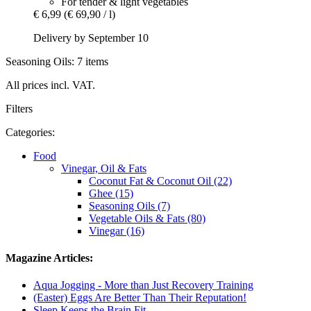
For tender & light vegetables
€ 6,99
(€ 69,90 / l)
Delivery by September 10
Seasoning Oils: 7 items
All prices incl. VAT.
Filters
Categories:
Food
Vinegar, Oil & Fats
Coconut Fat & Coconut Oil (22)
Ghee (15)
Seasoning Oils (7)
Vegetable Oils & Fats (80)
Vinegar (16)
Magazine Articles:
Aqua Jogging - More than Just Recovery Training
(Easter) Eggs Are Better Than Their Reputation!
Sleep Keeps the Brain Fit