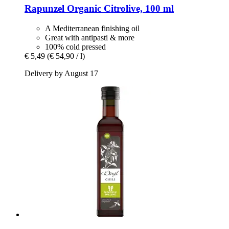
Rapunzel
Organic Citrolive, 100 ml
A Mediterranean finishing oil
Great with antipasti & more
100% cold pressed
€ 5,49
(€ 54,90 / l)
Delivery by August 17