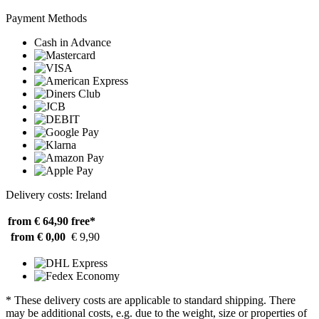
Payment Methods
Cash in Advance
Delivery costs: Ireland
from € 64,90
free*
from € 0,00
€ 9,90
* These delivery costs are applicable to standard shipping. There
may be additional costs, e.g. due to the weight, size or properties of