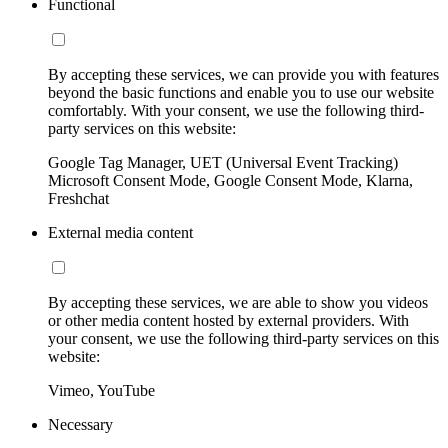
Functional
By accepting these services, we can provide you with features
beyond the basic functions and enable you to use our website
comfortably. With your consent, we use the following third-
party services on this website:
Google Tag Manager, UET (Universal Event Tracking)
Microsoft Consent Mode, Google Consent Mode, Klarna,
Freshchat
External media content
By accepting these services, we are able to show you videos
or other media content hosted by external providers. With
your consent, we use the following third-party services on this
website:
Vimeo, YouTube
Necessary