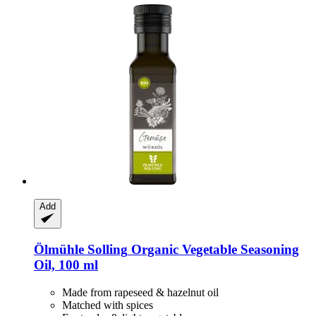
Add
Ölmühle Solling
Organic Vegetable Seasoning
Oil, 100 ml
Made from rapeseed & hazelnut oil
Matched with spices