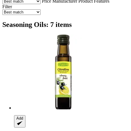
Price
Manufacturer
Product Features
Filter
Seasoning Oils: 7 items
Add