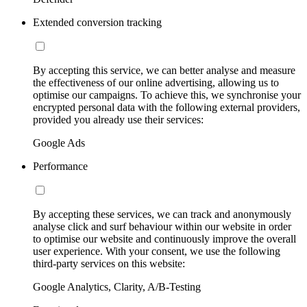
Extended conversion tracking
By accepting this service, we can better analyse and measure
the effectiveness of our online advertising, allowing us to
optimise our campaigns. To achieve this, we synchronise your
encrypted personal data with the following external providers,
provided you already use their services:
Google Ads
Performance
By accepting these services, we can track and anonymously
analyse click and surf behaviour within our website in order
to optimise our website and continuously improve the overall
user experience. With your consent, we use the following
third-party services on this website:
Google Analytics, Clarity, A/B-Testing