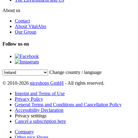
About us
Contact
About VitalAbo
Our Group
Follow us on
Change country / language
© 2010-2026
niceshops GmbH
- All rights reserved.
Imprint and Terms of Use
Privacy Policy
General Terms and Conditions and Cancellation Policy
Accessibility Declaration
Privacy setttings
Cancel a subscription here
Company
Other nice Shops