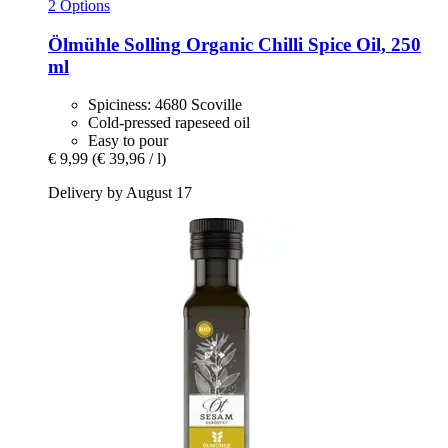
2 Options
Ölmühle Solling
Organic Chilli Spice Oil, 250
ml
Spiciness: 4680 Scoville
Cold-pressed rapeseed oil
Easy to pour
€ 9,99
(€ 39,96 / l)
Delivery by August 17