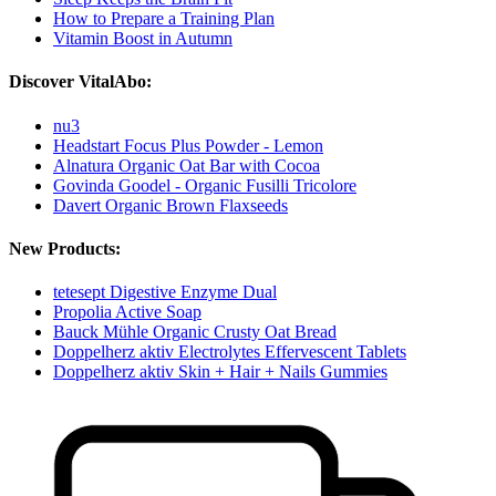
How to Prepare a Training Plan
Vitamin Boost in Autumn
Discover VitalAbo:
nu3
Headstart Focus Plus Powder - Lemon
Alnatura Organic Oat Bar with Cocoa
Govinda Goodel - Organic Fusilli Tricolore
Davert Organic Brown Flaxseeds
New Products:
tetesept Digestive Enzyme Dual
Propolia Active Soap
Bauck Mühle Organic Crusty Oat Bread
Doppelherz aktiv Electrolytes Effervescent Tablets
Doppelherz aktiv Skin + Hair + Nails Gummies