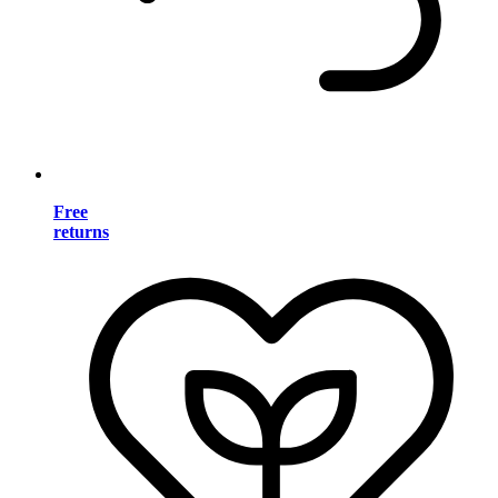
Free
returns