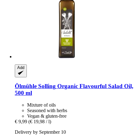
Add
Ölmühle Solling
Organic Flavourful Salad Oil,
500 ml
Mixture of oils
Seasoned with herbs
Vegan & gluten-free
€ 9,99
(€ 19,98 / l)
Delivery by September 10