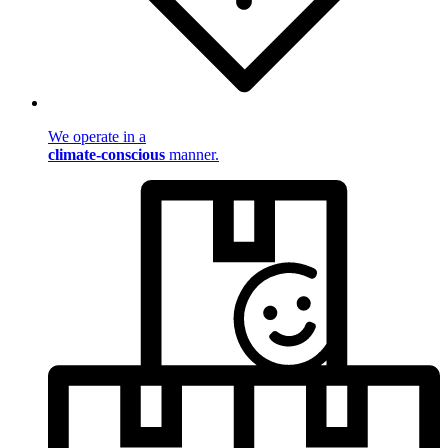
We operate in a
climate-conscious
manner.