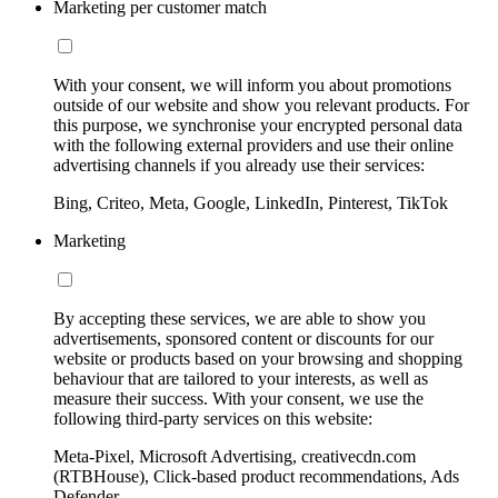
Marketing per customer match
With your consent, we will inform you about promotions
outside of our website and show you relevant products. For
this purpose, we synchronise your encrypted personal data
with the following external providers and use their online
advertising channels if you already use their services:
Bing, Criteo, Meta, Google, LinkedIn, Pinterest, TikTok
Marketing
By accepting these services, we are able to show you
advertisements, sponsored content or discounts for our
website or products based on your browsing and shopping
behaviour that are tailored to your interests, as well as
measure their success. With your consent, we use the
following third-party services on this website:
Meta-Pixel, Microsoft Advertising, creativecdn.com
(RTBHouse), Click-based product recommendations, Ads
Defender