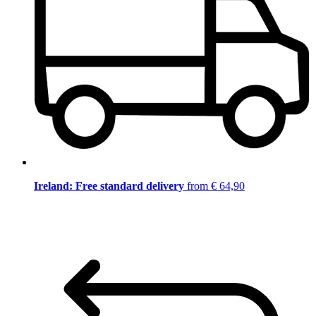
Ireland: Free standard delivery
from € 64,90