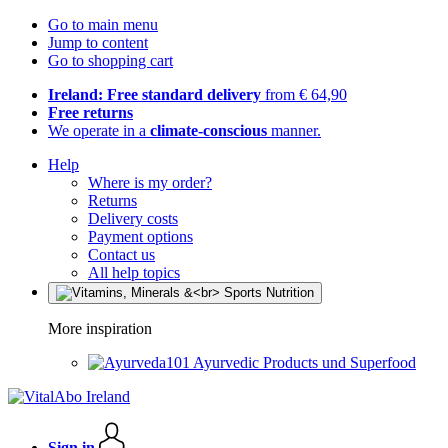
Go to main menu
Jump to content
Go to shopping cart
Ireland: Free standard delivery
from € 64,90
Free returns
We operate in a
climate-conscious
manner.
Help
Where is my order?
Returns
Delivery costs
Payment options
Contact us
All help topics
More inspiration
Ayurvedic Products und Superfood
Sign in