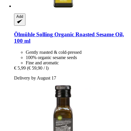
Add
Ölmühle Solling
Organic Roasted Sesame Oil,
100 ml
Gently roasted & cold-pressed
100% organic sesame seeds
Fine and aromatic
€ 5,99
(€ 59,90 / l)
Delivery by August 17