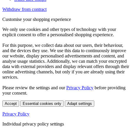
Withdraw from contract
Customise your shopping experience
We only use cookies and other types of technology with your
explicit consent to offer a personalised shopping experience.
For this purpose, we collect data about our users, their behaviour,
and the devices they use. We use this data to continuously improve
our website, display personalised advertisements and content, and
analyse usage statistics. Additionally, we can match your encrypted
data with external providers and display relevant offers through their
online advertising channels, but only if you are already using their
services.
Please review the settings and our
Privacy Policy
before providing
your consent.
Accept
Essential cookies only
Adapt settings
Privacy Policy
Individual privacy policy settings