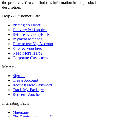
the products. You can find this information in the product
description.
Help & Customer Care
Placing an Order
Delivery & Dispatch
Returns & Complaints
Payment Methods
How to use My Account
Sales & Vouchers
Need More Help?
Corporate Customers
My Account
Sign In
Create Account
Request New Password
Track My Package
Redeem Voucher
Interesting Facts
Magazine
The Environment and Us