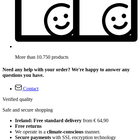
More than 10.750 products
Need any help with your order? We're happy to answer any
questions you have.
Contact
Verified quality
Safe and secure shopping
Ireland: Free standard delivery
from € 64,90
Free returns
We operate in a
climate-conscious
manner.
Secure payments
with SSL encryption technology