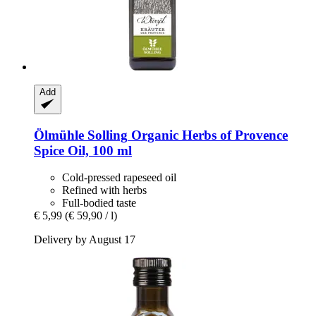
Add
Ölmühle Solling
Organic Herbs of Provence
Spice Oil, 100 ml
Cold-pressed rapeseed oil
Refined with herbs
Full-bodied taste
€ 5,99
(€ 59,90 / l)
Delivery by August 17