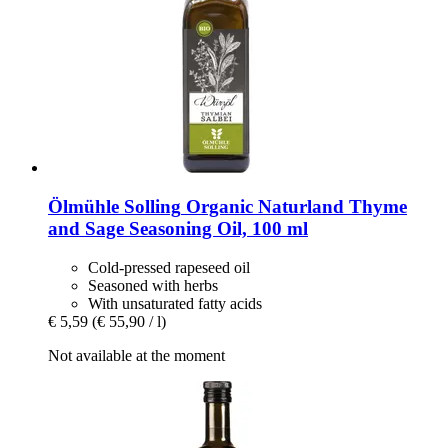
Ölmühle Solling
Organic Naturland Thyme
and Sage Seasoning Oil, 100 ml
Cold-pressed rapeseed oil
Seasoned with herbs
With unsaturated fatty acids
€ 5,59
(€ 55,90 / l)
Not available at the moment