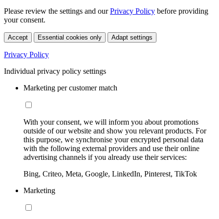
Please review the settings and our
Privacy Policy
before providing
your consent.
Accept
Essential cookies only
Adapt settings
Privacy Policy
Individual privacy policy settings
Marketing per customer match
With your consent, we will inform you about promotions
outside of our website and show you relevant products. For
this purpose, we synchronise your encrypted personal data
with the following external providers and use their online
advertising channels if you already use their services:
Bing, Criteo, Meta, Google, LinkedIn, Pinterest, TikTok
Marketing