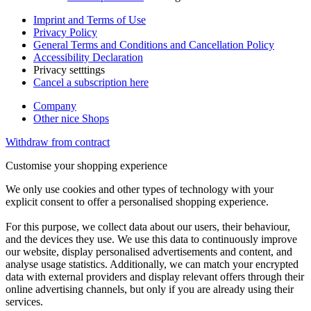
Imprint and Terms of Use
Privacy Policy
General Terms and Conditions and Cancellation Policy
Accessibility Declaration
Privacy setttings
Cancel a subscription here
Company
Other nice Shops
Withdraw from contract
Customise your shopping experience
We only use cookies and other types of technology with your
explicit consent to offer a personalised shopping experience.
For this purpose, we collect data about our users, their behaviour,
and the devices they use. We use this data to continuously improve
our website, display personalised advertisements and content, and
analyse usage statistics. Additionally, we can match your encrypted
data with external providers and display relevant offers through their
online advertising channels, but only if you are already using their
services.