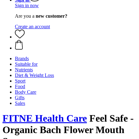
Sign in now
Are you a
new customer?
Create an account
Brands
Suitable for
Nutrients
Diet & Weight Loss
Sport
Food
Body Care
Gifts
Sales
FITNE Health Care
Feel Safe -
Organic Bach Flower Mouth