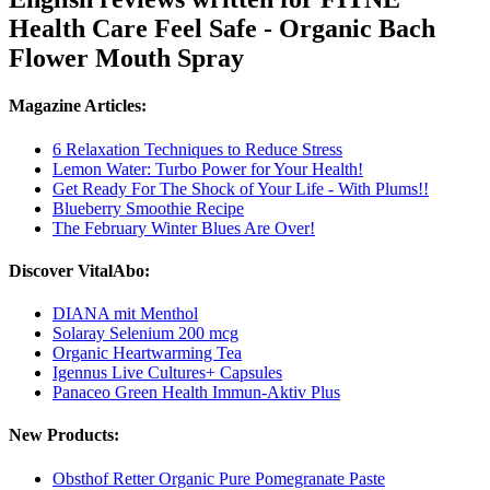
Health Care Feel Safe - Organic Bach
Flower Mouth Spray
Magazine Articles:
6 Relaxation Techniques to Reduce Stress
Lemon Water: Turbo Power for Your Health!
Get Ready For The Shock of Your Life - With Plums!!
Blueberry Smoothie Recipe
The February Winter Blues Are Over!
Discover VitalAbo:
DIANA mit Menthol
Solaray Selenium 200 mcg
Organic Heartwarming Tea
Igennus Live Cultures+ Capsules
Panaceo Green Health Immun-Aktiv Plus
New Products:
Obsthof Retter Organic Pure Pomegranate Paste