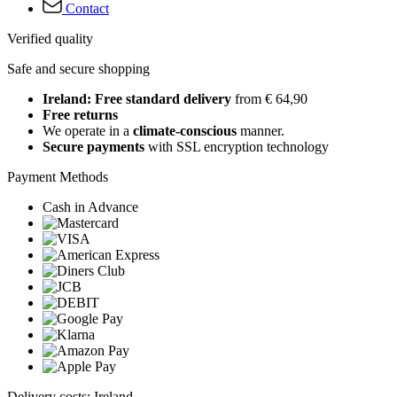
Contact
Verified quality
Safe and secure shopping
Ireland: Free standard delivery
from € 64,90
Free returns
We operate in a
climate-conscious
manner.
Secure payments
with SSL encryption technology
Payment Methods
Cash in Advance
Delivery costs: Ireland