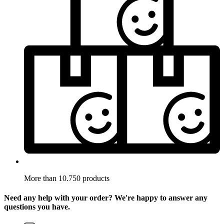
More than 10.750 products
Need any help with your order? We're happy to answer any
questions you have.