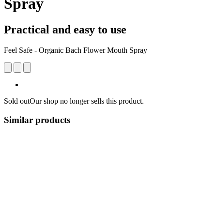
Spray
Practical and easy to use
Feel Safe - Organic Bach Flower Mouth Spray
Sold out
Our shop no longer sells this product.
Similar products