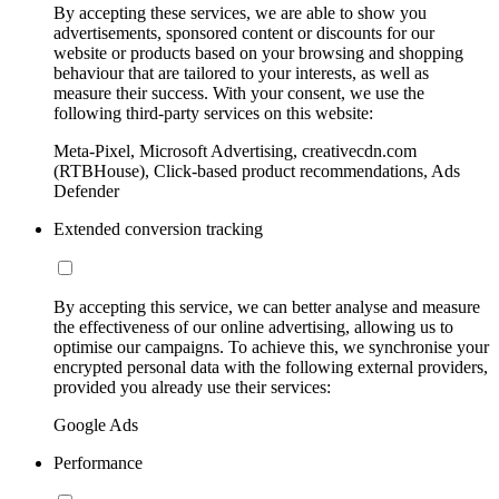
By accepting these services, we are able to show you
advertisements, sponsored content or discounts for our
website or products based on your browsing and shopping
behaviour that are tailored to your interests, as well as
measure their success. With your consent, we use the
following third-party services on this website:
Meta-Pixel, Microsoft Advertising, creativecdn.com
(RTBHouse), Click-based product recommendations, Ads
Defender
Extended conversion tracking
By accepting this service, we can better analyse and measure
the effectiveness of our online advertising, allowing us to
optimise our campaigns. To achieve this, we synchronise your
encrypted personal data with the following external providers,
provided you already use their services:
Google Ads
Performance