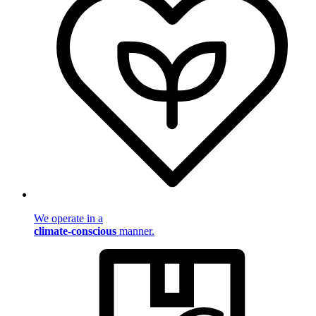
We operate in a
climate-conscious
manner.