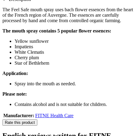
The Feel Safe mouth spray uses bach flower essences from the heart
of the French region of Auvergne. The essences are carefully
processed by hand and come from controlled organic farming.
The mouth spray contains 5 popular flower essences:
Yellow sunflower
Impatiens
White Clematis
Cherry plum
Star of Bethlehem
Application:
Spray into the mouth as needed.
Please note:
Contains alcohol and is not suitable for children.
Manufacturer:
FITNE Health Care
Rate this product
English reviews written for FITNE