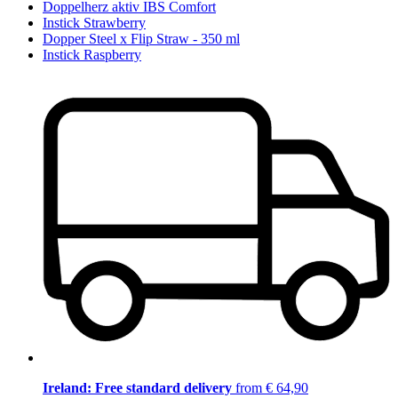
Doppelherz aktiv IBS Comfort
Instick Strawberry
Dopper Steel x Flip Straw - 350 ml
Instick Raspberry
Ireland: Free standard delivery
from € 64,90