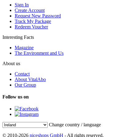
Sign In
Create Account
Request New Password
Track My Package
Redeem Voucher
Interesting Facts
Magazine
The Environment and Us
About us
Contact
About VitalAbo
Our Group
Follow us on
Change country / language
© 2010-2026
niceshops GmbH
- All rights reserved.