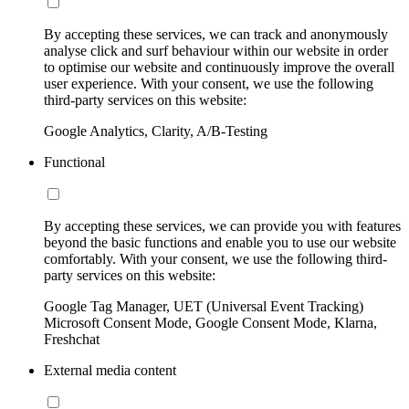
By accepting these services, we can track and anonymously
analyse click and surf behaviour within our website in order
to optimise our website and continuously improve the overall
user experience. With your consent, we use the following
third-party services on this website:
Google Analytics, Clarity, A/B-Testing
Functional
By accepting these services, we can provide you with features
beyond the basic functions and enable you to use our website
comfortably. With your consent, we use the following third-
party services on this website:
Google Tag Manager, UET (Universal Event Tracking)
Microsoft Consent Mode, Google Consent Mode, Klarna,
Freshchat
External media content