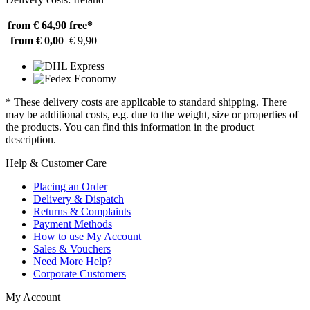
from € 64,90
free*
from € 0,00
€ 9,90
* These delivery costs are applicable to standard shipping. There
may be additional costs, e.g. due to the weight, size or properties of
the products. You can find this information in the product
description.
Help & Customer Care
Placing an Order
Delivery & Dispatch
Returns & Complaints
Payment Methods
How to use My Account
Sales & Vouchers
Need More Help?
Corporate Customers
My Account