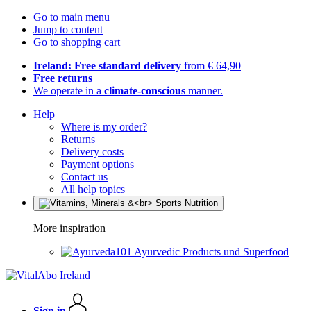
Go to main menu
Jump to content
Go to shopping cart
Ireland: Free standard delivery
from € 64,90
Free returns
We operate in a
climate-conscious
manner.
Help
Where is my order?
Returns
Delivery costs
Payment options
Contact us
All help topics
More inspiration
Ayurvedic Products und Superfood
Sign in