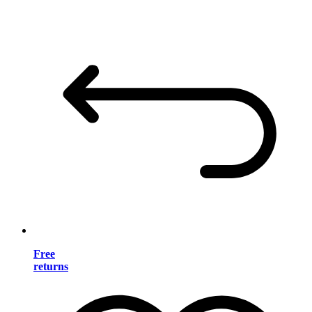
Free
returns