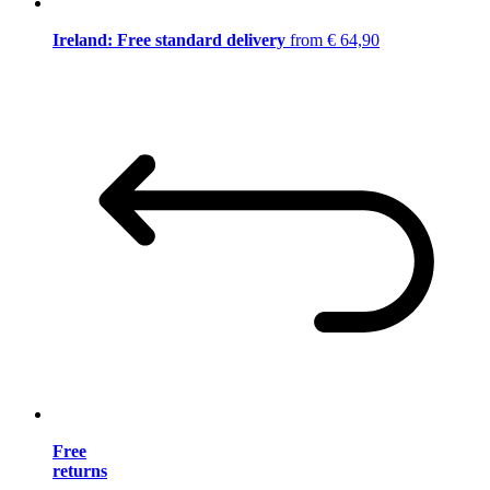
Ireland: Free standard delivery
from € 64,90
Free
returns