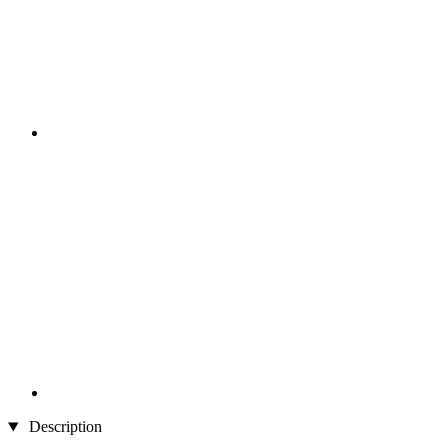
Description