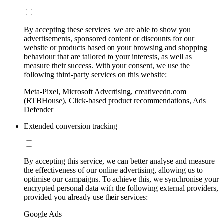
By accepting these services, we are able to show you
advertisements, sponsored content or discounts for our
website or products based on your browsing and shopping
behaviour that are tailored to your interests, as well as
measure their success. With your consent, we use the
following third-party services on this website:
Meta-Pixel, Microsoft Advertising, creativecdn.com
(RTBHouse), Click-based product recommendations, Ads
Defender
Extended conversion tracking
By accepting this service, we can better analyse and measure
the effectiveness of our online advertising, allowing us to
optimise our campaigns. To achieve this, we synchronise your
encrypted personal data with the following external providers,
provided you already use their services:
Google Ads