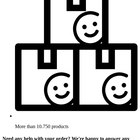
More than 10.750 products
Need any help with your order? We're happy to answer any