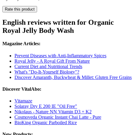
Rate this product
English reviews written for Organic
Royal Jelly Body Wash
Magazine Articles:
Prevent Diseases with Anti-Inflammatory Spices
Royal Jelly - A Royal Gift From Nature
Current Diet and Nutritional Trends
What's "Do-It-Yourself Biology"?
Discover Amaranth, Buckwheat & Millet: Gluten Free Grains
Discover VitalAbo:
Vitamaze
Solaray Dry E 200 IE "Oil Free"
Nikolaus - Nature NN Vitamin D3 + K2
Cosmoveda Organic Instant Chai Latte - Pure
BioKing Organic Parboiled Rice
New Products: