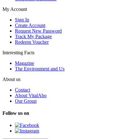
My Account
Sign In
Create Account
Request New Password
Track My Package
Redeem Voucher
Interesting Facts
Magazine
The Environment and Us
About us
Contact
About VitalAbo
Our Group
Follow us on