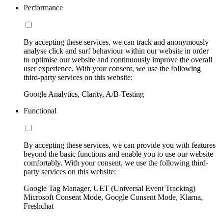
Performance
By accepting these services, we can track and anonymously
analyse click and surf behaviour within our website in order
to optimise our website and continuously improve the overall
user experience. With your consent, we use the following
third-party services on this website:
Google Analytics, Clarity, A/B-Testing
Functional
By accepting these services, we can provide you with features
beyond the basic functions and enable you to use our website
comfortably. With your consent, we use the following third-
party services on this website:
Google Tag Manager, UET (Universal Event Tracking)
Microsoft Consent Mode, Google Consent Mode, Klarna,
Freshchat