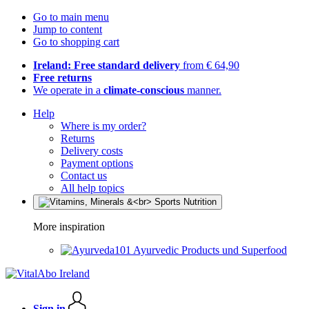
Go to main menu
Jump to content
Go to shopping cart
Ireland: Free standard delivery
from € 64,90
Free returns
We operate in a
climate-conscious
manner.
Help
Where is my order?
Returns
Delivery costs
Payment options
Contact us
All help topics
More inspiration
Ayurvedic Products und Superfood
Sign in