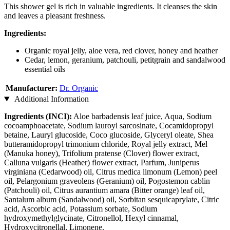
This shower gel is rich in valuable ingredients. It cleanses the skin
and leaves a pleasant freshness.
Ingredients:
Organic royal jelly, aloe vera, red clover, honey and heather
Cedar, lemon, geranium, patchouli, petitgrain and sandalwood
essential oils
Manufacturer:
Dr. Organic
Additional Information
Ingredients (INCI):
Aloe barbadensis leaf juice, Aqua, Sodium
cocoamphoacetate, Sodium lauroyl sarcosinate, Cocamidopropyl
betaine, Lauryl glucoside, Coco glucoside, Glyceryl oleate, Shea
butteramidopropyl trimonium chloride, Royal jelly extract, Mel
(Manuka honey), Trifolium pratense (Clover) flower extract,
Calluna vulgaris (Heather) flower extract, Parfum, Juniperus
virginiana (Cedarwood) oil, Citrus medica limonum (Lemon) peel
oil, Pelargonium graveolens (Geranium) oil, Pogostemon cablin
(Patchouli) oil, Citrus aurantium amara (Bitter orange) leaf oil,
Santalum album (Sandalwood) oil, Sorbitan sesquicaprylate, Citric
acid, Ascorbic acid, Potassium sorbate, Sodium
hydroxymethylglycinate, Citronellol, Hexyl cinnamal,
Hydroxycitronellal, Limonene.