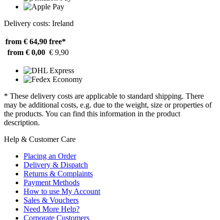
Delivery costs: Ireland
from € 64,90
free*
from € 0,00
€ 9,90
* These delivery costs are applicable to standard shipping. There
may be additional costs, e.g. due to the weight, size or properties of
the products. You can find this information in the product
description.
Help & Customer Care
Placing an Order
Delivery & Dispatch
Returns & Complaints
Payment Methods
How to use My Account
Sales & Vouchers
Need More Help?
Corporate Customers