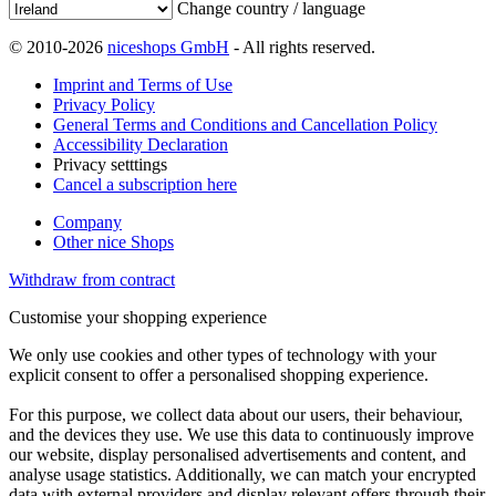
Change country / language
© 2010-2026
niceshops GmbH
- All rights reserved.
Imprint and Terms of Use
Privacy Policy
General Terms and Conditions and Cancellation Policy
Accessibility Declaration
Privacy setttings
Cancel a subscription here
Company
Other nice Shops
Withdraw from contract
Customise your shopping experience
We only use cookies and other types of technology with your
explicit consent to offer a personalised shopping experience.
For this purpose, we collect data about our users, their behaviour,
and the devices they use. We use this data to continuously improve
our website, display personalised advertisements and content, and
analyse usage statistics. Additionally, we can match your encrypted
data with external providers and display relevant offers through their