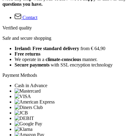
questions you have.
Contact
Verified quality
Safe and secure shopping
Ireland: Free standard delivery
from € 64,90
Free returns
We operate in a
climate-conscious
manner.
Secure payments
with SSL encryption technology
Payment Methods
Cash in Advance