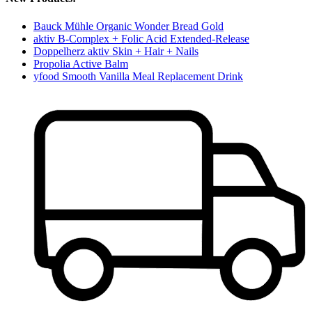
Bauck Mühle Organic Wonder Bread Gold
aktiv B-Complex + Folic Acid Extended-Release
Doppelherz aktiv Skin + Hair + Nails
Propolia Active Balm
yfood Smooth Vanilla Meal Replacement Drink