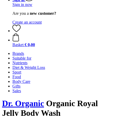
Sign in now
Are you a
new customer?
Create an account
Basket
€ 0,00
Brands
Suitable for
Nutrients
Diet & Weight Loss
Sport
Food
Body Care
Gifts
Sales
Dr. Organic
Organic Royal
Jelly Body Wash