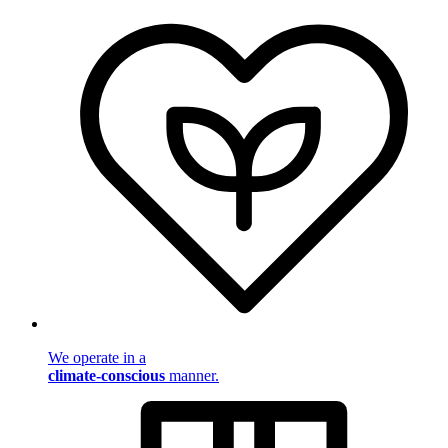
We operate in a
climate-conscious
manner.