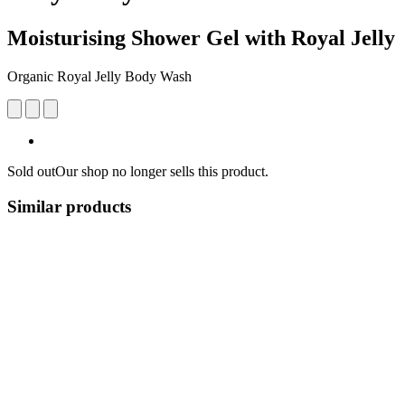
Moisturising Shower Gel with Royal Jelly
Organic Royal Jelly Body Wash
Sold out
Our shop no longer sells this product.
Similar products