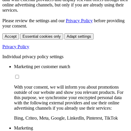
online advertising channels, but only if you are already using their
services.
Please review the settings and our
Privacy Policy
before providing
your consent.
Accept
Essential cookies only
Adapt settings
Privacy Policy
Individual privacy policy settings
Marketing per customer match
With your consent, we will inform you about promotions
outside of our website and show you relevant products. For
this purpose, we synchronise your encrypted personal data
with the following external providers and use their online
advertising channels if you already use their services:
Bing, Criteo, Meta, Google, LinkedIn, Pinterest, TikTok
Marketing