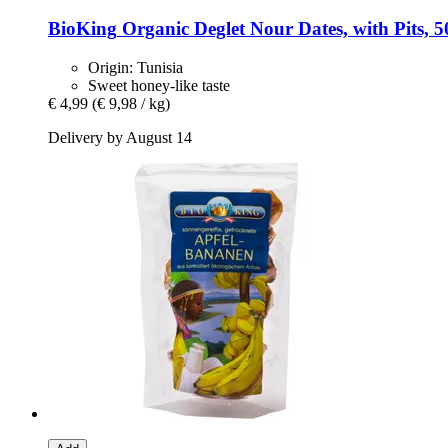
BioKing
Organic Deglet Nour Dates, with Pits, 5
Origin: Tunisia
Sweet honey-like taste
€ 4,99
(€ 9,98 / kg)
Delivery by August 14