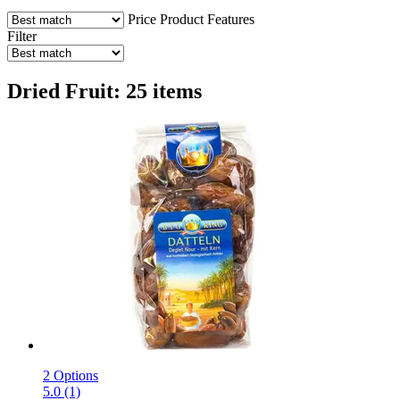
Price
Product Features
Filter
Dried Fruit: 25 items
2 Options
5.0 (1)