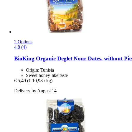
2 Options
4.8 (4)
BioKing
Organic Deglet Nour Dates, without Pits
Origin: Tunisia
Sweet honey-like taste
€ 5,49
(€ 10,98 / kg)
Delivery by August 14