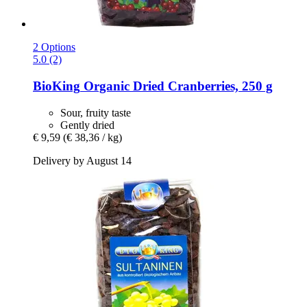
2 Options
5.0 (2)
BioKing
Organic Dried Cranberries, 250 g
Sour, fruity taste
Gently dried
€ 9,59
(€ 38,36 / kg)
Delivery by August 14