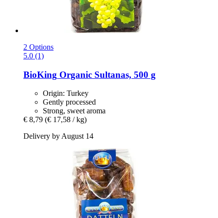
2 Options
5.0 (1)
BioKing
Organic Sultanas, 500 g
Origin: Turkey
Gently processed
Strong, sweet aroma
€ 8,79
(€ 17,58 / kg)
Delivery by August 14