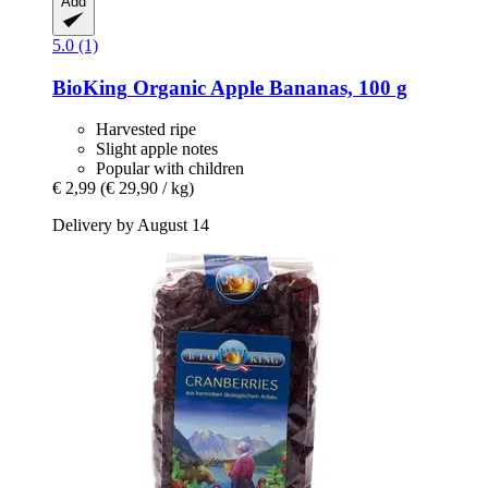
Add
5.0 (1)
BioKing
Organic Apple Bananas, 100 g
Harvested ripe
Slight apple notes
Popular with children
€ 2,99
(€ 29,90 / kg)
Delivery by August 14