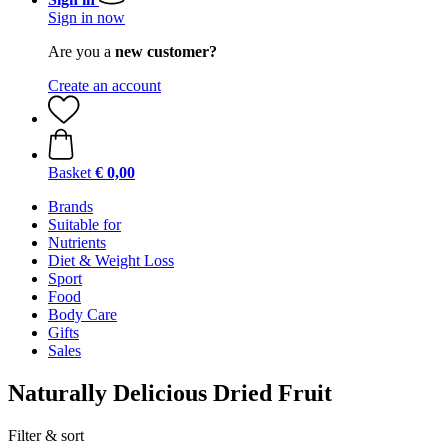
Sign in now
Are you a
new customer?
Create an account
Basket
€ 0,00
Brands
Suitable for
Nutrients
Diet & Weight Loss
Sport
Food
Body Care
Gifts
Sales
Naturally Delicious Dried Fruit
Filter & sort