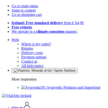
Go to main menu
Jump to content
Go to shopping cart
Ireland: Free standard delivery
from € 64,90
Free returns
We operate in a
climate-conscious
manner.
Help
Where is my order?
Returns
Delivery costs
Payment options
Contact us
All help topics
More inspiration
Ayurvedic Products und Superfood
Sign in