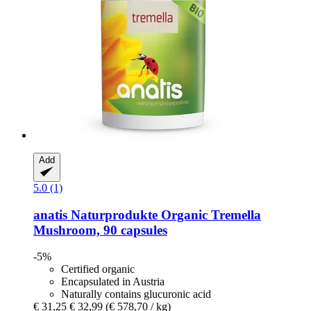
Add
5.0 (1)
anatis Naturprodukte
Organic Tremella
Mushroom, 90 capsules
-5%
Certified organic
Encapsulated in Austria
Naturally contains glucuronic acid
€ 31,25
€ 32,99
(€ 578,70 / kg)