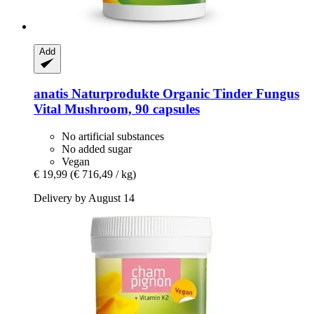
Add
anatis Naturprodukte
Organic Tinder Fungus
Vital Mushroom, 90 capsules
No artificial substances
No added sugar
Vegan
€ 19,99
(€ 716,49 / kg)
Delivery by August 14