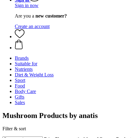
Sign in now
Are you a
new customer?
Create an account
Brands
Suitable for
Nutrients
Diet & Weight Loss
Sport
Food
Body Care
Gifts
Sales
Mushroom Products by anatis
Filter & sort