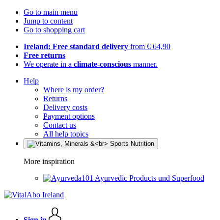
Go to main menu
Jump to content
Go to shopping cart
Ireland: Free standard delivery
from € 64,90
Free returns
We operate in a
climate-conscious
manner.
Help
Where is my order?
Returns
Delivery costs
Payment options
Contact us
All help topics
More inspiration
Ayurvedic Products und Superfood
Sign in