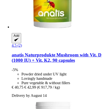
Add
4.5 (2)
anatis Naturprodukte
Mushroom with Vit. D
(1000 IU) + Vit. K2, 90 capsules
-5%
Powder dried under UV light
Lovingly handmade
Pure vegetable & without fillers
€ 40,75
€ 42,99
(€ 917,79 / kg)
Delivery by August 14