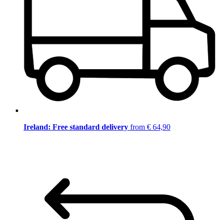
Ireland: Free standard delivery
from € 64,90