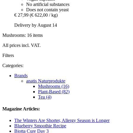
No artificial substances
Does not contain yeast
€ 27,99
(€ 622,00 / kg)
Delivery by August 14
Mushrooms: 16 items
All prices incl. VAT.
Filters
Categories:
Brands
anatis Naturprodukte
Mushrooms (16)
Plant-Based (82)
Tea (4)
Magazine Articles:
The Winters Are Shorter, Allergy Season is Longer
Blueberry Smoothie Recipe
Biotta Cure Day 3