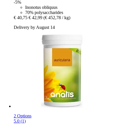
-5%
Inonotus obliquus
70% polysaccharides
€ 40,75
€ 42,99
(€ 452,78 / kg)
Delivery by August 14
2 Options
5.0 (1)