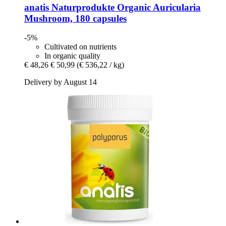
anatis Naturprodukte
Organic Auricularia
Mushroom, 180 capsules
-5%
Cultivated on nutrients
In organic quality
€ 48,26
€ 50,99
(€ 536,22 / kg)
Delivery by August 14