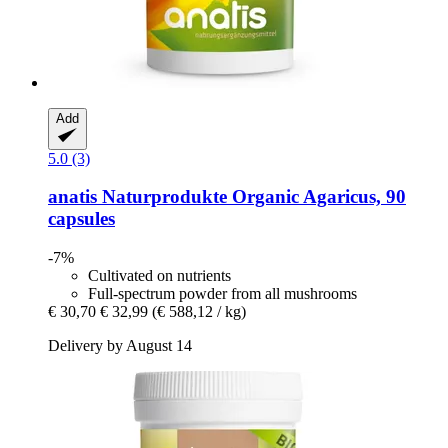
Add
5.0 (3)
anatis Naturprodukte
Organic Agaricus, 90
capsules
-7%
Cultivated on nutrients
Full-spectrum powder from all mushrooms
€ 30,70
€ 32,99
(€ 588,12 / kg)
Delivery by August 14