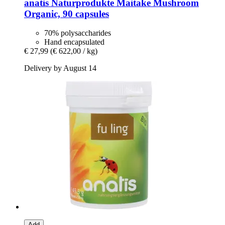
anatis Naturprodukte
Maitake Mushroom
Organic, 90 capsules
70% polysaccharides
Hand encapsulated
€ 27,99
(€ 622,00 / kg)
Delivery by August 14
Add