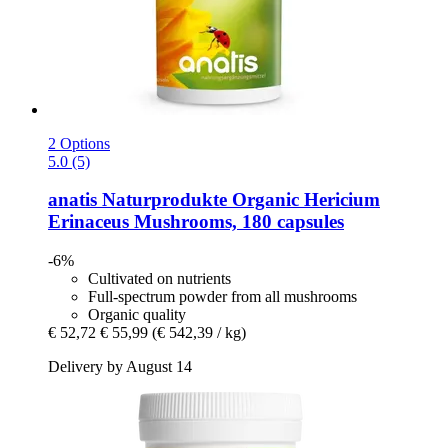
2 Options
5.0 (5)
anatis Naturprodukte
Organic Hericium
Erinaceus Mushrooms, 180 capsules
-6%
Cultivated on nutrients
Full-spectrum powder from all mushrooms
Organic quality
€ 52,72
€ 55,99
(€ 542,39 / kg)
Delivery by August 14