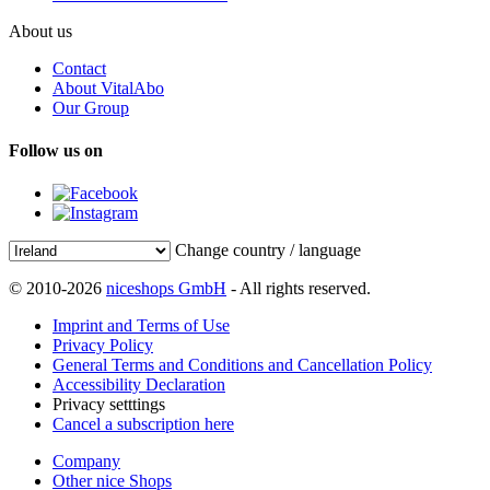
About us
Contact
About VitalAbo
Our Group
Follow us on
Change country / language
© 2010-2026
niceshops GmbH
- All rights reserved.
Imprint and Terms of Use
Privacy Policy
General Terms and Conditions and Cancellation Policy
Accessibility Declaration
Privacy setttings
Cancel a subscription here
Company
Other nice Shops