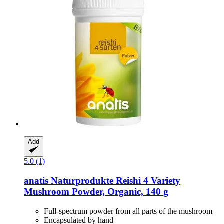
Add
5.0 (1)
anatis Naturprodukte
Reishi 4 Variety
Mushroom Powder, Organic, 140 g
Full-spectrum powder from all parts of the mushroom
Encapsulated by hand