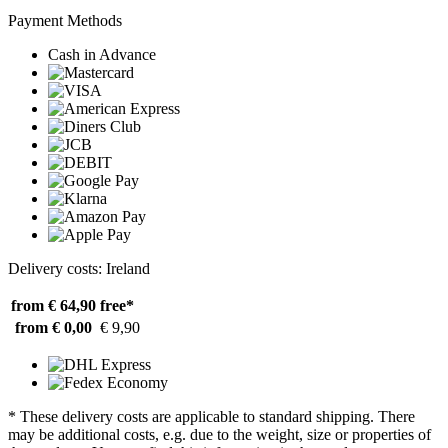
Payment Methods
Cash in Advance
Delivery costs: Ireland
from € 64,90
free*
from € 0,00
€ 9,90
* These delivery costs are applicable to standard shipping. There
may be additional costs, e.g. due to the weight, size or properties of