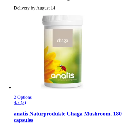
Delivery by August 14
2 Options
4.7 (3)
anatis Naturprodukte
Chaga Mushroom, 180
capsules