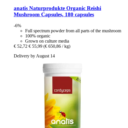
anatis Naturprodukte
Organic Reishi
Mushroom Capsules, 180 capsules
-6%
Full spectrum powder from all parts of the mushroom
100% organic
Grown on culture media
€ 52,72
€ 55,99
(€ 650,86 / kg)
Delivery by August 14