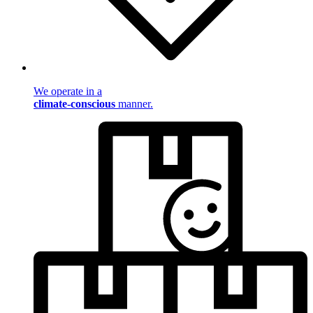
We operate in a
climate-conscious
manner.