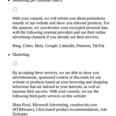
Marketing per customer match
With your consent, we will inform you about promotions
outside of our website and show you relevant products. For
this purpose, we synchronise your encrypted personal data
with the following external providers and use their online
advertising channels if you already use their services:
Bing, Criteo, Meta, Google, LinkedIn, Pinterest, TikTok
Marketing
By accepting these services, we are able to show you
advertisements, sponsored content or discounts for our
website or products based on your browsing and shopping
behaviour that are tailored to your interests, as well as
measure their success. With your consent, we use the
following third-party services on this website:
Meta-Pixel, Microsoft Advertising, creativecdn.com
(RTBHouse), Click-based product recommendations, Ads
Defender