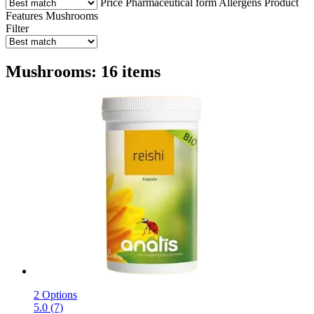
Price
Pharmaceutical form
Allergens
Product
Features
Mushrooms
Filter
Mushrooms: 16 items
2 Options
5.0 (7)