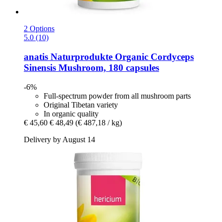
2 Options
5.0 (10)
anatis Naturprodukte
Organic Cordyceps
Sinensis Mushroom, 180 capsules
-6%
Full-spectrum powder from all mushroom parts
Original Tibetan variety
In organic quality
€ 45,60
€ 48,49
(€ 487,18 / kg)
Delivery by August 14