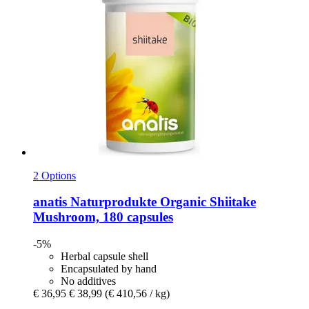
2 Options
anatis Naturprodukte
Organic Shiitake
Mushroom, 180 capsules
-5%
Herbal capsule shell
Encapsulated by hand
No additives
€ 36,95
€ 38,99
(€ 410,56 / kg)