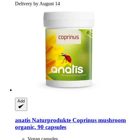
Delivery by August 14
Add
anatis Naturprodukte
Coprinus mushroom
organic, 90 capsules
Vegan capsules