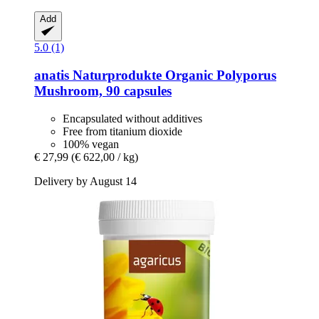
Add
5.0 (1)
anatis Naturprodukte
Organic Polyporus
Mushroom, 90 capsules
Encapsulated without additives
Free from titanium dioxide
100% vegan
€ 27,99
(€ 622,00 / kg)
Delivery by August 14