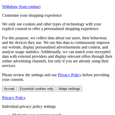
Withdraw from contract
Customise your shopping experience
We only use cookies and other types of technology with your
explicit consent to offer a personalised shopping experience.
For this purpose, we collect data about our users, their behaviour,
and the devices they use. We use this data to continuously improve
our website, display personalised advertisements and content, and
analyse usage statistics. Additionally, we can match your encrypted
data with external providers and display relevant offers through their
online advertising channels, but only if you are already using their
services.
Please review the settings and our
Privacy Policy
before providing
your consent.
Accept
Essential cookies only
Adapt settings
Privacy Policy
Individual privacy policy settings