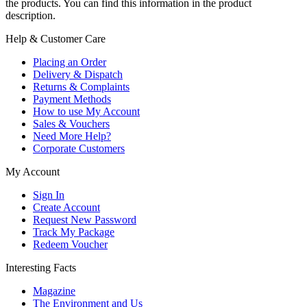
the products. You can find this information in the product
description.
Help & Customer Care
Placing an Order
Delivery & Dispatch
Returns & Complaints
Payment Methods
How to use My Account
Sales & Vouchers
Need More Help?
Corporate Customers
My Account
Sign In
Create Account
Request New Password
Track My Package
Redeem Voucher
Interesting Facts
Magazine
The Environment and Us