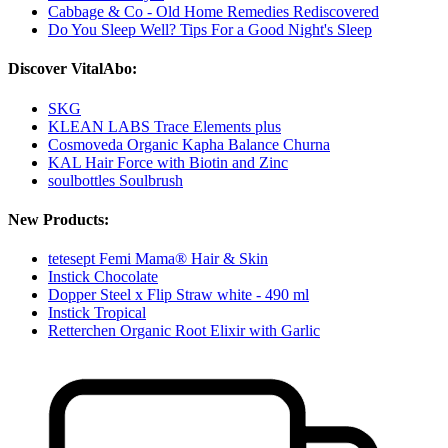
Cabbage & Co - Old Home Remedies Rediscovered
Do You Sleep Well? Tips For a Good Night's Sleep
Discover VitalAbo:
SKG
KLEAN LABS Trace Elements plus
Cosmoveda Organic Kapha Balance Churna
KAL Hair Force with Biotin and Zinc
soulbottles Soulbrush
New Products:
tetesept Femi Mama® Hair & Skin
Instick Chocolate
Dopper Steel x Flip Straw white - 490 ml
Instick Tropical
Retterchen Organic Root Elixir with Garlic