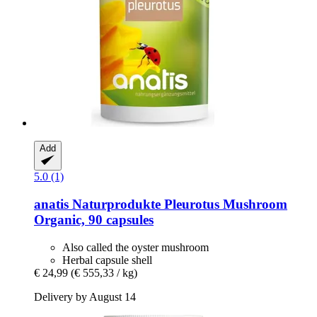
Add
5.0 (1)
anatis Naturprodukte
Pleurotus Mushroom
Organic, 90 capsules
Also called the oyster mushroom
Herbal capsule shell
€ 24,99
(€ 555,33 / kg)
Delivery by August 14