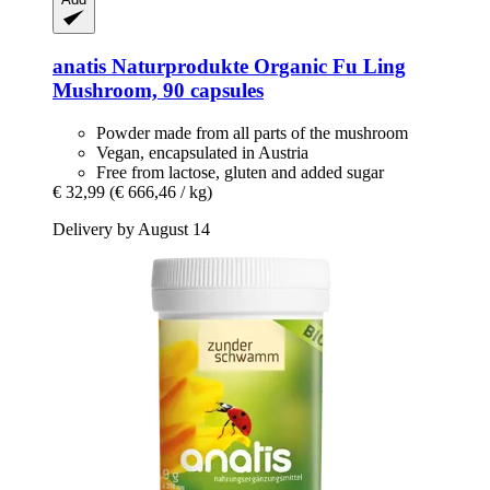
anatis Naturprodukte
Organic Fu Ling
Mushroom, 90 capsules
Powder made from all parts of the mushroom
Vegan, encapsulated in Austria
Free from lactose, gluten and added sugar
€ 32,99
(€ 666,46 / kg)
Delivery by August 14