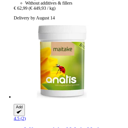
Without additives & fillers
€ 62,99
(€ 449,93 / kg)
Delivery by August 14
Add
4.5 (2)