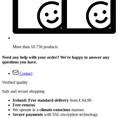
More than 10.750 products
Need any help with your order? We're happy to answer any
questions you have.
Contact
Verified quality
Safe and secure shopping
Ireland: Free standard delivery
from € 64,90
Free returns
We operate in a
climate-conscious
manner.
Secure payments
with SSL encryption technology