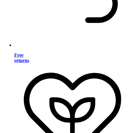
Free
returns