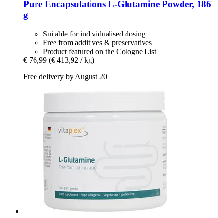
Pure Encapsulations
L-​Glutamine Powder, 186
g
Suitable for individualised dosing
Free from additives & preservatives
Product featured on the Cologne List
€ 76,99
(€ 413,92 / kg)
Free delivery by August 20