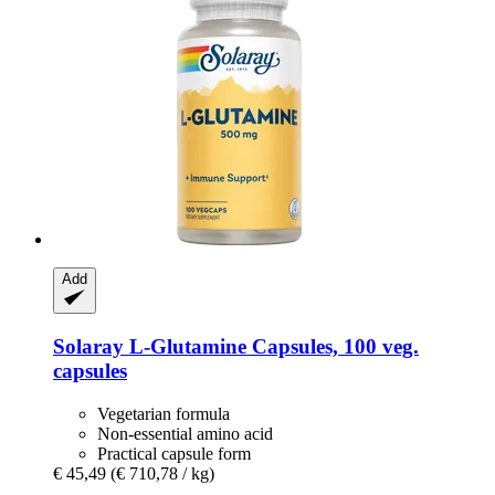
Add
Solaray
L-​Glutamine Capsules, 100 veg.
capsules
Vegetarian formula
Non-essential amino acid
Practical capsule form
€ 45,49
(€ 710,78 / kg)