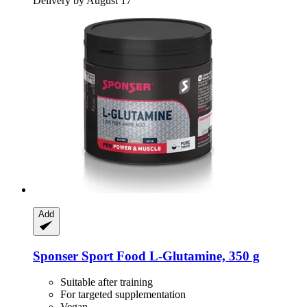
Delivery by August 17
Add
Sponser Sport Food
L-​Glutamine, 350 g
Suitable after training
For targeted supplementation
Vegan