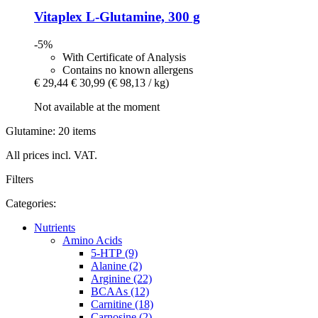
Vitaplex
L-​Glutamine, 300 g
-5%
With Certificate of Analysis
Contains no known allergens
€ 29,44
€ 30,99
(€ 98,13 / kg)
Not available at the moment
Glutamine: 20 items
All prices incl. VAT.
Filters
Categories:
Nutrients
Amino Acids
5-HTP (9)
Alanine (2)
Arginine (22)
BCAAs (12)
Carnitine (18)
Carnosine (2)