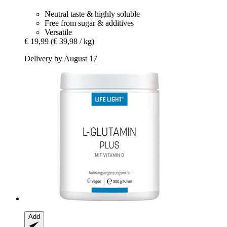
Neutral taste & highly soluble
Free from sugar & additives
Versatile
€ 19,99
(€ 39,98 / kg)
Delivery by August 17
Add