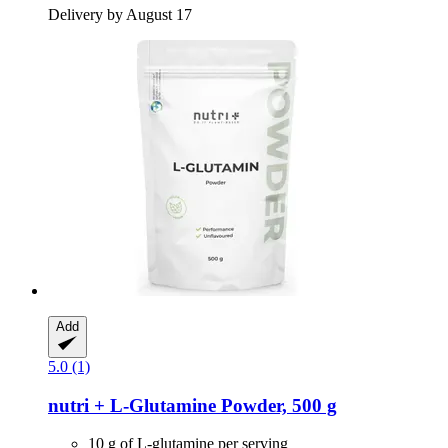
Delivery by August 17
Add
5.0 (1)
nutri +
L-​Glutamine Powder, 500 g
10 g of L-glutamine per serving