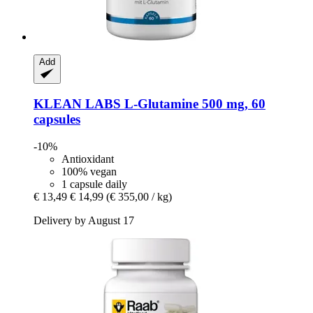
Add
KLEAN LABS
L-​Glutamine 500 mg, 60
capsules
-10%
Antioxidant
100% vegan
1 capsule daily
€ 13,49
€ 14,99
(€ 355,00 / kg)
Delivery by August 17