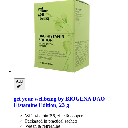
Add
get your wellbeing by BIOGENA
DAO
Histamine Edition, 23 g
With vitamin B6, zinc & copper
Packaged in practical sachets
Vegan & refreshing