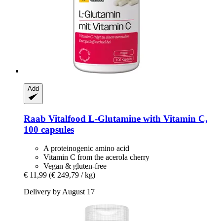
Add
Raab Vitalfood
L-​Glutamine with Vitamin C,
100 capsules
A proteinogenic amino acid
Vitamin C from the acerola cherry
Vegan & gluten-free
€ 11,99
(€ 249,79 / kg)
Delivery by August 17