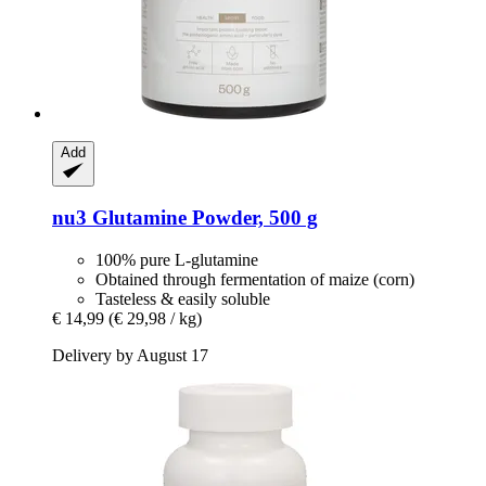
Add
nu3
Glutamine Powder, 500 g
100% pure L-glutamine
Obtained through fermentation of maize (corn)
Tasteless & easily soluble
€ 14,99
(€ 29,98 / kg)
Delivery by August 17