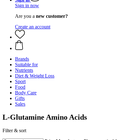
Sign in now
Are you a
new customer?
Create an account
Brands
Suitable for
Nutrients
Diet & Weight Loss
Sport
Food
Body Care
Gifts
Sales
L-Glutamine Amino Acids
Filter & sort