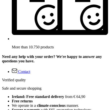
More than 10.750 products
Need any help with your order? We're happy to answer any
questions you have.
Contact
Verified quality
Safe and secure shopping
Ireland: Free standard delivery
from € 64,90
Free returns
We operate in a
climate-conscious
manner.
Secure payments
with SSL encryption technology