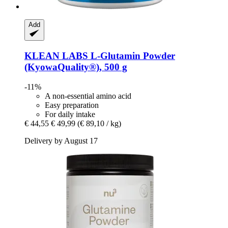
Add
KLEAN LABS
L-​Glutamin Powder
(KyowaQuality®), 500 g
-11%
A non-essential amino acid
Easy preparation
For daily intake
€ 44,55
€ 49,99
(€ 89,10 / kg)
Delivery by August 17