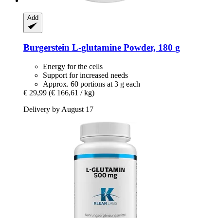
Add
Burgerstein
L-​glutamine Powder, 180 g
Energy for the cells
Support for increased needs
Approx. 60 portions at 3 g each
€ 29,99
(€ 166,61 / kg)
Delivery by August 17