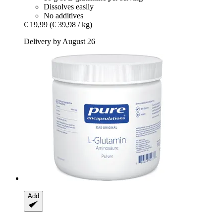
Dissolves easily
No additives
€ 19,99
(€ 39,98 / kg)
Delivery by August 26
Add