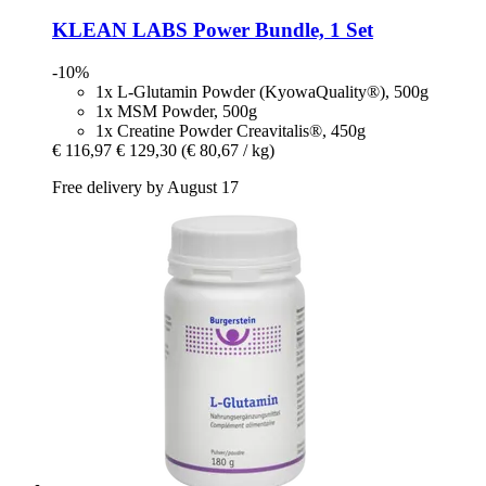
KLEAN LABS
Power Bundle, 1 Set
-10%
1x L-Glutamin Powder (KyowaQuality®), 500g
1x MSM Powder, 500g
1x Creatine Powder Creavitalis®, 450g
€ 116,97
€ 129,30
(€ 80,67 / kg)
Free delivery by August 17