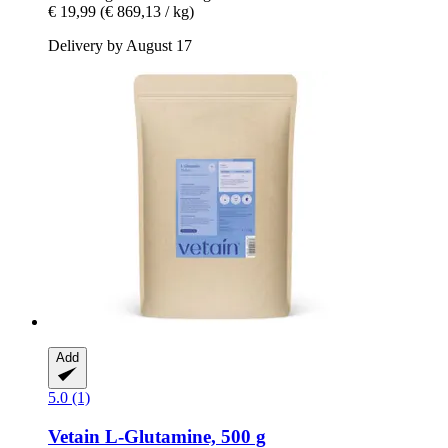
€ 19,99
(€ 869,13 / kg)
Delivery by August 17
Add
5.0 (1)
Vetain
L-​Glutamine, 500 g