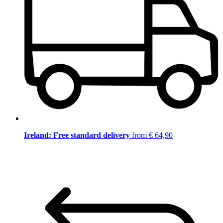
Ireland: Free standard delivery
from € 64,90