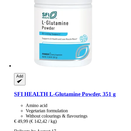
Add
SFI HEALTH
L-​Glutamine Powder, 351 g
Amino acid
Vegetarian formulation
Without colourings & flavourings
€ 49,99
(€ 142,42 / kg)