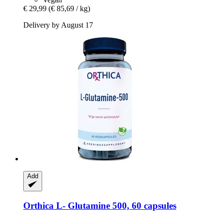
€ 29,99
(€ 85,69 / kg)
Delivery by August 17
Add
Orthica
L-​ Glutamine 500, 60 capsules