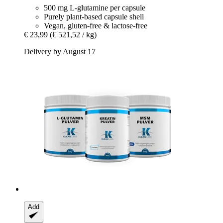
500 mg L-glutamine per capsule
Purely plant-based capsule shell
Vegan, gluten-free & lactose-free
€ 23,99
(€ 521,52 / kg)
Delivery by August 17
Add