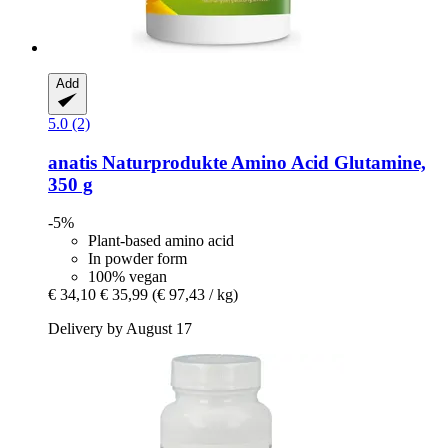
Add
5.0 (2)
anatis Naturprodukte
Amino Acid Glutamine,
350 g
-5%
Plant-based amino acid
In powder form
100% vegan
€ 34,10
€ 35,99
(€ 97,43 / kg)
Delivery by August 17