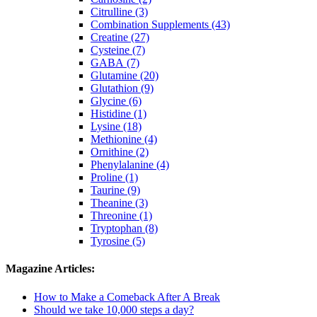
Citrulline (3)
Combination Supplements (43)
Creatine (27)
Cysteine (7)
GABA (7)
Glutamine (20)
Glutathion (9)
Glycine (6)
Histidine (1)
Lysine (18)
Methionine (4)
Ornithine (2)
Phenylalanine (4)
Proline (1)
Taurine (9)
Theanine (3)
Threonine (1)
Tryptophan (8)
Tyrosine (5)
Magazine Articles:
How to Make a Comeback After A Break
Should we take 10,000 steps a day?