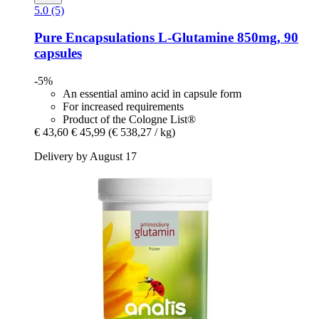
5.0 (5)
Pure Encapsulations
L-​Glutamine 850mg, 90
capsules
-5%
An essential amino acid in capsule form
For increased requirements
Product of the Cologne List®
€ 43,60
€ 45,99
(€ 538,27 / kg)
Delivery by August 17