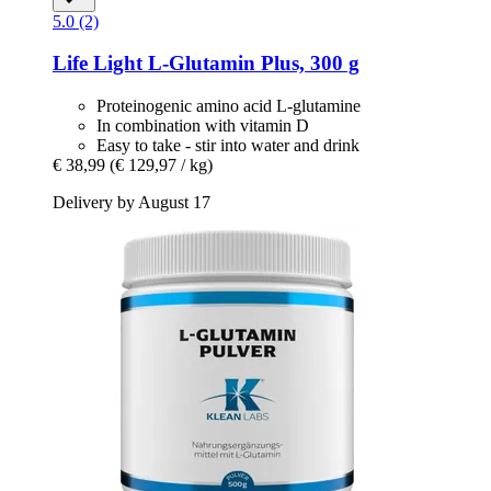
5.0 (2)
Life Light
L-​Glutamin Plus, 300 g
Proteinogenic amino acid L-glutamine
In combination with vitamin D
Easy to take - stir into water and drink
€ 38,99
(€ 129,97 / kg)
Delivery by August 17