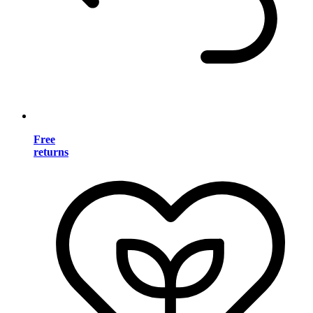
Free
returns