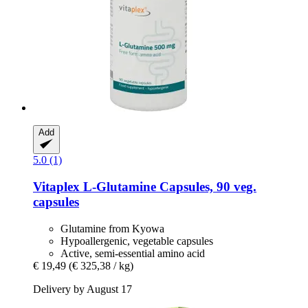
Add
5.0 (1)
Vitaplex
L-​Glutamine Capsules, 90 veg.
capsules
Glutamine from Kyowa
Hypoallergenic, vegetable capsules
Active, semi-essential amino acid
€ 19,49
(€ 325,38 / kg)
Delivery by August 17