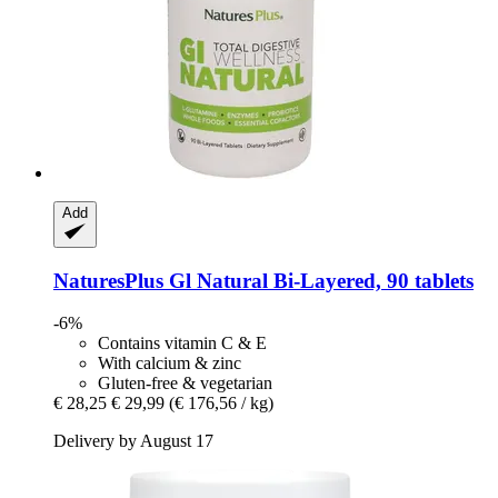
Add
NaturesPlus
Gl Natural Bi-​Layered, 90 tablets
-6%
Contains vitamin C & E
With calcium & zinc
Gluten-free & vegetarian
€ 28,25
€ 29,99
(€ 176,56 / kg)
Delivery by August 17