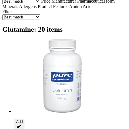
Price
Manufacturer
Pharmaceutical form
Minerals
Allergens
Product Features
Amino Acids
Filter
Glutamine: 20 items
Add