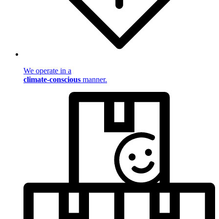
We operate in a
climate-conscious
manner.