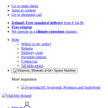
Go to main menu
Jump to content
Go to shopping cart
Ireland: Free standard delivery
from € 64,90
Free returns
We operate in a
climate-conscious
manner.
Help
Where is my order?
Returns
Delivery costs
Payment options
Contact us
All help topics
More inspiration
Ayurvedic Products und Superfood
Sign in