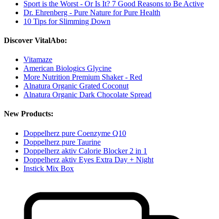
Sport is the Worst - Or Is It? 7 Good Reasons to Be Active
Dr. Ehrenberg - Pure Nature for Pure Health
10 Tips for Slimming Down
Discover VitalAbo:
Vitamaze
American Biologics Glycine
More Nutrition Premium Shaker - Red
Alnatura Organic Grated Coconut
Alnatura Organic Dark Chocolate Spread
New Products:
Doppelherz pure Coenzyme Q10
Doppelherz pure Taurine
Doppelherz aktiv Calorie Blocker 2 in 1
Doppelherz aktiv Eyes Extra Day + Night
Instick Mix Box