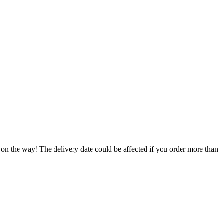
 on the way! The delivery date could be affected if you order more than 