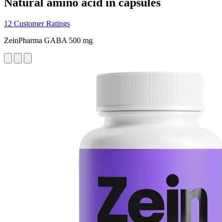
Natural amino acid in capsules
12 Customer Ratings
ZeinPharma GABA 500 mg