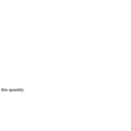
this quantity.