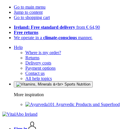
Go to main menu
Jump to content
Go to shopping cart
Ireland: Free standard delivery
from € 64,90
Free returns
We operate in a
climate-conscious
manner.
Help
Where is my order?
Returns
Delivery costs
Payment options
Contact us
All help topics
More inspiration
Ayurvedic Products und Superfood
Sign in