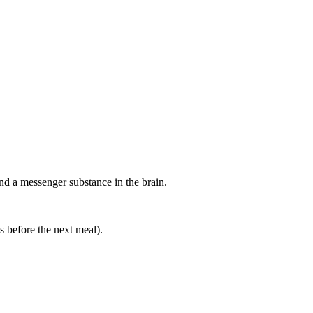
a messenger substance in the brain.
es before the next meal).