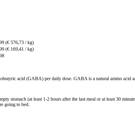
,99
(€ 576,73 / kg)
,99
(€ 169,41 / kg)
,98
ric acid (GABA) per daily dose. GABA is a natural amino acid and 
mpty stomach (at least 1-2 hours after the last meal or at least 30 minut
re going to bed.