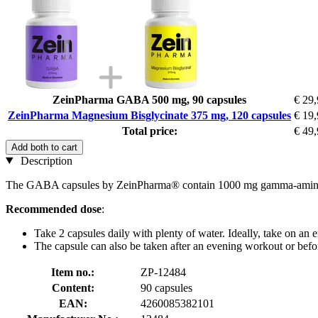
ZeinPharma GABA 500 mg, 90 capsules
€ 29
ZeinPharma Magnesium Bisglycinate 375 mg, 120 capsules
€ 19
Total price:
€ 49
Add both to cart
Description
The GABA capsules by ZeinPharma® contain 1000 mg gamma-aminobuty
Recommended dose
:
Take 2 capsules daily with plenty of water. Ideally, take on an e
The capsule can also be taken after an evening workout or befo
Item no.:
ZP-12484
Content:
90 capsules
EAN:
4260085382101