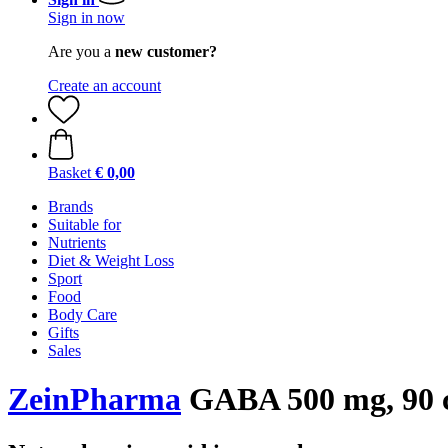
Sign in now
Are you a
new customer?
Create an account
Basket
€ 0,00
Brands
Suitable for
Nutrients
Diet & Weight Loss
Sport
Food
Body Care
Gifts
Sales
ZeinPharma
GABA 500 mg, 90 c