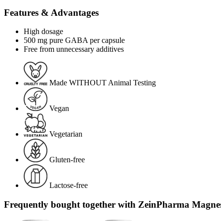
Features & Advantages
High dosage
500 mg pure GABA per capsule
Free from unnecessary additives
Made WITHOUT Animal Testing
Vegan
Vegetarian
Gluten-free
Lactose-free
Frequently bought together with ZeinPharma Magnes