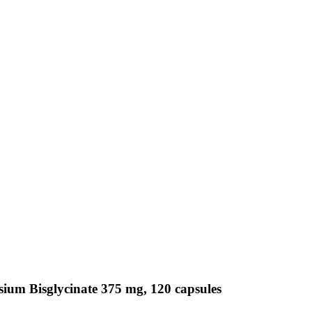
ium Bisglycinate 375 mg, 120 capsules