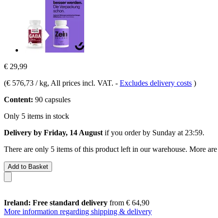
€ 29,99
(
€ 576,73 / kg
, All prices incl. VAT.
-
Excludes delivery costs
)
Content:
90 capsules
Only 5 items in stock
Delivery by Friday, 14 August
if you order by
Sunday at 23:59
.
There are only 5 items of this product left in our warehouse. More are
Add to Basket
Ireland: Free standard delivery
from € 64,90
More information regarding shipping & delivery