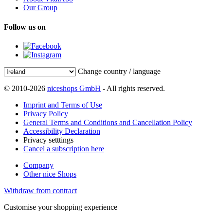
Our Group
Follow us on
Change country / language
© 2010-2026
niceshops GmbH
- All rights reserved.
Imprint and Terms of Use
Privacy Policy
General Terms and Conditions and Cancellation Policy
Accessibility Declaration
Privacy setttings
Cancel a subscription here
Company
Other nice Shops
Withdraw from contract
Customise your shopping experience