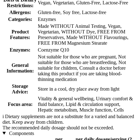
Vegan, Vegetarian, Gluten-Free, Lactose-Free
Restrictions:
Allergens:
Gluten-free, Soy free, Lactose-free
Categories:
Enzymes
Made WITHOUT Animal Testing, Vegan,
Product
Vegetarian, WITHOUT Dye, FREE FROM
Features:
Preservatives, Made WITHOUT Flavourings,
FREE FROM Magnesium Stearate
Enzymes:
Coenzyme Q10
Not suitable for those who are pregnant, Not
suitable for those who are breastfeeding, Not
General
suitable for children, Consult a doctor before
Information:
taking this product if you are taking blood-
thinning medication
Storage
Store in a cool, dry place away from light
Advice:
Vitality & general wellbeing, Urinary comfort &
Focus area:
fluid balance, Lipid & circulation support,
Hepatic metabolism, Muscle function, Cells
i
Dietary supplements are not a substitute for a varied and balanced
diet. Keep away from children.
The recommended daily dosage should not be exceeded.
Components
per
per daily dosage/serving (2