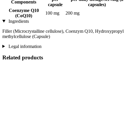
Components
capsule
capsules)
Coenzyme Q10
100 mg
200 mg
(CoQ10)
Ingredients
Filler (Microcrystalline cellulose), Coenzym Q10, Hydroxypropyl
methylcellulose (Capsule)
Legal information
Related products