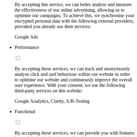
By accepting this service, we can better analyse and measure
the effectiveness of our online advertising, allowing us to
optimise our campaigns. To achieve this, we synchronise your
encrypted personal data with the following external providers,
provided you already use their services:
Google Ads
Performance
By accepting these services, we can track and anonymously
analyse click and surf behaviour within our website in order
to optimise our website and continuously improve the overall
user experience. With your consent, we use the following
third-party services on this website:
Google Analytics, Clarity, A/B-Testing
Functional
By accepting these services, we can provide you with features