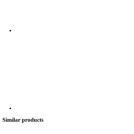
Similar products