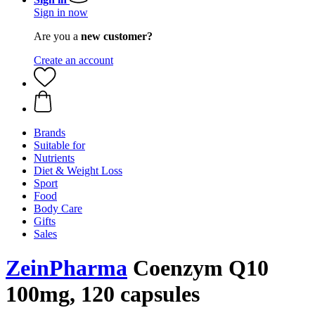
Sign in now
Are you a
new customer?
Create an account
Brands
Suitable for
Nutrients
Diet & Weight Loss
Sport
Food
Body Care
Gifts
Sales
ZeinPharma
Coenzym Q10
100mg, 120 capsules