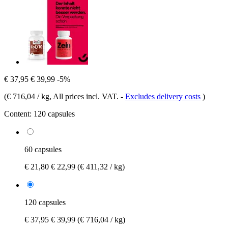
€ 37,95
€ 39,99
-5%
(
€ 716,04 / kg
, All prices incl. VAT.
-
Excludes delivery costs
)
Content:
120 capsules
60 capsules
€ 21,80
€ 22,99
(€ 411,32 / kg)
120 capsules
€ 37,95
€ 39,99
(€ 716,04 / kg)