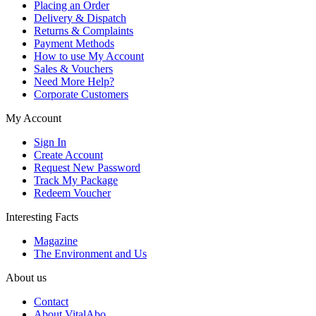
Placing an Order
Delivery & Dispatch
Returns & Complaints
Payment Methods
How to use My Account
Sales & Vouchers
Need More Help?
Corporate Customers
My Account
Sign In
Create Account
Request New Password
Track My Package
Redeem Voucher
Interesting Facts
Magazine
The Environment and Us
About us
Contact
About VitalAbo