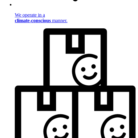
We operate in a
climate-conscious
manner.