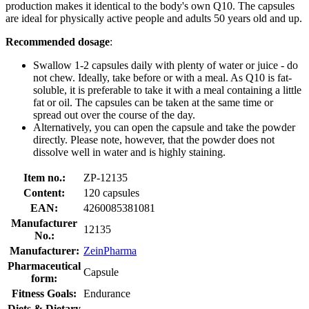
production makes it identical to the body's own Q10. The capsules
are ideal for physically active people and adults 50 years old and up.
Recommended dosage
:
Swallow 1-2 capsules daily with plenty of water or juice - do
not chew. Ideally, take before or with a meal. As Q10 is fat-
soluble, it is preferable to take it with a meal containing a little
fat or oil. The capsules can be taken at the same time or
spread out over the course of the day.
Alternatively, you can open the capsule and take the powder
directly. Please note, however, that the powder does not
dissolve well in water and is highly staining.
Item no.:
ZP-12135
Content:
120 capsules
EAN:
4260085381081
Manufacturer
12135
No.:
Manufacturer:
ZeinPharma
Pharmaceutical
Capsule
form:
Fitness Goals:
Endurance
Diets & Dietary