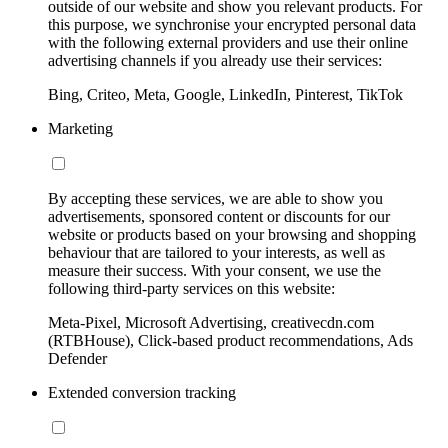
outside of our website and show you relevant products. For
this purpose, we synchronise your encrypted personal data
with the following external providers and use their online
advertising channels if you already use their services:
Bing, Criteo, Meta, Google, LinkedIn, Pinterest, TikTok
Marketing
By accepting these services, we are able to show you
advertisements, sponsored content or discounts for our
website or products based on your browsing and shopping
behaviour that are tailored to your interests, as well as
measure their success. With your consent, we use the
following third-party services on this website:
Meta-Pixel, Microsoft Advertising, creativecdn.com
(RTBHouse), Click-based product recommendations, Ads
Defender
Extended conversion tracking