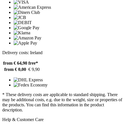
Delivery costs: Ireland
from € 64,90
free*
from € 0,00
€ 9,90
* These delivery costs are applicable to standard shipping. There
may be additional costs, e.g. due to the weight, size or properties of
the products. You can find this information in the product
description.
Help & Customer Care