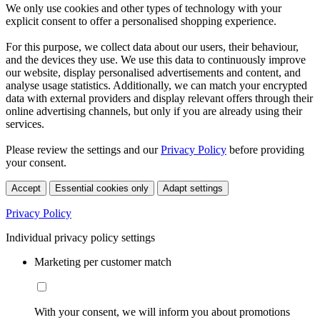
We only use cookies and other types of technology with your
explicit consent to offer a personalised shopping experience.
For this purpose, we collect data about our users, their behaviour,
and the devices they use. We use this data to continuously improve
our website, display personalised advertisements and content, and
analyse usage statistics. Additionally, we can match your encrypted
data with external providers and display relevant offers through their
online advertising channels, but only if you are already using their
services.
Please review the settings and our
Privacy Policy
before providing
your consent.
Accept
Essential cookies only
Adapt settings
Privacy Policy
Individual privacy policy settings
Marketing per customer match
With your consent, we will inform you about promotions