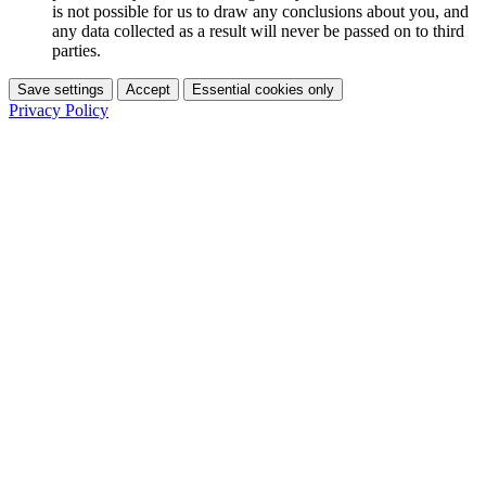
is not possible for us to draw any conclusions about you, and
any data collected as a result will never be passed on to third
parties.
Save settings
Accept
Essential cookies only
Privacy Policy