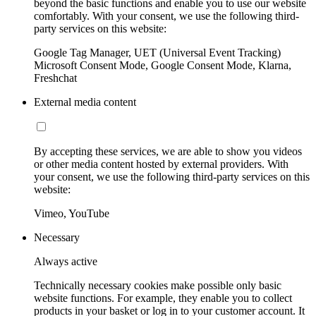
beyond the basic functions and enable you to use our website
comfortably. With your consent, we use the following third-
party services on this website:
Google Tag Manager, UET (Universal Event Tracking)
Microsoft Consent Mode, Google Consent Mode, Klarna,
Freshchat
External media content
By accepting these services, we are able to show you videos
or other media content hosted by external providers. With
your consent, we use the following third-party services on this
website:
Vimeo, YouTube
Necessary
Always active
Technically necessary cookies make possible only basic
website functions. For example, they enable you to collect
products in your basket or log in to your customer account. It