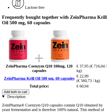
Lactose-free
Frequently bought together with ZeinPharma Krill
Oil 500 mg, 60 capsules
ZeinPharma Coenzym Q10 100mg, 120
€ 37,95
(€ 716,04 /
capsules
kg)
€ 22,99
ZeinPharma Krill Oil 500 mg, 60 capsules
(€ 560,73 / kg)
Total price:
€ 60,94
Add both to cart
Description
ZeinPharma® Coenzym Q10 capsules contain Q10 obtained by
yeast fermentation and is therefore 100% natural. This method of