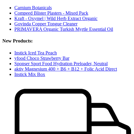
Carnium Botanicals
Compeed Blister Plasters - Mixed Pack
Kraft - Oxymel | Wild Herb Extract Organic
Govinda Copper Tongue Cleaner
PRIMAVERA Organic Turkish Myrtle Essential Oil
New Products:
Instick Iced Tea Peach
yfood Choco Strawberry Bar
Sponser Sport Food Hydration Preloader, Neutral
aktiv Magnesium 400 + B6 + B12 + Folic Acid Direct
Instick Mix Box