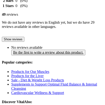
2 stars
0
(0%)
1 Stars
0
(0%)
49
reviews
We do not have any reviews in English yet, but we do have 29
reviews available in other languages.
Show reviews
No reviews available
Be the first to write a review about this product.
Popular categories:
Products for Our Muscles
Products for the Liver
Sale - Diet & Weight Loss Products
Supplements to Support Optimal Fluid Balance & Internal
Cleansing
Cardiovascular Wellness & Support
Discover VitalAbo: