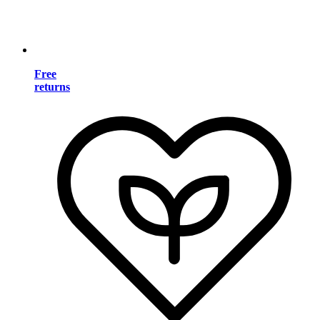
Free
returns