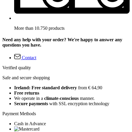
More than 10.750 products
Need any help with your order? We're happy to answer any
questions you have.
Contact
Verified quality
Safe and secure shopping
Ireland: Free standard delivery
from € 64,90
Free returns
We operate in a
climate-conscious
manner.
Secure payments
with SSL encryption technology
Payment Methods
Cash in Advance