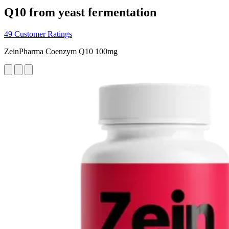
Q10 from yeast fermentation
49 Customer Ratings
ZeinPharma Coenzym Q10 100mg