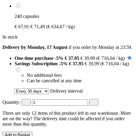
240 capsules
€ 67,91
€ 71,49
(€ 634,67 / kg)
In stock
Delivery by Monday, 17 August
if you order by
Monday at 23:59
.
One-time purchase
-5%
€ 37,95
€ 39,99
(€ 716,04 / kg)
Savings Subscription
-5%
€ 37,95
€ 39,99
(€ 716,04 / kg)
No additional fees
Can be cancelled at any time
Delivery interval:
Quantity:
There are only 12 items of this product left in our warehouse. More
are on the way! The delivery date could be affected if you order
more than this quantity.
Add to Basket