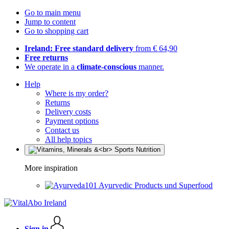
Go to main menu
Jump to content
Go to shopping cart
Ireland: Free standard delivery
from € 64,90
Free returns
We operate in a
climate-conscious
manner.
Help
Where is my order?
Returns
Delivery costs
Payment options
Contact us
All help topics
More inspiration
Ayurvedic Products und Superfood
Sign in