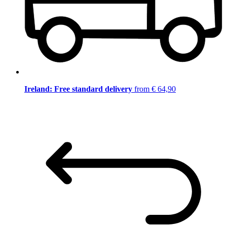
Ireland: Free standard delivery
from € 64,90