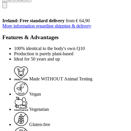
Ireland: Free standard delivery
from € 64,90
More information regarding shipping & delivery
Features & Advantages
100% identical to the body's own Q10
Production is purely plant-based
Ideal for 50 years and up
Made WITHOUT Animal Testing
Vegan
Vegetarian
Gluten-free