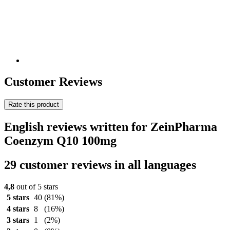
Customer Reviews
Rate this product
English reviews written for ZeinPharma
Coenzym Q10 100mg
29 customer reviews in all languages
4,8
out of 5 stars
5 stars
40
(81%)
4 stars
8
(16%)
3 stars
1
(2%)