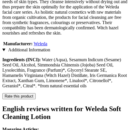
needs of skin types. They cleanse intensively without drying out and
thus prepare the skin optimally for the application of the Weleda
facial care series. As holistic natural cosmetics with raw materials
from organic cultivation, the products for facial cleansing are free
from synthetic fragrances, colourings or preservatives. Their
compatibility has been dermatologically confirmed. Witch hazel
nourishes and refreshes the skin.
Manufacturer:
Weleda
Additional Information
Ingredients (INCI):
Water (Aqua), Sesamum Indicum (Sesame)
Seed Oil, Alcohol, Simmondsia Chinensis (Jojoba) Seed Oil,
Lysolecithin, Fragrance (Parfum)*, Glyceryl Stearate SE,
Hamamelis Virginiana (Witch Hazel) Distillate, Iris Germanica Root
Extract, Xanthan Gum, Limonene*, Linalool*, Citronellol*,
Geraniol*, Citral*. *from natural essential oils
Rate this product
English reviews written for Weleda Soft
Cleaning Lotion
Magazine Articles: