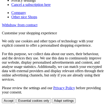
Privacy setttings
Cancel a subscription here
Company
Other nice Shops
Withdraw from contract
Customise your shopping experience
We only use cookies and other types of technology with your
explicit consent to offer a personalised shopping experience.
For this purpose, we collect data about our users, their behaviour,
and the devices they use. We use this data to continuously improve
our website, display personalised advertisements and content, and
analyse usage statistics. Additionally, we can match your encrypted
data with external providers and display relevant offers through their
online advertising channels, but only if you are already using their
services.
Please review the settings and our
Privacy Policy
before providing
your consent.
Accept
Essential cookies only
Adapt settings