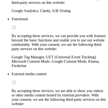
third-party services on this website:
Google Analytics, Clarity, A/B-Testing
Functional
By accepting these services, we can provide you with features
beyond the basic functions and enable you to use our website
comfortably. With your consent, we use the following third-
party services on this website:
Google Tag Manager, UET (Universal Event Tracking)
Microsoft Consent Mode, Google Consent Mode, Klarna,
Freshchat
External media content
By accepting these services, we are able to show you videos
or other media content hosted by external providers. With
your consent, we use the following third-party services on this
website: