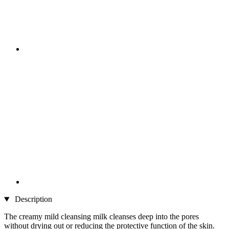
Description
The creamy mild cleansing milk cleanses deep into the pores
without drying out or reducing the protective function of the skin.