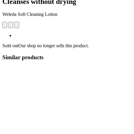
Cleanses without drying
Weleda Soft Cleaning Lotion
Sold out
Our shop no longer sells this product.
Similar products