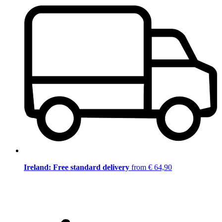
Ireland: Free standard delivery
from € 64,90