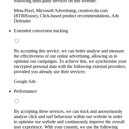
following third-party services on this website:
Meta-Pixel, Microsoft Advertising, creativecdn.com
(RTBHouse), Click-based product recommendations, Ads
Defender
Extended conversion tracking
By accepting this service, we can better analyse and measure
the effectiveness of our online advertising, allowing us to
optimise our campaigns. To achieve this, we synchronise your
encrypted personal data with the following external providers,
provided you already use their services:
Google Ads
Performance
By accepting these services, we can track and anonymously
analyse click and surf behaviour within our website in order
to optimise our website and continuously improve the overall
user experience. With your consent, we use the following