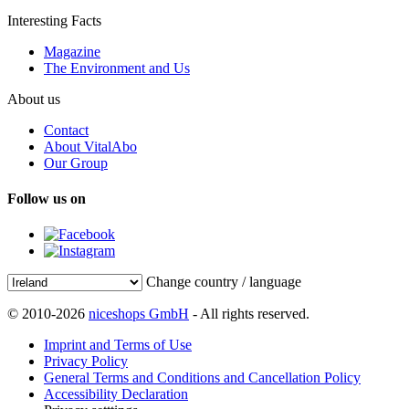
Interesting Facts
Magazine
The Environment and Us
About us
Contact
About VitalAbo
Our Group
Follow us on
Change country / language
© 2010-2026
niceshops GmbH
- All rights reserved.
Imprint and Terms of Use
Privacy Policy
General Terms and Conditions and Cancellation Policy
Accessibility Declaration