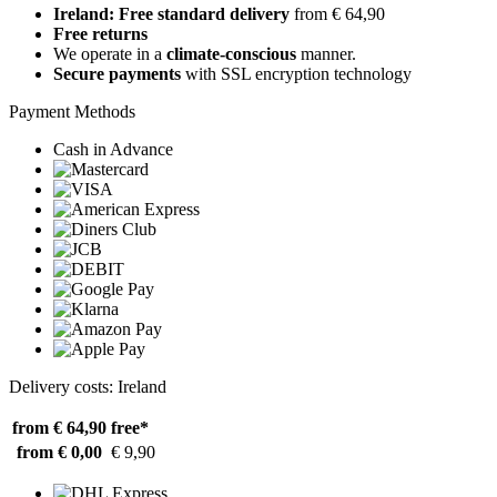
Ireland: Free standard delivery
from € 64,90
Free returns
We operate in a
climate-conscious
manner.
Secure payments
with SSL encryption technology
Payment Methods
Cash in Advance
Delivery costs: Ireland
from € 64,90
free*
from € 0,00
€ 9,90