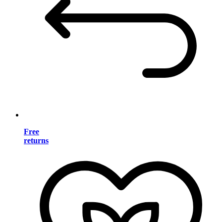
Free
returns