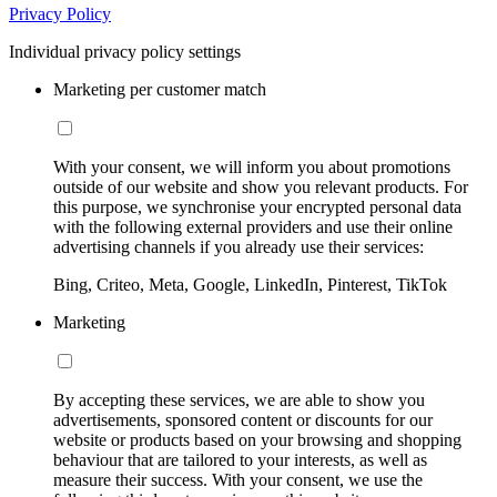
Privacy Policy
Individual privacy policy settings
Marketing per customer match
With your consent, we will inform you about promotions
outside of our website and show you relevant products. For
this purpose, we synchronise your encrypted personal data
with the following external providers and use their online
advertising channels if you already use their services:
Bing, Criteo, Meta, Google, LinkedIn, Pinterest, TikTok
Marketing
By accepting these services, we are able to show you
advertisements, sponsored content or discounts for our
website or products based on your browsing and shopping
behaviour that are tailored to your interests, as well as
measure their success. With your consent, we use the