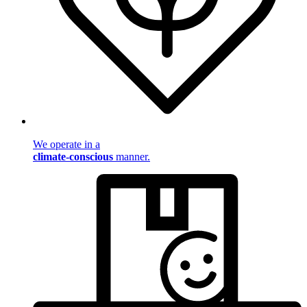
We operate in a
climate-conscious
manner.