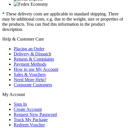
* These delivery costs are applicable to standard shipping. There
may be additional costs, e.g. due to the weight, size or properties of
the products. You can find this information in the product
description.
Help & Customer Care
Placing an Order
Delivery & Dispatch
Returns & Complaints
Payment Methods
How to use My Account
Sales & Vouchers
Need More Help?
Corporate Customers
My Account
Sign In
Create Account
Request New Password
Track My Package
Redeem Voucher