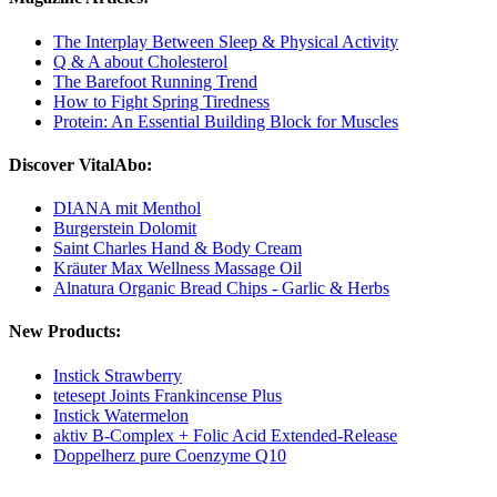
The Interplay Between Sleep & Physical Activity
Q & A about Cholesterol
The Barefoot Running Trend
How to Fight Spring Tiredness
Protein: An Essential Building Block for Muscles
Discover VitalAbo:
DIANA mit Menthol
Burgerstein Dolomit
Saint Charles Hand & Body Cream
Kräuter Max Wellness Massage Oil
Alnatura Organic Bread Chips - Garlic & Herbs
New Products:
Instick Strawberry
tetesept Joints Frankincense Plus
Instick Watermelon
aktiv B-Complex + Folic Acid Extended-Release
Doppelherz pure Coenzyme Q10