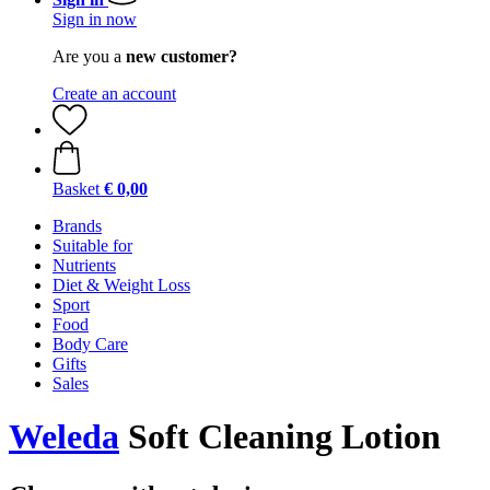
Sign in now
Are you a
new customer?
Create an account
Basket
€ 0,00
Brands
Suitable for
Nutrients
Diet & Weight Loss
Sport
Food
Body Care
Gifts
Sales
Weleda
Soft Cleaning Lotion