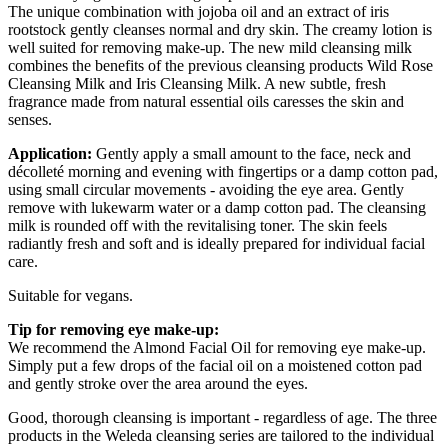
The unique combination with jojoba oil and an extract of iris
rootstock gently cleanses normal and dry skin. The creamy lotion is
well suited for removing make-up. The new mild cleansing milk
combines the benefits of the previous cleansing products Wild Rose
Cleansing Milk and Iris Cleansing Milk. A new subtle, fresh
fragrance made from natural essential oils caresses the skin and
senses.
Application:
Gently apply a small amount to the face, neck and
décolleté morning and evening with fingertips or a damp cotton pad,
using small circular movements - avoiding the eye area. Gently
remove with lukewarm water or a damp cotton pad. The cleansing
milk is rounded off with the revitalising toner. The skin feels
radiantly fresh and soft and is ideally prepared for individual facial
care.
Suitable for vegans.
Tip for removing eye make-up:
We recommend the Almond Facial Oil for removing eye make-up.
Simply put a few drops of the facial oil on a moistened cotton pad
and gently stroke over the area around the eyes.
Good, thorough cleansing is important - regardless of age. The three
products in the Weleda cleansing series are tailored to the individual