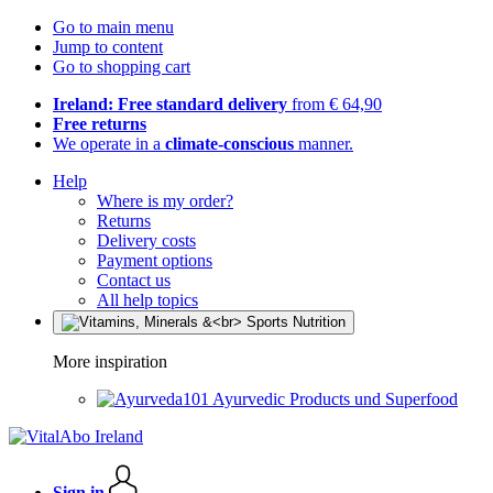
Go to main menu
Jump to content
Go to shopping cart
Ireland: Free standard delivery
from € 64,90
Free returns
We operate in a
climate-conscious
manner.
Help
Where is my order?
Returns
Delivery costs
Payment options
Contact us
All help topics
More inspiration
Ayurvedic Products und Superfood
Sign in