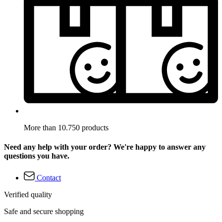
More than 10.750 products
Need any help with your order? We're happy to answer any
questions you have.
Contact
Verified quality
Safe and secure shopping